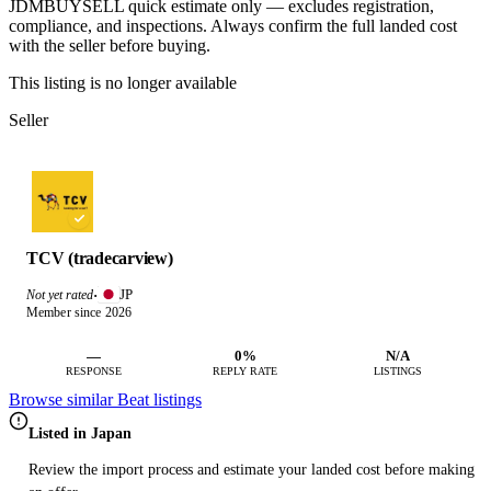
JDMBUYSELL quick estimate only — excludes registration,
compliance, and inspections. Always confirm the full landed cost
with the seller before buying.
This listing is no longer available
Seller
TCV (tradecarview)
JP
Not yet rated
·
Member since 2026
—
0%
N/A
RESPONSE
REPLY RATE
LISTINGS
Browse similar Beat listings
Listed in Japan
Review the import process and estimate your landed cost before making