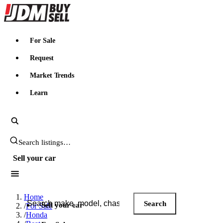
JDMBUYSELL
For Sale
Request
Market Trends
Learn
Search JDM listings
Sell your car
Search JDM listings
Home
Search
Sell your car
/
For Sale
/
Honda