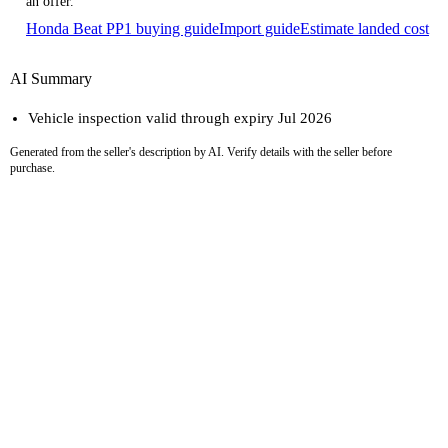
an offer.
Honda Beat PP1 buying guide
Import guide
Estimate landed cost
AI Summary
Vehicle inspection valid through expiry Jul 2026
Generated from the seller's description by AI. Verify details with the seller before
purchase.