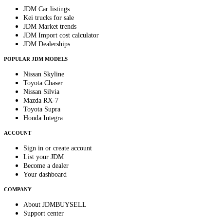
JDM Car listings
Kei trucks for sale
JDM Market trends
JDM Import cost calculator
JDM Dealerships
POPULAR JDM MODELS
Nissan Skyline
Toyota Chaser
Nissan Silvia
Mazda RX-7
Toyota Supra
Honda Integra
ACCOUNT
Sign in or create account
List your JDM
Become a dealer
Your dashboard
COMPANY
About JDMBUYSELL
Support center