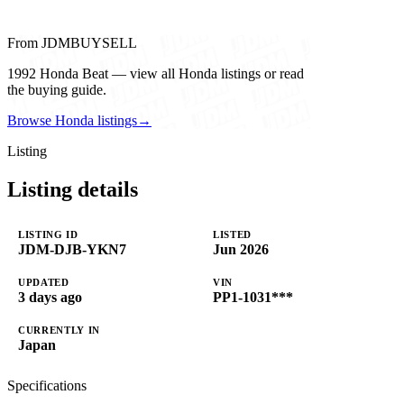
From JDMBUYSELL
1992 Honda Beat — view all Honda listings or read
the buying guide.
Browse Honda listings
→
Listing
Listing details
LISTING ID
LISTED
JDM-DJB-YKN7
Jun 2026
UPDATED
VIN
3 days ago
PP1-1031***
CURRENTLY IN
Japan
Specifications