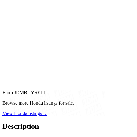
From JDMBUYSELL
Browse more Honda listings for sale.
View Honda listings
→
Description