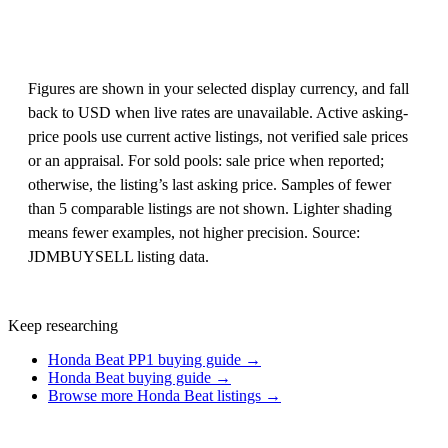
Figures are shown in your selected display currency, and fall
back to USD when live rates are unavailable. Active asking-
price pools use current active listings, not verified sale prices
or an appraisal. For sold pools: sale price when reported;
otherwise, the listing’s last asking price. Samples of fewer
than 5 comparable listings are not shown. Lighter shading
means fewer examples, not higher precision. Source:
JDMBUYSELL listing data.
Keep researching
Honda Beat PP1 buying guide →
Honda Beat buying guide →
Browse more Honda Beat listings →