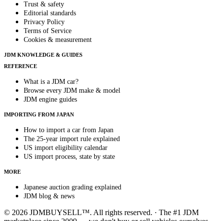
Trust & safety
Editorial standards
Privacy Policy
Terms of Service
Cookies & measurement
JDM KNOWLEDGE & GUIDES
REFERENCE
What is a JDM car?
Browse every JDM make & model
JDM engine guides
IMPORTING FROM JAPAN
How to import a car from Japan
The 25-year import rule explained
US import eligibility calendar
US import process, state by state
MORE
Japanese auction grading explained
JDM blog & news
© 2026 JDMBUYSELL™. All rights reserved. · The #1 JDM