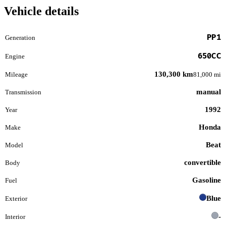
Vehicle details
PP1
Generation
650CC
Engine
130,300 km
Mileage
81,000 mi
manual
Transmission
1992
Year
Honda
Make
Beat
Model
convertible
Body
Gasoline
Fuel
Blue
Exterior
-
Interior