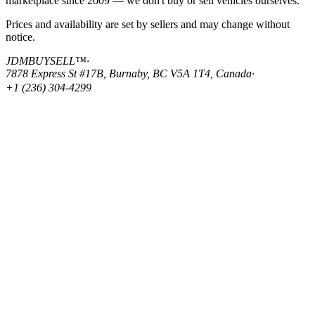
marketplace since 2009 — we don't buy or sell vehicles ourselves.
Prices and availability are set by sellers and may change without
notice.
JDMBUYSELL™
·
7878 Express St #17B, Burnaby, BC V5A 1T4, Canada
·
+1 (236) 304-4299