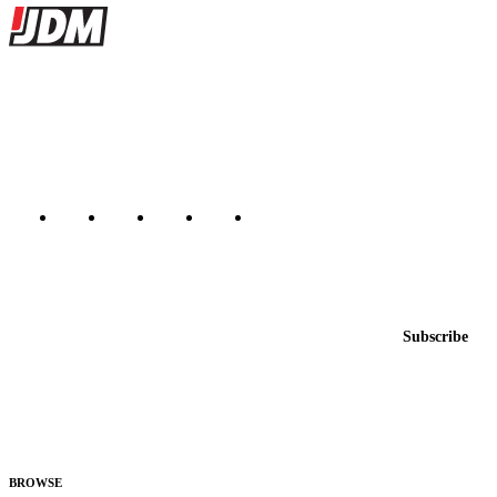
Site footer
JDMBUYSELL
The marketplace for Japanese domestic market cars — listings from
dealers, private sellers, importers, and exporters across the USA,
Canada, Japan, and worldwide.
Marketplace updated daily
Featured JDM cars in your inbox
New listings from across the marketplace, sent weekly.
Email address
Subscribe
Country
Helps us send relevant regional listings and pricing.
By subscribing, you consent to receive weekly featured-JDM-car emails. Unsubscribe
anytime.
BROWSE