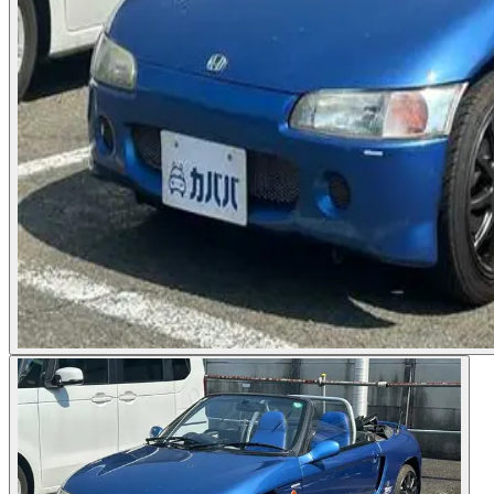
Photos not available
See dealer listing
→