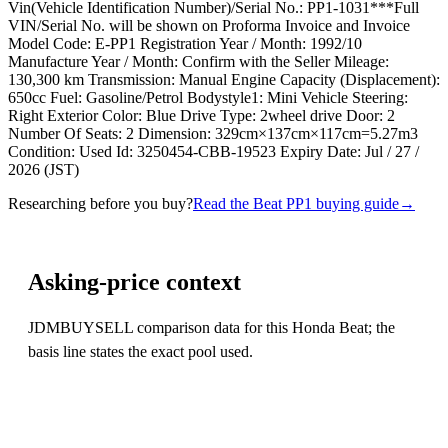
Vin(Vehicle Identification Number)/Serial No.: PP1-1031***Full
VIN/Serial No. will be shown on Proforma Invoice and Invoice
Model Code: E-PP1 Registration Year / Month: 1992/10
Manufacture Year / Month: Confirm with the Seller Mileage:
130,300 km Transmission: Manual Engine Capacity (Displacement):
650cc Fuel: Gasoline/Petrol Bodystyle1: Mini Vehicle Steering:
Right Exterior Color: Blue Drive Type: 2wheel drive Door: 2
Number Of Seats: 2 Dimension: 329cm×137cm×117cm=5.27m3
Condition: Used Id: 3250454-CBB-19523 Expiry Date: Jul / 27 /
2026 (JST)
Researching before you buy?
Read the Beat PP1 buying guide
→
Asking-price context
JDMBUYSELL comparison data for this Honda Beat; the
basis line states the exact pool used.