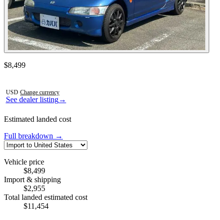
Contact this seller
$8,499
Photos not available
USD
·
Change currency
See dealer listing
→
Estimated landed cost
Full breakdown →
Vehicle price
$8,499
Import & shipping
$2,955
Total landed estimated cost
$11,454