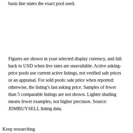
basis line states the exact pool used.
Figures are shown in your selected display currency, and fall
back to USD when live rates are unavailable. Active asking-
price pools use current active listings, not verified sale prices
or an appraisal. For sold pools: sale price when reported;
otherwise, the listing’s last asking price. Samples of fewer
than 5 comparable listings are not shown. Lighter shading
means fewer examples, not higher precision. Source:
JDMBUYSELL listing data.
Keep researching