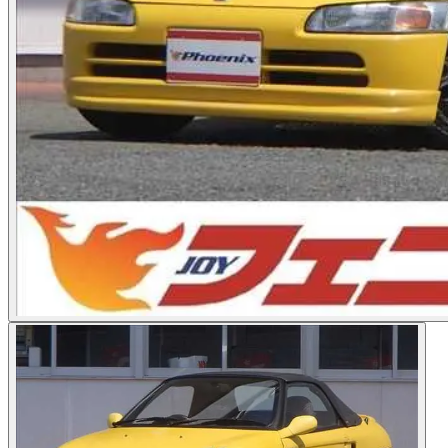
Photos not available
See dealer listing
→