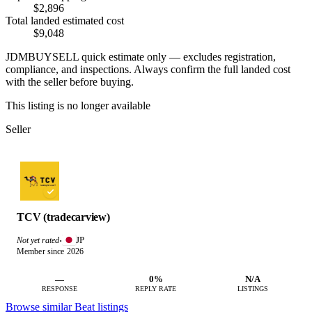
$2,896
Total landed estimated cost
$9,048
JDMBUYSELL quick estimate only — excludes registration,
compliance, and inspections. Always confirm the full landed cost
with the seller before buying.
This listing is no longer available
Seller
TCV (tradecarview)
JP
Not yet rated
·
Member since 2026
—
0%
N/A
RESPONSE
REPLY RATE
LISTINGS
Browse similar Beat listings