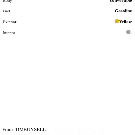
convertible
Body
Gasoline
Fuel
Yellow
Exterior
-
Interior
From JDMBUYSELL