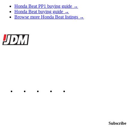
Honda Beat PP1 buying guide →
Honda Beat buying guide →
Browse more Honda Beat listings →
Site footer
JDMBUYSELL
The marketplace for Japanese domestic market cars — listings from
dealers, private sellers, importers, and exporters across the USA,
Canada, Japan, and worldwide.
Marketplace updated daily
Featured JDM cars in your inbox
New listings from across the marketplace, sent weekly.
Email address
Subscribe
Country