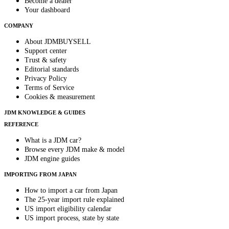
Become a dealer
Your dashboard
COMPANY
About JDMBUYSELL
Support center
Trust & safety
Editorial standards
Privacy Policy
Terms of Service
Cookies & measurement
JDM KNOWLEDGE & GUIDES
REFERENCE
What is a JDM car?
Browse every JDM make & model
JDM engine guides
IMPORTING FROM JAPAN
How to import a car from Japan
The 25-year import rule explained
US import eligibility calendar
US import process, state by state