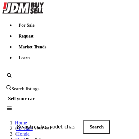
JDMBUYSELL
For Sale
Request
Market Trends
Learn
Search JDM listings
Sell your car
Search JDM listings
Home
Search
Sell your car
/
For Sale
/
Honda