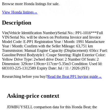
Browse more Honda listings for sale.
View Honda listings
→
Description
Vin(Vehicle Identification Number)/Serial No.: PP1-1016***Full
VIN/Serial No. will be shown on Proforma Invoice and Invoice
Model Code: E-PP1 Registration Year / Month: 1991 Manufacture
Year / Month: Confirm with the Seller Mileage: 63,751 km
Transmission: Manual Engine Capacity (Displacement): 656cc Fuel:
Gasoline/Petrol Bodystyle1: Coupe Steering: Right Exterior Color:
Yellow Drive Type: 2wheel drive Door: 2 Number Of Seats: 2
Dimension: 329cm×139cm×117cm=5.35m3 Condition: Used Id:
683103-225-1312589 Expiry Date: Jul / 11 / 2026 (JST)
Researching before you buy?
Read the Beat PP1 buying guide
→
Asking-price context
JDMBUYSELL comparison data for this Honda Beat; the