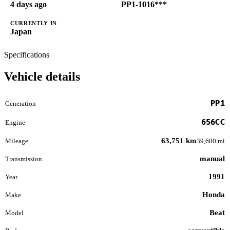
4 days ago
PP1-1016***
CURRENTLY IN
Japan
Specifications
Vehicle details
PP1
Generation
656CC
Engine
63,751 km
Mileage
39,600 mi
manual
Transmission
1991
Year
Honda
Make
Beat
Model