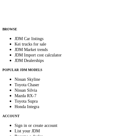
Helps us send relevant regional listings and pricing.
By subscribing, you consent to receive weekly featured-JDM-car emails. Unsubscribe
anytime.
BROWSE
JDM Car listings
Kei trucks for sale
JDM Market trends
JDM Import cost calculator
JDM Dealerships
POPULAR JDM MODELS
Nissan Skyline
Toyota Chaser
Nissan Silvia
Mazda RX-7
Toyota Supra
Honda Integra
ACCOUNT
Sign in or create account
List your JDM