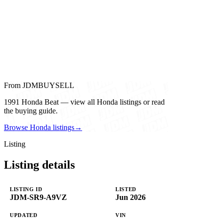
From JDMBUYSELL
1991 Honda Beat — view all Honda listings or read
the buying guide.
Browse Honda listings
→
Listing
Listing details
LISTING ID
LISTED
JDM-SR9-A9VZ
Jun 2026
UPDATED
VIN