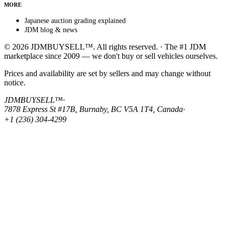
MORE
Japanese auction grading explained
JDM blog & news
© 2026 JDMBUYSELL™. All rights reserved. · The #1 JDM
marketplace since 2009 — we don't buy or sell vehicles ourselves.
Prices and availability are set by sellers and may change without
notice.
JDMBUYSELL™
·
7878 Express St #17B, Burnaby, BC V5A 1T4, Canada
·
+1 (236) 304-4299