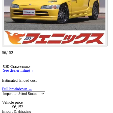
Contact this seller
$6,152
Photos not available
USD
·
Change currency
See dealer listing
→
Estimated landed cost
Full breakdown →
Vehicle price
$6,152
Import & shipping