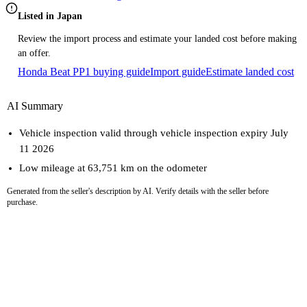
Listed in Japan
Review the import process and estimate your landed cost before making
an offer.
Honda Beat PP1 buying guide
Import guide
Estimate landed cost
AI Summary
Vehicle inspection valid through vehicle inspection expiry July
11 2026
Low mileage at 63,751 km on the odometer
Generated from the seller's description by AI. Verify details with the seller before
purchase.