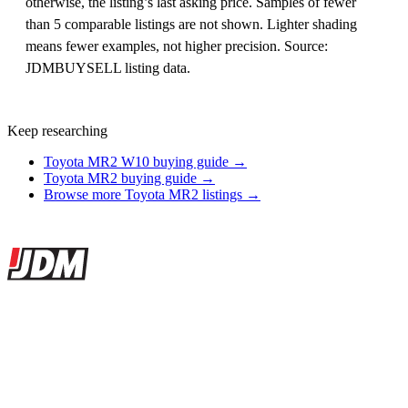
otherwise, the listing’s last asking price. Samples of fewer
than 5 comparable listings are not shown. Lighter shading
means fewer examples, not higher precision. Source:
JDMBUYSELL listing data.
Keep researching
Toyota MR2 W10 buying guide →
Toyota MR2 buying guide →
Browse more Toyota MR2 listings →
Site footer
JDMBUYSELL
The marketplace for Japanese domestic market cars — listings from
dealers, private sellers, importers, and exporters across the USA,
Canada, Japan, and worldwide.
Marketplace updated daily