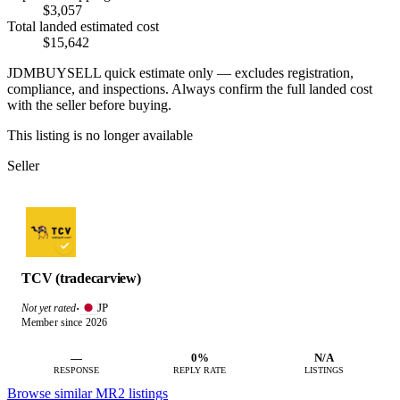
$3,057
Total landed estimated cost
$15,642
JDMBUYSELL quick estimate only — excludes registration,
compliance, and inspections. Always confirm the full landed cost
with the seller before buying.
This listing is no longer available
Seller
TCV (tradecarview)
JP
Not yet rated
·
Member since 2026
—
0%
N/A
RESPONSE
REPLY RATE
LISTINGS
Browse similar MR2 listings