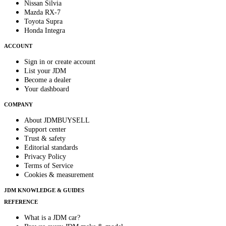
Nissan Silvia
Mazda RX-7
Toyota Supra
Honda Integra
ACCOUNT
Sign in or create account
List your JDM
Become a dealer
Your dashboard
COMPANY
About JDMBUYSELL
Support center
Trust & safety
Editorial standards
Privacy Policy
Terms of Service
Cookies & measurement
JDM KNOWLEDGE & GUIDES
REFERENCE
What is a JDM car?