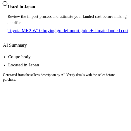
Listed in Japan
Review the import process and estimate your landed cost before making
an offer.
Toyota MR2 W10 buying guide
Import guide
Estimate landed cost
AI Summary
Coupe body
Located in Japan
Generated from the seller's description by AI. Verify details with the seller before
purchase.