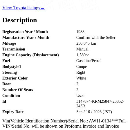
View Toyota listings
→
Description
Registration Year / Month
1988
Manufacture Year / Month
Confirm with the Seller
Mileage
250,845 km
Transmission
Manual
Engine Capacity (Displacement)
1,580cc
Fuel
Gasoline/Petrol
Bodystyle1
Coupe
Steering
Right
Exterior Color
White
Door
2
Number Of Seats
2
Condition
Used
Id
3147874-KRM25847-25852-
243R
Expiry Date
Sep / 16 / 2026 (JST)
Vin(Vehicle Identification Number)/Serial No.: AW11-0134***Full
VIN/Serial No. will be shown on Proforma Invoice and Invoice