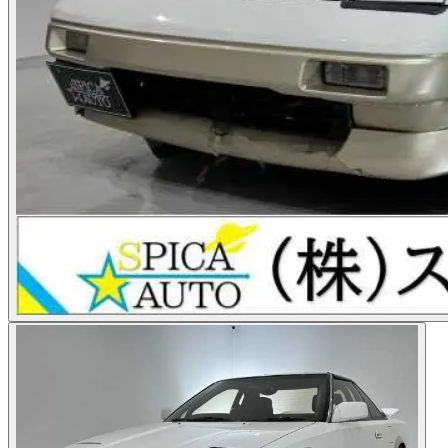
Photos not available
See dealer listing
→