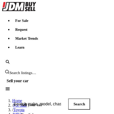
JDMBUYSELL
For Sale
Request
Market Trends
Learn
Search JDM listings
Sell your car
Search JDM listings
Home
Search
Sell your car
/
For Sale
/
Toyota