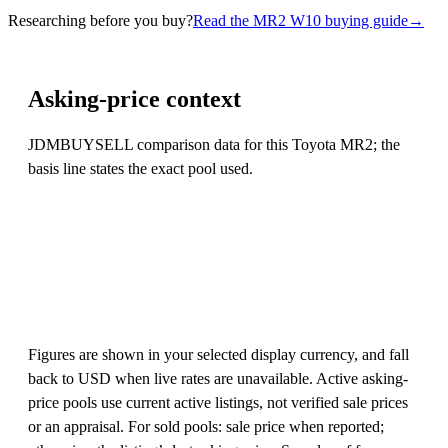
Researching before you buy?
Read the MR2 W10 buying guide
→
Asking-price context
JDMBUYSELL comparison data for this Toyota MR2; the
basis line states the exact pool used.
Figures are shown in your selected display currency, and fall
back to USD when live rates are unavailable. Active asking-
price pools use current active listings, not verified sale prices
or an appraisal. For sold pools: sale price when reported;