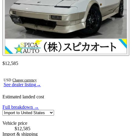
Contact this seller
$12,585
Photos not available
USD
·
Change currency
See dealer listing
→
Estimated landed cost
Full breakdown →
Vehicle price
$12,585
Import & shipping