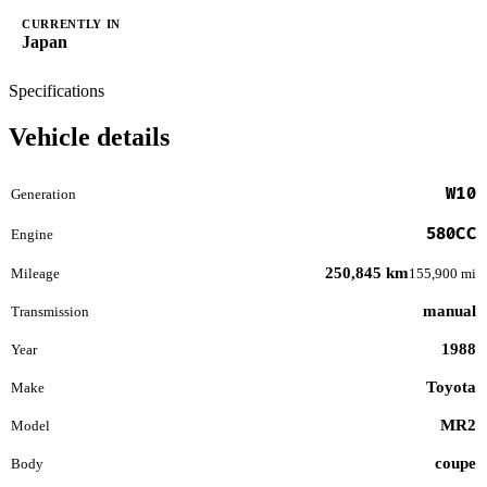
CURRENTLY IN
Japan
Specifications
Vehicle details
W10
Generation
580CC
Engine
250,845 km
Mileage
155,900 mi
manual
Transmission
1988
Year
Toyota
Make
MR2
Model
coupe
Body