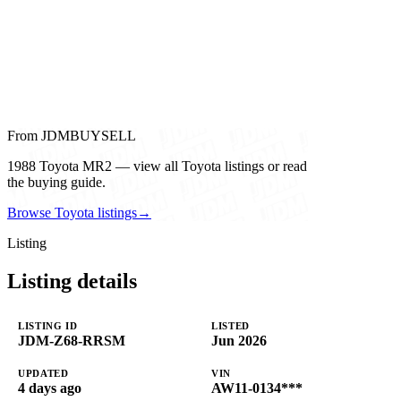
From JDMBUYSELL
1988 Toyota MR2 — view all Toyota listings or read
the buying guide.
Browse Toyota listings
→
Listing
Listing details
LISTING ID
LISTED
JDM-Z68-RRSM
Jun 2026
UPDATED
VIN
4 days ago
AW11-0134***