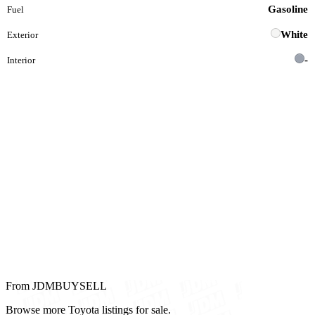
Gasoline
Fuel
White
Exterior
-
Interior
From JDMBUYSELL
Browse more Toyota listings for sale.