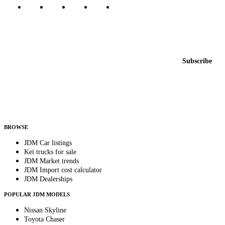
Featured JDM cars in your inbox
New listings from across the marketplace, sent weekly.
Email address
Subscribe
Country
Helps us send relevant regional listings and pricing.
By subscribing, you consent to receive weekly featured-JDM-car emails. Unsubscribe
anytime.
BROWSE
JDM Car listings
Kei trucks for sale
JDM Market trends
JDM Import cost calculator
JDM Dealerships
POPULAR JDM MODELS
Nissan Skyline
Toyota Chaser