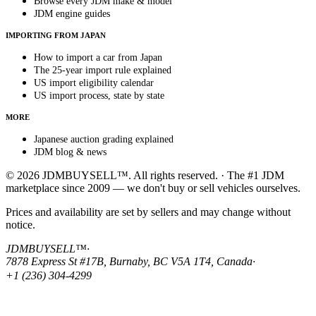
Browse every JDM make & model
JDM engine guides
IMPORTING FROM JAPAN
How to import a car from Japan
The 25-year import rule explained
US import eligibility calendar
US import process, state by state
MORE
Japanese auction grading explained
JDM blog & news
© 2026 JDMBUYSELL™. All rights reserved. · The #1 JDM
marketplace since 2009 — we don't buy or sell vehicles ourselves.
Prices and availability are set by sellers and may change without
notice.
JDMBUYSELL™
·
7878 Express St #17B, Burnaby, BC V5A 1T4, Canada
·
+1 (236) 304-4299