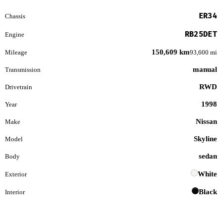
ER34
Chassis
RB25DET
Engine
150,609 km
Mileage
93,600 mi
manual
Transmission
RWD
Drivetrain
1998
Year
Nissan
Make
Skyline
Model
sedan
Body
White
Exterior
Black
Interior