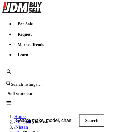
JDMBUYSELL
For Sale
Request
Market Trends
Learn
Search JDM listings
Sell your car
Search JDM listings
Home
Search
Sell your car
/
For Sale
/
Nissan