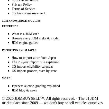
Editorial standards
Privacy Policy
Terms of Service
Cookies & measurement
JDM KNOWLEDGE & GUIDES
REFERENCE
What is a JDM car?
Browse every JDM make & model
JDM engine guides
IMPORTING FROM JAPAN
How to import a car from Japan
The 25-year import rule explained
US import eligibility calendar
US import process, state by state
MORE
Japanese auction grading explained
JDM blog & news
© 2026 JDMBUYSELL™. All rights reserved. · The #1 JDM
marketplace since 2009 — we don't buy or sell vehicles ourselves.