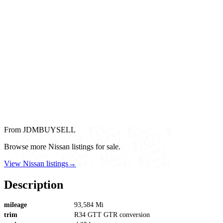
From JDMBUYSELL
Browse more Nissan listings for sale.
View Nissan listings
→
Description
mileage
93,584 Mi
trim
R34 GTT GTR conversion