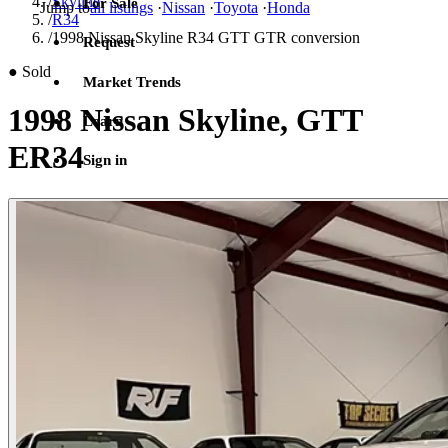
/
Skyline
For Sale
Jump to
all listings
·
Nissan
·
Toyota
·
Honda
/
R34
/
1998 Nissan Skyline R34 GTT GTR conversion
Request
●
Sold
Market Trends
1998 Nissan Skyline, GTT
Learn
ER34
Sign in