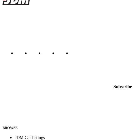
JDMBUYSELL
The marketplace for Japanese domestic market cars — listings from
dealers, private sellers, importers, and exporters across the USA,
Canada, Japan, and worldwide.
Marketplace updated daily
Featured JDM cars in your inbox
New listings from across the marketplace, sent weekly.
Email address
Subscribe
Country
Helps us send relevant regional listings and pricing.
By subscribing, you consent to receive weekly featured-JDM-car emails. Unsubscribe
anytime.
BROWSE
JDM Car listings