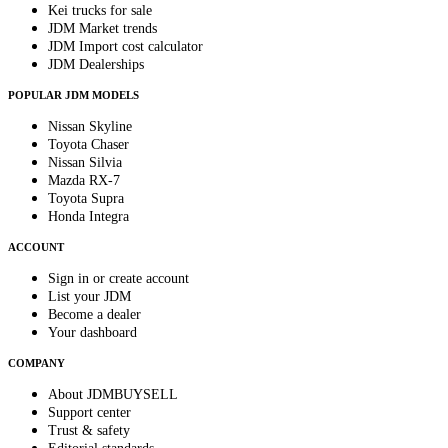
Kei trucks for sale
JDM Market trends
JDM Import cost calculator
JDM Dealerships
POPULAR JDM MODELS
Nissan Skyline
Toyota Chaser
Nissan Silvia
Mazda RX-7
Toyota Supra
Honda Integra
ACCOUNT
Sign in or create account
List your JDM
Become a dealer
Your dashboard
COMPANY
About JDMBUYSELL
Support center
Trust & safety