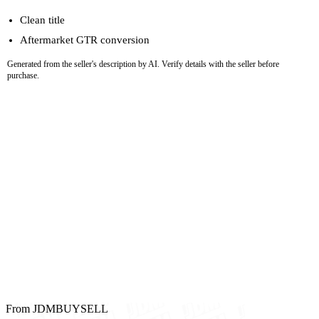
Clean title
Aftermarket GTR conversion
Generated from the seller's description by AI. Verify details with the seller before
purchase.
From JDMBUYSELL