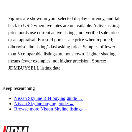
Figures are shown in your selected display currency, and fall
back to USD when live rates are unavailable. Active asking-
price pools use current active listings, not verified sale prices
or an appraisal. For sold pools: sale price when reported;
otherwise, the listing’s last asking price. Samples of fewer
than 5 comparable listings are not shown. Lighter shading
means fewer examples, not higher precision. Source:
JDMBUYSELL listing data.
Keep researching
Nissan Skyline R34 buying guide →
Nissan Skyline buying guide →
Browse more Nissan Skyline listings →
Site footer