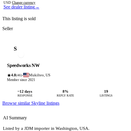
USD
·
Change currency
See dealer listing
→
This listing is sold
Seller
S
Speedworks NW
4.8
Mukilteo, US
·
(46)
Member since 2021
~12 days
8%
19
RESPONSE
REPLY RATE
LISTINGS
Browse similar Skyline listings
AI Summary
Listed by a JDM importer in Washington, USA.