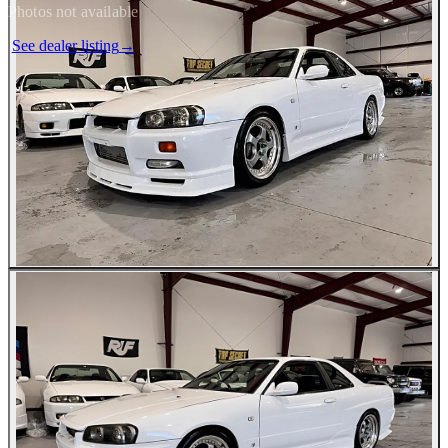
Photos not available
See dealer listing
→