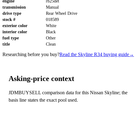
engine
rb25det
transmission
Manual
drive type
Rear Wheel Drive
stock #
018589
exterior color
White
interior color
Black
fuel type
Other
title
Clean
Researching before you buy?
Read the Skyline R34 buying guide
→
Asking-price context
JDMBUYSELL comparison data for this Nissan Skyline; the
basis line states the exact pool used.