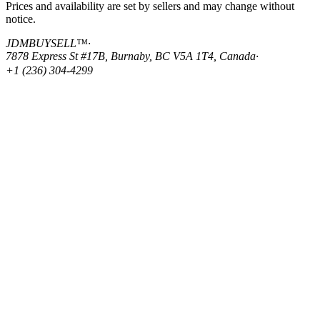
Prices and availability are set by sellers and may change without
notice.
JDMBUYSELL™
·
7878 Express St #17B, Burnaby, BC V5A 1T4, Canada
·
+1 (236) 304-4299