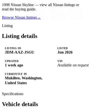
1998 Nissan Skyline — view all Nissan listings or
read the buying guide.
Browse Nissan listings
→
Listing
Listing details
LISTING ID
LISTED
JDM-AAZ-JSGU
Jun 2026
UPDATED
VIN
1 week ago
Available on request
CURRENTLY IN
Mukilteo, Washington,
United States
Specifications
Vehicle details