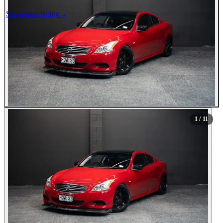
See dealer listing
→
1
/ 11