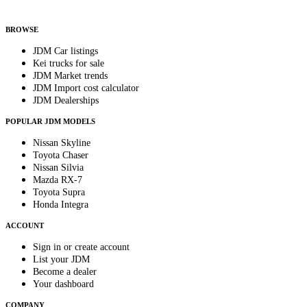
By subscribing, you consent to receive weekly featured-JDM-car emails. Unsubscribe
anytime.
BROWSE
JDM Car listings
Kei trucks for sale
JDM Market trends
JDM Import cost calculator
JDM Dealerships
POPULAR JDM MODELS
Nissan Skyline
Toyota Chaser
Nissan Silvia
Mazda RX-7
Toyota Supra
Honda Integra
ACCOUNT
Sign in or create account
List your JDM
Become a dealer
Your dashboard
COMPANY