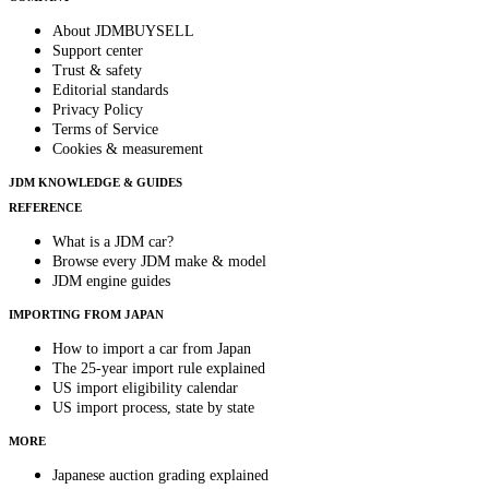
About JDMBUYSELL
Support center
Trust & safety
Editorial standards
Privacy Policy
Terms of Service
Cookies & measurement
JDM KNOWLEDGE & GUIDES
REFERENCE
What is a JDM car?
Browse every JDM make & model
JDM engine guides
IMPORTING FROM JAPAN
How to import a car from Japan
The 25-year import rule explained
US import eligibility calendar
US import process, state by state
MORE
Japanese auction grading explained