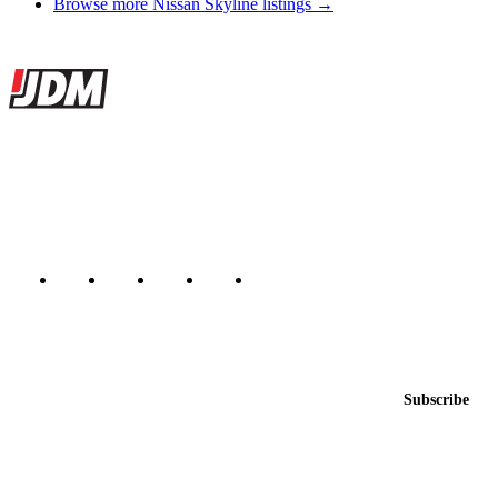
Browse more Nissan Skyline listings →
Site footer
JDMBUYSELL
The marketplace for Japanese domestic market cars — listings from
dealers, private sellers, importers, and exporters across the USA,
Canada, Japan, and worldwide.
Marketplace updated daily
Featured JDM cars in your inbox
New listings from across the marketplace, sent weekly.
Email address
Subscribe
Country
Helps us send relevant regional listings and pricing.