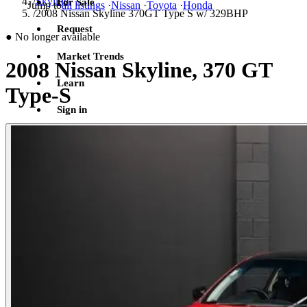
/
Skyline
For Sale
Jump to
all listings
·
Nissan
·
Toyota
·
Honda
/
2008 Nissan Skyline 370GT Type S w/ 329BHP
Request
●
No longer available
Market Trends
2008 Nissan Skyline, 370 GT
Learn
Type-S
Sign in