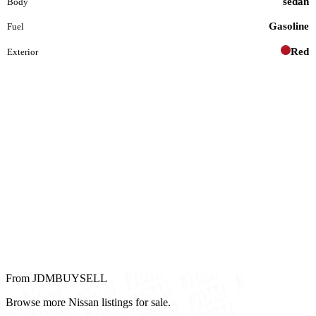
sedan
Body
Gasoline
Fuel
Red
Exterior
From JDMBUYSELL
Browse more Nissan listings for sale.