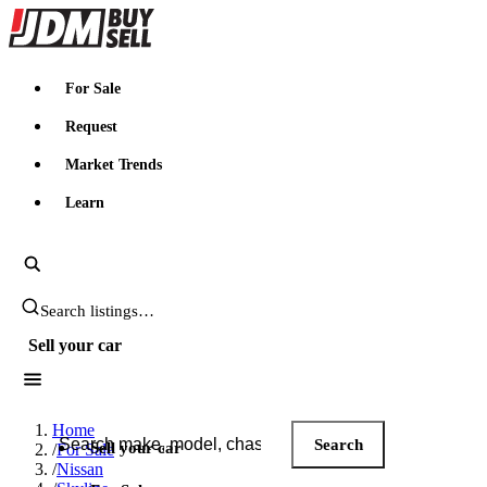
JDMBUYSELL
For Sale
Request
Market Trends
Learn
Search JDM listings
Sell your car
Search JDM listings
Home
Search
Sell your car
/
For Sale
/
Nissan