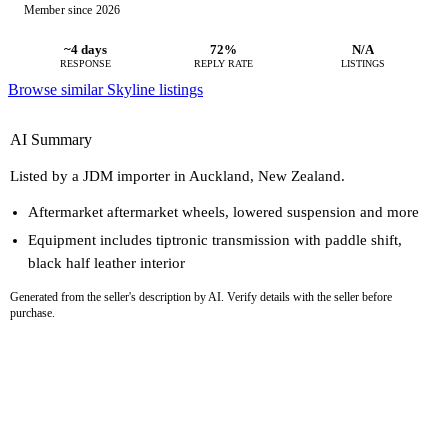
Member since 2026
~4 days
72%
N/A
RESPONSE
REPLY RATE
LISTINGS
Browse similar Skyline listings
AI Summary
Listed by a JDM importer in Auckland, New Zealand.
Aftermarket aftermarket wheels, lowered suspension and more
Equipment includes tiptronic transmission with paddle shift,
black half leather interior
Generated from the seller's description by AI. Verify details with the seller before
purchase.