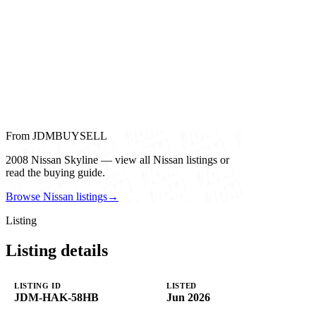
From JDMBUYSELL
2008 Nissan Skyline — view all Nissan listings or
read the buying guide.
Browse Nissan listings
→
Listing
Listing details
LISTING ID
LISTED
JDM-HAK-58HB
Jun 2026