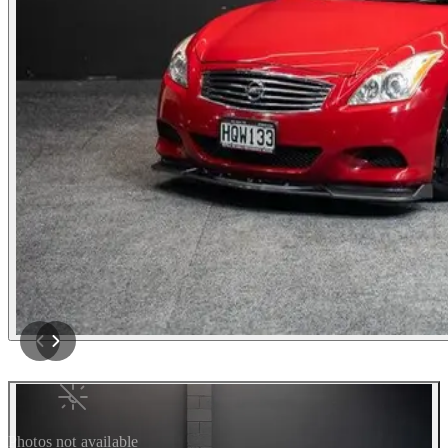
Photos not available