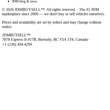
JDM blog & news
© 2026 JDMBUYSELL™. All rights reserved. · The #1 JDM
marketplace since 2009 — we don't buy or sell vehicles ourselves.
Prices and availability are set by sellers and may change without
notice.
JDMBUYSELL™
·
7878 Express St #17B, Burnaby, BC V5A 1T4, Canada
·
+1 (236) 304-4299