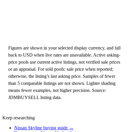
Figures are shown in your selected display currency, and fall
back to USD when live rates are unavailable. Active asking-
price pools use current active listings, not verified sale prices
or an appraisal. For sold pools: sale price when reported;
otherwise, the listing’s last asking price. Samples of fewer
than 5 comparable listings are not shown. Lighter shading
means fewer examples, not higher precision. Source:
JDMBUYSELL listing data.
Keep researching
Nissan Skyline buying guide →