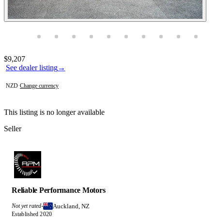
Photos not available
Contact this seller
$9,207
See dealer listing
→
NZD
·
Change currency
This listing is no longer available
Seller
Reliable Performance Motors
Auckland, NZ
Not yet rated
·
Established 2020