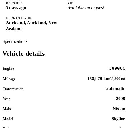
UPDATED
VIN
5 days ago
Available on request
CURRENTLY IN
Auckland, Auckland, New
Zealand
Specifications
Vehicle details
3690CC
Engine
158,970 km
Mileage
98,800 mi
automatic
Transmission
2008
Year
Nissan
Make
Skyline
Model