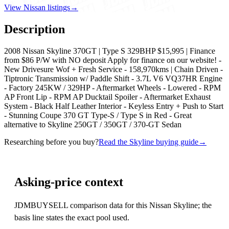
View Nissan listings
→
Description
2008 Nissan Skyline 370GT | Type S 329BHP $15,995 | Finance
from $86 P/W with NO deposit Apply for finance on our website! -
New Drivesure Wof + Fresh Service - 158,970kms | Chain Driven -
Tiptronic Transmission w/ Paddle Shift - 3.7L V6 VQ37HR Engine
- Factory 245KW / 329HP - Aftermarket Wheels - Lowered - RPM
AP Front Lip - RPM AP Ducktail Spoiler - Aftermarket Exhaust
System - Black Half Leather Interior - Keyless Entry + Push to Start
- Stunning Coupe 370 GT Type-S / Type S in Red - Great
alternative to Skyline 250GT / 350GT / 370-GT Sedan
Researching before you buy?
Read the Skyline buying guide
→
Asking-price context
JDMBUYSELL comparison data for this Nissan Skyline; the
basis line states the exact pool used.