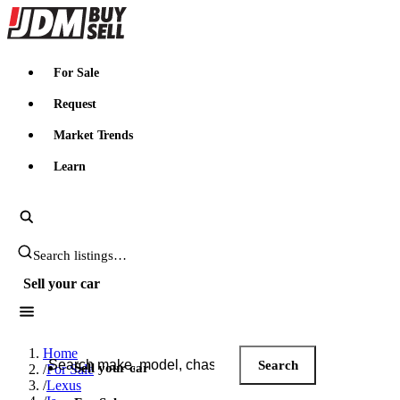
JDMBUYSELL
For Sale
Request
Market Trends
Learn
Search JDM listings
Sell your car
Search JDM listings
Home
Search
Sell your car
/
For Sale
/
Lexus