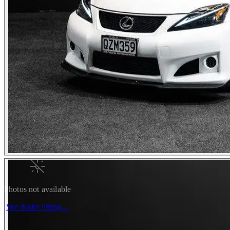
Photos not available
See dealer listing
→