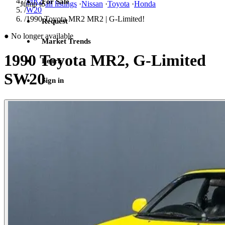
/
MR2
For Sale
Jump to
all listings
·
Nissan
·
Toyota
·
Honda
/
W20
/
1990 Toyota MR2 MR2 | G-Limited!
Request
●
No longer available
Market Trends
1990 Toyota MR2, G-Limited
Learn
SW20
Sign in