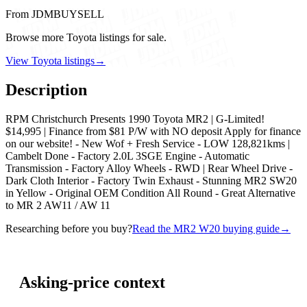
From JDMBUYSELL
Browse more Toyota listings for sale.
View Toyota listings
→
Description
RPM Christchurch Presents 1990 Toyota MR2 | G-Limited!
$14,995 | Finance from $81 P/W with NO deposit Apply for finance
on our website! - New Wof + Fresh Service - LOW 128,821kms |
Cambelt Done - Factory 2.0L 3SGE Engine - Automatic
Transmission - Factory Alloy Wheels - RWD | Rear Wheel Drive -
Dark Cloth Interior - Factory Twin Exhaust - Stunning MR2 SW20
in Yellow - Original OEM Condition All Round - Great Alternative
to MR 2 AW11 / AW 11
Researching before you buy?
Read the MR2 W20 buying guide
→
Asking-price context