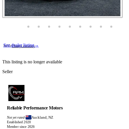
Photos not available
Contact this seller
See dealer listing
→
NZD
·
Change currency
This listing is no longer available
Seller
Reliable Performance Motors
Auckland, NZ
Not yet rated
·
Established 2020
Member since 2026