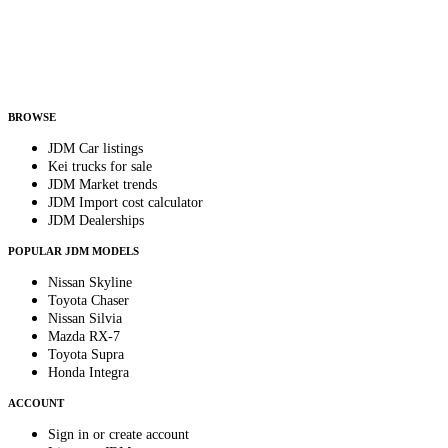
Country
Helps us send relevant regional listings and pricing.
By subscribing, you consent to receive weekly featured-JDM-car emails. Unsubscribe
anytime.
BROWSE
JDM Car listings
Kei trucks for sale
JDM Market trends
JDM Import cost calculator
JDM Dealerships
POPULAR JDM MODELS
Nissan Skyline
Toyota Chaser
Nissan Silvia
Mazda RX-7
Toyota Supra
Honda Integra
ACCOUNT
Sign in or create account