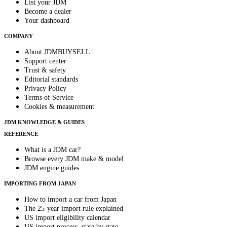
List your JDM
Become a dealer
Your dashboard
COMPANY
About JDMBUYSELL
Support center
Trust & safety
Editorial standards
Privacy Policy
Terms of Service
Cookies & measurement
JDM KNOWLEDGE & GUIDES
REFERENCE
What is a JDM car?
Browse every JDM make & model
JDM engine guides
IMPORTING FROM JAPAN
How to import a car from Japan
The 25-year import rule explained
US import eligibility calendar
US import process, state by state