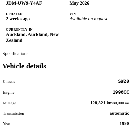
JDM-UW9-Y4AF
May 2026
UPDATED
VIN
2 weeks ago
Available on request
CURRENTLY IN
Auckland, Auckland, New
Zealand
Specifications
Vehicle details
SW20
Chassis
1990CC
Engine
128,821 km
Mileage
80,000 mi
automatic
Transmission
1990
Year