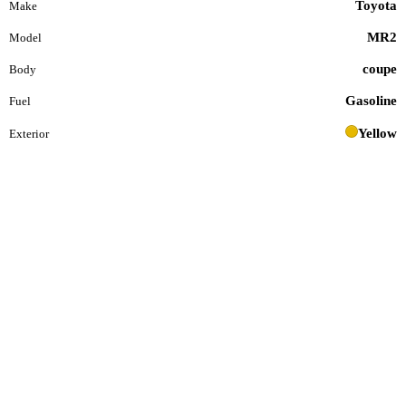
Toyota
Make
MR2
Model
coupe
Body
Gasoline
Fuel
Yellow
Exterior