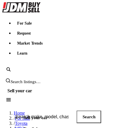
JDMBUYSELL
For Sale
Request
Market Trends
Learn
Search JDM listings
Sell your car
Search JDM listings
Home
Search
Sell your car
/
For Sale
/
Toyota