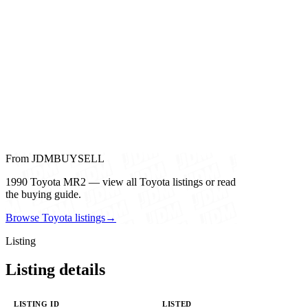
From JDMBUYSELL
1990 Toyota MR2 — view all Toyota listings or read
the buying guide.
Browse Toyota listings
→
Listing
Listing details
LISTING ID
LISTED