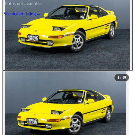
Photos not available
See dealer listing
→
1
/ 10