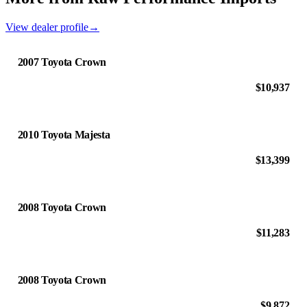
View dealer profile
→
2007 Toyota Crown
$10,937
2010 Toyota Majesta
$13,399
2008 Toyota Crown
$11,283
2008 Toyota Crown
$9,872