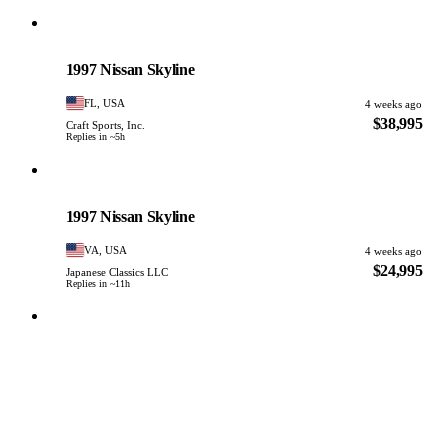
Nissan
PHOTO PENDING
1997 Nissan Skyline
FL, USA
4 weeks ago
$38,995
Craft Sports, Inc.
Replies in ~5h
Nissan
PHOTO PENDING
1997 Nissan Skyline
VA, USA
4 weeks ago
$24,995
Japanese Classics LLC
Replies in ~11h