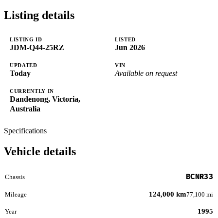
Listing details
LISTING ID
LISTED
JDM-Q44-25RZ
Jun 2026
UPDATED
VIN
Today
Available on request
CURRENTLY IN
Dandenong, Victoria,
Australia
Specifications
Vehicle details
BCNR33
Chassis
124,000 km
Mileage
77,100 mi
1995
Year