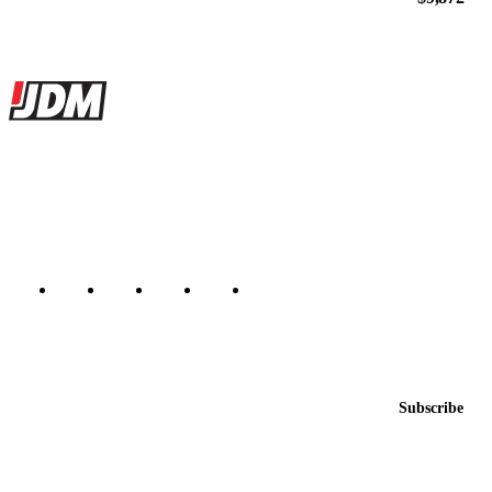
Site footer
JDMBUYSELL
The marketplace for Japanese domestic market cars — listings from
dealers, private sellers, importers, and exporters across the USA,
Canada, Japan, and worldwide.
Marketplace updated daily
Featured JDM cars in your inbox
New listings from across the marketplace, sent weekly.
Email address
Subscribe
Country