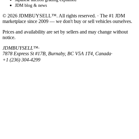
JDM blog & news
© 2026 JDMBUYSELL™. All rights reserved. · The #1 JDM
marketplace since 2009 — we don't buy or sell vehicles ourselves.
Prices and availability are set by sellers and may change without
notice.
JDMBUYSELL™
·
7878 Express St #17B, Burnaby, BC V5A 1T4, Canada
·
+1 (236) 304-4299