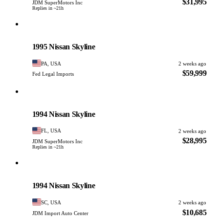
$31,995
JDM SuperMotors Inc
Replies in ~21h
Nissan
PHOTO PENDING
1995 Nissan Skyline
PA, USA
2 weeks ago
$59,999
Fed Legal Imports
Nissan
PHOTO PENDING
1994 Nissan Skyline
FL, USA
2 weeks ago
$28,995
JDM SuperMotors Inc
Replies in ~21h
Nissan
PHOTO PENDING
1994 Nissan Skyline
SC, USA
2 weeks ago
$10,685
JDM Import Auto Center