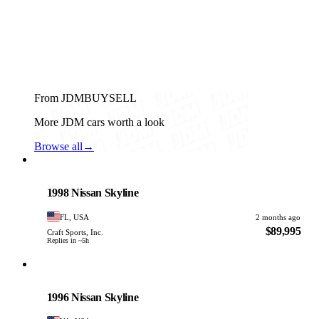
From JDMBUYSELL
More JDM cars worth a look
Browse all
→
Nissan
PHOTO PENDING
1998 Nissan Skyline
FL, USA
2 months ago
$89,995
Craft Sports, Inc.
Replies in ~5h
Nissan
PHOTO PENDING
1996 Nissan Skyline