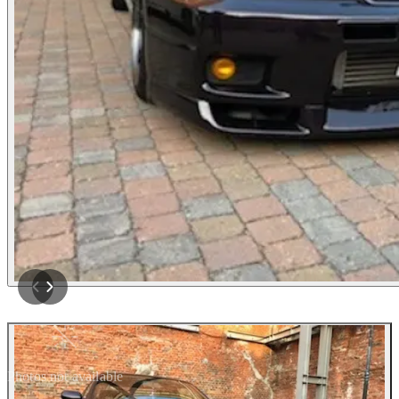
Photos not available