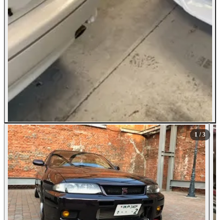
1
/ 3