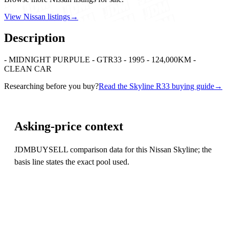
View Nissan listings
→
Description
- MIDNIGHT PURPULE - GTR33 - 1995 - 124,000KM -
CLEAN CAR
Researching before you buy?
Read the Skyline R33 buying guide
→
Asking-price context
JDMBUYSELL comparison data for this Nissan Skyline; the
basis line states the exact pool used.