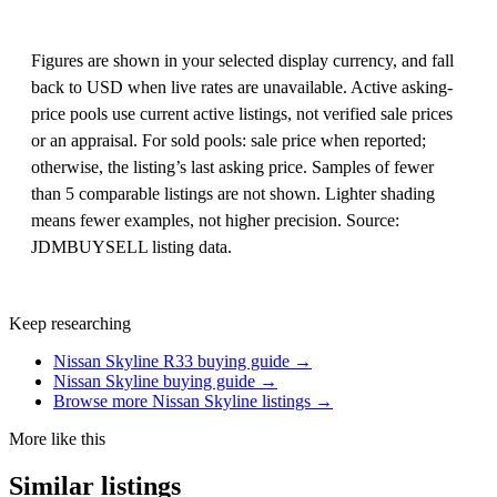
Figures are shown in your selected display currency, and fall
back to USD when live rates are unavailable. Active asking-
price pools use current active listings, not verified sale prices
or an appraisal. For sold pools: sale price when reported;
otherwise, the listing’s last asking price. Samples of fewer
than 5 comparable listings are not shown. Lighter shading
means fewer examples, not higher precision. Source:
JDMBUYSELL listing data.
Keep researching
Nissan Skyline R33 buying guide →
Nissan Skyline buying guide →
Browse more Nissan Skyline listings →
More like this
Similar listings