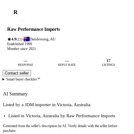
R
Raw Performance Imports
4.9
Dandenong, AU
·
(22)
Established 1999
Member since 2021
—
—
17
RESPONSE
REPLY RATE
LISTINGS
Contact seller
Smart buyer checklist
AI Summary
Listed by a JDM importer in Victoria, Australia.
Listed in Victoria, Australia by Raw Performance Imports
Generated from the seller's description by AI. Verify details with the seller before
purchase.