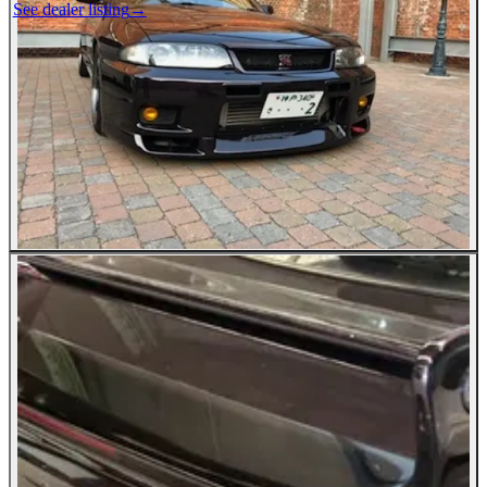
See dealer listing
→