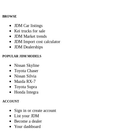
Helps us send relevant regional listings and pricing.
By subscribing, you consent to receive weekly featured-JDM-car emails. Unsubscribe
anytime.
BROWSE
JDM Car listings
Kei trucks for sale
JDM Market trends
JDM Import cost calculator
JDM Dealerships
POPULAR JDM MODELS
Nissan Skyline
Toyota Chaser
Nissan Silvia
Mazda RX-7
Toyota Supra
Honda Integra
ACCOUNT
Sign in or create account
List your JDM
Become a dealer
Your dashboard