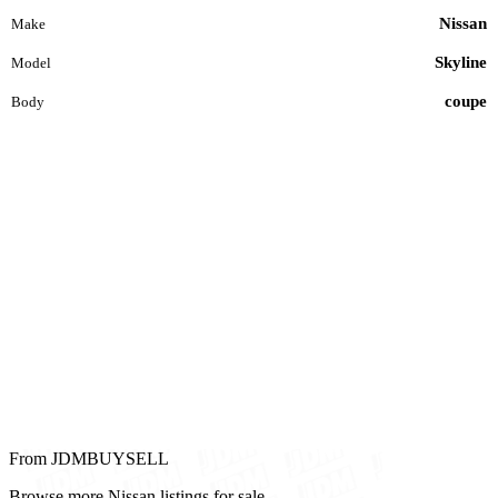
Nissan
Make
Skyline
Model
coupe
Body
From JDMBUYSELL
Browse more Nissan listings for sale.