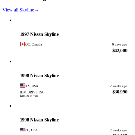
View all Skyline
→
Nissan
PHOTO PENDING
1997 Nissan Skyline
QC, Canada
6 days ago
$42,000
Nissan
PHOTO PENDING
1998 Nissan Skyline
TX, USA
2 weeks ago
$30,990
JDM DRIVE INC
Replies in ~2d
Nissan
PHOTO PENDING
1998 Nissan Skyline
FL, USA
2 weeks ago