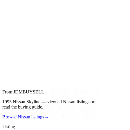
From JDMBUYSELL
1995 Nissan Skyline — view all Nissan listings or
read the buying guide.
Browse Nissan listings
→
Listing