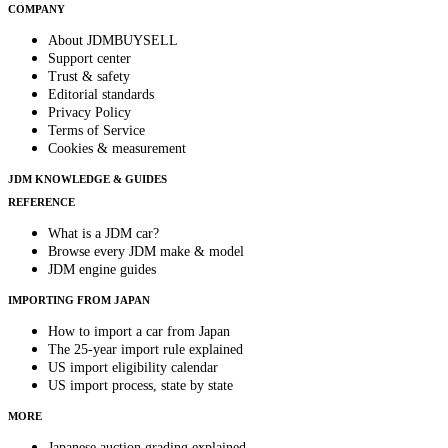
COMPANY
About JDMBUYSELL
Support center
Trust & safety
Editorial standards
Privacy Policy
Terms of Service
Cookies & measurement
JDM KNOWLEDGE & GUIDES
REFERENCE
What is a JDM car?
Browse every JDM make & model
JDM engine guides
IMPORTING FROM JAPAN
How to import a car from Japan
The 25-year import rule explained
US import eligibility calendar
US import process, state by state
MORE
Japanese auction grading explained