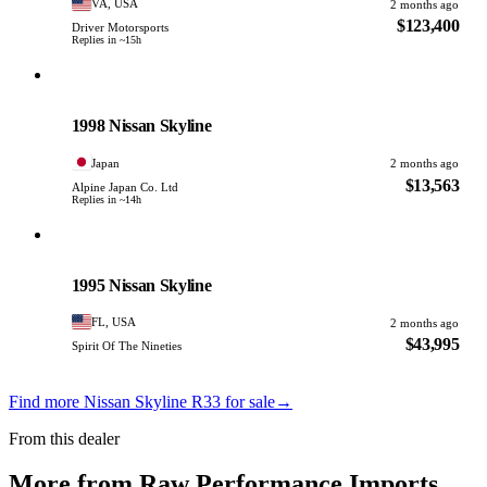
VA, USA
2 months ago
$123,400
Driver Motorsports
Replies in ~15h
Nissan
PHOTO PENDING
1998 Nissan Skyline
Japan
2 months ago
$13,563
Alpine Japan Co. Ltd
Replies in ~14h
Nissan
PHOTO PENDING
1995 Nissan Skyline
FL, USA
2 months ago
$43,995
Spirit Of The Nineties
Find more Nissan Skyline R33 for sale
→
From this dealer
More from Raw Performance Imports