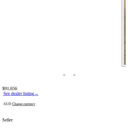
Photos not available
Contact this seller
$91,656
See dealer listing
→
AUD
·
Change currency
Seller