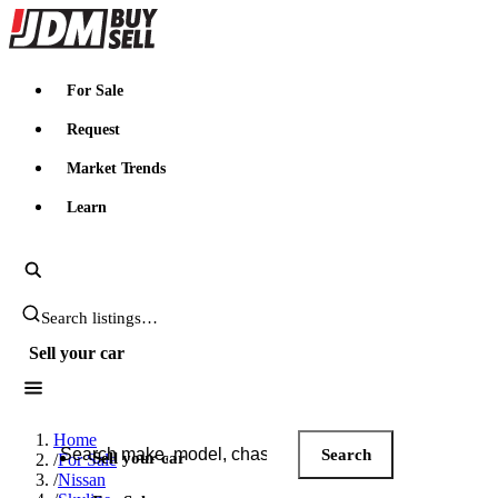
JDMBUYSELL
For Sale
Request
Market Trends
Learn
Search JDM listings
Sell your car
Search JDM listings
Home
Search
Sell your car
/
For Sale
/
Nissan