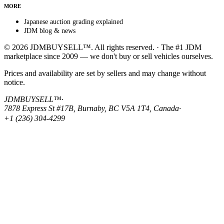
MORE
Japanese auction grading explained
JDM blog & news
© 2026 JDMBUYSELL™. All rights reserved. · The #1 JDM
marketplace since 2009 — we don't buy or sell vehicles ourselves.
Prices and availability are set by sellers and may change without
notice.
JDMBUYSELL™
·
7878 Express St #17B, Burnaby, BC V5A 1T4, Canada
·
+1 (236) 304-4299