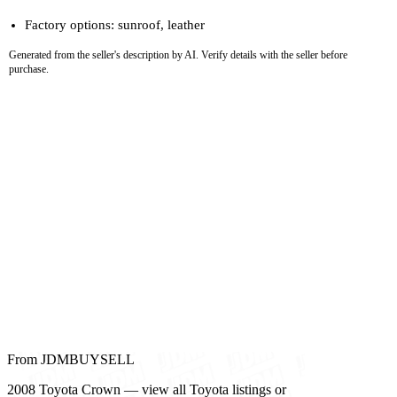
Factory options: sunroof, leather
Generated from the seller's description by AI. Verify details with the seller before
purchase.
From JDMBUYSELL
2008 Toyota Crown — view all Toyota listings or