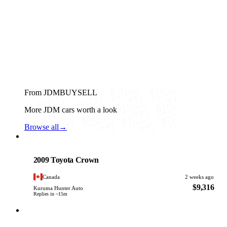
From JDMBUYSELL
More JDM cars worth a look
Browse all
→
Toyota
PHOTO PENDING
2009 Toyota Crown
Canada
2 weeks ago
$9,316
Kuruma Hunter Auto
Replies in ~15m
Toyota
PHOTO PENDING