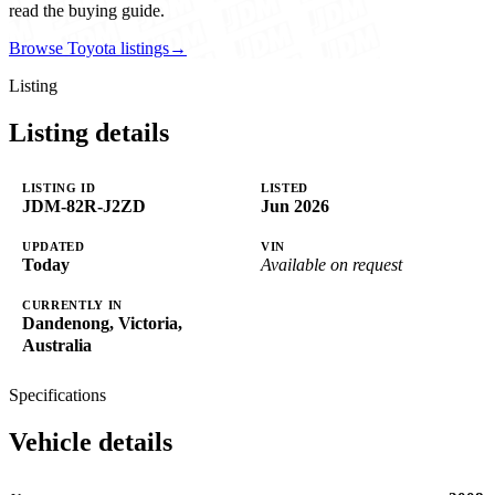
read the buying guide.
Browse Toyota listings
→
Listing
Listing details
LISTING ID
LISTED
JDM-82R-J2ZD
Jun 2026
UPDATED
VIN
Today
Available on request
CURRENTLY IN
Dandenong, Victoria,
Australia
Specifications
Vehicle details