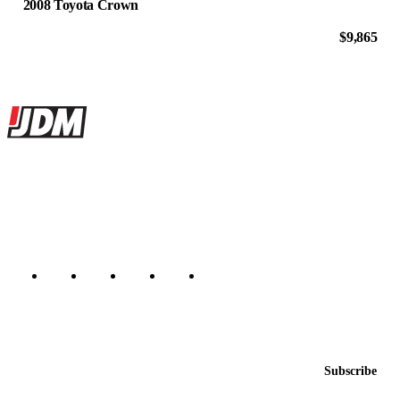
2008 Toyota Crown
$9,865
Site footer
JDMBUYSELL
The marketplace for Japanese domestic market cars — listings from
dealers, private sellers, importers, and exporters across the USA,
Canada, Japan, and worldwide.
Marketplace updated daily
Featured JDM cars in your inbox
New listings from across the marketplace, sent weekly.
Email address
Subscribe
Country