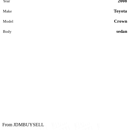
2008
Year
Toyota
Make
Crown
Model
sedan
Body
From JDMBUYSELL