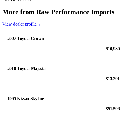
More from Raw Performance Imports
View dealer profile
→
2007 Toyota Crown
$10,930
2010 Toyota Majesta
$13,391
1995 Nissan Skyline
$91,598