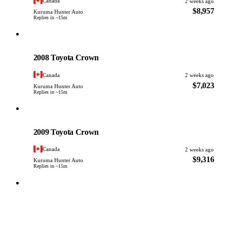
Canada
2 weeks ago
$8,957
Kuruma Hunter Auto
Replies in ~15m
Toyota
PHOTO PENDING
2008 Toyota Crown
Canada
2 weeks ago
$7,023
Kuruma Hunter Auto
Replies in ~15m
Toyota
PHOTO PENDING
2009 Toyota Crown
Canada
2 weeks ago
$9,316
Kuruma Hunter Auto
Replies in ~15m