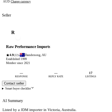
AUD
·
Change currency
Seller
R
Raw Performance Imports
4.9
Dandenong, AU
·
(22)
Established 1999
Member since 2021
—
—
17
RESPONSE
REPLY RATE
LISTINGS
Contact seller
Smart buyer checklist
AI Summary
Listed by a JDM importer in Victoria, Australia.