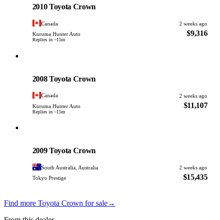
2010 Toyota Crown
Canada
2 weeks ago
$9,316
Kuruma Hunter Auto
Replies in ~15m
Toyota
PHOTO PENDING
2008 Toyota Crown
Canada
2 weeks ago
$11,107
Kuruma Hunter Auto
Replies in ~15m
Toyota
PHOTO PENDING
2009 Toyota Crown
South Australia, Australia
2 weeks ago
$15,435
Tokyo Prestige
Find more Toyota Crown for sale
→
From this dealer