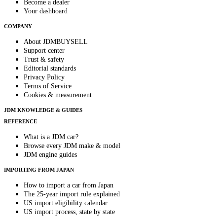
Become a dealer
Your dashboard
COMPANY
About JDMBUYSELL
Support center
Trust & safety
Editorial standards
Privacy Policy
Terms of Service
Cookies & measurement
JDM KNOWLEDGE & GUIDES
REFERENCE
What is a JDM car?
Browse every JDM make & model
JDM engine guides
IMPORTING FROM JAPAN
How to import a car from Japan
The 25-year import rule explained
US import eligibility calendar
US import process, state by state