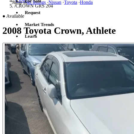
/
Crown
For Sale
Jump to
all listings
·
Nissan
·
Toyota
·
Honda
/
CROWN GRS 204
Request
●
Available
Market Trends
2008 Toyota Crown, Athlete
Learn
Sign in