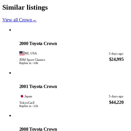
Similar listings
View all Crown
→
Toyota
PHOTO PENDING
2000 Toyota Crown
MI, USA
3 days ago
$24,995
JDM Sport Classics
Replies in ~14h
Toyota
PHOTO PENDING
2001 Toyota Crown
Japan
5 days ago
$44,220
TokyoCarZ
Replies in ~12h
Toyota
PHOTO PENDING
2008 Toyota Crown