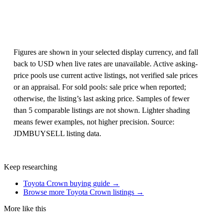
Figures are shown in your selected display currency, and fall
back to USD when live rates are unavailable. Active asking-
price pools use current active listings, not verified sale prices
or an appraisal. For sold pools: sale price when reported;
otherwise, the listing’s last asking price. Samples of fewer
than 5 comparable listings are not shown. Lighter shading
means fewer examples, not higher precision. Source:
JDMBUYSELL listing data.
Keep researching
Toyota Crown buying guide →
Browse more Toyota Crown listings →
More like this