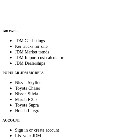
Helps us send relevant regional listings and pricing.
By subscribing, you consent to receive weekly featured-JDM-car emails. Unsubscribe
anytime.
BROWSE
JDM Car listings
Kei trucks for sale
JDM Market trends
JDM Import cost calculator
JDM Dealerships
POPULAR JDM MODELS
Nissan Skyline
Toyota Chaser
Nissan Silvia
Mazda RX-7
Toyota Supra
Honda Integra
ACCOUNT
Sign in or create account
List your JDM