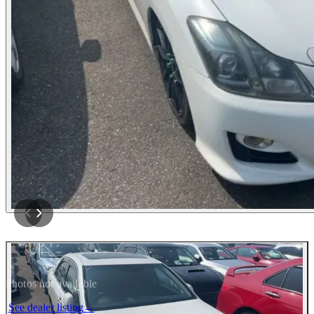
Photos not available
See dealer listing
→