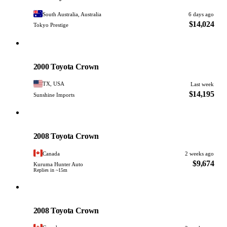
South Australia, Australia
6 days ago
$14,024
Tokyo Prestige
Toyota
PHOTO PENDING
2000 Toyota Crown
TX, USA
Last week
$14,195
Sunshine Imports
Toyota
PHOTO PENDING
2008 Toyota Crown
Canada
2 weeks ago
$9,674
Kuruma Hunter Auto
Replies in ~15m
Toyota
PHOTO PENDING
2008 Toyota Crown