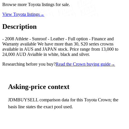
Browse more Toyota listings for sale.
View Toyota listings
→
Description
- 2008 Athlete - Sunroof - Leather - Full option - Finance and
Warranty available We have more than 30, S20 series crowns
available in AUS and JAPAN stock. Price range from 13,000 to
24,000 AUD Avialble in white, black and silver.
Researching before you buy?
Read the Crown buying guide
→
Asking-price context
JDMBUYSELL comparison data for this Toyota Crown; the
basis line states the exact pool used.