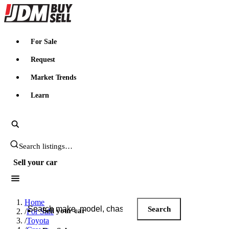
JDMBUYSELL
For Sale
Request
Market Trends
Learn
Search JDM listings
Sell your car
Search JDM listings
Home
Search
Sell your car
/
For Sale
/
Toyota