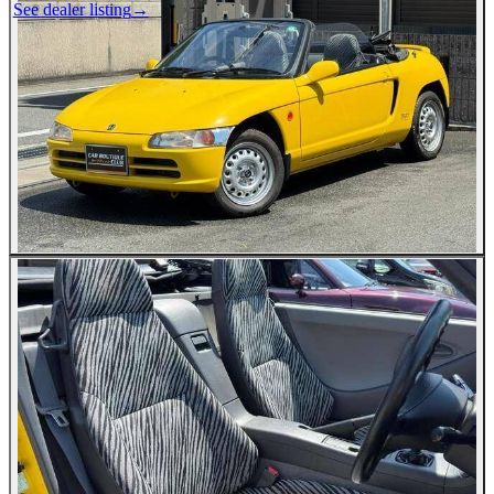
See dealer listing
→