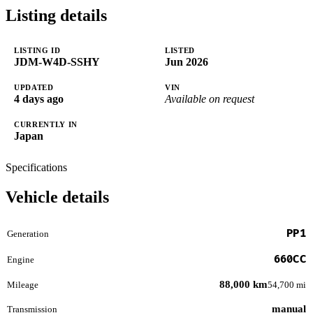
Listing details
LISTING ID
LISTED
JDM-W4D-SSHY
Jun 2026
UPDATED
VIN
4 days ago
Available on request
CURRENTLY IN
Japan
Specifications
Vehicle details
PP1
Generation
660CC
Engine
88,000 km
Mileage
54,700 mi
manual
Transmission