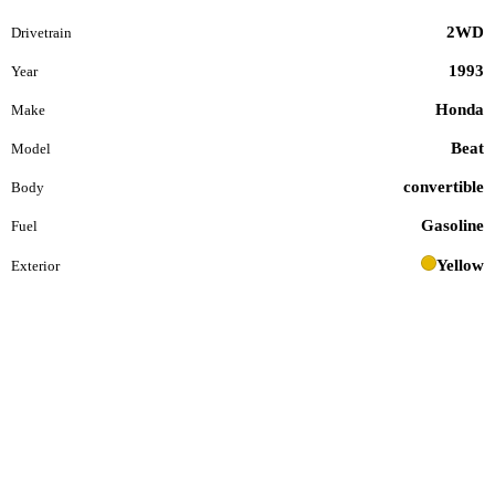
2WD
Drivetrain
1993
Year
Honda
Make
Beat
Model
convertible
Body
Gasoline
Fuel
Yellow
Exterior