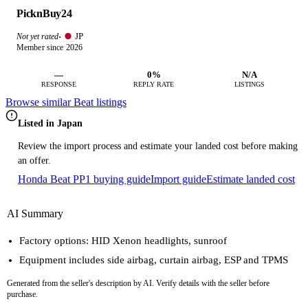
PicknBuy24
JP
Not yet rated
·
Member since 2026
—
0%
N/A
RESPONSE
REPLY RATE
LISTINGS
Browse similar Beat listings
Listed in Japan
Review the import process and estimate your landed cost before making
an offer.
Honda Beat PP1 buying guide
Import guide
Estimate landed cost
AI Summary
Factory options: HID Xenon headlights, sunroof
Equipment includes side airbag, curtain airbag, ESP and TPMS
Generated from the seller's description by AI. Verify details with the seller before
purchase.