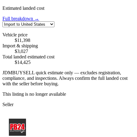
Estimated landed cost
Full breakdown →
Vehicle price
$11,398
Import & shipping
$3,027
Total landed estimated cost
$14,425
JDMBUYSELL quick estimate only — excludes registration,
compliance, and inspections. Always confirm the full landed cost
with the seller before buying.
This listing is no longer available
Seller