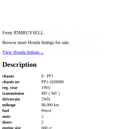
From JDMBUYSELL
Browse more Honda listings for sale.
View Honda listings
→
Description
chassis
E- PP1
chassis no
PP1-1028680
reg. year
1993/
transmission
MT ( MT )
drivetrain
2WD
mileage
88,000 km
fuel
Petrol
seats
2
doors
2
engine size
660 cc