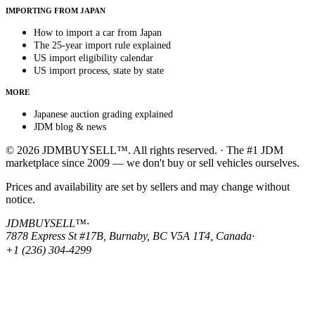
IMPORTING FROM JAPAN
How to import a car from Japan
The 25-year import rule explained
US import eligibility calendar
US import process, state by state
MORE
Japanese auction grading explained
JDM blog & news
© 2026 JDMBUYSELL™. All rights reserved. · The #1 JDM
marketplace since 2009 — we don't buy or sell vehicles ourselves.
Prices and availability are set by sellers and may change without
notice.
JDMBUYSELL™
·
7878 Express St #17B, Burnaby, BC V5A 1T4, Canada
·
+1 (236) 304-4299