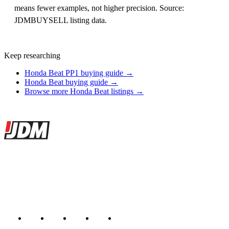
means fewer examples, not higher precision. Source:
JDMBUYSELL listing data.
Keep researching
Honda Beat PP1 buying guide →
Honda Beat buying guide →
Browse more Honda Beat listings →
Site footer
JDMBUYSELL
The marketplace for Japanese domestic market cars — listings from
dealers, private sellers, importers, and exporters across the USA,
Canada, Japan, and worldwide.
Marketplace updated daily