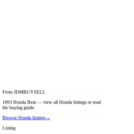
From JDMBUYSELL
1993 Honda Beat — view all Honda listings or read
the buying guide.
Browse Honda listings
→
Listing