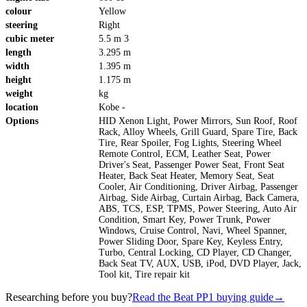
colour
Yellow
steering
Right
cubic meter
5.5 m 3
length
3.295 m
width
1.395 m
height
1.175 m
weight
kg
location
Kobe -
Options
HID Xenon Light, Power Mirrors, Sun Roof, Roof
Rack, Alloy Wheels, Grill Guard, Spare Tire, Back
Tire, Rear Spoiler, Fog Lights, Steering Wheel
Remote Control, ECM, Leather Seat, Power
Driver's Seat, Passenger Power Seat, Front Seat
Heater, Back Seat Heater, Memory Seat, Seat
Cooler, Air Conditioning, Driver Airbag, Passenger
Airbag, Side Airbag, Curtain Airbag, Back Camera,
ABS, TCS, ESP, TPMS, Power Steering, Auto Air
Condition, Smart Key, Power Trunk, Power
Windows, Cruise Control, Navi, Wheel Spanner,
Power Sliding Door, Spare Key, Keyless Entry,
Turbo, Central Locking, CD Player, CD Changer,
Back Seat TV, AUX, USB, iPod, DVD Player, Jack,
Tool kit, Tire repair kit
Researching before you buy?
Read the Beat PP1 buying guide
→