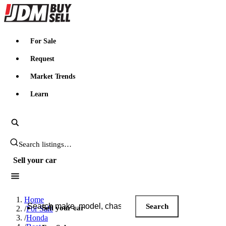
JDMBUYSELL
For Sale
Request
Market Trends
Learn
Search JDM listings
Sell your car
Search JDM listings
Home
Search
Sell your car
/
For Sale
/
Honda