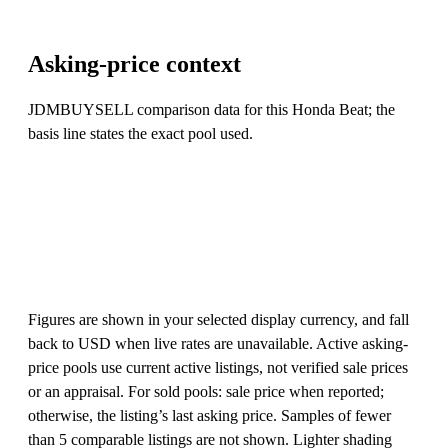
Asking-price context
JDMBUYSELL comparison data for this Honda Beat; the
basis line states the exact pool used.
Figures are shown in your selected display currency, and fall
back to USD when live rates are unavailable. Active asking-
price pools use current active listings, not verified sale prices
or an appraisal. For sold pools: sale price when reported;
otherwise, the listing’s last asking price. Samples of fewer
than 5 comparable listings are not shown. Lighter shading