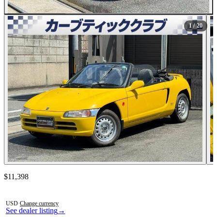
All Photos (20)
1
/ 20
Contact this seller
$11,398
Photos not available
USD
·
Change currency
See dealer listing
→