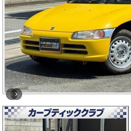
Photos not available