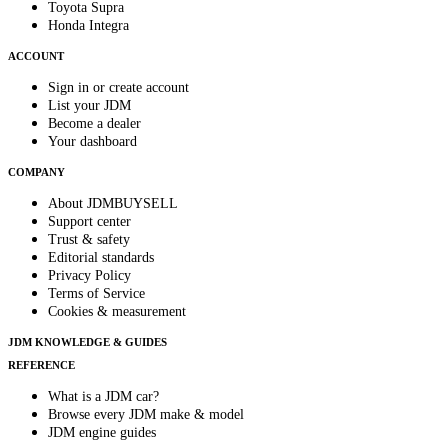
Toyota Supra
Honda Integra
ACCOUNT
Sign in or create account
List your JDM
Become a dealer
Your dashboard
COMPANY
About JDMBUYSELL
Support center
Trust & safety
Editorial standards
Privacy Policy
Terms of Service
Cookies & measurement
JDM KNOWLEDGE & GUIDES
REFERENCE
What is a JDM car?
Browse every JDM make & model
JDM engine guides