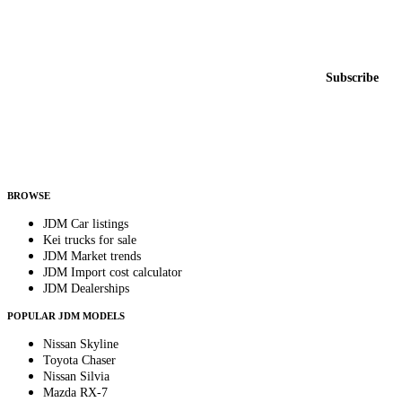
Featured JDM cars in your inbox
New listings from across the marketplace, sent weekly.
Email address
Subscribe
Country
Helps us send relevant regional listings and pricing.
By subscribing, you consent to receive weekly featured-JDM-car emails. Unsubscribe
anytime.
BROWSE
JDM Car listings
Kei trucks for sale
JDM Market trends
JDM Import cost calculator
JDM Dealerships
POPULAR JDM MODELS
Nissan Skyline
Toyota Chaser
Nissan Silvia
Mazda RX-7