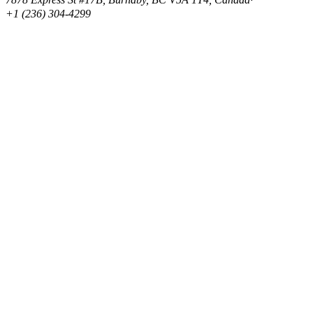
+1 (236) 304-4299