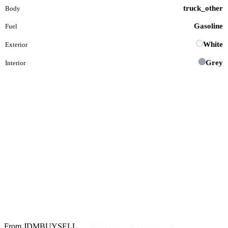
truck_other
Body
Gasoline
Fuel
White
Exterior
Grey
Interior
From JDMBUYSELL