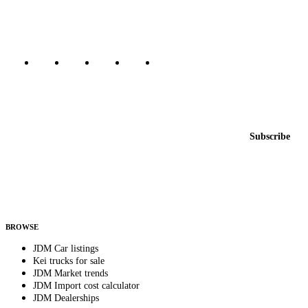
Canada, Japan, and worldwide.
Marketplace updated daily
Featured JDM cars in your inbox
New listings from across the marketplace, sent weekly.
Email address
Subscribe
Country
Helps us send relevant regional listings and pricing.
By subscribing, you consent to receive weekly featured-JDM-car emails. Unsubscribe
anytime.
BROWSE
JDM Car listings
Kei trucks for sale
JDM Market trends
JDM Import cost calculator
JDM Dealerships