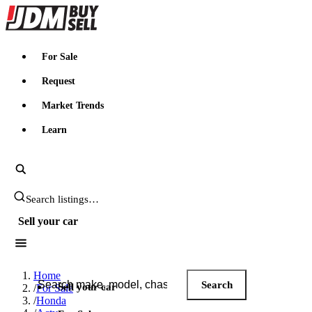
JDMBUYSELL
For Sale
Request
Market Trends
Learn
Search JDM listings
Sell your car
Search JDM listings
Home
Search
Sell your car
/
For Sale
/
Honda