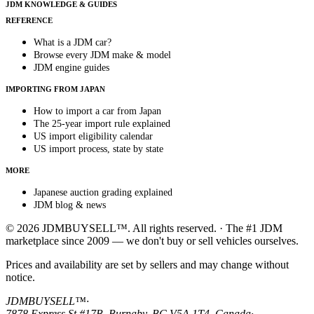
JDM KNOWLEDGE & GUIDES
REFERENCE
What is a JDM car?
Browse every JDM make & model
JDM engine guides
IMPORTING FROM JAPAN
How to import a car from Japan
The 25-year import rule explained
US import eligibility calendar
US import process, state by state
MORE
Japanese auction grading explained
JDM blog & news
© 2026 JDMBUYSELL™. All rights reserved. · The #1 JDM
marketplace since 2009 — we don't buy or sell vehicles ourselves.
Prices and availability are set by sellers and may change without
notice.
JDMBUYSELL™
·
7878 Express St #17B, Burnaby, BC V5A 1T4, Canada
·