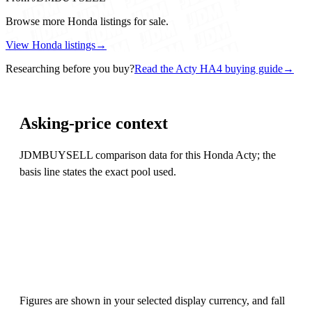
Browse more Honda listings for sale.
View Honda listings
→
Researching before you buy?
Read the Acty HA4 buying guide
→
Asking-price context
JDMBUYSELL comparison data for this Honda Acty; the
basis line states the exact pool used.
Figures are shown in your selected display currency, and fall