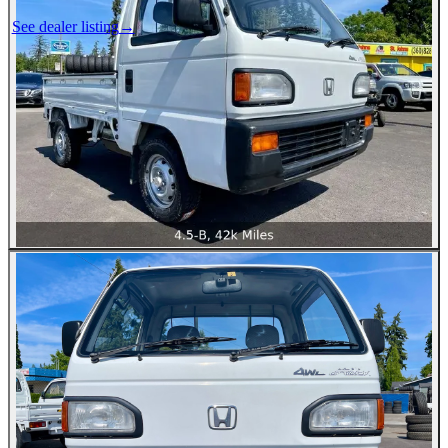
See dealer listing
→