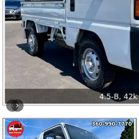
Photos not available