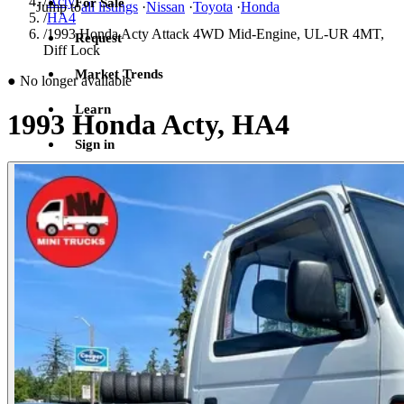
/
Acty
For Sale
Jump to
all listings
·
Nissan
·
Toyota
·
Honda
/
HA4
/
1993 Honda Acty Attack 4WD Mid-Engine, UL-UR 4MT,
Request
Diff Lock
Market Trends
●
No longer available
Learn
1993 Honda Acty, HA4
Sign in