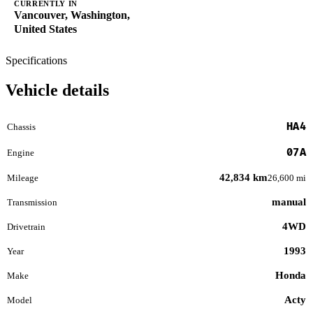
CURRENTLY IN
Vancouver, Washington,
United States
Specifications
Vehicle details
HA4
Chassis
07A
Engine
42,834 km
Mileage
26,600 mi
manual
Transmission
4WD
Drivetrain
1993
Year
Honda
Make
Acty
Model