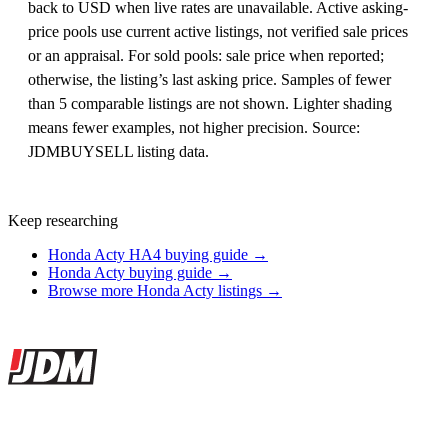
back to USD when live rates are unavailable. Active asking-
price pools use current active listings, not verified sale prices
or an appraisal. For sold pools: sale price when reported;
otherwise, the listing’s last asking price. Samples of fewer
than 5 comparable listings are not shown. Lighter shading
means fewer examples, not higher precision. Source:
JDMBUYSELL listing data.
Keep researching
Honda Acty HA4 buying guide →
Honda Acty buying guide →
Browse more Honda Acty listings →
Site footer
JDMBUYSELL
The marketplace for Japanese domestic market cars — listings from
dealers, private sellers, importers, and exporters across the USA,