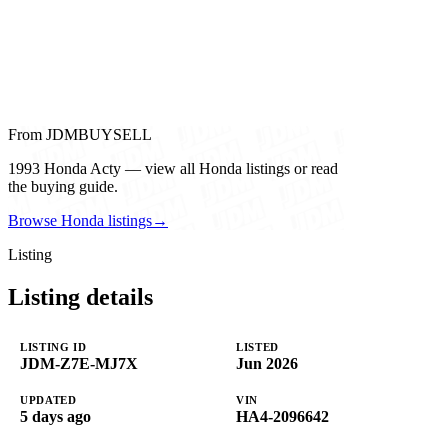
From JDMBUYSELL
1993 Honda Acty — view all Honda listings or read
the buying guide.
Browse Honda listings
→
Listing
Listing details
LISTING ID
LISTED
JDM-Z7E-MJ7X
Jun 2026
UPDATED
VIN
5 days ago
HA4-2096642