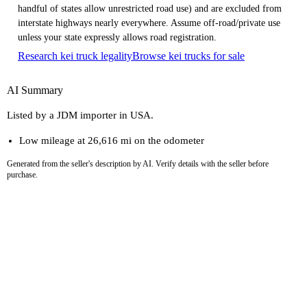
handful of states allow unrestricted road use) and are excluded from
interstate highways nearly everywhere. Assume off-road/private use
unless your state expressly allows road registration.
Research kei truck legality
Browse kei trucks for sale
AI Summary
Listed by a JDM importer in USA.
Low mileage at 26,616 mi on the odometer
Generated from the seller's description by AI. Verify details with the seller before
purchase.