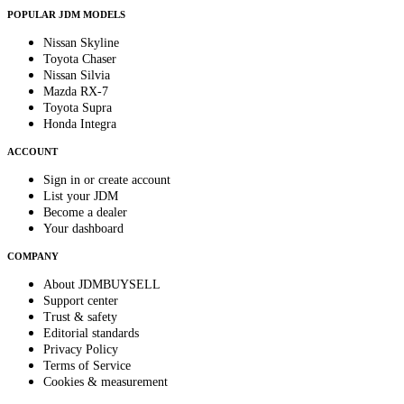
POPULAR JDM MODELS
Nissan Skyline
Toyota Chaser
Nissan Silvia
Mazda RX-7
Toyota Supra
Honda Integra
ACCOUNT
Sign in or create account
List your JDM
Become a dealer
Your dashboard
COMPANY
About JDMBUYSELL
Support center
Trust & safety
Editorial standards
Privacy Policy
Terms of Service
Cookies & measurement