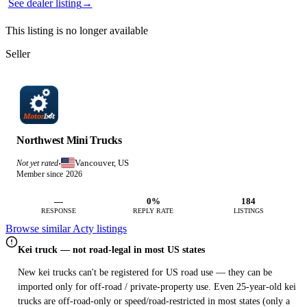
See dealer listing
→
This listing is no longer available
Seller
Northwest Mini Trucks
Vancouver, US
Not yet rated
·
Member since 2026
—
0%
184
RESPONSE
REPLY RATE
LISTINGS
Browse similar Acty listings
Kei truck — not road-legal in most US states
New kei trucks can't be registered for US road use — they can be
imported only for off-road / private-property use. Even 25-year-old kei
trucks are off-road-only or speed/road-restricted in most states (only a