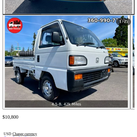
All Photos (25)
1
/ 25
Contact this seller
$10,800
Photos not available
USD
·
Change currency