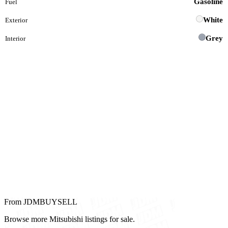
Gasoline
Fuel
White
Exterior
Grey
Interior
From JDMBUYSELL
Browse more Mitsubishi listings for sale.