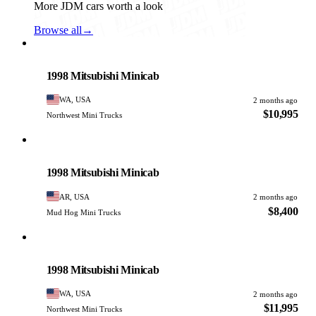
More JDM cars worth a look
Browse all
→
Mitsubishi
PHOTO PENDING
1998 Mitsubishi Minicab
WA, USA
2 months ago
$10,995
Northwest Mini Trucks
Mitsubishi
PHOTO PENDING
1998 Mitsubishi Minicab
AR, USA
2 months ago
$8,400
Mud Hog Mini Trucks
Mitsubishi
PHOTO PENDING
1998 Mitsubishi Minicab
WA, USA
2 months ago
$11,995
Northwest Mini Trucks