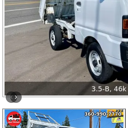
Photos not available