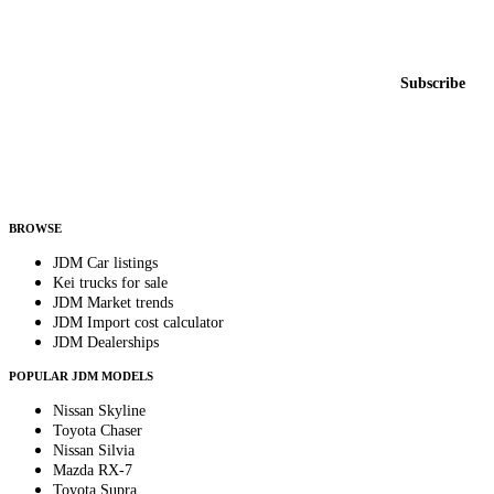
Featured JDM cars in your inbox
New listings from across the marketplace, sent weekly.
Email address
Subscribe
Country
Helps us send relevant regional listings and pricing.
By subscribing, you consent to receive weekly featured-JDM-car emails. Unsubscribe
anytime.
BROWSE
JDM Car listings
Kei trucks for sale
JDM Market trends
JDM Import cost calculator
JDM Dealerships
POPULAR JDM MODELS
Nissan Skyline
Toyota Chaser
Nissan Silvia
Mazda RX-7
Toyota Supra