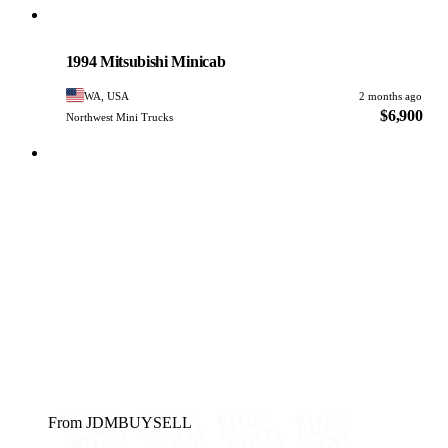
Mitsubishi
PHOTO PENDING
1994 Mitsubishi Minicab
WA, USA
2 months ago
$6,900
Northwest Mini Trucks
From JDMBUYSELL