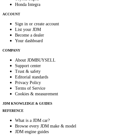
Honda Integra
ACCOUNT
Sign in or create account
List your JDM
Become a dealer
Your dashboard
COMPANY
About JDMBUYSELL
Support center
Trust & safety
Editorial standards
Privacy Policy
Terms of Service
Cookies & measurement
JDM KNOWLEDGE & GUIDES
REFERENCE
What is a JDM car?
Browse every JDM make & model
JDM engine guides