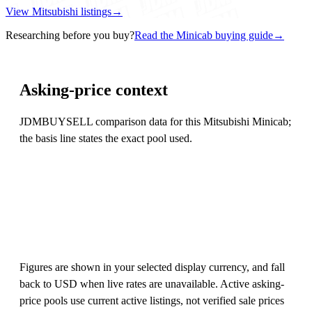
View Mitsubishi listings
→
Researching before you buy?
Read the Minicab buying guide
→
Asking-price context
JDMBUYSELL comparison data for this Mitsubishi Minicab;
the basis line states the exact pool used.
Figures are shown in your selected display currency, and fall
back to USD when live rates are unavailable. Active asking-
price pools use current active listings, not verified sale prices