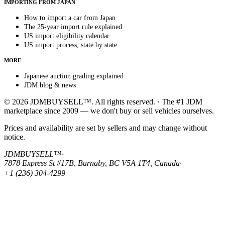
IMPORTING FROM JAPAN
How to import a car from Japan
The 25-year import rule explained
US import eligibility calendar
US import process, state by state
MORE
Japanese auction grading explained
JDM blog & news
© 2026 JDMBUYSELL™. All rights reserved. · The #1 JDM
marketplace since 2009 — we don't buy or sell vehicles ourselves.
Prices and availability are set by sellers and may change without
notice.
JDMBUYSELL™
·
7878 Express St #17B, Burnaby, BC V5A 1T4, Canada
·
+1 (236) 304-4299