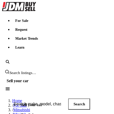
JDMBUYSELL
For Sale
Request
Market Trends
Learn
Search JDM listings
Sell your car
Search JDM listings
Home
Search
Sell your car
/
For Sale
/
Mitsubishi