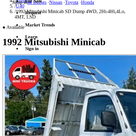
/
Minicab
For Sale
Jump to
all listings
·
Nissan
·
Toyota
·
Honda
/
U40
/
1992 Mitsubishi Minicab SD Dump 4WD, 2Hi-4Hi,4Lo,
Request
4MT, LSD
Market Trends
●
Available
Learn
1992 Mitsubishi Minicab
Sign in