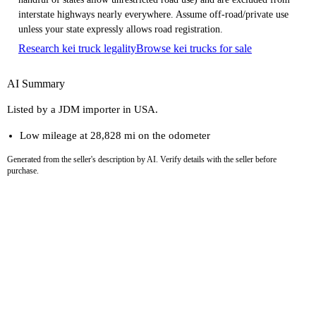
interstate highways nearly everywhere. Assume off-road/private use
unless your state expressly allows road registration.
Research kei truck legality
Browse kei trucks for sale
AI Summary
Listed by a JDM importer in USA.
Low mileage at 28,828 mi on the odometer
Generated from the seller's description by AI. Verify details with the seller before
purchase.