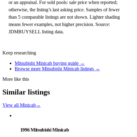
or an appraisal. For sold pools: sale price when reported;
otherwise, the listing’s last asking price. Samples of fewer
than 5 comparable listings are not shown. Lighter shading
means fewer examples, not higher precision. Source:
JDMBUYSELL listing data.
Keep researching
Mitsubishi Minicab buying guide →
Browse more Mitsubishi Minicab listings →
More like this
Similar listings
View all Minicab
→
Mitsubishi
PHOTO PENDING
1996 Mitsubishi Minicab