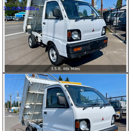
See dealer listing
→