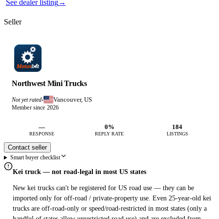
See dealer listing
→
Seller
Northwest Mini Trucks
Vancouver, US
Not yet rated
·
Member since 2026
—
0%
184
RESPONSE
REPLY RATE
LISTINGS
Contact seller
Smart buyer checklist
Kei truck — not road-legal in most US states
New kei trucks can't be registered for US road use — they can be
imported only for off-road / private-property use. Even 25-year-old kei
trucks are off-road-only or speed/road-restricted in most states (only a
handful of states allow unrestricted road use) and are excluded from