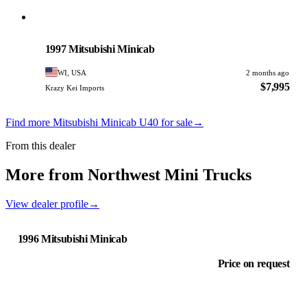
Mitsubishi
PHOTO PENDING
1997 Mitsubishi Minicab
WI, USA
2 months ago
$7,995
Krazy Kei Imports
Find more Mitsubishi Minicab U40 for sale
→
From this dealer
More from Northwest Mini Trucks
View dealer profile
→
1996 Mitsubishi Minicab
Price on request