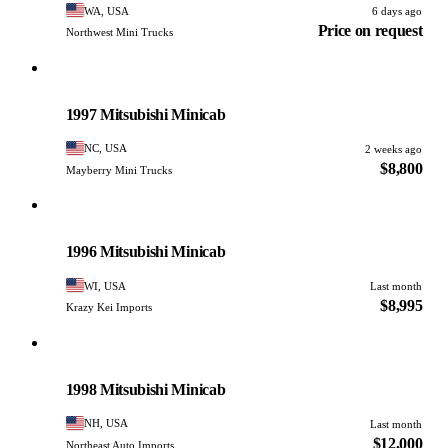
WA, USA
6 days ago
Price on request
Northwest Mini Trucks
Mitsubishi
PHOTO PENDING
1997 Mitsubishi Minicab
NC, USA
2 weeks ago
$8,800
Mayberry Mini Trucks
Mitsubishi
PHOTO PENDING
1996 Mitsubishi Minicab
WI, USA
Last month
$8,995
Krazy Kei Imports
Mitsubishi
PHOTO PENDING
1998 Mitsubishi Minicab
NH, USA
Last month
$12,000
Northeast Auto Imports