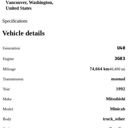
Vancouver, Washington,
United States
Specifications
Vehicle details
U40
Generation
3G83
Engine
74,664 km
Mileage
46,400 mi
manual
Transmission
1992
Year
Mitsubishi
Make
Minicab
Model
truck_other
Body