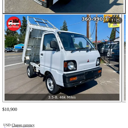
All Photos (25)
1
/ 25
Contact this seller
$10,900
Photos not available
USD
·
Change currency