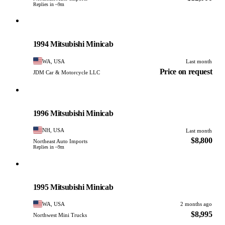
Replies in ~9m
Mitsubishi
PHOTO PENDING
1994 Mitsubishi Minicab
WA, USA
Last month
Price on request
JDM Car & Motorcycle LLC
Mitsubishi
PHOTO PENDING
1996 Mitsubishi Minicab
NH, USA
Last month
$8,800
Northeast Auto Imports
Replies in ~9m
Mitsubishi
PHOTO PENDING
1995 Mitsubishi Minicab
WA, USA
2 months ago
$8,995
Northwest Mini Trucks