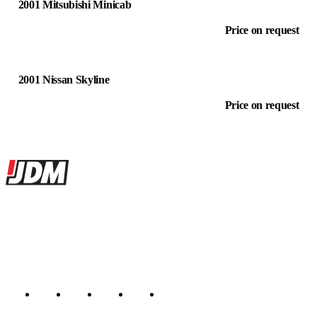
2001 Mitsubishi Minicab
Price on request
2001 Nissan Skyline
Price on request
Site footer
JDMBUYSELL
The marketplace for Japanese domestic market cars — listings from
dealers, private sellers, importers, and exporters across the USA,
Canada, Japan, and worldwide.
Marketplace updated daily