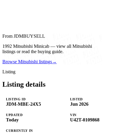
From JDMBUYSELL
1992 Mitsubishi Minicab — view all Mitsubishi
listings or read the buying guide.
Browse Mitsubishi listings
→
Listing
Listing details
LISTING ID
LISTED
JDM-MBE-24X5
Jun 2026
UPDATED
VIN
Today
U42T-0109868
CURRENTLY IN