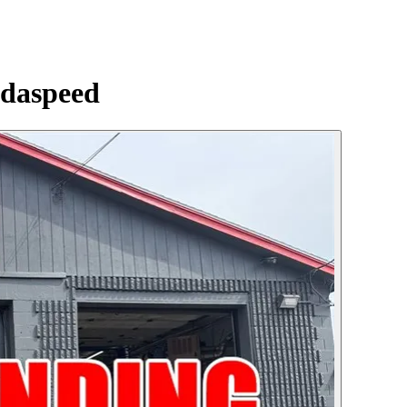
daspeed