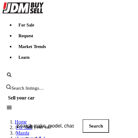
JDMBUYSELL
For Sale
Request
Market Trends
Learn
Search JDM listings
Sell your car
Search JDM listings
Home
Search
Sell your car
/
For Sale
/
Mazda