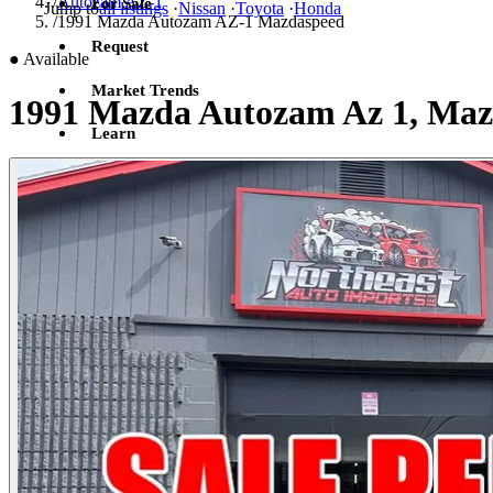
/
Autozam AZ-1
For Sale
Jump to
all listings
·
Nissan
·
Toyota
·
Honda
/
1991 Mazda Autozam AZ-1 Mazdaspeed
Request
●
Available
Market Trends
1991 Mazda Autozam Az 1, Maz
Learn
Sign in