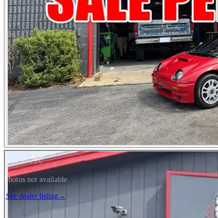
Photos not available
See dealer listing
→