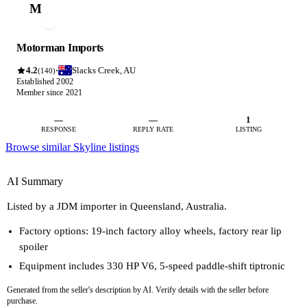
M
Motorman Imports
4.2
Slacks Creek, AU
·
(140)
Established 2002
Member since 2021
—
—
1
RESPONSE
REPLY RATE
LISTING
Browse similar Skyline listings
AI Summary
Listed by a JDM importer in Queensland, Australia.
Factory options: 19-inch factory alloy wheels, factory rear lip
spoiler
Equipment includes 330 HP V6, 5-speed paddle-shift tiptronic
Generated from the seller's description by AI. Verify details with the seller before
purchase.