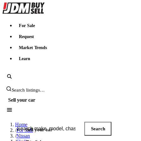
JDMBUYSELL
For Sale
Request
Market Trends
Learn
Search JDM listings
Sell your car
Search JDM listings
Home
Search
Sell your car
/
For Sale
/
Nissan