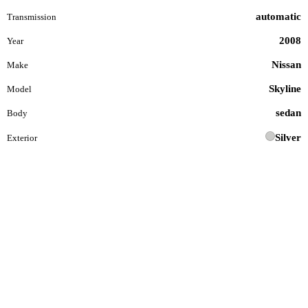
automatic
Transmission
2008
Year
Nissan
Make
Skyline
Model
sedan
Body
Silver
Exterior