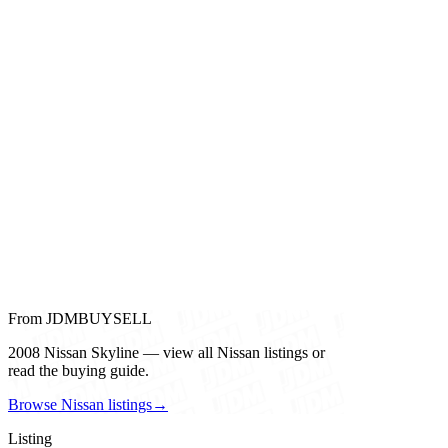
From JDMBUYSELL
2008 Nissan Skyline — view all Nissan listings or
read the buying guide.
Browse Nissan listings
→
Listing