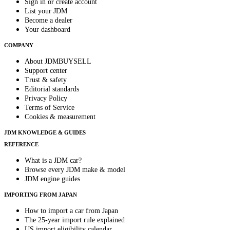
Sign in or create account
List your JDM
Become a dealer
Your dashboard
COMPANY
About JDMBUYSELL
Support center
Trust & safety
Editorial standards
Privacy Policy
Terms of Service
Cookies & measurement
JDM KNOWLEDGE & GUIDES
REFERENCE
What is a JDM car?
Browse every JDM make & model
JDM engine guides
IMPORTING FROM JAPAN
How to import a car from Japan
The 25-year import rule explained
US import eligibility calendar