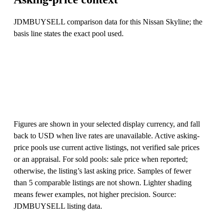
JDMBUYSELL comparison data for this Nissan Skyline; the
basis line states the exact pool used.
Figures are shown in your selected display currency, and fall
back to USD when live rates are unavailable. Active asking-
price pools use current active listings, not verified sale prices
or an appraisal. For sold pools: sale price when reported;
otherwise, the listing’s last asking price. Samples of fewer
than 5 comparable listings are not shown. Lighter shading
means fewer examples, not higher precision. Source:
JDMBUYSELL listing data.