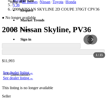
/
Skyline
For Sale
Jump to
all listings
·
Nissan
·
Toyota
·
Honda
/
V36
/
2008 NISSAN SKYLINE 2D COUPE 370GT CPV36
Request
●
No longer available
Market Trends
2008 Nissan Skyline, PV36
Learn
Sign in
1
/ 15
Contact this seller
$11,993
Photos not available
Photos not available
See dealer listing
→
AUD
·
Change currency
See dealer listing
→
This listing is no longer available
Seller