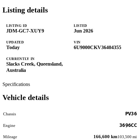
Listing details
LISTING ID
LISTED
JDM-GC7-XUY9
Jun 2026
UPDATED
VIN
Today
6U9000CKV36404355
CURRENTLY IN
Slacks Creek, Queensland,
Australia
Specifications
Vehicle details
PV36
Chassis
3696CC
Engine
166,600 km
Mileage
103,500 mi