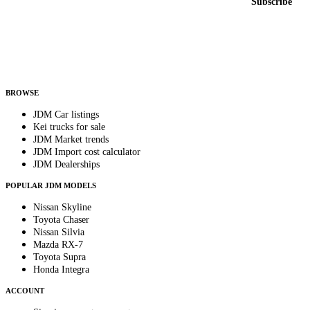
Subscribe
Country
Helps us send relevant regional listings and pricing.
By subscribing, you consent to receive weekly featured-JDM-car emails. Unsubscribe
anytime.
BROWSE
JDM Car listings
Kei trucks for sale
JDM Market trends
JDM Import cost calculator
JDM Dealerships
POPULAR JDM MODELS
Nissan Skyline
Toyota Chaser
Nissan Silvia
Mazda RX-7
Toyota Supra
Honda Integra
ACCOUNT