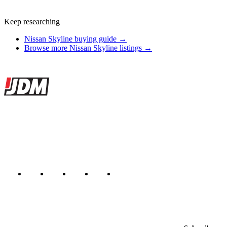
Keep researching
Nissan Skyline buying guide →
Browse more Nissan Skyline listings →
Site footer
JDMBUYSELL
The marketplace for Japanese domestic market cars — listings from
dealers, private sellers, importers, and exporters across the USA,
Canada, Japan, and worldwide.
Marketplace updated daily
Featured JDM cars in your inbox
New listings from across the marketplace, sent weekly.
Email address