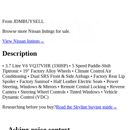
From JDMBUYSELL
Browse more Nissan listings for sale.
View Nissan listings
→
Description
• 3.7 Litre V6 VQ37VHR (330HP) • 5 Speed Paddle-Shift
Tiptronic • 19" Factory Alloy Wheels • Climate Control Air
Conditioning • Dual SRS Front & Side Airbags • Factory Rear Lip
Spoiler • Factory Sunroof • Half Leather Electric Seats • Power
Steering, Windows & Mirrors • Remote Central Locking • Reverse
Camera • Steering Wheel Controls • Tinted Windows • Vehicle
Dynamic Control (VDC)
Researching before you buy?
Read the Skyline buying guide
→
Asking-price context