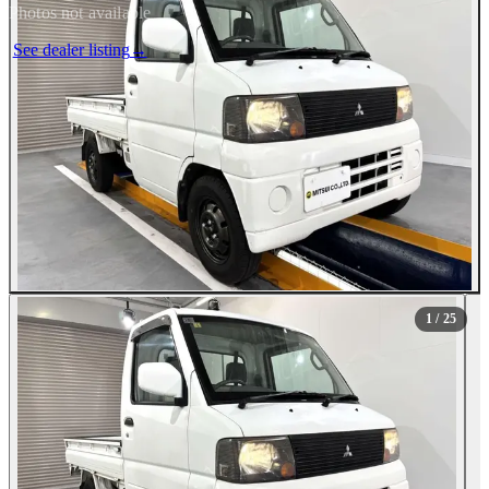
Photos not available
See dealer listing
→
1
/ 25