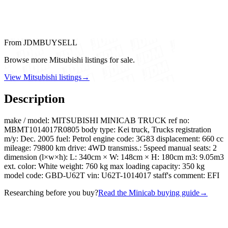
From JDMBUYSELL
Browse more Mitsubishi listings for sale.
View Mitsubishi listings
→
Description
make / model: MITSUBISHI MINICAB TRUCK ref no:
MBMT1014017R0805 body type: Kei truck, Trucks registration
m/y: Dec. 2005 fuel: Petrol engine code: 3G83 displacement: 660 cc
mileage: 79800 km drive: 4WD transmiss.: 5speed manual seats: 2
dimension (l×w×h): L: 340cm × W: 148cm × H: 180cm m3: 9.05m3
ext. color: White weight: 760 kg max loading capacity: 350 kg
model code: GBD-U62T vin: U62T-1014017 staff's comment: EFI
Researching before you buy?
Read the Minicab buying guide
→