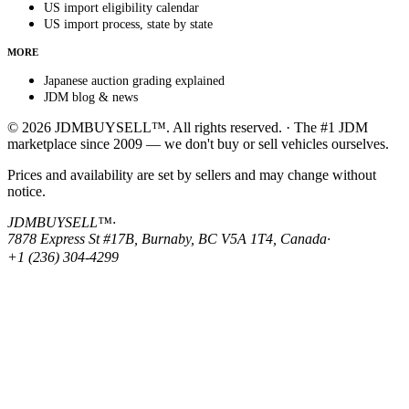
US import eligibility calendar
US import process, state by state
MORE
Japanese auction grading explained
JDM blog & news
© 2026 JDMBUYSELL™. All rights reserved. · The #1 JDM
marketplace since 2009 — we don't buy or sell vehicles ourselves.
Prices and availability are set by sellers and may change without
notice.
JDMBUYSELL™
·
7878 Express St #17B, Burnaby, BC V5A 1T4, Canada
·
+1 (236) 304-4299