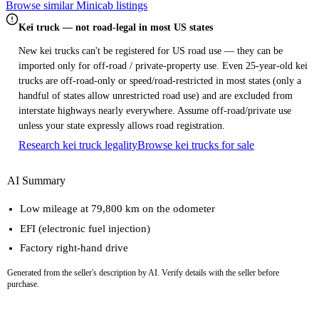
Browse similar Minicab listings
Kei truck — not road-legal in most US states
New kei trucks can't be registered for US road use — they can be
imported only for off-road / private-property use. Even 25-year-old kei
trucks are off-road-only or speed/road-restricted in most states (only a
handful of states allow unrestricted road use) and are excluded from
interstate highways nearly everywhere. Assume off-road/private use
unless your state expressly allows road registration.
Research kei truck legality
Browse kei trucks for sale
AI Summary
Low mileage at 79,800 km on the odometer
EFI (electronic fuel injection)
Factory right-hand drive
Generated from the seller's description by AI. Verify details with the seller before
purchase.