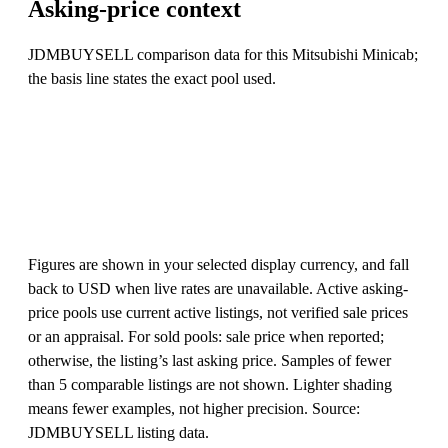
Asking-price context
JDMBUYSELL comparison data for this Mitsubishi Minicab;
the basis line states the exact pool used.
Figures are shown in your selected display currency, and fall
back to USD when live rates are unavailable. Active asking-
price pools use current active listings, not verified sale prices
or an appraisal. For sold pools: sale price when reported;
otherwise, the listing’s last asking price. Samples of fewer
than 5 comparable listings are not shown. Lighter shading
means fewer examples, not higher precision. Source:
JDMBUYSELL listing data.