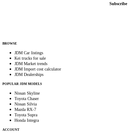
Email address
Subscribe
Country
Helps us send relevant regional listings and pricing.
By subscribing, you consent to receive weekly featured-JDM-car emails. Unsubscribe
anytime.
BROWSE
JDM Car listings
Kei trucks for sale
JDM Market trends
JDM Import cost calculator
JDM Dealerships
POPULAR JDM MODELS
Nissan Skyline
Toyota Chaser
Nissan Silvia
Mazda RX-7
Toyota Supra
Honda Integra
ACCOUNT