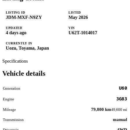
LISTING ID
LISTED
JDM-MXF-N9ZY
May 2026
UPDATED
VIN
4 days ago
U62T-1014017
CURRENTLY IN
Uozu, Toyama, Japan
Specifications
Vehicle details
U60
Generation
3G83
Engine
79,800 km
Mileage
49,600 mi
manual
Transmission
4WD
Drivetrain