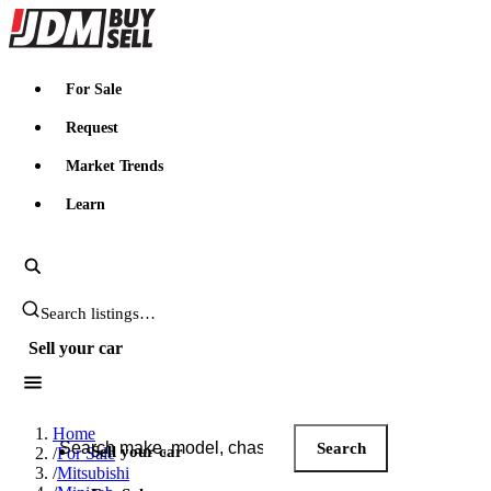
JDMBUYSELL
For Sale
Request
Market Trends
Learn
Search JDM listings
Sell your car
Search JDM listings
Home
Search
Sell your car
/
For Sale
/
Mitsubishi