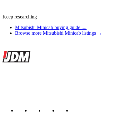
Keep researching
Mitsubishi Minicab buying guide →
Browse more Mitsubishi Minicab listings →
Site footer
JDMBUYSELL
The marketplace for Japanese domestic market cars — listings from
dealers, private sellers, importers, and exporters across the USA,
Canada, Japan, and worldwide.
Marketplace updated daily
Featured JDM cars in your inbox
New listings from across the marketplace, sent weekly.