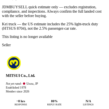
JDMBUYSELL quick estimate only — excludes registration,
compliance, and inspections. Always confirm the full landed cost
with the seller before buying.
Kei truck — the US estimate includes the 25% light-truck duty
(HTSUS 8704), not the 2.5% passenger-car rate.
This listing is no longer available
Seller
MITSUI Co., Ltd.
Uozu, JP
Not yet rated
·
Established 1978
Member since 2026
~8 hrs
80%
N/A
RESPONSE
REPLY RATE
LISTINGS