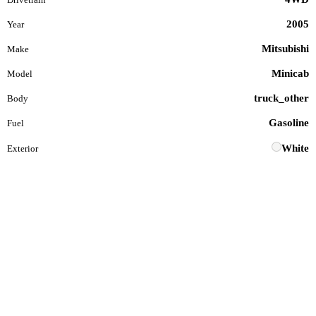
2005
Year
Mitsubishi
Make
Minicab
Model
truck_other
Body
Gasoline
Fuel
White
Exterior