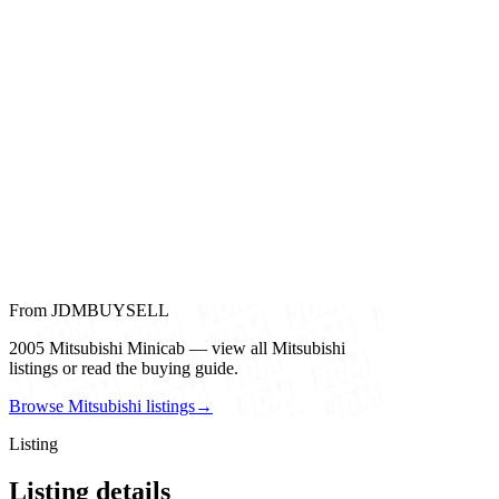
From JDMBUYSELL
2005 Mitsubishi Minicab — view all Mitsubishi
listings or read the buying guide.
Browse Mitsubishi listings
→
Listing
Listing details