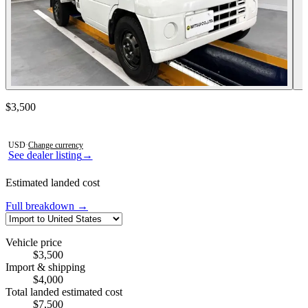
Contact this seller
$3,500
Photos not available
USD
·
Change currency
See dealer listing
→
Estimated landed cost
Full breakdown →
Vehicle price
$3,500
Import & shipping
$4,000
Total landed estimated cost
$7,500