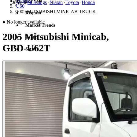
/
Minicab
For Sale
Jump to
all listings
·
Nissan
·
Toyota
·
Honda
/
U60
/
2005 MITSUBISHI MINICAB TRUCK
Request
●
No longer available
Market Trends
2005 Mitsubishi Minicab,
Learn
GBD-U62T
Sign in