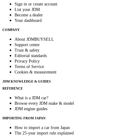
Sign in or create account
List your JDM
Become a dealer
Your dashboard
COMPANY
About JDMBUYSELL
Support center
Trust & safety
Editorial standards
Privacy Policy
Terms of Service
Cookies & measurement
JDM KNOWLEDGE & GUIDES
REFERENCE
What is a JDM car?
Browse every JDM make & model
JDM engine guides
IMPORTING FROM JAPAN
How to import a car from Japan
The 25-year import rule explained