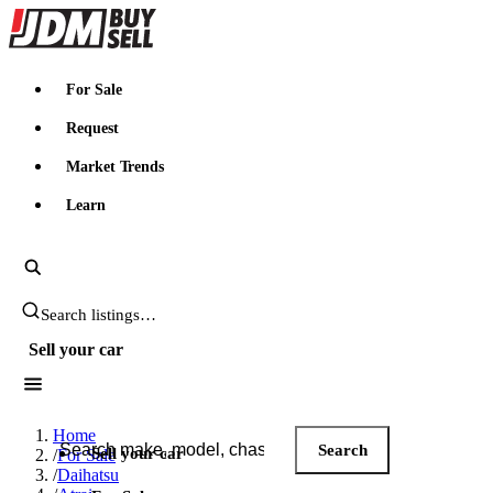
JDMBUYSELL
For Sale
Request
Market Trends
Learn
Search JDM listings
Sell your car
Search JDM listings
Home
Search
Sell your car
/
For Sale
/
Daihatsu