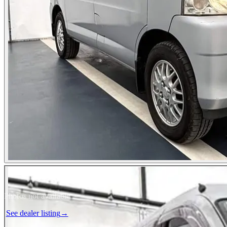
Photos not available
See dealer listing
→