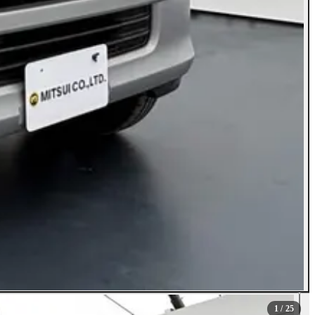
1
/ 25