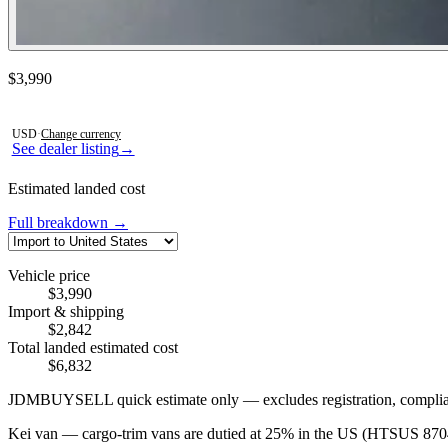
Contact this seller
$3,990
Photos not available
USD
·
Change currency
See dealer listing
→
Estimated landed cost
Full breakdown →
Vehicle price
$3,990
Import & shipping
$2,842
Total landed estimated cost
$6,832
JDMBUYSELL quick estimate only — excludes registration, compliance,
Kei van — cargo-trim vans are dutied at 25% in the US (HTSUS 8704);