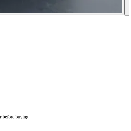
r before buying.