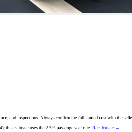
 and inspections. Always confirm the full landed cost with the selle
 this estimate uses the 2.5% passenger-car rate.
Recalculate →