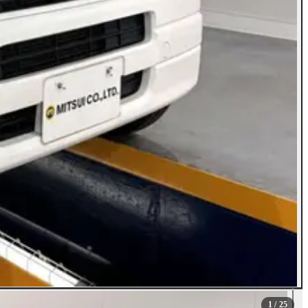
1
/ 25