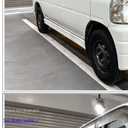
Photos not available
See dealer listing
→