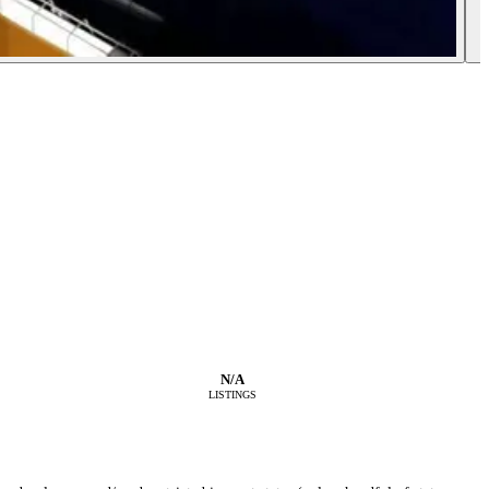
N/A
LISTINGS