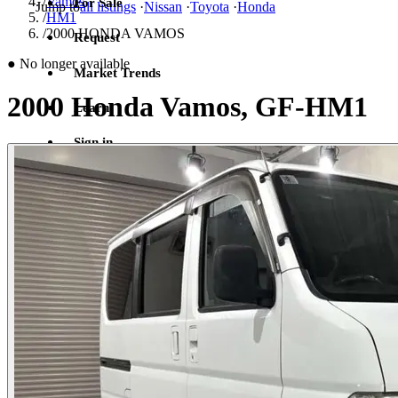
/
Vamos
For Sale
Jump to
all listings
·
Nissan
·
Toyota
·
Honda
/
HM1
/
2000 HONDA VAMOS
Request
●
No longer available
Market Trends
2000 Honda Vamos, GF-HM1
Learn
Sign in