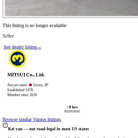
Contact this seller
This listing is no longer available
Seller
Photos not available
See dealer listing
→
MITSUI Co., Ltd.
Uozu, JP
Not yet rated
·
Established 1978
Member since 2026
~8 hrs
RESPONSE
Browse similar Vamos listings
Kei van — not road-legal in most US states