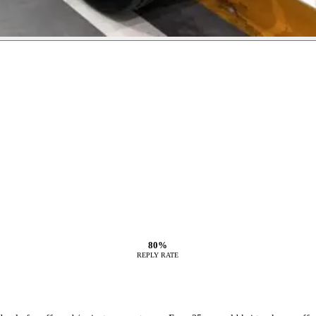
80%
REPLY RATE