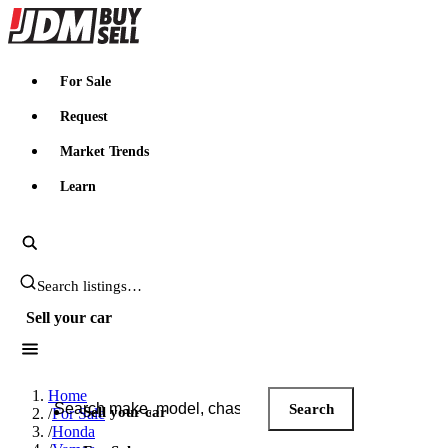
JDMBUYSELL
For Sale
Request
Market Trends
Learn
Search JDM listings
Sell your car
Search JDM listings
Home
Search
Sell your car
/
For Sale
/
Honda