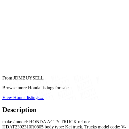
From JDMBUYSELL
Browse more Honda listings for sale.
View Honda listings
→
Description
make / model: HONDA ACTY TRUCK ref no:
HDAT2392310R0805 body type: Kei truck, Trucks model code: V-