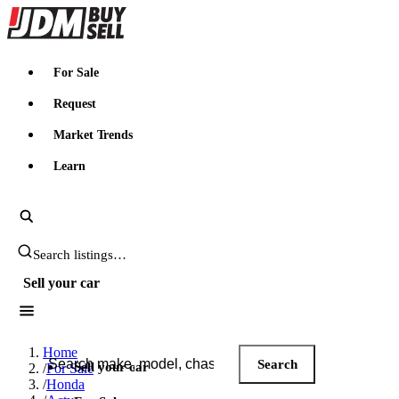
JDMBUYSELL
For Sale
Request
Market Trends
Learn
Search JDM listings
Sell your car
Search JDM listings
Home
Search
Sell your car
/
For Sale
/
Honda