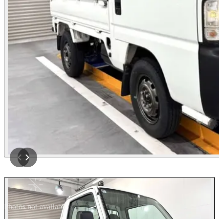
Photos not available