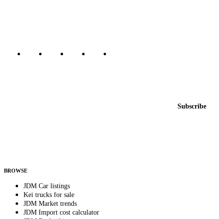
dealers, private sellers, importers, and exporters across the USA,
Canada, Japan, and worldwide.
Marketplace updated daily
Featured JDM cars in your inbox
New listings from across the marketplace, sent weekly.
Email address
Subscribe
Country
Helps us send relevant regional listings and pricing.
By subscribing, you consent to receive weekly featured-JDM-car emails. Unsubscribe
anytime.
BROWSE
JDM Car listings
Kei trucks for sale
JDM Market trends
JDM Import cost calculator