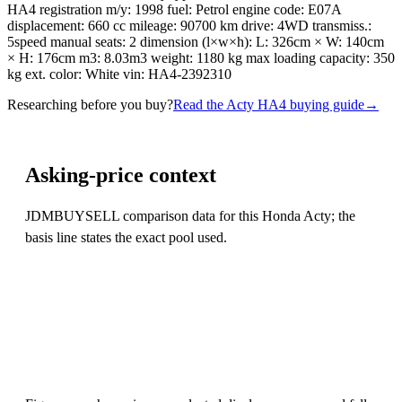
HA4 registration m/y: 1998 fuel: Petrol engine code: E07A
displacement: 660 cc mileage: 90700 km drive: 4WD transmiss.:
5speed manual seats: 2 dimension (l×w×h): L: 326cm × W: 140cm
× H: 176cm m3: 8.03m3 weight: 1180 kg max loading capacity: 350
kg ext. color: White vin: HA4-2392310
Researching before you buy?
Read the Acty HA4 buying guide
→
Asking-price context
JDMBUYSELL comparison data for this Honda Acty; the
basis line states the exact pool used.