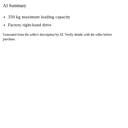
AI Summary
350 kg maximum loading capacity
Factory right-hand drive
Generated from the seller's description by AI. Verify details with the seller before
purchase.