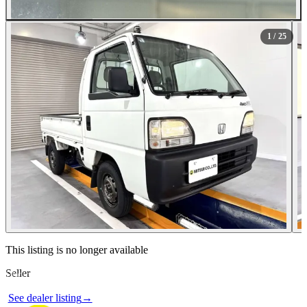
All Photos (25)
1
/ 25
Contact this seller
This listing is no longer available
Seller
Photos not available
See dealer listing
→