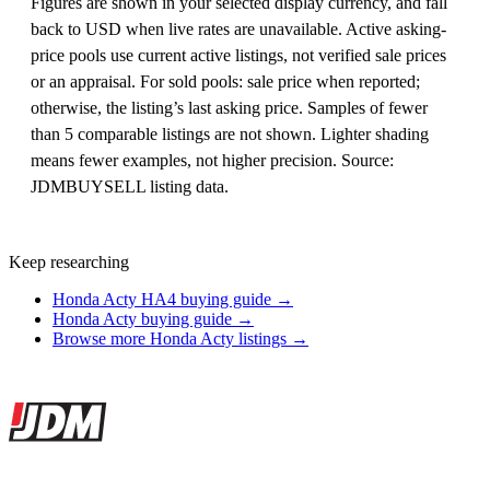
Figures are shown in your selected display currency, and fall
back to USD when live rates are unavailable. Active asking-
price pools use current active listings, not verified sale prices
or an appraisal. For sold pools: sale price when reported;
otherwise, the listing’s last asking price. Samples of fewer
than 5 comparable listings are not shown. Lighter shading
means fewer examples, not higher precision. Source:
JDMBUYSELL listing data.
Keep researching
Honda Acty HA4 buying guide →
Honda Acty buying guide →
Browse more Honda Acty listings →
Site footer
JDMBUYSELL
The marketplace for Japanese domestic market cars — listings from