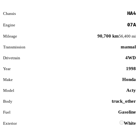
HA4
Chassis
07A
Engine
90,700 km
Mileage
56,400 mi
manual
Transmission
4WD
Drivetrain
1998
Year
Honda
Make
Acty
Model
truck_other
Body
Gasoline
Fuel
White
Exterior