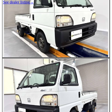
See dealer listing
→