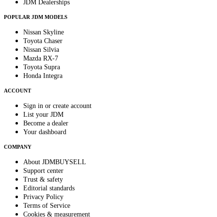
JDM Dealerships
POPULAR JDM MODELS
Nissan Skyline
Toyota Chaser
Nissan Silvia
Mazda RX-7
Toyota Supra
Honda Integra
ACCOUNT
Sign in or create account
List your JDM
Become a dealer
Your dashboard
COMPANY
About JDMBUYSELL
Support center
Trust & safety
Editorial standards
Privacy Policy
Terms of Service
Cookies & measurement