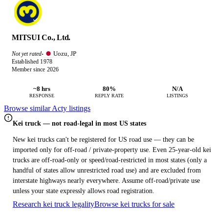
MITSUI Co., Ltd.
Uozu, JP
Not yet rated
·
Established 1978
Member since 2026
~8 hrs
80%
N/A
RESPONSE
REPLY RATE
LISTINGS
Browse similar Acty listings
Kei truck — not road-legal in most US states
New kei trucks can't be registered for US road use — they can be
imported only for off-road / private-property use. Even 25-year-old kei
trucks are off-road-only or speed/road-restricted in most states (only a
handful of states allow unrestricted road use) and are excluded from
interstate highways nearly everywhere. Assume off-road/private use
unless your state expressly allows road registration.
Research kei truck legality
Browse kei trucks for sale