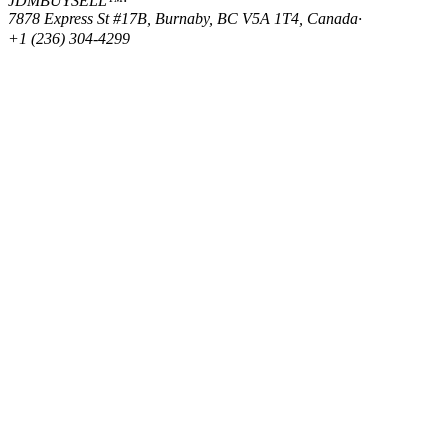
JDMBUYSELL™
·
7878 Express St #17B, Burnaby, BC V5A 1T4, Canada
·
+1 (236) 304-4299