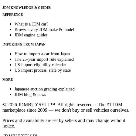
JDM KNOWLEDGE & GUIDES
REFERENCE
What is a JDM car?
Browse every JDM make & model
JDM engine guides
IMPORTING FROM JAPAN
How to import a car from Japan
The 25-year import rule explained
US import eligibility calendar
US import process, state by state
MORE
Japanese auction grading explained
JDM blog & news
© 2026 JDMBUYSELL™. All rights reserved. · The #1 JDM
marketplace since 2009 — we don't buy or sell vehicles ourselves.
Prices and availability are set by sellers and may change without
notice.