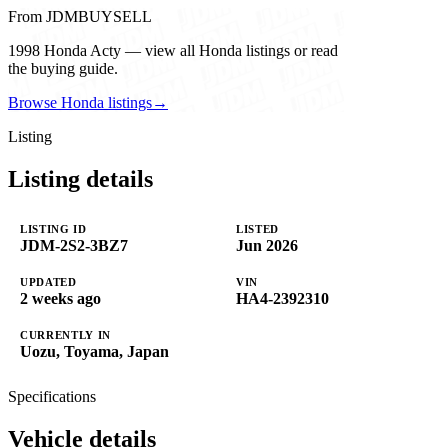
From JDMBUYSELL
1998 Honda Acty — view all Honda listings or read
the buying guide.
Browse Honda listings
→
Listing
Listing details
LISTING ID
LISTED
JDM-2S2-3BZ7
Jun 2026
UPDATED
VIN
2 weeks ago
HA4-2392310
CURRENTLY IN
Uozu, Toyama, Japan
Specifications
Vehicle details