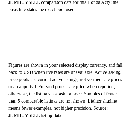
JDMBUYSELL comparison data for this Honda Acty; the
basis line states the exact pool used.
Figures are shown in your selected display currency, and fall
back to USD when live rates are unavailable. Active asking-
price pools use current active listings, not verified sale prices
or an appraisal. For sold pools: sale price when reported;
otherwise, the listing’s last asking price. Samples of fewer
than 5 comparable listings are not shown. Lighter shading
means fewer examples, not higher precision. Source:
JDMBUYSELL listing data.