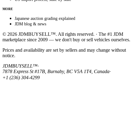
MORE
Japanese auction grading explained
JDM blog & news
© 2026 JDMBUYSELL™. All rights reserved. · The #1 JDM
marketplace since 2009 — we don't buy or sell vehicles ourselves.
Prices and availability are set by sellers and may change without
notice.
JDMBUYSELL™
·
7878 Express St #17B, Burnaby, BC V5A 1T4, Canada
·
+1 (236) 304-4299