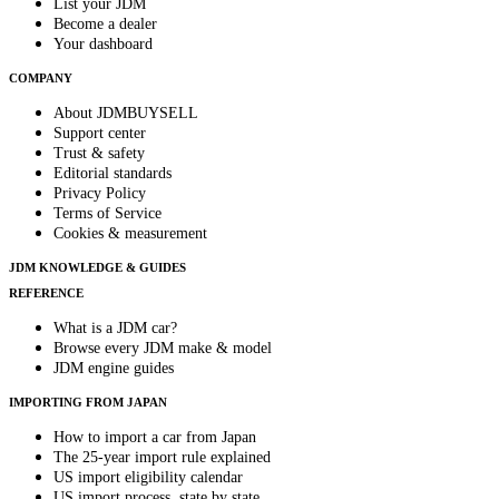
List your JDM
Become a dealer
Your dashboard
COMPANY
About JDMBUYSELL
Support center
Trust & safety
Editorial standards
Privacy Policy
Terms of Service
Cookies & measurement
JDM KNOWLEDGE & GUIDES
REFERENCE
What is a JDM car?
Browse every JDM make & model
JDM engine guides
IMPORTING FROM JAPAN
How to import a car from Japan
The 25-year import rule explained
US import eligibility calendar
US import process, state by state