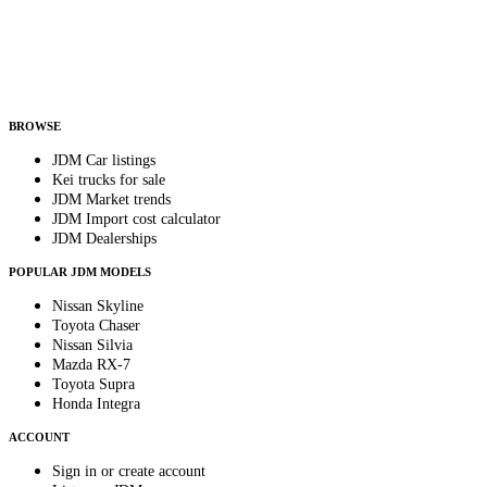
Country
Helps us send relevant regional listings and pricing.
By subscribing, you consent to receive weekly featured-JDM-car emails. Unsubscribe
anytime.
BROWSE
JDM Car listings
Kei trucks for sale
JDM Market trends
JDM Import cost calculator
JDM Dealerships
POPULAR JDM MODELS
Nissan Skyline
Toyota Chaser
Nissan Silvia
Mazda RX-7
Toyota Supra
Honda Integra
ACCOUNT
Sign in or create account