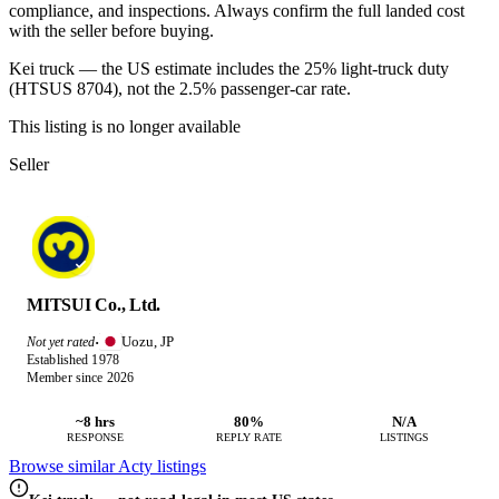
compliance, and inspections. Always confirm the full landed cost
with the seller before buying.
Kei truck — the US estimate includes the 25% light-truck duty
(HTSUS 8704), not the 2.5% passenger-car rate.
This listing is no longer available
Seller
MITSUI Co., Ltd.
Uozu, JP
Not yet rated
·
Established 1978
Member since 2026
~8 hrs
80%
N/A
RESPONSE
REPLY RATE
LISTINGS
Browse similar Acty listings