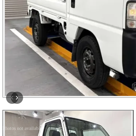
Photos not available