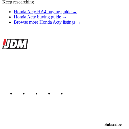
Keep researching
Honda Acty HA4 buying guide →
Honda Acty buying guide →
Browse more Honda Acty listings →
Site footer
JDMBUYSELL
The marketplace for Japanese domestic market cars — listings from
dealers, private sellers, importers, and exporters across the USA,
Canada, Japan, and worldwide.
Marketplace updated daily
Featured JDM cars in your inbox
New listings from across the marketplace, sent weekly.
Email address
Subscribe