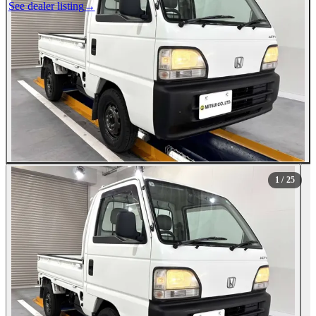
See dealer listing
→
1
/ 25