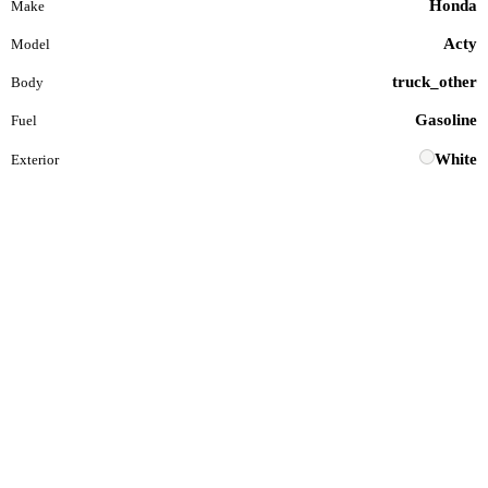
Honda
Make
Acty
Model
truck_other
Body
Gasoline
Fuel
White
Exterior