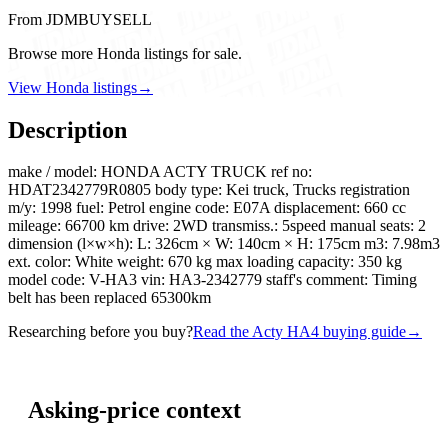
From JDMBUYSELL
Browse more Honda listings for sale.
View Honda listings
→
Description
make / model: HONDA ACTY TRUCK ref no:
HDAT2342779R0805 body type: Kei truck, Trucks registration
m/y: 1998 fuel: Petrol engine code: E07A displacement: 660 cc
mileage: 66700 km drive: 2WD transmiss.: 5speed manual seats: 2
dimension (l×w×h): L: 326cm × W: 140cm × H: 175cm m3: 7.98m3
ext. color: White weight: 670 kg max loading capacity: 350 kg
model code: V-HA3 vin: HA3-2342779 staff's comment: Timing
belt has been replaced 65300km
Researching before you buy?
Read the Acty HA4 buying guide
→
Asking-price context