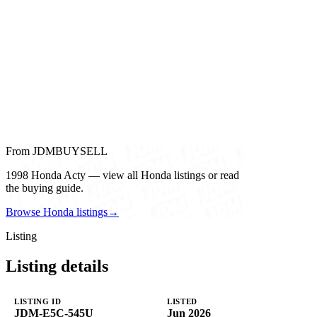
From JDMBUYSELL
1998 Honda Acty — view all Honda listings or read
the buying guide.
Browse Honda listings
→
Listing
Listing details
LISTING ID
LISTED
JDM-E5C-545U
Jun 2026