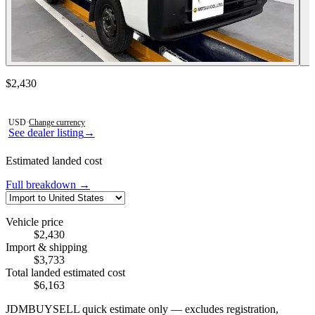
Contact this seller
$2,430
Photos not available
USD
·
Change currency
See dealer listing
→
Estimated landed cost
Full breakdown →
Vehicle price
$2,430
Import & shipping
$3,733
Total landed estimated cost
$6,163
JDMBUYSELL quick estimate only — excludes registration,