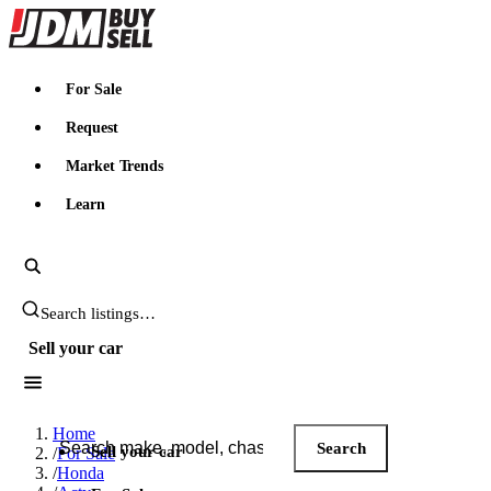
JDMBUYSELL
For Sale
Request
Market Trends
Learn
Search JDM listings
Sell your car
Search JDM listings
Home
Search
Sell your car
/
For Sale
/
Honda