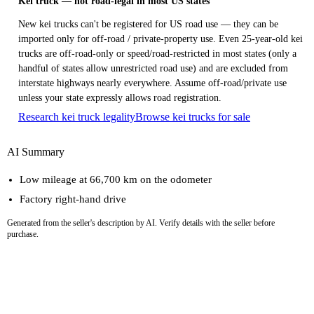
Kei truck — not road-legal in most US states
New kei trucks can't be registered for US road use — they can be
imported only for off-road / private-property use. Even 25-year-old kei
trucks are off-road-only or speed/road-restricted in most states (only a
handful of states allow unrestricted road use) and are excluded from
interstate highways nearly everywhere. Assume off-road/private use
unless your state expressly allows road registration.
Research kei truck legality
Browse kei trucks for sale
AI Summary
Low mileage at 66,700 km on the odometer
Factory right-hand drive
Generated from the seller's description by AI. Verify details with the seller before
purchase.