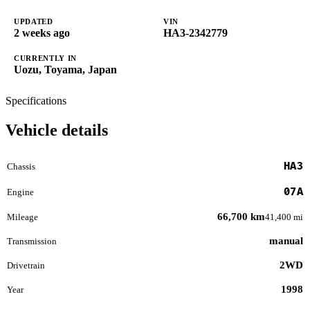
UPDATED
VIN
2 weeks ago
HA3-2342779
CURRENTLY IN
Uozu, Toyama, Japan
Specifications
Vehicle details
HA3
Chassis
07A
Engine
66,700 km
Mileage
41,400 mi
manual
Transmission
2WD
Drivetrain
1998
Year