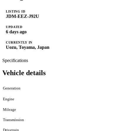
LISTING ID
JDM-EEZ-J92U
UPDATED
6 days ago
CURRENTLY IN
Uozu, Toyama, Japan
Specifications
Vehicle details
Generation
Engine
Mileage
Transmission
Drivetrain