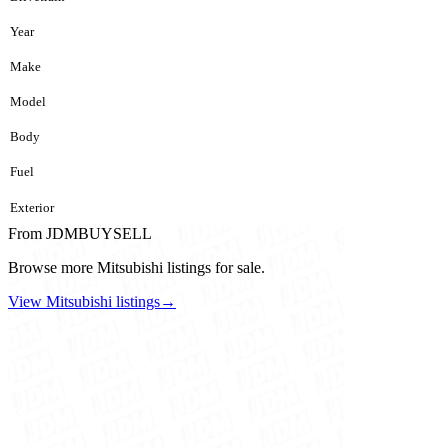
Year
Make
Model
Body
Fuel
Exterior
From JDMBUYSELL
Browse more Mitsubishi listings for sale.
View Mitsubishi listings
→