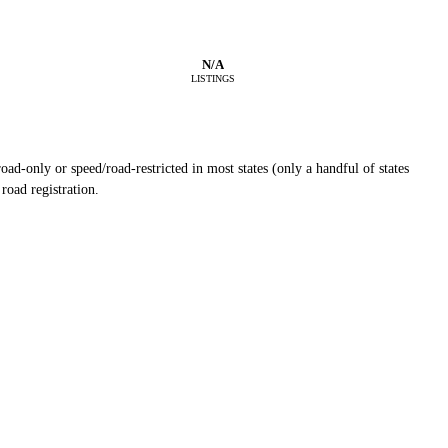
N/A
LISTINGS
ad-only or speed/road-restricted in most states (only a handful of states
road registration.