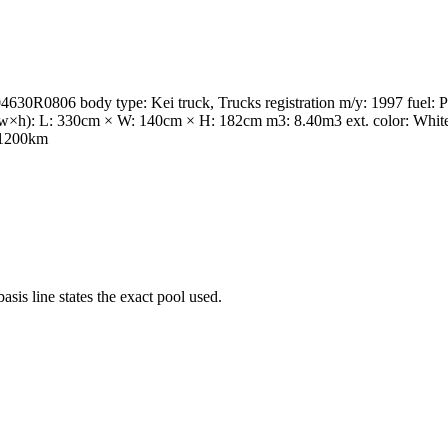
6 body type: Kei truck, Trucks registration m/y: 1997 fuel: Petr
(l×w×h): L: 330cm × W: 140cm × H: 182cm m3: 8.40m3 ext. color: Whi
 21200km
s line states the exact pool used.