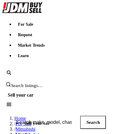
JDMBUYSELL
For Sale
Request
Market Trends
Learn
Search JDM listings
Sell your car
Search JDM listings
Home
Search
Sell your car
/
For Sale
/
Mitsubishi