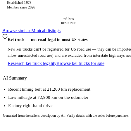
Established 1978
Member since 2026
~8 hrs
RESPONSE
Browse similar Minicab listings
Kei truck — not road-legal in most US states
New kei trucks can't be registered for US road use — they can be imported 
allow unrestricted road use) and are excluded from interstate highways nea
Research kei truck legality
Browse kei trucks for sale
AI Summary
Recent timing belt at 21,200 km replacement
Low mileage at 72,900 km on the odometer
Factory right-hand drive
Generated from the seller's description by AI. Verify details with the seller before purchase.