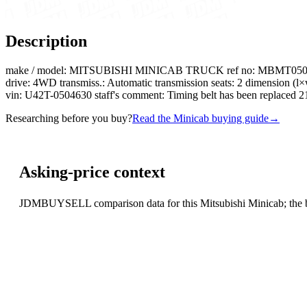
Description
make / model: MITSUBISHI MINICAB TRUCK ref no: MBMT0504630R080
drive: 4WD transmiss.: Automatic transmission seats: 2 dimension 
vin: U42T-0504630 staff's comment: Timing belt has been replaced
Researching before you buy?
Read the Minicab buying guide
→
Asking-price context
JDMBUYSELL comparison data for this Mitsubishi Minicab; the basi