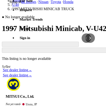
/
Minicab
For Sale
Jump to
all listings
·
Nissan
·
Toyota
·
Honda
/
U40
/
1997 MITSUBISHI MINICAB TRUCK
Request
●
No longer available
Market Trends
1997 Mitsubishi Minicab, V-U4
Learn
Sign in
Contact this seller
This listing is no longer available
Photos not available
Seller
Photos not available
See dealer listing
→
See dealer listing
→
MITSUI Co., Ltd.
Uozu, JP
Not yet rated
·