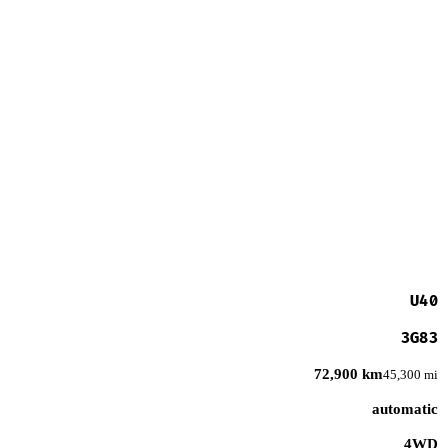
U40
3G83
72,900 km
45,300 mi
automatic
4WD