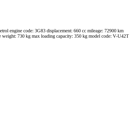
ol engine code: 3G83 displacement: 660 cc mileage: 72900 km
te weight: 730 kg max loading capacity: 350 kg model code: V-U42T