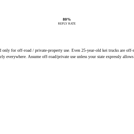
80%
REPLY RATE
only for off-road / private-property use. Even 25-year-old kei trucks are off-ro
rly everywhere. Assume off-road/private use unless your state expressly allows 