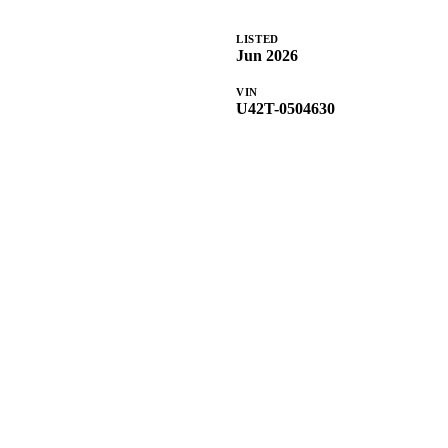
LISTED
Jun 2026
VIN
U42T-0504630