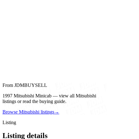
From JDMBUYSELL
1997 Mitsubishi Minicab — view all Mitsubishi
listings or read the buying guide.
Browse Mitsubishi listings
→
Listing
Listing details