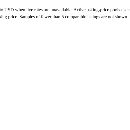
o USD when live rates are unavailable. Active asking-price pools use curr
 asking price. Samples of fewer than 5 comparable listings are not show
alers, private sellers, importers, and exporters across the USA, Canad