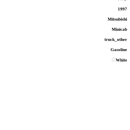
1997
Mitsubishi
Minicab
truck_other
Gasoline
White