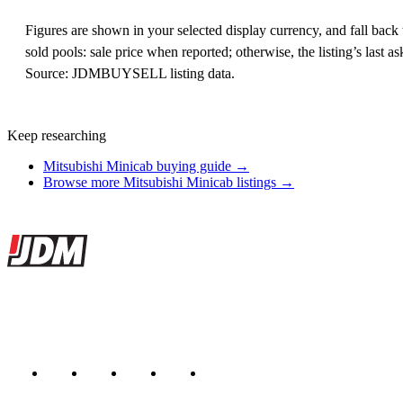
Figures are shown in your selected display currency, and fall back t
sold pools: sale price when reported; otherwise, the listing’s last
Source: JDMBUYSELL listing data.
Keep researching
Mitsubishi Minicab buying guide →
Browse more Mitsubishi Minicab listings →
Site footer
JDMBUYSELL
The marketplace for Japanese domestic market cars — listings from de
Marketplace updated daily