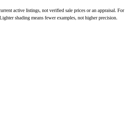
ent active listings, not verified sale prices or an appraisal. For
n. Lighter shading means fewer examples, not higher precision.
a, Japan, and worldwide.