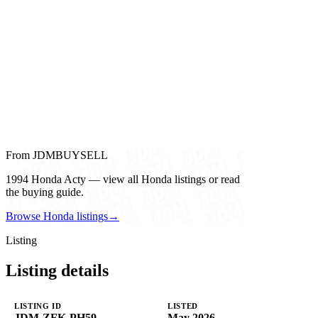
From JDMBUYSELL
1994 Honda Acty — view all Honda listings or read
the buying guide.
Browse Honda listings
→
Listing
Listing details
LISTING ID
LISTED
JDM-ZFK-PH59
May 2026