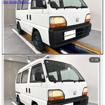
See dealer listing
→
1
/ 25