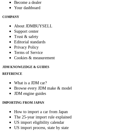
Become a dealer
Your dashboard
COMPANY
About JDMBUYSELL
Support center
Trust & safety
Editorial standards
Privacy Policy
Terms of Service
Cookies & measurement
JDM KNOWLEDGE & GUIDES
REFERENCE
What is a JDM car?
Browse every JDM make & model
JDM engine guides
IMPORTING FROM JAPAN
How to import a car from Japan
The 25-year import rule explained
US import eligibility calendar
US import process, state by state