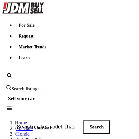
JDMBUYSELL
For Sale
Request
Market Trends
Learn
Search JDM listings
Sell your car
Search JDM listings
Home
Search
Sell your car
/
For Sale
/
Honda