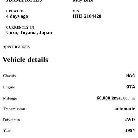
UPDATED
VIN
4 days ago
HH3-2104420
CURRENTLY IN
Uozu, Toyama, Japan
Specifications
Vehicle details
HA4
Chassis
07A
Engine
66,000 km
Mileage
41,000 mi
automatic
Transmission
2WD
Drivetrain
1994
Year