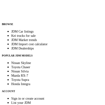
Helps us send relevant regional listings and pricing.
By subscribing, you consent to receive weekly featured-JDM-car emails. Unsubscribe
anytime.
BROWSE
JDM Car listings
Kei trucks for sale
JDM Market trends
JDM Import cost calculator
JDM Dealerships
POPULAR JDM MODELS
Nissan Skyline
Toyota Chaser
Nissan Silvia
Mazda RX-7
Toyota Supra
Honda Integra
ACCOUNT
Sign in or create account
List your JDM