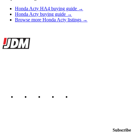
Honda Acty HA4 buying guide →
Honda Acty buying guide →
Browse more Honda Acty listings →
Site footer
JDMBUYSELL
The marketplace for Japanese domestic market cars — listings from
dealers, private sellers, importers, and exporters across the USA,
Canada, Japan, and worldwide.
Marketplace updated daily
Featured JDM cars in your inbox
New listings from across the marketplace, sent weekly.
Email address
Subscribe
Country