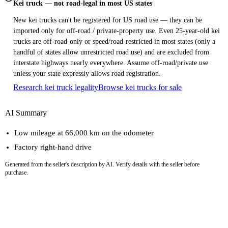
Kei truck — not road-legal in most US states
New kei trucks can't be registered for US road use — they can be
imported only for off-road / private-property use. Even 25-year-old kei
trucks are off-road-only or speed/road-restricted in most states (only a
handful of states allow unrestricted road use) and are excluded from
interstate highways nearly everywhere. Assume off-road/private use
unless your state expressly allows road registration.
Research kei truck legality
Browse kei trucks for sale
AI Summary
Low mileage at 66,000 km on the odometer
Factory right-hand drive
Generated from the seller's description by AI. Verify details with the seller before
purchase.