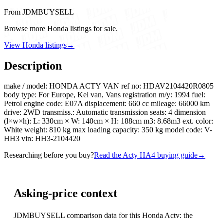
From JDMBUYSELL
Browse more Honda listings for sale.
View Honda listings
→
Description
make / model: HONDA ACTY VAN ref no: HDAV2104420R0805
body type: For Europe, Kei van, Vans registration m/y: 1994 fuel:
Petrol engine code: E07A displacement: 660 cc mileage: 66000 km
drive: 2WD transmiss.: Automatic transmission seats: 4 dimension
(l×w×h): L: 330cm × W: 140cm × H: 188cm m3: 8.68m3 ext. color:
White weight: 810 kg max loading capacity: 350 kg model code: V-
HH3 vin: HH3-2104420
Researching before you buy?
Read the Acty HA4 buying guide
→
Asking-price context
JDMBUYSELL comparison data for this Honda Acty; the