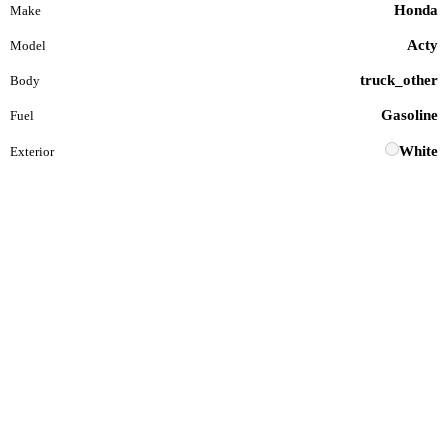
Honda
Make
Acty
Model
truck_other
Body
Gasoline
Fuel
White
Exterior