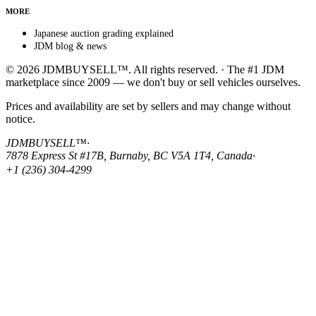
MORE
Japanese auction grading explained
JDM blog & news
© 2026 JDMBUYSELL™. All rights reserved. · The #1 JDM
marketplace since 2009 — we don't buy or sell vehicles ourselves.
Prices and availability are set by sellers and may change without
notice.
JDMBUYSELL™
·
7878 Express St #17B, Burnaby, BC V5A 1T4, Canada
·
+1 (236) 304-4299