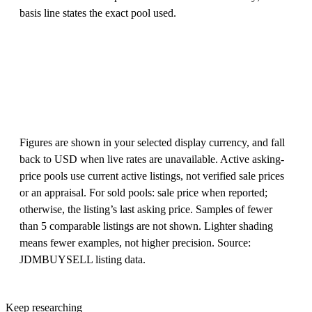
basis line states the exact pool used.
Figures are shown in your selected display currency, and fall
back to USD when live rates are unavailable. Active asking-
price pools use current active listings, not verified sale prices
or an appraisal. For sold pools: sale price when reported;
otherwise, the listing’s last asking price. Samples of fewer
than 5 comparable listings are not shown. Lighter shading
means fewer examples, not higher precision. Source:
JDMBUYSELL listing data.
Keep researching