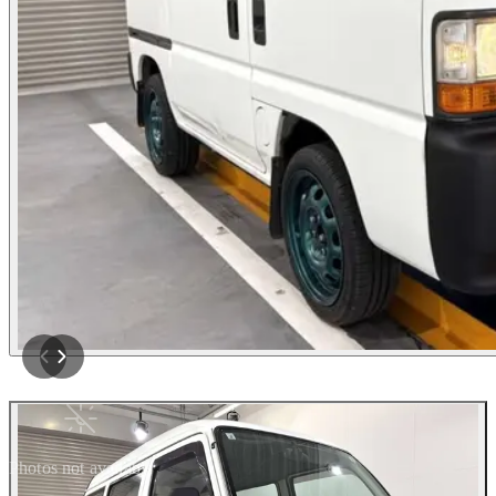
Photos not available