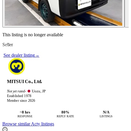
Contact this seller
This listing is no longer available
Seller
Photos not available
See dealer listing
→
MITSUI Co., Ltd.
Uozu, JP
Not yet rated
·
Established 1978
Member since 2026
~8 hrs
80%
N/A
RESPONSE
REPLY RATE
LISTINGS
Browse similar Acty listings