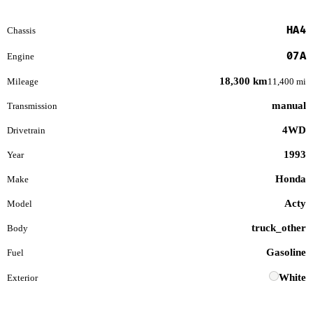
HA4
Chassis
07A
Engine
18,300 km
Mileage
11,400 mi
manual
Transmission
4WD
Drivetrain
1993
Year
Honda
Make
Acty
Model
truck_other
Body
Gasoline
Fuel
White
Exterior