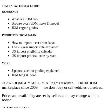
JDM KNOWLEDGE & GUIDES
REFERENCE
What is a JDM car?
Browse every JDM make & model
JDM engine guides
IMPORTING FROM JAPAN
How to import a car from Japan
The 25-year import rule explained
US import eligibility calendar
US import process, state by state
MORE
Japanese auction grading explained
JDM blog & news
© 2026 JDMBUYSELL™. All rights reserved. · The #1 JDM
marketplace since 2009 — we don't buy or sell vehicles ourselves.
Prices and availability are set by sellers and may change without
notice.