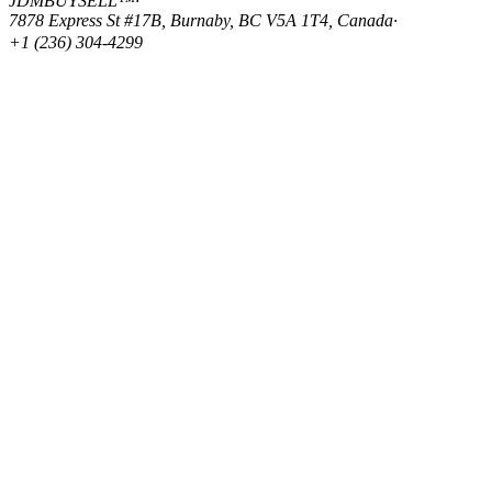
JDMBUYSELL™
·
7878 Express St #17B, Burnaby, BC V5A 1T4, Canada
·
+1 (236) 304-4299