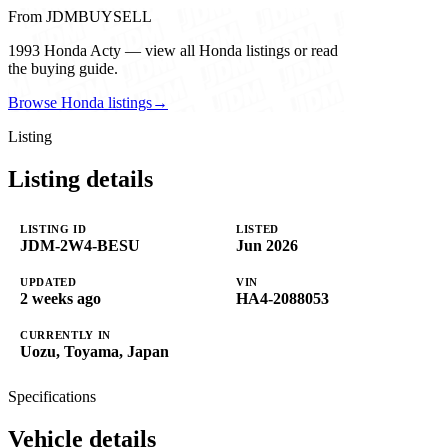
From JDMBUYSELL
1993 Honda Acty — view all Honda listings or read
the buying guide.
Browse Honda listings
→
Listing
Listing details
LISTING ID
LISTED
JDM-2W4-BESU
Jun 2026
UPDATED
VIN
2 weeks ago
HA4-2088053
CURRENTLY IN
Uozu, Toyama, Japan
Specifications
Vehicle details