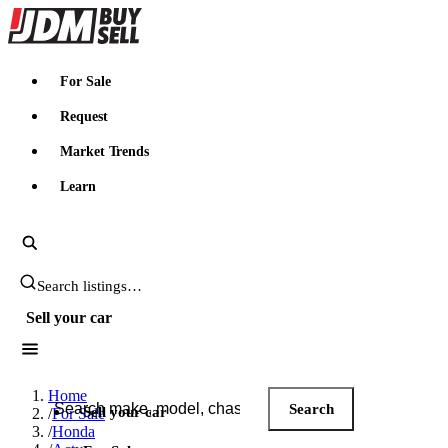
JDMBUYSELL
For Sale
Request
Market Trends
Learn
Search JDM listings
Sell your car
Search JDM listings
Home
Search
Sell your car
/
For Sale
/
Honda