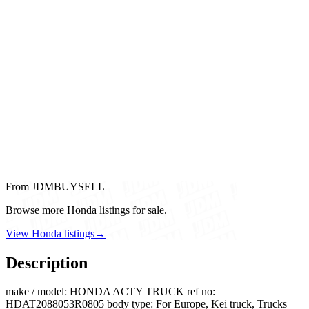
From JDMBUYSELL
Browse more Honda listings for sale.
View Honda listings
→
Description
make / model: HONDA ACTY TRUCK ref no:
HDAT2088053R0805 body type: For Europe, Kei truck, Trucks