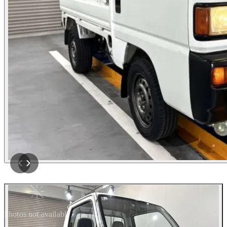
Photos not available