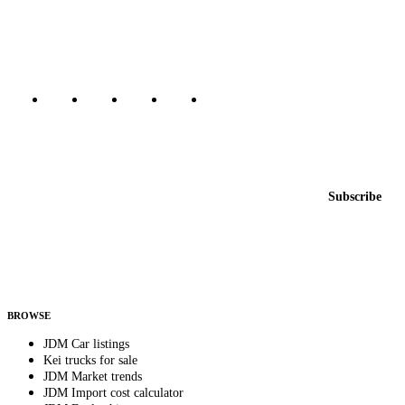
dealers, private sellers, importers, and exporters across the USA,
Canada, Japan, and worldwide.
Marketplace updated daily
Featured JDM cars in your inbox
New listings from across the marketplace, sent weekly.
Email address
Subscribe
Country
Helps us send relevant regional listings and pricing.
By subscribing, you consent to receive weekly featured-JDM-car emails. Unsubscribe
anytime.
BROWSE
JDM Car listings
Kei trucks for sale
JDM Market trends
JDM Import cost calculator