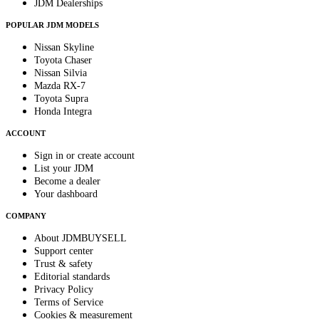
JDM Dealerships
POPULAR JDM MODELS
Nissan Skyline
Toyota Chaser
Nissan Silvia
Mazda RX-7
Toyota Supra
Honda Integra
ACCOUNT
Sign in or create account
List your JDM
Become a dealer
Your dashboard
COMPANY
About JDMBUYSELL
Support center
Trust & safety
Editorial standards
Privacy Policy
Terms of Service
Cookies & measurement