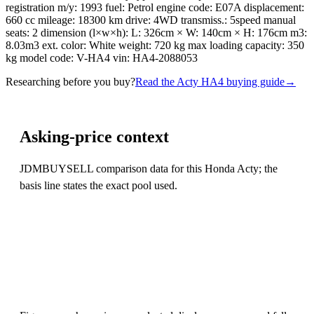
registration m/y: 1993 fuel: Petrol engine code: E07A displacement:
660 cc mileage: 18300 km drive: 4WD transmiss.: 5speed manual
seats: 2 dimension (l×w×h): L: 326cm × W: 140cm × H: 176cm m3:
8.03m3 ext. color: White weight: 720 kg max loading capacity: 350
kg model code: V-HA4 vin: HA4-2088053
Researching before you buy?
Read the Acty HA4 buying guide
→
Asking-price context
JDMBUYSELL comparison data for this Honda Acty; the
basis line states the exact pool used.