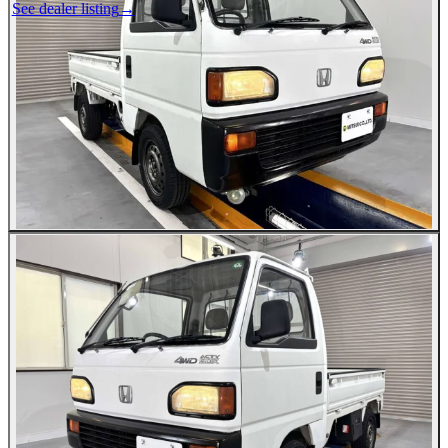
See dealer listing
→