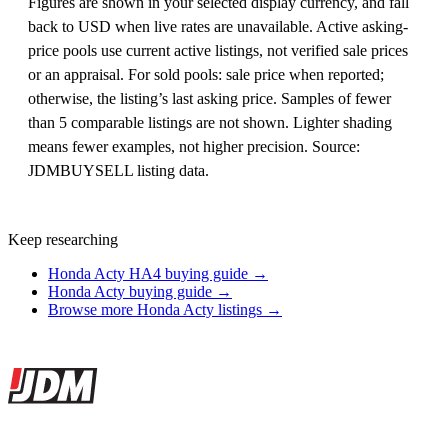
Figures are shown in your selected display currency, and fall
back to USD when live rates are unavailable. Active asking-
price pools use current active listings, not verified sale prices
or an appraisal. For sold pools: sale price when reported;
otherwise, the listing’s last asking price. Samples of fewer
than 5 comparable listings are not shown. Lighter shading
means fewer examples, not higher precision. Source:
JDMBUYSELL listing data.
Keep researching
Honda Acty HA4 buying guide →
Honda Acty buying guide →
Browse more Honda Acty listings →
Site footer
JDMBUYSELL
The marketplace for Japanese domestic market cars — listings from