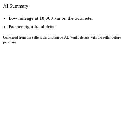
AI Summary
Low mileage at 18,300 km on the odometer
Factory right-hand drive
Generated from the seller's description by AI. Verify details with the seller before
purchase.