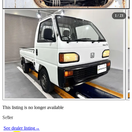
All Photos (23)
1
/ 23
Contact this seller
This listing is no longer available
Seller
Photos not available
See dealer listing
→