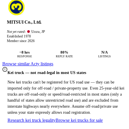
MITSUI Co., Ltd.
Uozu, JP
Not yet rated
·
Established 1978
Member since 2026
~8 hrs
80%
N/A
RESPONSE
REPLY RATE
LISTINGS
Browse similar Acty listings
Kei truck — not road-legal in most US states
New kei trucks can't be registered for US road use — they can be
imported only for off-road / private-property use. Even 25-year-old kei
trucks are off-road-only or speed/road-restricted in most states (only a
handful of states allow unrestricted road use) and are excluded from
interstate highways nearly everywhere. Assume off-road/private use
unless your state expressly allows road registration.
Research kei truck legality
Browse kei trucks for sale