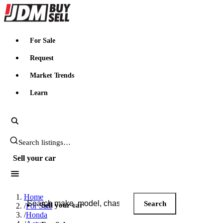
JDMBUYSELL
For Sale
Request
Market Trends
Learn
Search JDM listings
Sell your car
Search JDM listings
Home
Search
Sell your car
/
For Sale
/
Honda