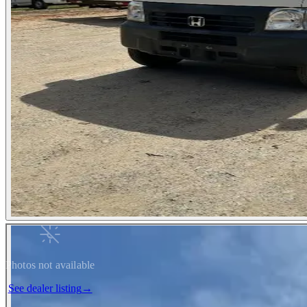
Photos not available
See dealer listing
→