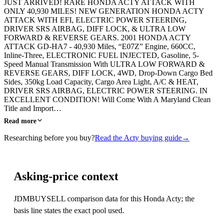
JUST ARRIVED! RARE HONDA ACTY ATTACK WITH
ONLY 40,930 MILES! NEW GENERATION HONDA ACTY
ATTACK WITH EFI, ELECTRIC POWER STEERING,
DRIVER SRS AIRBAG, DIFF LOCK, & ULTRA LOW
FORWARD & REVERSE GEARS. 2001 HONDA ACTY
ATTACK GD-HA7 - 40,930 Miles, “E07Z” Engine, 660CC,
Inline-Three, ELECTRONIC FUEL INJECTED, Gasoline, 5-
Speed Manual Transmission With ULTRA LOW FORWARD &
REVERSE GEARS, DIFF LOCK, 4WD, Drop-Down Cargo Bed
Sides, 350kg Load Capacity, Cargo Area Light, A/C & HEAT,
DRIVER SRS AIRBAG, ELECTRIC POWER STEERING. IN
EXCELLENT CONDITION! Will Come With A Maryland Clean
Title and Import…
Read more
Researching before you buy?
Read the Acty buying guide
→
Asking-price context
JDMBUYSELL comparison data for this Honda Acty; the
basis line states the exact pool used.