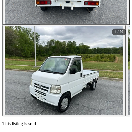
All Photos (20)
1
/ 20
Contact this seller
This listing is sold