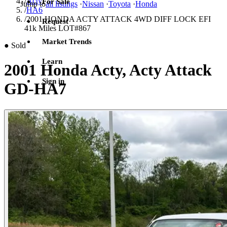
/
Acty
For Sale
Jump to
all listings
·
Nissan
·
Toyota
·
Honda
/
HA6
/
2001 HONDA ACTY ATTACK 4WD DIFF LOCK EFI
Request
41k Miles LOT#867
Market Trends
●
Sold
Learn
2001 Honda Acty, Acty Attack
Sign in
GD-HA7