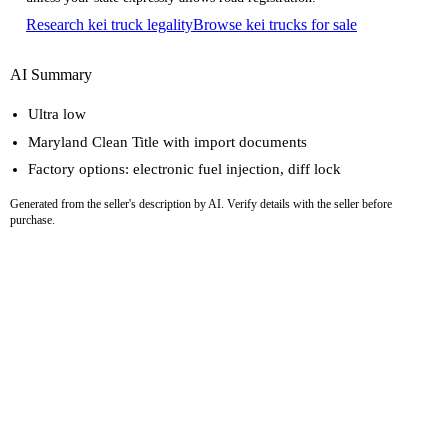
Research kei truck legality
Browse kei trucks for sale
AI Summary
Ultra low
Maryland Clean Title with import documents
Factory options: electronic fuel injection, diff lock
Generated from the seller's description by AI. Verify details with the seller before
purchase.