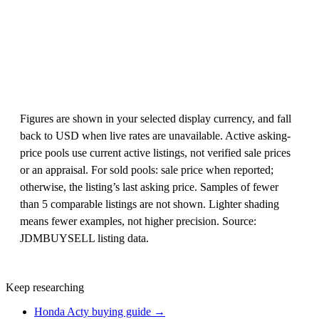
Figures are shown in your selected display currency, and fall
back to USD when live rates are unavailable. Active asking-
price pools use current active listings, not verified sale prices
or an appraisal. For sold pools: sale price when reported;
otherwise, the listing’s last asking price. Samples of fewer
than 5 comparable listings are not shown. Lighter shading
means fewer examples, not higher precision. Source:
JDMBUYSELL listing data.
Keep researching
Honda Acty buying guide →