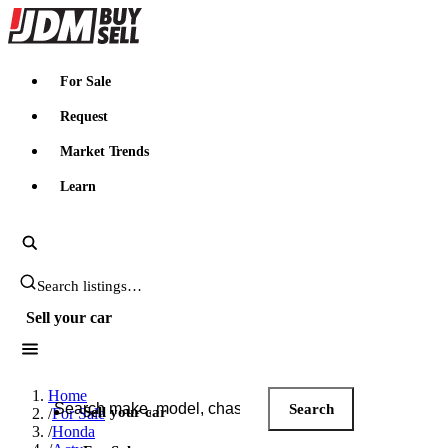
JDMBUYSELL
For Sale
Request
Market Trends
Learn
Search JDM listings
Sell your car
Search JDM listings
Home
Search
Sell your car
/
For Sale
/
Honda