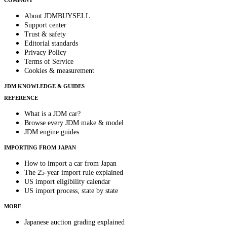
COMPANY
About JDMBUYSELL
Support center
Trust & safety
Editorial standards
Privacy Policy
Terms of Service
Cookies & measurement
JDM KNOWLEDGE & GUIDES
REFERENCE
What is a JDM car?
Browse every JDM make & model
JDM engine guides
IMPORTING FROM JAPAN
How to import a car from Japan
The 25-year import rule explained
US import eligibility calendar
US import process, state by state
MORE
Japanese auction grading explained