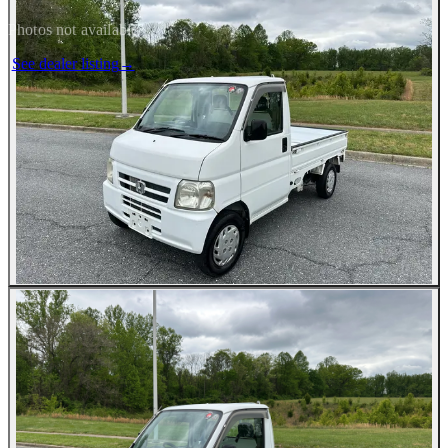
Photos not available
See dealer listing
→