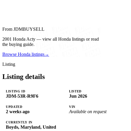
From JDMBUYSELL
2001 Honda Acty — view all Honda listings or read
the buying guide.
Browse Honda listings
→
Listing
Listing details
LISTING ID
LISTED
JDM-53R-R9F6
Jun 2026
UPDATED
VIN
2 weeks ago
Available on request
CURRENTLY IN
Boyds, Maryland, United