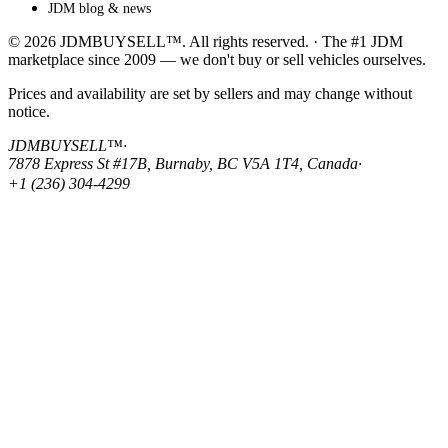
JDM blog & news
© 2026 JDMBUYSELL™. All rights reserved. · The #1 JDM
marketplace since 2009 — we don't buy or sell vehicles ourselves.
Prices and availability are set by sellers and may change without
notice.
JDMBUYSELL™
·
7878 Express St #17B, Burnaby, BC V5A 1T4, Canada
·
+1 (236) 304-4299