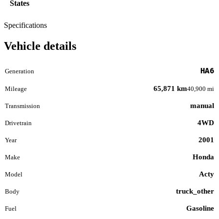
States
Specifications
Vehicle details
HA6
Generation
65,871 km
Mileage
40,900 mi
manual
Transmission
4WD
Drivetrain
2001
Year
Honda
Make
Acty
Model
truck_other
Body
Gasoline
Fuel