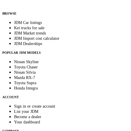
By subscribing, you consent to receive weekly featured-JDM-car emails. Unsubscribe
anytime.
BROWSE
JDM Car listings
Kei trucks for sale
JDM Market trends
JDM Import cost calculator
JDM Dealerships
POPULAR JDM MODELS
Nissan Skyline
Toyota Chaser
Nissan Silvia
Mazda RX-7
Toyota Supra
Honda Integra
ACCOUNT
Sign in or create account
List your JDM
Become a dealer
Your dashboard