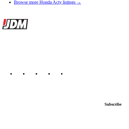
Browse more Honda Acty listings →
Site footer
JDMBUYSELL
The marketplace for Japanese domestic market cars — listings from
dealers, private sellers, importers, and exporters across the USA,
Canada, Japan, and worldwide.
Marketplace updated daily
Featured JDM cars in your inbox
New listings from across the marketplace, sent weekly.
Email address
Subscribe
Country
Helps us send relevant regional listings and pricing.