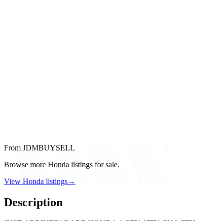
From JDMBUYSELL
Browse more Honda listings for sale.
View Honda listings
→
Description