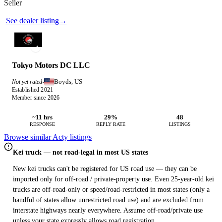
Seller
Photos not available
See dealer listing
→
Tokyo Motors DC LLC
Boyds, US
Not yet rated
·
Established 2021
Member since 2026
~11 hrs
29%
48
RESPONSE
REPLY RATE
LISTINGS
Browse similar Acty listings
Kei truck — not road-legal in most US states
New kei trucks can't be registered for US road use — they can be
imported only for off-road / private-property use. Even 25-year-old kei
trucks are off-road-only or speed/road-restricted in most states (only a
handful of states allow unrestricted road use) and are excluded from
interstate highways nearly everywhere. Assume off-road/private use
unless your state expressly allows road registration.