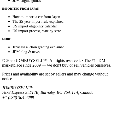
JDM engine guides
IMPORTING FROM JAPAN
How to import a car from Japan
The 25-year import rule explained
US import eligibility calendar
US import process, state by state
MORE
Japanese auction grading explained
JDM blog & news
© 2026 JDMBUYSELL™. All rights reserved. · The #1 JDM
marketplace since 2009 — we don't buy or sell vehicles ourselves.
Prices and availability are set by sellers and may change without
notice.
JDMBUYSELL™
·
7878 Express St #17B, Burnaby, BC V5A 1T4, Canada
·
+1 (236) 304-4299