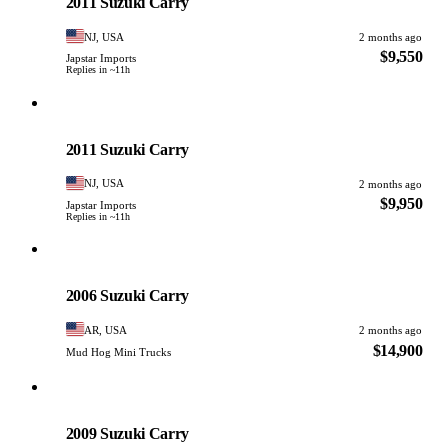
2011 Suzuki Carry
NJ, USA
2 months ago
$9,550
Japstar Imports
Replies in ~11h
Suzuki
PHOTO PENDING
2011 Suzuki Carry
NJ, USA
2 months ago
$9,950
Japstar Imports
Replies in ~11h
Suzuki
PHOTO PENDING
2006 Suzuki Carry
AR, USA
2 months ago
$14,900
Mud Hog Mini Trucks
Suzuki
PHOTO PENDING
2009 Suzuki Carry