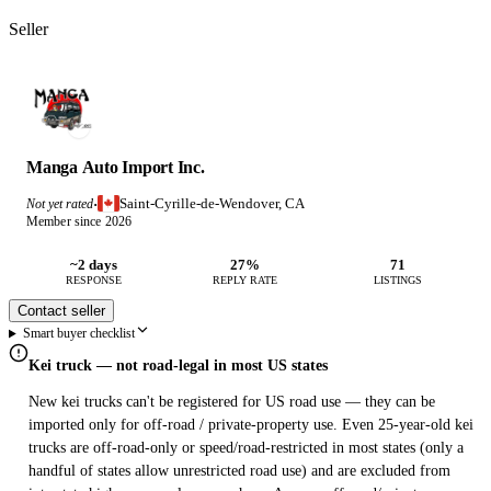
Seller
Manga Auto Import Inc.
Saint-Cyrille-de-Wendover, CA
Not yet rated
·
Member since 2026
~2 days
27%
71
RESPONSE
REPLY RATE
LISTINGS
Contact seller
Smart buyer checklist
Kei truck — not road-legal in most US states
New kei trucks can't be registered for US road use — they can be
imported only for off-road / private-property use. Even 25-year-old kei
trucks are off-road-only or speed/road-restricted in most states (only a
handful of states allow unrestricted road use) and are excluded from