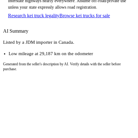
interstate highways nearly everywhere. Assume off-road/private use
unless your state expressly allows road registration.
Research kei truck legality
Browse kei trucks for sale
AI Summary
Listed by a JDM importer in Canada.
Low mileage at 29,187 km on the odometer
Generated from the seller's description by AI. Verify details with the seller before
purchase.