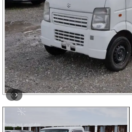
Photos not available