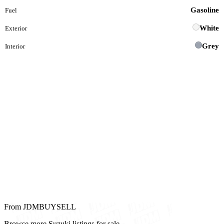
Gasoline
Fuel
White
Exterior
Grey
Interior
From JDMBUYSELL
Browse more Suzuki listings for sale.