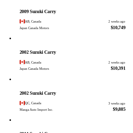
Suzuki
PHOTO PENDING
2009 Suzuki Carry
AB, Canada
2 weeks ago
$10,749
Japan Canada Motors
Suzuki
PHOTO PENDING
2002 Suzuki Carry
AB, Canada
2 weeks ago
$10,391
Japan Canada Motors
Suzuki
PHOTO PENDING
2002 Suzuki Carry
QC, Canada
3 weeks ago
$9,885
Manga Auto Import Inc.
Suzuki
PHOTO PENDING