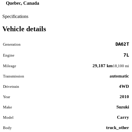
Quebec, Canada
Specifications
Vehicle details
DA62T
Generation
7L
Engine
29,187 km
Mileage
18,100 mi
automatic
Transmission
4WD
Drivetrain
2010
Year
Suzuki
Make
Carry
Model
truck_other
Body