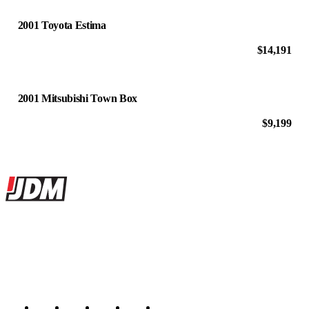
2001 Toyota Estima
$14,191
2001 Mitsubishi Town Box
$9,199
Site footer
JDMBUYSELL
The marketplace for Japanese domestic market cars — listings from
dealers, private sellers, importers, and exporters across the USA,
Canada, Japan, and worldwide.
Marketplace updated daily