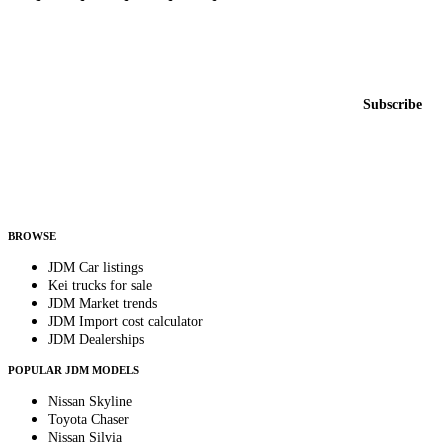
Featured JDM cars in your inbox
New listings from across the marketplace, sent weekly.
Email address
Subscribe
Country
Helps us send relevant regional listings and pricing.
By subscribing, you consent to receive weekly featured-JDM-car emails. Unsubscribe
anytime.
BROWSE
JDM Car listings
Kei trucks for sale
JDM Market trends
JDM Import cost calculator
JDM Dealerships
POPULAR JDM MODELS
Nissan Skyline
Toyota Chaser
Nissan Silvia