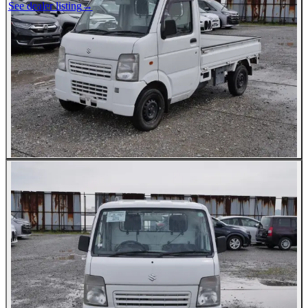
See dealer listing
→