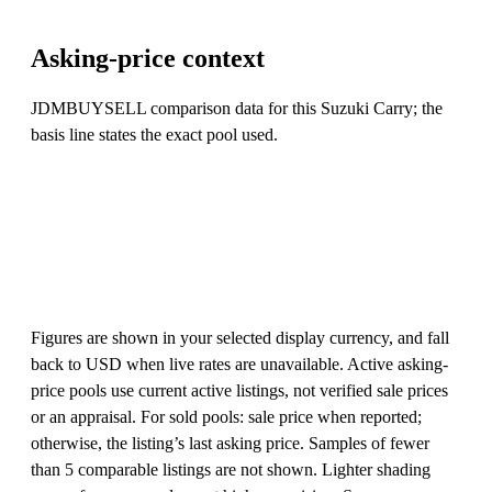
Asking-price context
JDMBUYSELL comparison data for this Suzuki Carry; the
basis line states the exact pool used.
Figures are shown in your selected display currency, and fall
back to USD when live rates are unavailable. Active asking-
price pools use current active listings, not verified sale prices
or an appraisal. For sold pools: sale price when reported;
otherwise, the listing’s last asking price. Samples of fewer
than 5 comparable listings are not shown. Lighter shading