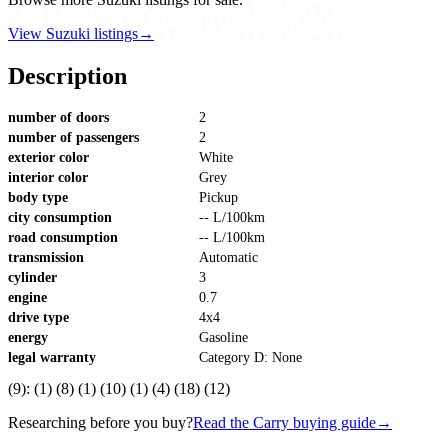
View Suzuki listings
→
Description
number of doors
2
number of passengers
2
exterior color
White
interior color
Grey
body type
Pickup
city consumption
-- L/100km
road consumption
-- L/100km
transmission
Automatic
cylinder
3
engine
0.7
drive type
4x4
energy
Gasoline
legal warranty
Category D: None
(9): (1) (8) (1) (10) (1) (4) (18) (12)
Researching before you buy?
Read the Carry buying guide
→