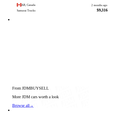
AB, Canada
2 months ago
$9,316
Samurai Trucks
From JDMBUYSELL
More JDM cars worth a look
Browse all
→
Suzuki