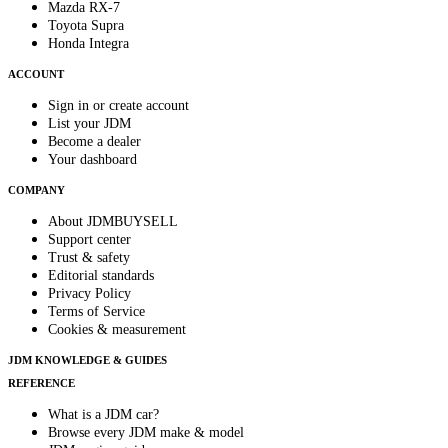
Mazda RX-7
Toyota Supra
Honda Integra
ACCOUNT
Sign in or create account
List your JDM
Become a dealer
Your dashboard
COMPANY
About JDMBUYSELL
Support center
Trust & safety
Editorial standards
Privacy Policy
Terms of Service
Cookies & measurement
JDM KNOWLEDGE & GUIDES
REFERENCE
What is a JDM car?
Browse every JDM make & model