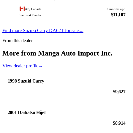
AB, Canada
2 months ago
$11,107
Samurai Trucks
Find more Suzuki Carry DA62T for sale
→
From this dealer
More from Manga Auto Import Inc.
View dealer profile
→
1998 Suzuki Carry
$9,627
2001 Daihatsu Hijet
$8,914