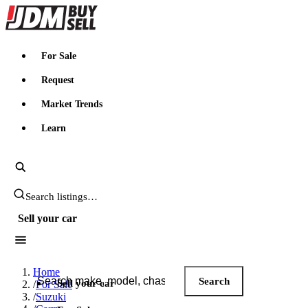
JDMBUYSELL
For Sale
Request
Market Trends
Learn
Search JDM listings
Sell your car
Search JDM listings
Home
Search
Sell your car
/
For Sale
/
Suzuki