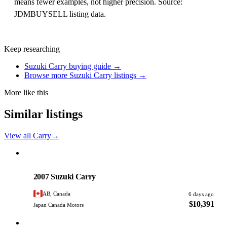
means fewer examples, not higher precision. Source:
JDMBUYSELL listing data.
Keep researching
Suzuki Carry buying guide →
Browse more Suzuki Carry listings →
More like this
Similar listings
View all Carry
→
Suzuki
PHOTO PENDING
2007 Suzuki Carry
AB, Canada
6 days ago
$10,391
Japan Canada Motors