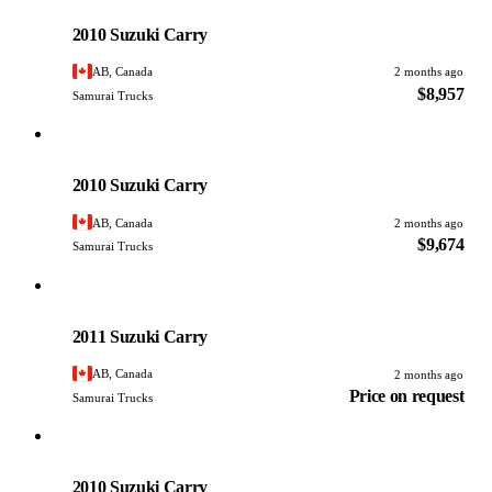
PHOTO PENDING
2010 Suzuki Carry
AB, Canada
2 months ago
$8,957
Samurai Trucks
Suzuki
PHOTO PENDING
2010 Suzuki Carry
AB, Canada
2 months ago
$9,674
Samurai Trucks
Suzuki
PHOTO PENDING
2011 Suzuki Carry
AB, Canada
2 months ago
Price on request
Samurai Trucks
Suzuki
PHOTO PENDING
2010 Suzuki Carry