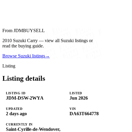
From JDMBUYSELL
2010 Suzuki Carry — view all Suzuki listings or
read the buying guide.
Browse Suzuki listings
→
Listing
Listing details
LISTING ID
LISTED
JDM-DSW-2WYA
Jun 2026
UPDATED
VIN
2 days ago
DA63T664778
CURRENTLY IN
Saint-Cyrille-de-Wendover,