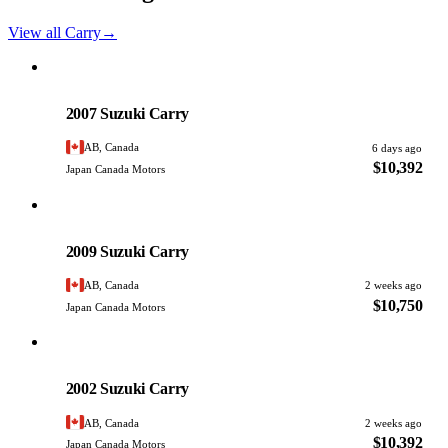
View all Carry
→
Suzuki
PHOTO PENDING
2007 Suzuki Carry
AB, Canada
6 days ago
$10,392
Japan Canada Motors
Suzuki
PHOTO PENDING
2009 Suzuki Carry
AB, Canada
2 weeks ago
$10,750
Japan Canada Motors
Suzuki
PHOTO PENDING
2002 Suzuki Carry
AB, Canada
2 weeks ago
$10,392
Japan Canada Motors