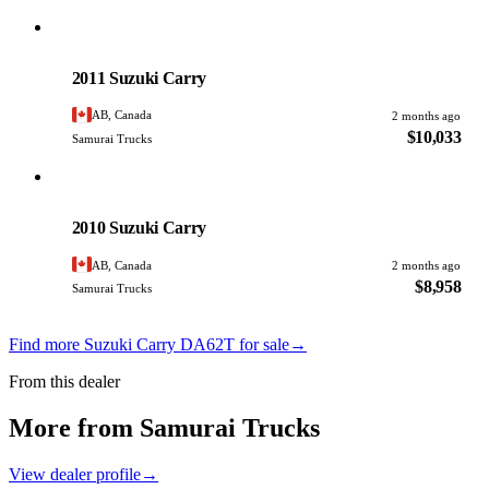
Suzuki
PHOTO PENDING
2011 Suzuki Carry
AB, Canada
2 months ago
$10,033
Samurai Trucks
Suzuki
PHOTO PENDING
2010 Suzuki Carry
AB, Canada
2 months ago
$8,958
Samurai Trucks
Find more Suzuki Carry DA62T for sale
→
From this dealer
More from Samurai Trucks
View dealer profile
→