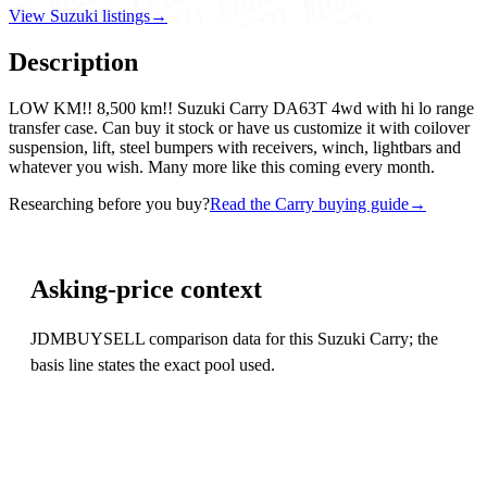
View Suzuki listings
→
Description
LOW KM!! 8,500 km!! Suzuki Carry DA63T 4wd with hi lo range
transfer case. Can buy it stock or have us customize it with coilover
suspension, lift, steel bumpers with receivers, winch, lightbars and
whatever you wish. Many more like this coming every month.
Researching before you buy?
Read the Carry buying guide
→
Asking-price context
JDMBUYSELL comparison data for this Suzuki Carry; the
basis line states the exact pool used.