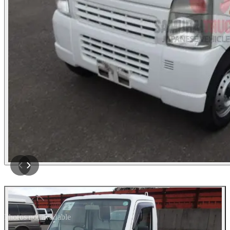
Photos not available