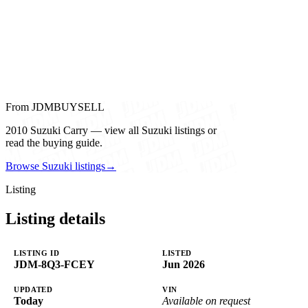
From JDMBUYSELL
2010 Suzuki Carry — view all Suzuki listings or
read the buying guide.
Browse Suzuki listings
→
Listing
Listing details
LISTING ID
LISTED
JDM-8Q3-FCEY
Jun 2026
UPDATED
VIN
Today
Available on request