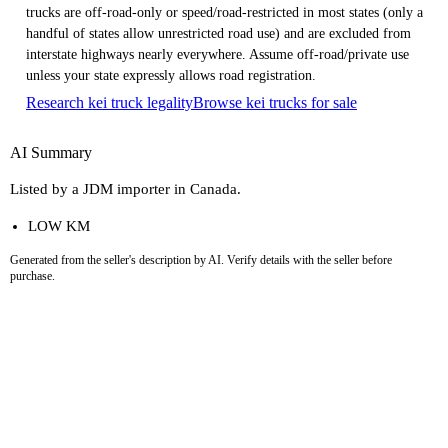
trucks are off-road-only or speed/road-restricted in most states (only a
handful of states allow unrestricted road use) and are excluded from
interstate highways nearly everywhere. Assume off-road/private use
unless your state expressly allows road registration.
Research kei truck legality
Browse kei trucks for sale
AI Summary
Listed by a JDM importer in Canada.
LOW KM
Generated from the seller's description by AI. Verify details with the seller before
purchase.