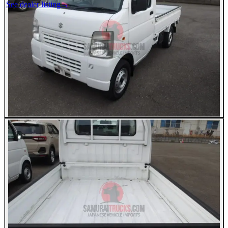
See dealer listing
→