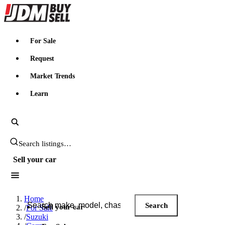
JDMBUYSELL
For Sale
Request
Market Trends
Learn
Search JDM listings
Sell your car
Search JDM listings
Home
Search
Sell your car
/
For Sale
/
Suzuki