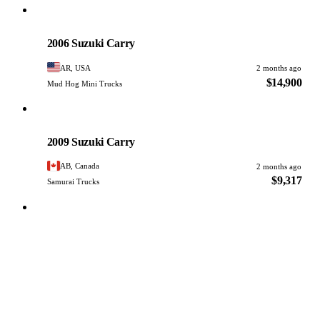
Suzuki
PHOTO PENDING
2006 Suzuki Carry
AR, USA
2 months ago
$14,900
Mud Hog Mini Trucks
Suzuki
PHOTO PENDING
2009 Suzuki Carry
AB, Canada
2 months ago
$9,317
Samurai Trucks