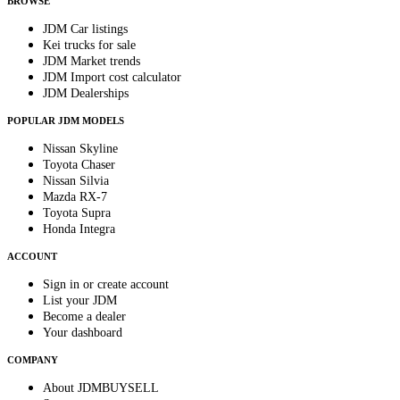
BROWSE
JDM Car listings
Kei trucks for sale
JDM Market trends
JDM Import cost calculator
JDM Dealerships
POPULAR JDM MODELS
Nissan Skyline
Toyota Chaser
Nissan Silvia
Mazda RX-7
Toyota Supra
Honda Integra
ACCOUNT
Sign in or create account
List your JDM
Become a dealer
Your dashboard
COMPANY
About JDMBUYSELL