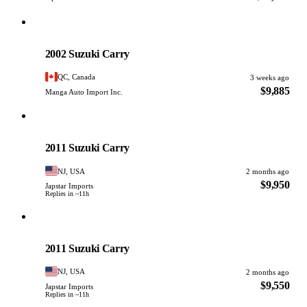
Suzuki
PHOTO PENDING
2002 Suzuki Carry
QC, Canada
3 weeks ago
$9,885
Manga Auto Import Inc.
Suzuki
PHOTO PENDING
2011 Suzuki Carry
NJ, USA
2 months ago
$9,950
Japstar Imports
Replies in ~11h
Suzuki
PHOTO PENDING
2011 Suzuki Carry
NJ, USA
2 months ago
$9,550
Japstar Imports
Replies in ~11h