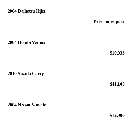
2004 Daihatsu Hijet
Price on request
2004 Honda Vamos
$10,033
2010 Suzuki Carry
$11,108
2004 Nissan Vanette
$12,900