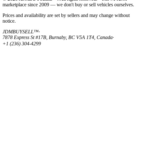
marketplace since 2009 — we don't buy or sell vehicles ourselves.
Prices and availability are set by sellers and may change without
notice.
JDMBUYSELL™
·
7878 Express St #17B, Burnaby, BC V5A 1T4, Canada
·
+1 (236) 304-4299