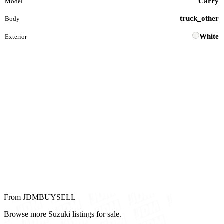
Carry
Model
truck_other
Body
White
Exterior
From JDMBUYSELL
Browse more Suzuki listings for sale.