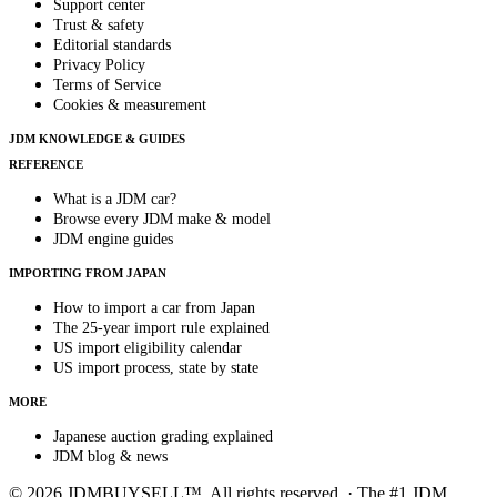
Support center
Trust & safety
Editorial standards
Privacy Policy
Terms of Service
Cookies & measurement
JDM KNOWLEDGE & GUIDES
REFERENCE
What is a JDM car?
Browse every JDM make & model
JDM engine guides
IMPORTING FROM JAPAN
How to import a car from Japan
The 25-year import rule explained
US import eligibility calendar
US import process, state by state
MORE
Japanese auction grading explained
JDM blog & news
© 2026 JDMBUYSELL™. All rights reserved. · The #1 JDM