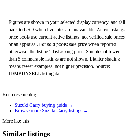
Figures are shown in your selected display currency, and fall
back to USD when live rates are unavailable. Active asking-
price pools use current active listings, not verified sale prices
or an appraisal. For sold pools: sale price when reported;
otherwise, the listing’s last asking price. Samples of fewer
than 5 comparable listings are not shown. Lighter shading
means fewer examples, not higher precision. Source:
JDMBUYSELL listing data.
Keep researching
Suzuki Carry buying guide →
Browse more Suzuki Carry listings →
More like this
Similar listings