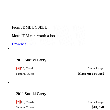
From JDMBUYSELL
More JDM cars worth a look
Browse all
→
Suzuki
PHOTO PENDING
2011 Suzuki Carry
AB, Canada
2 months ago
Price on request
Samurai Trucks
Suzuki
PHOTO PENDING
2011 Suzuki Carry
AB, Canada
2 months ago
$10,750
Samurai Trucks