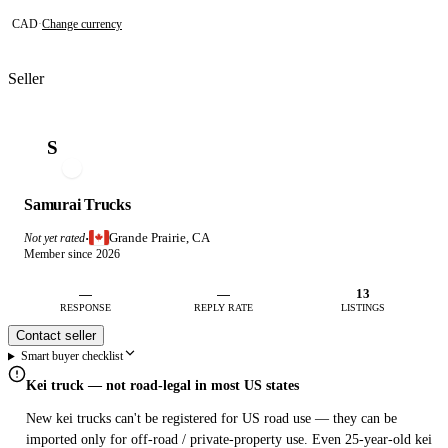
CAD
·
Change currency
Seller
S
Samurai Trucks
Grande Prairie, CA
Not yet rated
·
Member since 2026
—
—
13
RESPONSE
REPLY RATE
LISTINGS
Contact seller
Smart buyer checklist
Kei truck — not road-legal in most US states
New kei trucks can't be registered for US road use — they can be
imported only for off-road / private-property use. Even 25-year-old kei