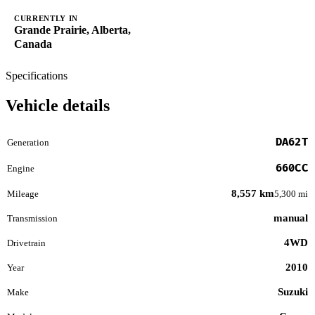
CURRENTLY IN
Grande Prairie, Alberta,
Canada
Specifications
Vehicle details
DA62T
Generation
660CC
Engine
8,557 km
Mileage
5,300 mi
manual
Transmission
4WD
Drivetrain
2010
Year
Suzuki
Make