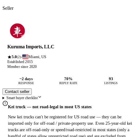
Seller
Kuruma Imports, LLC
5.0
Miami, US
·
(2)
Established 2015
Member since 2020
~2 days
70%
93
RESPONSE
REPLY RATE
LISTINGS
Contact seller
Smart buyer checklist
Kei truck — not road-legal in most US states
New kei trucks can't be registered for US road use — they can be
imported only for off-road / private-property use. Even 25-year-old kei
trucks are off-road-only or speed/road-restricted in most states (only a
handful of states allow unrestricted road use) and are excluded from