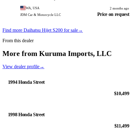
WA, USA
2 months ago
Price on request
JDM Car & Motorcycle LLC
Find more Daihatsu Hijet S200 for sale
→
From this dealer
More from Kuruma Imports, LLC
View dealer profile
→
1994 Honda Street
$10,499
1998 Honda Street
$11,499