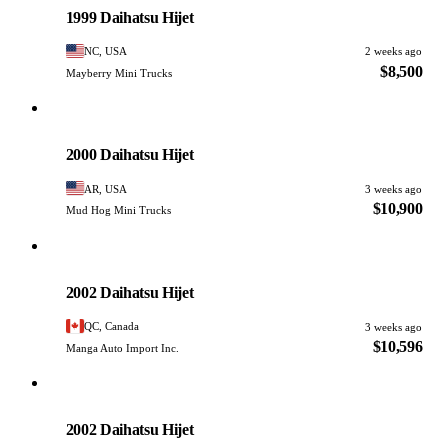
1999 Daihatsu Hijet
NC, USA
2 weeks ago
$8,500
Mayberry Mini Trucks
Daihatsu
PHOTO PENDING
2000 Daihatsu Hijet
AR, USA
3 weeks ago
$10,900
Mud Hog Mini Trucks
Daihatsu
PHOTO PENDING
2002 Daihatsu Hijet
QC, Canada
3 weeks ago
$10,596
Manga Auto Import Inc.
Daihatsu
PHOTO PENDING
2002 Daihatsu Hijet