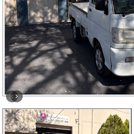
Photos not available