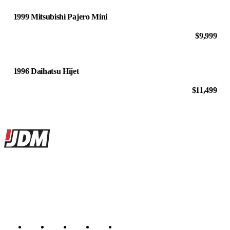
1999 Mitsubishi Pajero Mini
$9,999
1996 Daihatsu Hijet
$11,499
Site footer
JDMBUYSELL
The marketplace for Japanese domestic market cars — listings from
dealers, private sellers, importers, and exporters across the USA,
Canada, Japan, and worldwide.
Marketplace updated daily