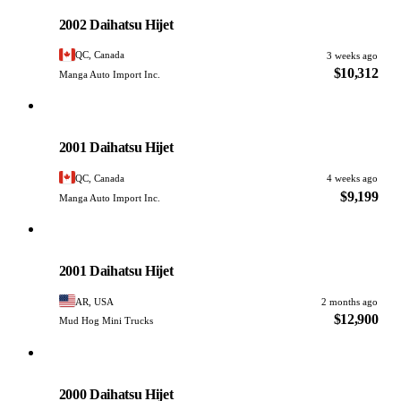
PHOTO PENDING
2002 Daihatsu Hijet
QC, Canada
3 weeks ago
$10,312
Manga Auto Import Inc.
Daihatsu
PHOTO PENDING
2001 Daihatsu Hijet
QC, Canada
4 weeks ago
$9,199
Manga Auto Import Inc.
Daihatsu
PHOTO PENDING
2001 Daihatsu Hijet
AR, USA
2 months ago
$12,900
Mud Hog Mini Trucks
Daihatsu
PHOTO PENDING
2000 Daihatsu Hijet