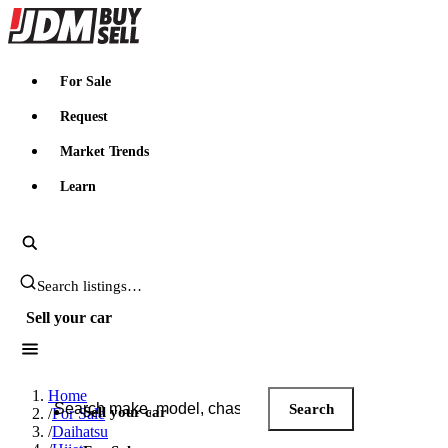
JDMBUYSELL
For Sale
Request
Market Trends
Learn
Search JDM listings
Sell your car
Search JDM listings
Home
Search
Sell your car
/
For Sale
/
Daihatsu