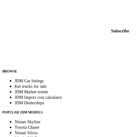
Featured JDM cars in your inbox
New listings from across the marketplace, sent weekly.
Email address
Subscribe
Country
Helps us send relevant regional listings and pricing.
By subscribing, you consent to receive weekly featured-JDM-car emails. Unsubscribe
anytime.
BROWSE
JDM Car listings
Kei trucks for sale
JDM Market trends
JDM Import cost calculator
JDM Dealerships
POPULAR JDM MODELS
Nissan Skyline
Toyota Chaser
Nissan Silvia