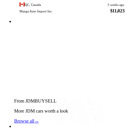
QC, Canada
3 weeks ago
$11,023
Manga Auto Import Inc.
From JDMBUYSELL
More JDM cars worth a look
Browse all
→
Daihatsu