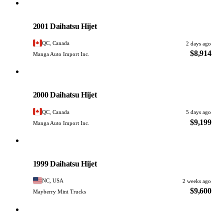
Daihatsu
PHOTO PENDING
2001 Daihatsu Hijet
QC, Canada
2 days ago
$8,914
Manga Auto Import Inc.
Daihatsu
PHOTO PENDING
2000 Daihatsu Hijet
QC, Canada
5 days ago
$9,199
Manga Auto Import Inc.
Daihatsu
PHOTO PENDING
1999 Daihatsu Hijet
NC, USA
2 weeks ago
$9,600
Mayberry Mini Trucks
Daihatsu
PHOTO PENDING