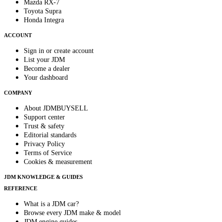
Mazda RX-7
Toyota Supra
Honda Integra
ACCOUNT
Sign in or create account
List your JDM
Become a dealer
Your dashboard
COMPANY
About JDMBUYSELL
Support center
Trust & safety
Editorial standards
Privacy Policy
Terms of Service
Cookies & measurement
JDM KNOWLEDGE & GUIDES
REFERENCE
What is a JDM car?
Browse every JDM make & model
JDM engine guides