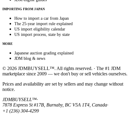
IMPORTING FROM JAPAN
How to import a car from Japan
The 25-year import rule explained
US import eligibility calendar
US import process, state by state
MORE
Japanese auction grading explained
JDM blog & news
© 2026 JDMBUYSELL™. All rights reserved. · The #1 JDM
marketplace since 2009 — we don't buy or sell vehicles ourselves.
Prices and availability are set by sellers and may change without
notice.
JDMBUYSELL™
·
7878 Express St #17B, Burnaby, BC V5A 1T4, Canada
·
+1 (236) 304-4299