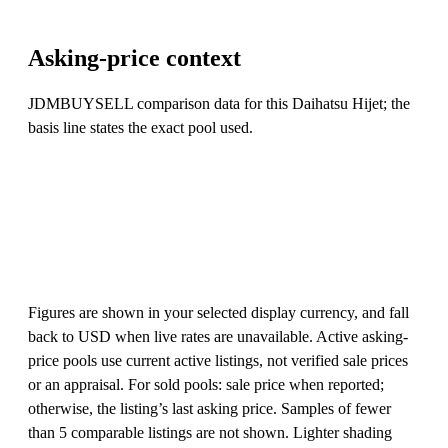
Asking-price context
JDMBUYSELL comparison data for this Daihatsu Hijet; the
basis line states the exact pool used.
Figures are shown in your selected display currency, and fall
back to USD when live rates are unavailable. Active asking-
price pools use current active listings, not verified sale prices
or an appraisal. For sold pools: sale price when reported;
otherwise, the listing’s last asking price. Samples of fewer
than 5 comparable listings are not shown. Lighter shading