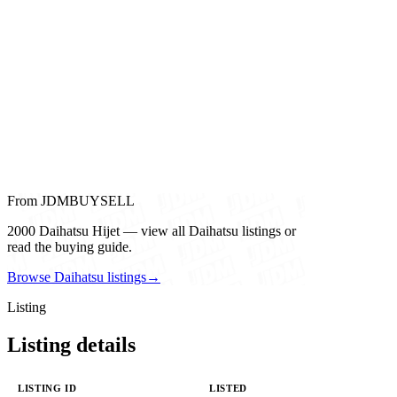
From JDMBUYSELL
2000 Daihatsu Hijet — view all Daihatsu listings or
read the buying guide.
Browse Daihatsu listings
→
Listing
Listing details
LISTING ID
LISTED