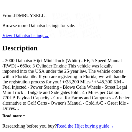
From JDMBUYSELL
Browse more Daihatsu listings for sale.
View Daihatsu listings
→
Description
- 2000 Daihatsu Hijet Mini Truck (White) - EF, 5 Speed Manual
(RWD) - 660cc 3 Cylinder Engine This vehicle was legally
imported into the USA under the 25-year law. The vehicle comes
with a Florida title. If you are registering in Florida, we will handle
the registration process for you! +/28,200 Miles / +/-45,300 KM -
Fuel Injected - Power Steering - Blows Celia Wheels - Street Legal
Mini Truck - Tailgate and Side gates fold - 45 Miles per Gallon -
770LB Payload Capacity - Great for Farms and Campuses - A better
alternative to Golf Carts - Owner's Manual - Cold A/C - Great Idle -
Drives…
Read more
Researching before you buy?
Read the Hijet buying guide
→