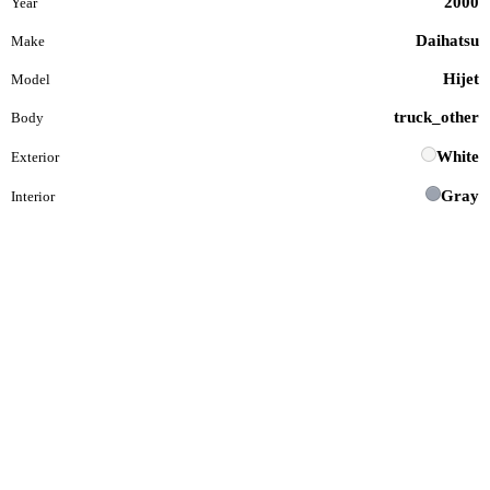
2000
Year
Daihatsu
Make
Hijet
Model
truck_other
Body
White
Exterior
Gray
Interior