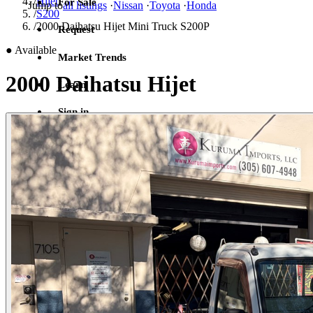
/
Hijet
For Sale
Jump to
all listings
·
Nissan
·
Toyota
·
Honda
/
S200
/
2000 Daihatsu Hijet Mini Truck S200P
Request
●
Available
Market Trends
2000 Daihatsu Hijet
Learn
Sign in