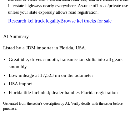
interstate highways nearly everywhere. Assume off-road/private use
unless your state expressly allows road registration.
Research kei truck legality
Browse kei trucks for sale
AI Summary
Listed by a JDM importer in Florida, USA.
Great idle, drives smooth, transmission shifts into all gears
smoothly
Low mileage at 17,523 mi on the odometer
USA import
Florida title included; dealer handles Florida registration
Generated from the seller's description by AI. Verify details with the seller before
purchase.