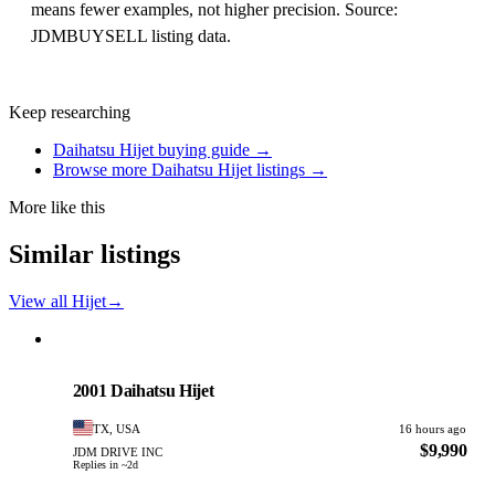
means fewer examples, not higher precision. Source:
JDMBUYSELL listing data.
Keep researching
Daihatsu Hijet buying guide →
Browse more Daihatsu Hijet listings →
More like this
Similar listings
View all Hijet
→
Daihatsu
PHOTO PENDING
2001 Daihatsu Hijet
TX, USA
16 hours ago
$9,990
JDM DRIVE INC
Replies in ~2d