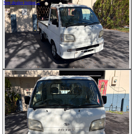
See dealer listing
→