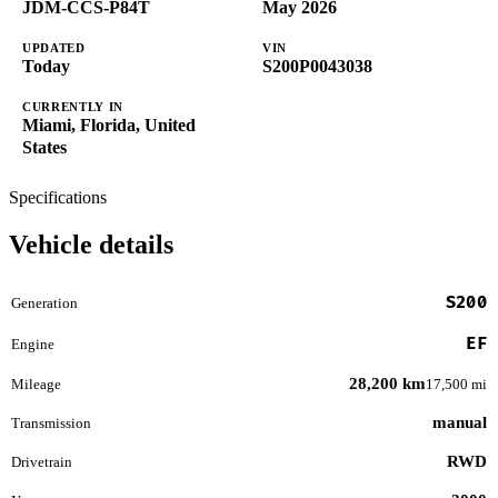
JDM-CCS-P84T
May 2026
UPDATED
VIN
Today
S200P0043038
CURRENTLY IN
Miami, Florida, United
States
Specifications
Vehicle details
S200
Generation
EF
Engine
28,200 km
Mileage
17,500 mi
manual
Transmission
RWD
Drivetrain