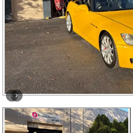
Photos not available