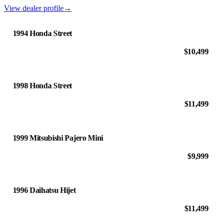
View dealer profile
→
1994 Honda Street
$10,499
1998 Honda Street
$11,499
1999 Mitsubishi Pajero Mini
$9,999
1996 Daihatsu Hijet
$11,499