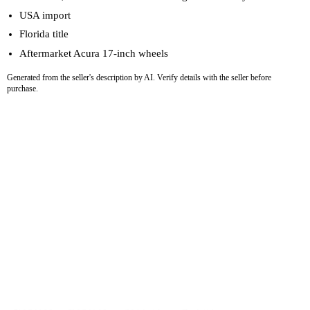
USA import
Florida title
Aftermarket Acura 17-inch wheels
Generated from the seller's description by AI. Verify details with the seller before
purchase.