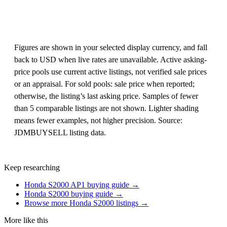
Figures are shown in your selected display currency, and fall
back to USD when live rates are unavailable. Active asking-
price pools use current active listings, not verified sale prices
or an appraisal. For sold pools: sale price when reported;
otherwise, the listing’s last asking price. Samples of fewer
than 5 comparable listings are not shown. Lighter shading
means fewer examples, not higher precision. Source:
JDMBUYSELL listing data.
Keep researching
Honda S2000 AP1 buying guide →
Honda S2000 buying guide →
Browse more Honda S2000 listings →
More like this