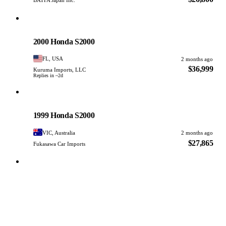
BATFA Japan Inc.
Honda
PHOTO PENDING
2000 Honda S2000
FL, USA
2 months ago
$36,999
Kuruma Imports, LLC
Replies in ~2d
Honda
PHOTO PENDING
1999 Honda S2000
VIC, Australia
2 months ago
$27,865
Fukasawa Car Imports