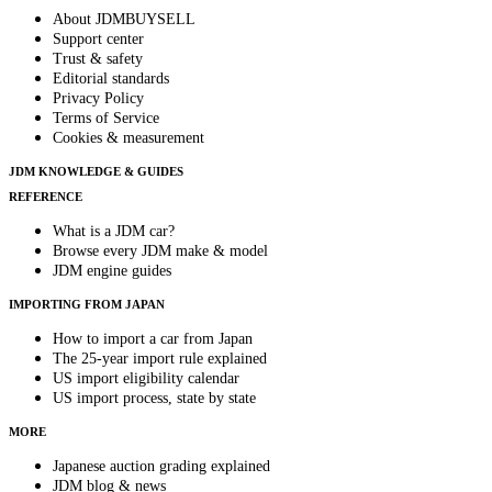
About JDMBUYSELL
Support center
Trust & safety
Editorial standards
Privacy Policy
Terms of Service
Cookies & measurement
JDM KNOWLEDGE & GUIDES
REFERENCE
What is a JDM car?
Browse every JDM make & model
JDM engine guides
IMPORTING FROM JAPAN
How to import a car from Japan
The 25-year import rule explained
US import eligibility calendar
US import process, state by state
MORE
Japanese auction grading explained
JDM blog & news