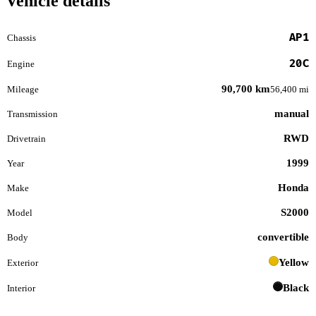
Vehicle details
AP1
Chassis
20C
Engine
90,700 km
Mileage
56,400 mi
manual
Transmission
RWD
Drivetrain
1999
Year
Honda
Make
S2000
Model
convertible
Body
Yellow
Exterior
Black
Interior