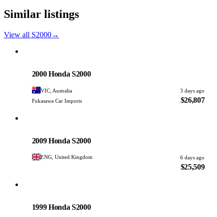
Similar listings
View all S2000
→
Honda
PHOTO PENDING
2000 Honda S2000
VIC, Australia
3 days ago
$26,807
Fukasawa Car Imports
Honda
PHOTO PENDING
2009 Honda S2000
ENG, United Kingdom
6 days ago
$25,509
Honda
PHOTO PENDING
1999 Honda S2000