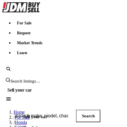
JDMBUYSELL
For Sale
Request
Market Trends
Learn
Search JDM listings
Sell your car
Search JDM listings
Home
Search
Sell your car
/
For Sale
/
Honda