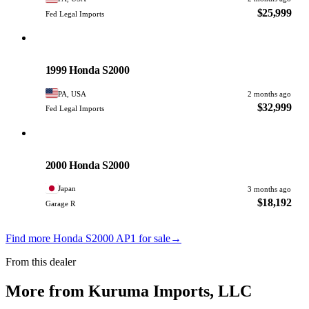
$25,999
Fed Legal Imports
Honda
PHOTO PENDING
1999 Honda S2000
PA, USA
2 months ago
$32,999
Fed Legal Imports
Honda
PHOTO PENDING
2000 Honda S2000
Japan
3 months ago
$18,192
Garage R
Find more Honda S2000 AP1 for sale
→
From this dealer
More from Kuruma Imports, LLC