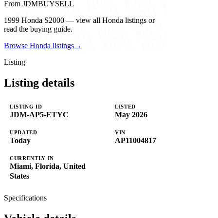
From JDMBUYSELL
1999 Honda S2000 — view all Honda listings or
read the buying guide.
Browse Honda listings
→
Listing
Listing details
LISTING ID
LISTED
JDM-AP5-ETYC
May 2026
UPDATED
VIN
Today
AP11004817
CURRENTLY IN
Miami, Florida, United
States
Specifications