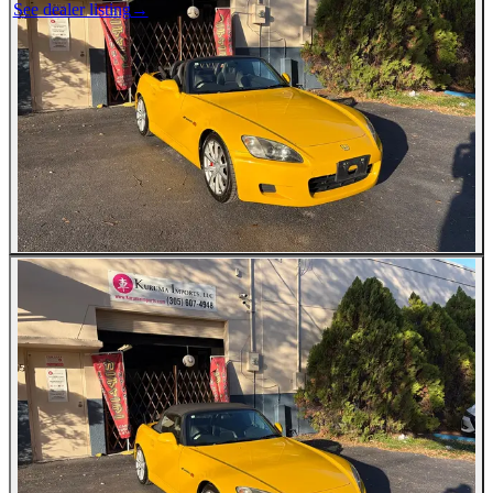
See dealer listing
→