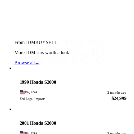
From JDMBUYSELL
More JDM cars worth a look
Browse all
→
Honda
PHOTO PENDING
1999 Honda S2000
PA, USA
2 months ago
$24,999
Fed Legal Imports
Honda
PHOTO PENDING
2001 Honda S2000
PA, USA
2 months ago