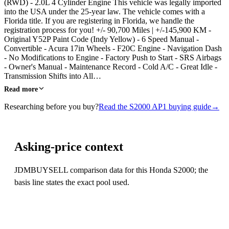
(RWD) - 2.0L 4 Cylinder Engine This vehicle was legally imported
into the USA under the 25-year law. The vehicle comes with a
Florida title. If you are registering in Florida, we handle the
registration process for you! +/- 90,700 Miles | +/-145,900 KM -
Original Y52P Paint Code (Indy Yellow) - 6 Speed Manual -
Convertible - Acura 17in Wheels - F20C Engine - Navigation Dash
- No Modifications to Engine - Factory Push to Start - SRS Airbags
- Owner's Manual - Maintenance Record - Cold A/C - Great Idle -
Transmission Shifts into All…
Read more
Researching before you buy?
Read the S2000 AP1 buying guide
→
Asking-price context
JDMBUYSELL comparison data for this Honda S2000; the
basis line states the exact pool used.