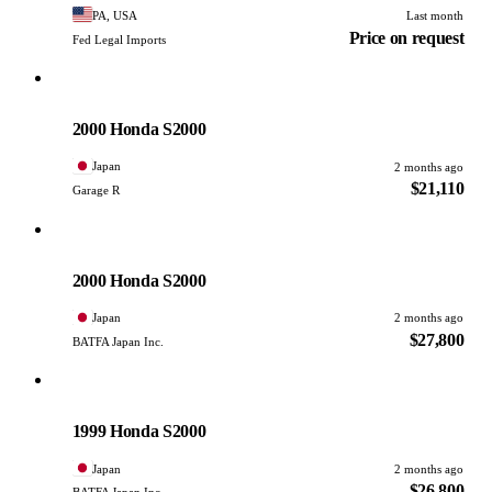
PA, USA
Last month
Price on request
Fed Legal Imports
Honda
PHOTO PENDING
2000 Honda S2000
Japan
2 months ago
$21,110
Garage R
Honda
PHOTO PENDING
2000 Honda S2000
Japan
2 months ago
$27,800
BATFA Japan Inc.
Honda
PHOTO PENDING
1999 Honda S2000
Japan
2 months ago
$26,800