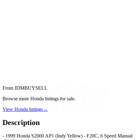
From JDMBUYSELL
Browse more Honda listings for sale.
View Honda listings
→
Description
- 1999 Honda S2000 AP1 (Indy Yellow) - F20C, 6 Speed Manual