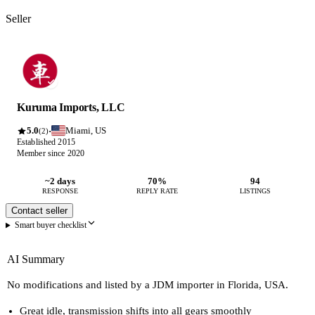
Seller
Kuruma Imports, LLC
5.0
Miami, US
·
(2)
Established 2015
Member since 2020
~2 days
70%
94
RESPONSE
REPLY RATE
LISTINGS
Contact seller
Smart buyer checklist
AI Summary
No modifications and listed by a JDM importer in Florida, USA.
Great idle, transmission shifts into all gears smoothly