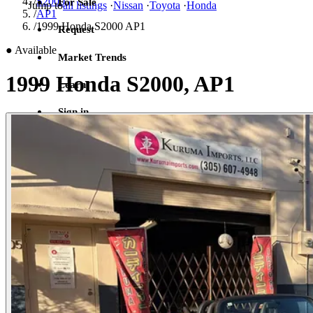
/
S2000
For Sale
Jump to
all listings
·
Nissan
·
Toyota
·
Honda
/
AP1
/
1999 Honda S2000 AP1
Request
●
Available
Market Trends
1999 Honda S2000, AP1
Learn
Sign in