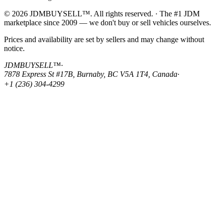
© 2026 JDMBUYSELL™. All rights reserved. · The #1 JDM
marketplace since 2009 — we don't buy or sell vehicles ourselves.
Prices and availability are set by sellers and may change without
notice.
JDMBUYSELL™
·
7878 Express St #17B, Burnaby, BC V5A 1T4, Canada
·
+1 (236) 304-4299