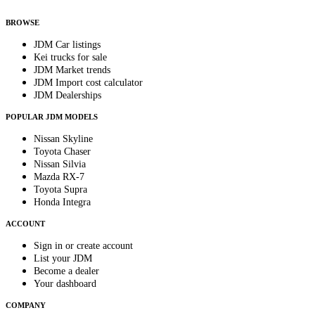
anytime.
BROWSE
JDM Car listings
Kei trucks for sale
JDM Market trends
JDM Import cost calculator
JDM Dealerships
POPULAR JDM MODELS
Nissan Skyline
Toyota Chaser
Nissan Silvia
Mazda RX-7
Toyota Supra
Honda Integra
ACCOUNT
Sign in or create account
List your JDM
Become a dealer
Your dashboard
COMPANY