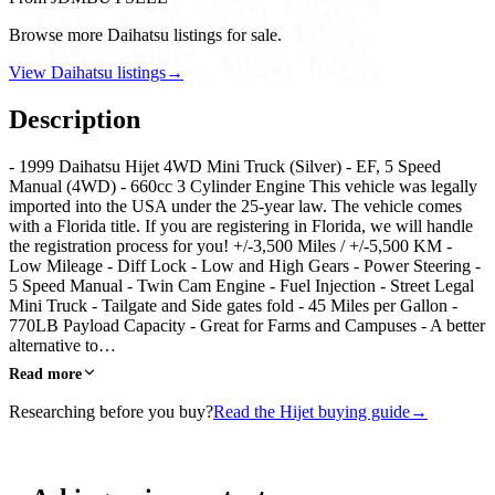
Browse more Daihatsu listings for sale.
View Daihatsu listings
→
Description
- 1999 Daihatsu Hijet 4WD Mini Truck (Silver) - EF, 5 Speed
Manual (4WD) - 660cc 3 Cylinder Engine This vehicle was legally
imported into the USA under the 25-year law. The vehicle comes
with a Florida title. If you are registering in Florida, we will handle
the registration process for you! +/-3,500 Miles / +/-5,500 KM -
Low Mileage - Diff Lock - Low and High Gears - Power Steering -
5 Speed Manual - Twin Cam Engine - Fuel Injection - Street Legal
Mini Truck - Tailgate and Side gates fold - 45 Miles per Gallon -
770LB Payload Capacity - Great for Farms and Campuses - A better
alternative to…
Read more
Researching before you buy?
Read the Hijet buying guide
→