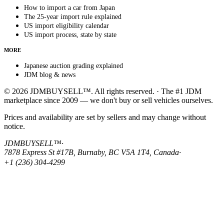
How to import a car from Japan
The 25-year import rule explained
US import eligibility calendar
US import process, state by state
MORE
Japanese auction grading explained
JDM blog & news
© 2026 JDMBUYSELL™. All rights reserved. · The #1 JDM
marketplace since 2009 — we don't buy or sell vehicles ourselves.
Prices and availability are set by sellers and may change without
notice.
JDMBUYSELL™
·
7878 Express St #17B, Burnaby, BC V5A 1T4, Canada
·
+1 (236) 304-4299