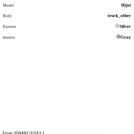
Hijet
Model
truck_other
Body
Silver
Exterior
Gray
Interior
From JDMBUYSELL