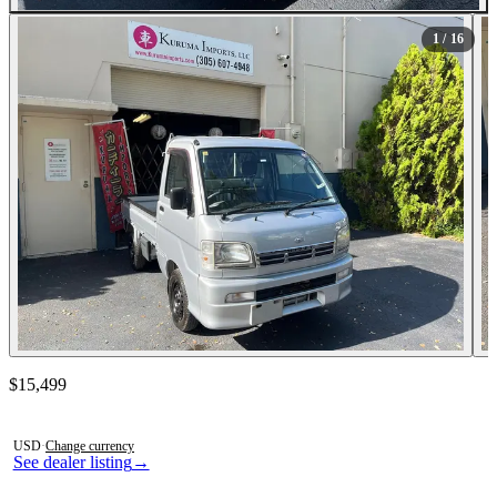
All Photos (16)
1
/ 16
Contact this seller
$15,499
Photos not available
USD
·
Change currency
See dealer listing
→