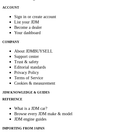
ACCOUNT
Sign in or create account
List your JDM
Become a dealer
Your dashboard
COMPANY
About JDMBUYSELL
Support center
Trust & safety
Editorial standards
Privacy Policy
Terms of Service
Cookies & measurement
JDM KNOWLEDGE & GUIDES
REFERENCE
What is a JDM car?
Browse every JDM make & model
JDM engine guides
IMPORTING FROM JAPAN