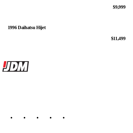
$9,999
1996 Daihatsu Hijet
$11,499
Site footer
JDMBUYSELL
The marketplace for Japanese domestic market cars — listings from
dealers, private sellers, importers, and exporters across the USA,
Canada, Japan, and worldwide.
Marketplace updated daily
Featured JDM cars in your inbox