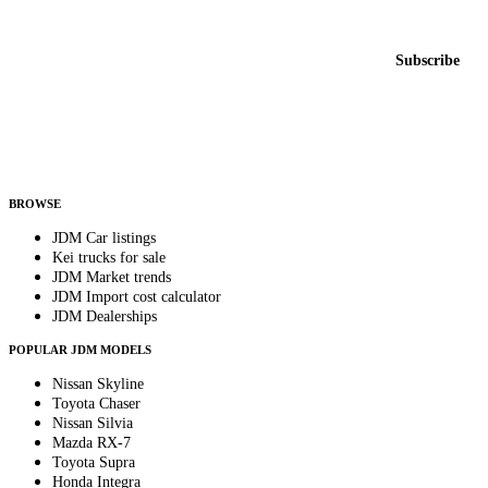
New listings from across the marketplace, sent weekly.
Email address
Subscribe
Country
Helps us send relevant regional listings and pricing.
By subscribing, you consent to receive weekly featured-JDM-car emails. Unsubscribe
anytime.
BROWSE
JDM Car listings
Kei trucks for sale
JDM Market trends
JDM Import cost calculator
JDM Dealerships
POPULAR JDM MODELS
Nissan Skyline
Toyota Chaser
Nissan Silvia
Mazda RX-7
Toyota Supra
Honda Integra