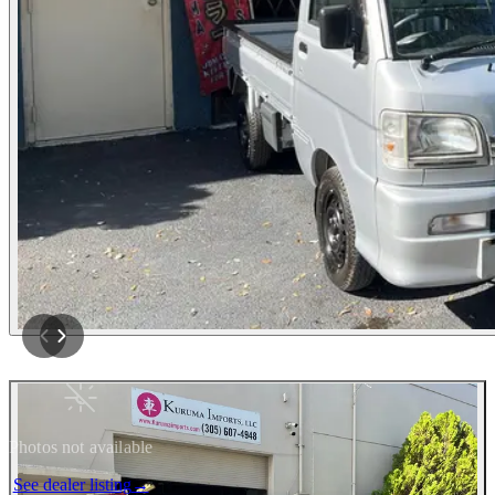
Photos not available
See dealer listing
→