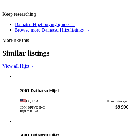
Keep researching
Daihatsu Hijet buying guide →
Browse more Daihatsu Hijet listings →
More like this
Similar listings
View all Hijet
→
Daihatsu
PHOTO PENDING
2001 Daihatsu Hijet
TX, USA
10 minutes ago
$9,990
JDM DRIVE INC
Replies in ~2d
Daihatsu
PHOTO PENDING
2001 Daihatsu Hijet