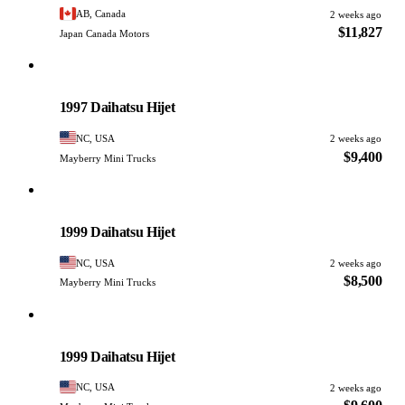
AB, Canada
2 weeks ago
$11,827
Japan Canada Motors
Daihatsu
PHOTO PENDING
1997 Daihatsu Hijet
NC, USA
2 weeks ago
$9,400
Mayberry Mini Trucks
Daihatsu
PHOTO PENDING
1999 Daihatsu Hijet
NC, USA
2 weeks ago
$8,500
Mayberry Mini Trucks
Daihatsu
PHOTO PENDING
1999 Daihatsu Hijet
NC, USA
2 weeks ago