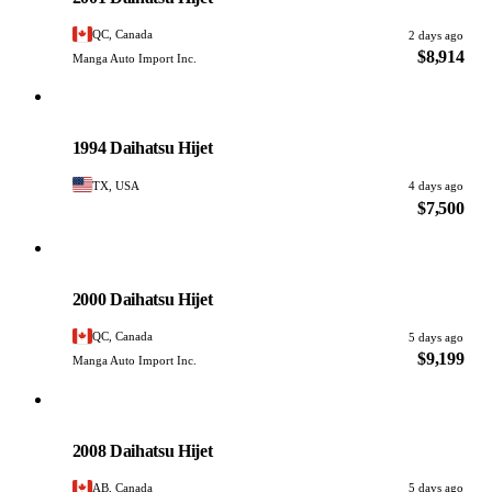
QC, Canada
2 days ago
$8,914
Manga Auto Import Inc.
Daihatsu
PHOTO PENDING
1994 Daihatsu Hijet
TX, USA
4 days ago
$7,500
Daihatsu
PHOTO PENDING
2000 Daihatsu Hijet
QC, Canada
5 days ago
$9,199
Manga Auto Import Inc.
Daihatsu
PHOTO PENDING
2008 Daihatsu Hijet
AB, Canada
5 days ago