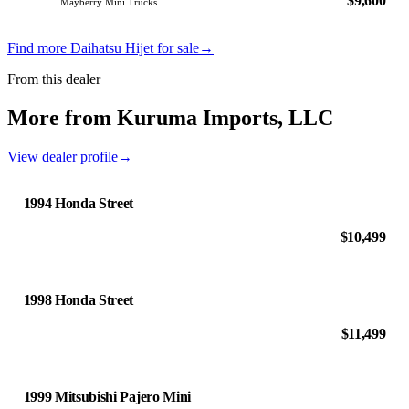
$9,600
Mayberry Mini Trucks
Find more Daihatsu Hijet for sale
→
From this dealer
More from Kuruma Imports, LLC
View dealer profile
→
1994 Honda Street
$10,499
1998 Honda Street
$11,499
1999 Mitsubishi Pajero Mini