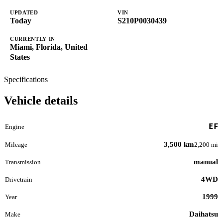
UPDATED
VIN
Today
S210P0030439
CURRENTLY IN
Miami, Florida, United
States
Specifications
Vehicle details
EF
Engine
3,500 km
Mileage
2,200 mi
manual
Transmission
4WD
Drivetrain
1999
Year
Daihatsu
Make