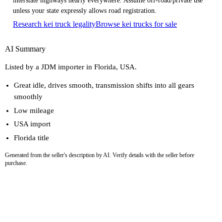
interstate highways nearly everywhere. Assume off-road/private use
unless your state expressly allows road registration.
Research kei truck legality
Browse kei trucks for sale
AI Summary
Listed by a JDM importer in Florida, USA.
Great idle, drives smooth, transmission shifts into all gears
smoothly
Low mileage
USA import
Florida title
Generated from the seller's description by AI. Verify details with the seller before
purchase.