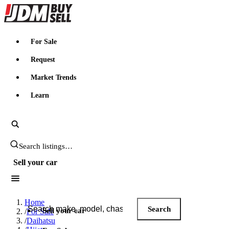
JDMBUYSELL
For Sale
Request
Market Trends
Learn
Search JDM listings
Sell your car
Search JDM listings
Home
Search
Sell your car
/
For Sale
/
Daihatsu