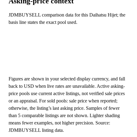
Asking-price context
JDMBUYSELL comparison data for this Daihatsu Hijet; the
basis line states the exact pool used.
Figures are shown in your selected display currency, and fall
back to USD when live rates are unavailable. Active asking-
price pools use current active listings, not verified sale prices
or an appraisal. For sold pools: sale price when reported;
otherwise, the listing’s last asking price. Samples of fewer
than 5 comparable listings are not shown. Lighter shading
means fewer examples, not higher precision. Source:
JDMBUYSELL listing data.