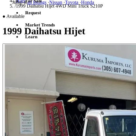
/
Hijet
For Sale
Jump to
all listings
·
Nissan
·
Toyota
·
Honda
/
1999 Daihatsu Hijet 4WD Mini Truck S210P
Request
●
Available
Market Trends
1999 Daihatsu Hijet
Learn
Sign in