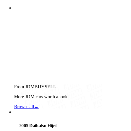
From JDMBUYSELL
More JDM cars worth a look
Browse all
→
Daihatsu
PHOTO PENDING
2005 Daihatsu Hijet