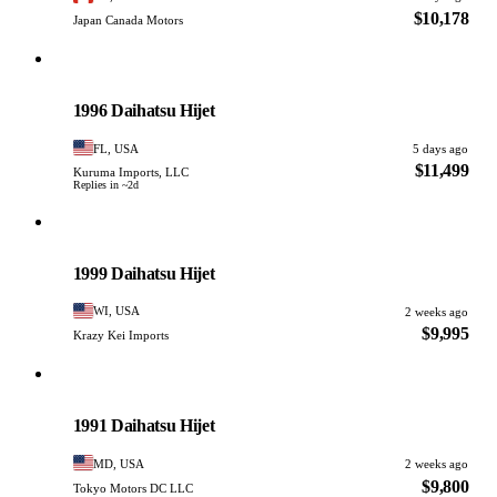
$10,178
Japan Canada Motors
Daihatsu
PHOTO PENDING
1996 Daihatsu Hijet
FL, USA
5 days ago
$11,499
Kuruma Imports, LLC
Replies in ~2d
Daihatsu
PHOTO PENDING
1999 Daihatsu Hijet
WI, USA
2 weeks ago
$9,995
Krazy Kei Imports
Daihatsu
PHOTO PENDING
1991 Daihatsu Hijet
MD, USA
2 weeks ago
$9,800
Tokyo Motors DC LLC