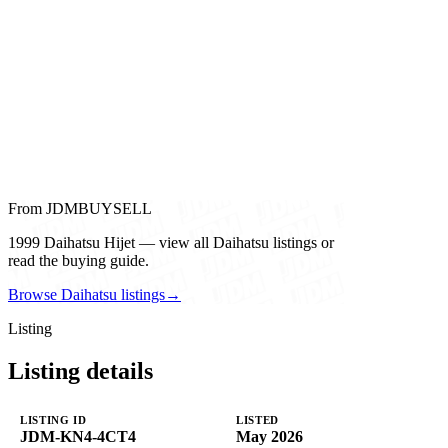
From JDMBUYSELL
1999 Daihatsu Hijet — view all Daihatsu listings or
read the buying guide.
Browse Daihatsu listings
→
Listing
Listing details
LISTING ID
LISTED
JDM-KN4-4CT4
May 2026