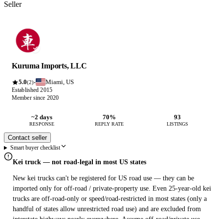
Seller
Kuruma Imports, LLC
5.0
Miami, US
·
(2)
Established 2015
Member since 2020
~2 days
70%
93
RESPONSE
REPLY RATE
LISTINGS
Contact seller
Smart buyer checklist
Kei truck — not road-legal in most US states
New kei trucks can't be registered for US road use — they can be
imported only for off-road / private-property use. Even 25-year-old kei
trucks are off-road-only or speed/road-restricted in most states (only a
handful of states allow unrestricted road use) and are excluded from