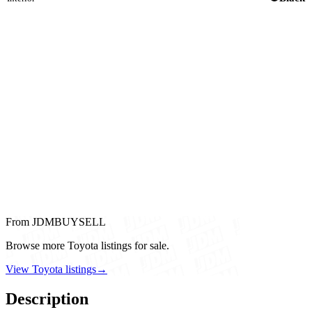
From JDMBUYSELL
Browse more Toyota listings for sale.
View Toyota listings
→
Description