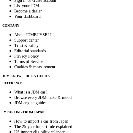
Sign in or create account
List your JDM
Become a dealer
Your dashboard
COMPANY
About JDMBUYSELL
Support center
Trust & safety
Editorial standards
Privacy Policy
Terms of Service
Cookies & measurement
JDM KNOWLEDGE & GUIDES
REFERENCE
What is a JDM car?
Browse every JDM make & model
JDM engine guides
IMPORTING FROM JAPAN
How to import a car from Japan
The 25-year import rule explained
US import eligibility calendar