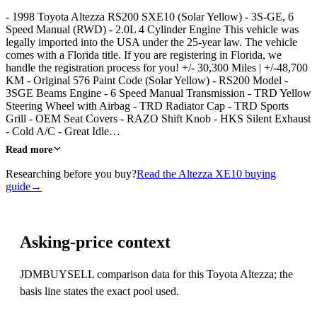
- 1998 Toyota Altezza RS200 SXE10 (Solar Yellow) - 3S-GE, 6
Speed Manual (RWD) - 2.0L 4 Cylinder Engine This vehicle was
legally imported into the USA under the 25-year law. The vehicle
comes with a Florida title. If you are registering in Florida, we
handle the registration process for you! +/- 30,300 Miles | +/-48,700
KM - Original 576 Paint Code (Solar Yellow) - RS200 Model -
3SGE Beams Engine - 6 Speed Manual Transmission - TRD Yellow
Steering Wheel with Airbag - TRD Radiator Cap - TRD Sports
Grill - OEM Seat Covers - RAZO Shift Knob - HKS Silent Exhaust
- Cold A/C - Great Idle…
Read more
Researching before you buy?
Read the Altezza XE10 buying
guide
→
Asking-price context
JDMBUYSELL comparison data for this Toyota Altezza; the
basis line states the exact pool used.