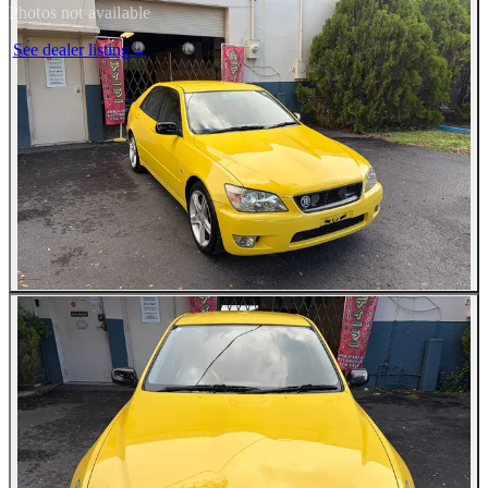
Photos not available
See dealer listing
→