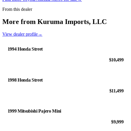
From this dealer
More from Kuruma Imports, LLC
View dealer profile
→
1994 Honda Street
$10,499
1998 Honda Street
$11,499
1999 Mitsubishi Pajero Mini
$9,999