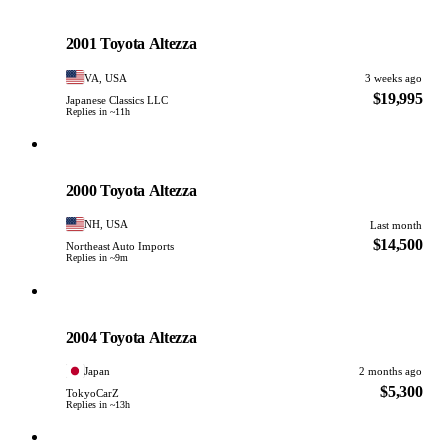
Toyota
PHOTO PENDING
2001 Toyota Altezza
VA, USA
3 weeks ago
$19,995
Japanese Classics LLC
Replies in ~11h
Toyota
PHOTO PENDING
2000 Toyota Altezza
NH, USA
Last month
$14,500
Northeast Auto Imports
Replies in ~9m
Toyota
PHOTO PENDING
2004 Toyota Altezza
Japan
2 months ago
$5,300
TokyoCarZ
Replies in ~13h