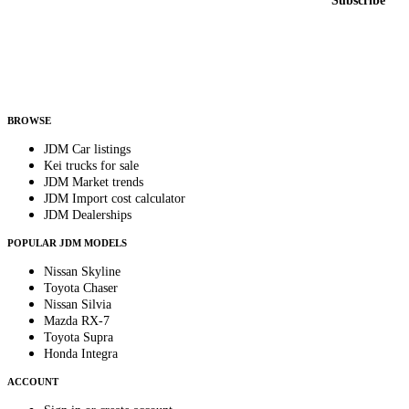
Subscribe
Country
Helps us send relevant regional listings and pricing.
By subscribing, you consent to receive weekly featured-JDM-car emails. Unsubscribe
anytime.
BROWSE
JDM Car listings
Kei trucks for sale
JDM Market trends
JDM Import cost calculator
JDM Dealerships
POPULAR JDM MODELS
Nissan Skyline
Toyota Chaser
Nissan Silvia
Mazda RX-7
Toyota Supra
Honda Integra
ACCOUNT