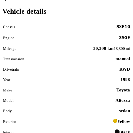
Vehicle details
SXE10
Chassis
3SGE
Engine
30,300 km
Mileage
18,800 mi
manual
Transmission
RWD
Drivetrain
1998
Year
Toyota
Make
Altezza
Model
sedan
Body
Yellow
Exterior
Black
Interior