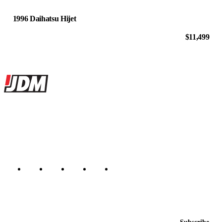
1996 Daihatsu Hijet
$11,499
Site footer
JDMBUYSELL
The marketplace for Japanese domestic market cars — listings from
dealers, private sellers, importers, and exporters across the USA,
Canada, Japan, and worldwide.
Marketplace updated daily
Featured JDM cars in your inbox
New listings from across the marketplace, sent weekly.
Email address