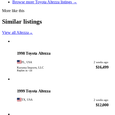
Browse more Toyota Altezza listings →
More like this
Similar listings
View all Altezza
→
Toyota
PHOTO PENDING
1998 Toyota Altezza
FL, USA
2 weeks ago
$16,499
Kuruma Imports, LLC
Replies in ~2d
Toyota
PHOTO PENDING
1999 Toyota Altezza
TX, USA
2 weeks ago
$12,000