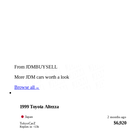
From JDMBUYSELL
More JDM cars worth a look
Browse all
→
Toyota
PHOTO PENDING
1999 Toyota Altezza
Japan
2 months ago
$6,920
TokyoCarZ
Replies in ~13h