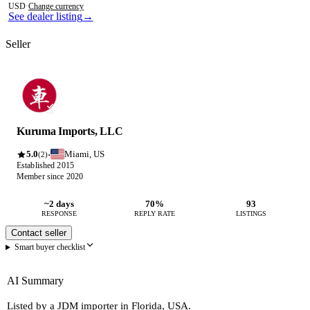
USD
·
Change currency
See dealer listing
→
Seller
Kuruma Imports, LLC
5.0
Miami, US
·
(2)
Established 2015
Member since 2020
~2 days
70%
93
RESPONSE
REPLY RATE
LISTINGS
Contact seller
Smart buyer checklist
AI Summary
Listed by a JDM importer in Florida, USA.