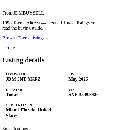
From JDMBUYSELL
1998 Toyota Altezza — view all Toyota listings or
read the buying guide.
Browse Toyota listings
→
Listing
Listing details
LISTING ID
LISTED
JDM-3NT-XKPZ
May 2026
UPDATED
VIN
Today
SXE100008426
CURRENTLY IN
Miami, Florida, United
States
Specifications