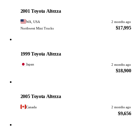
Toyota
PHOTO PENDING
2001 Toyota Altezza
WA, USA
2 months ago
$17,995
Northwest Mini Trucks
Toyota
PHOTO PENDING
1999 Toyota Altezza
Japan
2 months ago
$18,900
Toyota
PHOTO PENDING
2005 Toyota Altezza
Canada
2 months ago
$9,656