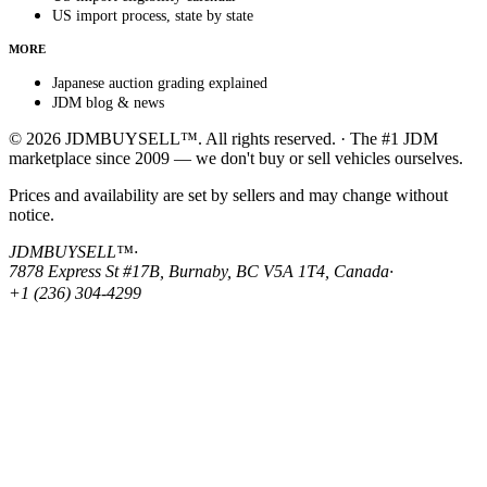
US import process, state by state
MORE
Japanese auction grading explained
JDM blog & news
© 2026 JDMBUYSELL™. All rights reserved. · The #1 JDM
marketplace since 2009 — we don't buy or sell vehicles ourselves.
Prices and availability are set by sellers and may change without
notice.
JDMBUYSELL™
·
7878 Express St #17B, Burnaby, BC V5A 1T4, Canada
·
+1 (236) 304-4299