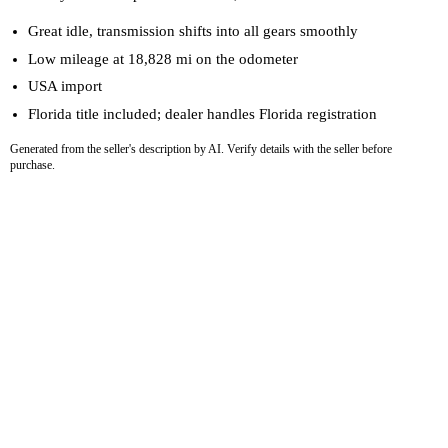
Great idle, transmission shifts into all gears smoothly
Low mileage at 18,828 mi on the odometer
USA import
Florida title included; dealer handles Florida registration
Generated from the seller's description by AI. Verify details with the seller before
purchase.