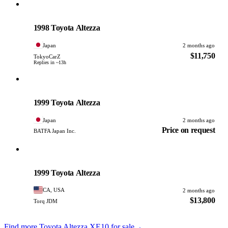
Toyota
PHOTO PENDING
1998 Toyota Altezza
Japan
2 months ago
$11,750
TokyoCarZ
Replies in ~13h
Toyota
PHOTO PENDING
1999 Toyota Altezza
Japan
2 months ago
Price on request
BATFA Japan Inc.
Toyota
PHOTO PENDING
1999 Toyota Altezza
CA, USA
2 months ago
$13,800
Torq JDM
Find more Toyota Altezza XE10 for sale
→