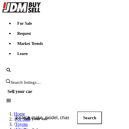
JDMBUYSELL
For Sale
Request
Market Trends
Learn
Search JDM listings
Sell your car
Search JDM listings
Home
Search
Sell your car
/
For Sale
/
Toyota