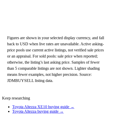
Figures are shown in your selected display currency, and fall
back to USD when live rates are unavailable. Active asking-
price pools use current active listings, not verified sale prices
or an appraisal. For sold pools: sale price when reported;
otherwise, the listing’s last asking price. Samples of fewer
than 5 comparable listings are not shown. Lighter shading
means fewer examples, not higher precision. Source:
JDMBUYSELL listing data.
Keep researching
Toyota Altezza XE10 buying guide →
Toyota Altezza buying guide →