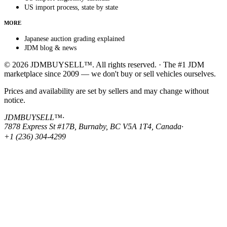
US import process, state by state
MORE
Japanese auction grading explained
JDM blog & news
© 2026 JDMBUYSELL™. All rights reserved. · The #1 JDM
marketplace since 2009 — we don't buy or sell vehicles ourselves.
Prices and availability are set by sellers and may change without
notice.
JDMBUYSELL™
·
7878 Express St #17B, Burnaby, BC V5A 1T4, Canada
·
+1 (236) 304-4299