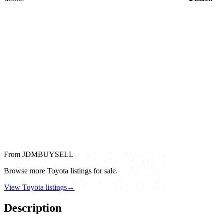
From JDMBUYSELL
Browse more Toyota listings for sale.
View Toyota listings
→
Description