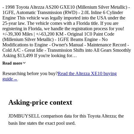
- 1998 Toyota Altezza AS200 GXE10 (Millenium Silver Metallic) -
1GFE, Automatic Transmission (RWD) - 2.0L Inline 6 Cylinder
Engine This vehicle was legally imported into the USA under the
25-year law. The vehicle comes with a Florida title. If you are
registering in Florida, we handle the registration process for you!
+/-39,300 Miles | +/-63,200 KM - Original 1C0 Paint Code
(Millenium Silver Metallic) - 1GFE Beams Engine - No
Modifications to Engine - Owner's Manual - Maintenance Record -
Cold A/C - Great Idle - Transmission Shifts into All Gears Smoothly
Asking $13,499 If you're looking for…
Read more
Researching before you buy?
Read the Altezza XE10 buying
guide
→
Asking-price context
JDMBUYSELL comparison data for this Toyota Altezza; the
basis line states the exact pool used.