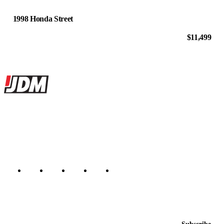
1998 Honda Street
$11,499
Site footer
JDMBUYSELL
The marketplace for Japanese domestic market cars — listings from
dealers, private sellers, importers, and exporters across the USA,
Canada, Japan, and worldwide.
Marketplace updated daily
Featured JDM cars in your inbox
New listings from across the marketplace, sent weekly.
Email address