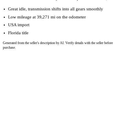
Great idle, transmission shifts into all gears smoothly
Low mileage at 39,271 mi on the odometer
USA import
Florida title
Generated from the seller's description by AI. Verify details with the seller before
purchase.