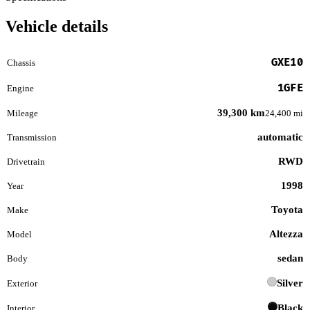
Vehicle details
GXE10
Chassis
1GFE
Engine
39,300 km
Mileage
24,400 mi
automatic
Transmission
RWD
Drivetrain
1998
Year
Toyota
Make
Altezza
Model
sedan
Body
Silver
Exterior
Black
Interior