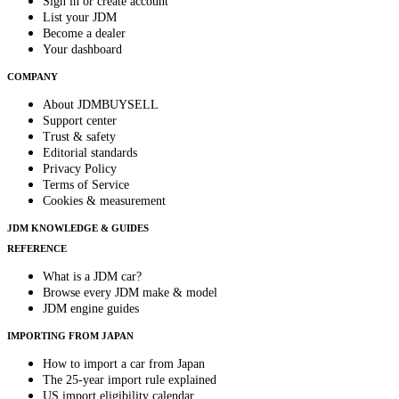
Sign in or create account
List your JDM
Become a dealer
Your dashboard
COMPANY
About JDMBUYSELL
Support center
Trust & safety
Editorial standards
Privacy Policy
Terms of Service
Cookies & measurement
JDM KNOWLEDGE & GUIDES
REFERENCE
What is a JDM car?
Browse every JDM make & model
JDM engine guides
IMPORTING FROM JAPAN
How to import a car from Japan
The 25-year import rule explained
US import eligibility calendar