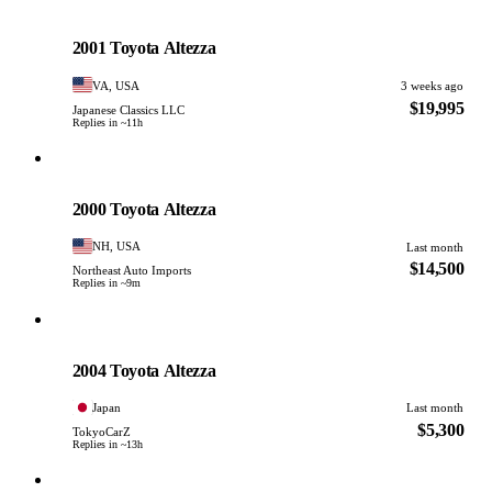
Toyota
PHOTO PENDING
2001 Toyota Altezza
VA, USA
3 weeks ago
$19,995
Japanese Classics LLC
Replies in ~11h
Toyota
PHOTO PENDING
2000 Toyota Altezza
NH, USA
Last month
$14,500
Northeast Auto Imports
Replies in ~9m
Toyota
PHOTO PENDING
2004 Toyota Altezza
Japan
Last month
$5,300
TokyoCarZ
Replies in ~13h