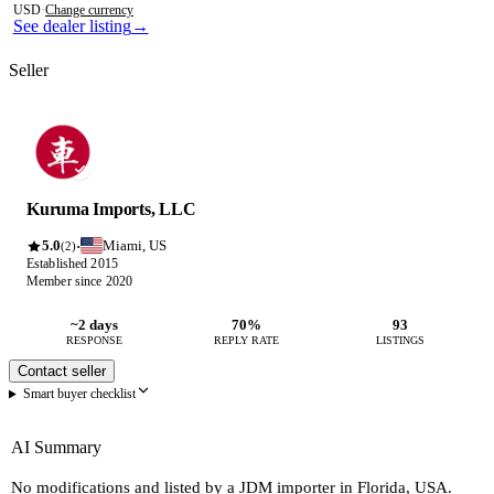
USD
·
Change currency
See dealer listing
→
Seller
Kuruma Imports, LLC
5.0
Miami, US
·
(2)
Established 2015
Member since 2020
~2 days
70%
93
RESPONSE
REPLY RATE
LISTINGS
Contact seller
Smart buyer checklist
AI Summary
No modifications and listed by a JDM importer in Florida, USA.