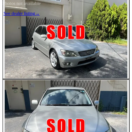
Photos not available
See dealer listing
→