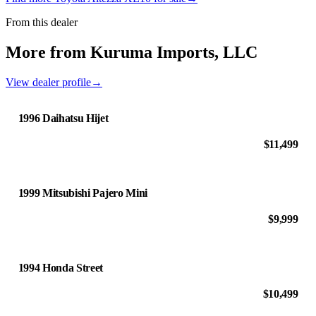
From this dealer
More from Kuruma Imports, LLC
View dealer profile
→
1996 Daihatsu Hijet
$11,499
1999 Mitsubishi Pajero Mini
$9,999
1994 Honda Street
$10,499