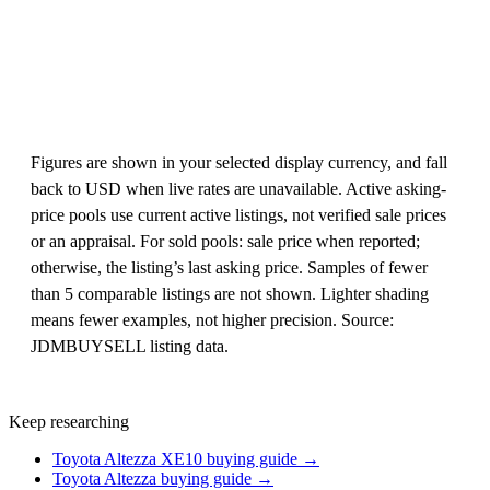
Figures are shown in your selected display currency, and fall
back to USD when live rates are unavailable. Active asking-
price pools use current active listings, not verified sale prices
or an appraisal. For sold pools: sale price when reported;
otherwise, the listing’s last asking price. Samples of fewer
than 5 comparable listings are not shown. Lighter shading
means fewer examples, not higher precision. Source:
JDMBUYSELL listing data.
Keep researching
Toyota Altezza XE10 buying guide →
Toyota Altezza buying guide →