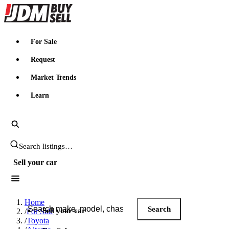
JDMBUYSELL
For Sale
Request
Market Trends
Learn
Search JDM listings
Sell your car
Search JDM listings
Home
Search
Sell your car
/
For Sale
/
Toyota