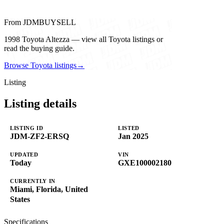
From JDMBUYSELL
1998 Toyota Altezza — view all Toyota listings or
read the buying guide.
Browse Toyota listings
→
Listing
Listing details
LISTING ID
LISTED
JDM-ZF2-ERSQ
Jan 2025
UPDATED
VIN
Today
GXE100002180
CURRENTLY IN
Miami, Florida, United
States
Specifications