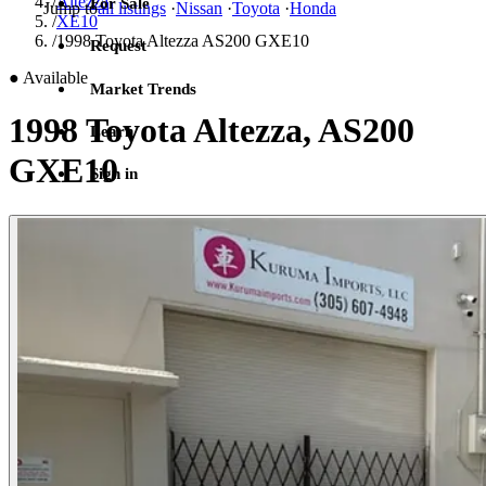
/
Altezza
For Sale
Jump to
all listings
·
Nissan
·
Toyota
·
Honda
/
XE10
/
1998 Toyota Altezza AS200 GXE10
Request
●
Available
Market Trends
1998 Toyota Altezza, AS200
Learn
GXE10
Sign in