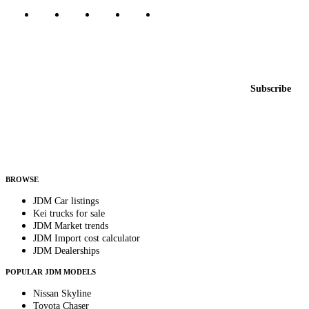
Featured JDM cars in your inbox
New listings from across the marketplace, sent weekly.
Email address
Subscribe
Country
Helps us send relevant regional listings and pricing.
By subscribing, you consent to receive weekly featured-JDM-car emails. Unsubscribe
anytime.
BROWSE
JDM Car listings
Kei trucks for sale
JDM Market trends
JDM Import cost calculator
JDM Dealerships
POPULAR JDM MODELS
Nissan Skyline
Toyota Chaser