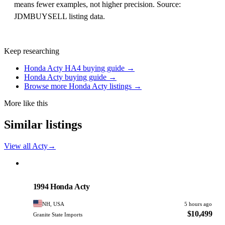
means fewer examples, not higher precision. Source:
JDMBUYSELL listing data.
Keep researching
Honda Acty HA4 buying guide →
Honda Acty buying guide →
Browse more Honda Acty listings →
More like this
Similar listings
View all Acty
→
Honda
PHOTO PENDING
1994 Honda Acty
NH, USA
5 hours ago
$10,499
Granite State Imports