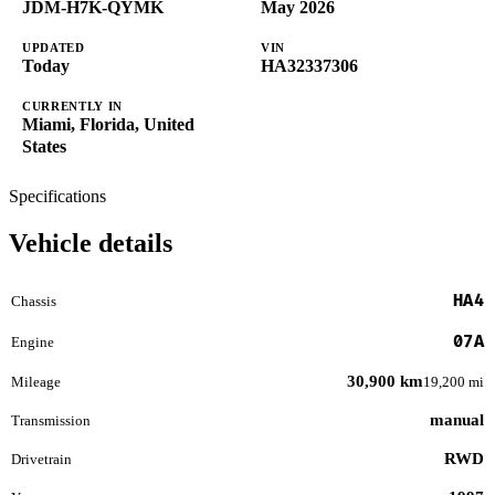
JDM-H7K-QYMK
May 2026
UPDATED
VIN
Today
HA32337306
CURRENTLY IN
Miami, Florida, United
States
Specifications
Vehicle details
HA4
Chassis
07A
Engine
30,900 km
Mileage
19,200 mi
manual
Transmission
RWD
Drivetrain