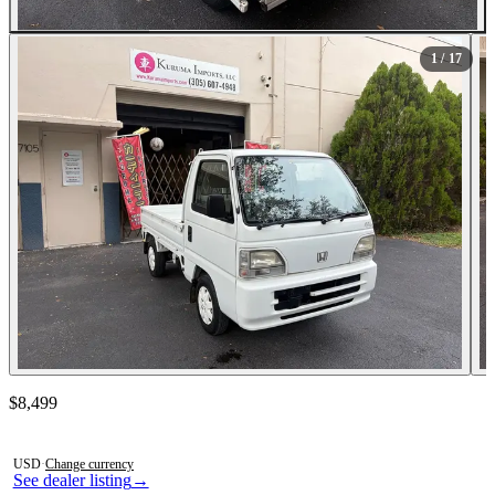
All Photos (17)
1
/ 17
Contact this seller
$8,499
Photos not available
USD
·
Change currency
See dealer listing
→