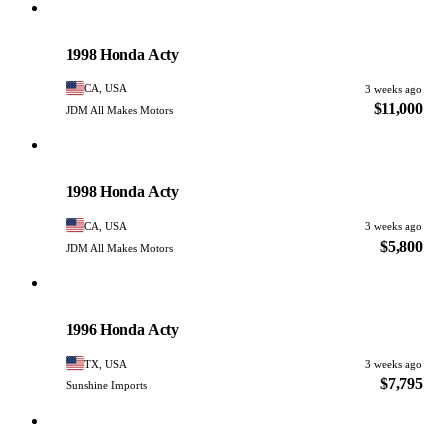
Honda
PHOTO PENDING
1998 Honda Acty
CA, USA
3 weeks ago
$11,000
JDM All Makes Motors
Honda
PHOTO PENDING
1998 Honda Acty
CA, USA
3 weeks ago
$5,800
JDM All Makes Motors
Honda
PHOTO PENDING
1996 Honda Acty
TX, USA
3 weeks ago
$7,795
Sunshine Imports
Honda