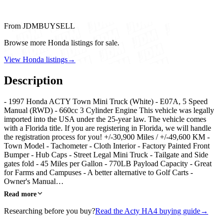
From JDMBUYSELL
Browse more Honda listings for sale.
View Honda listings
→
Description
- 1997 Honda ACTY Town Mini Truck (White) - E07A, 5 Speed
Manual (RWD) - 660cc 3 Cylinder Engine This vehicle was legally
imported into the USA under the 25-year law. The vehicle comes
with a Florida title. If you are registering in Florida, we will handle
the registration process for you! +/-30,900 Miles / +/-49,600 KM -
Town Model - Tachometer - Cloth Interior - Factory Painted Front
Bumper - Hub Caps - Street Legal Mini Truck - Tailgate and Side
gates fold - 45 Miles per Gallon - 770LB Payload Capacity - Great
for Farms and Campuses - A better alternative to Golf Carts -
Owner's Manual…
Read more
Researching before you buy?
Read the Acty HA4 buying guide
→