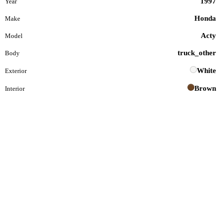
1997
Year
Honda
Make
Acty
Model
truck_other
Body
White
Exterior
Brown
Interior