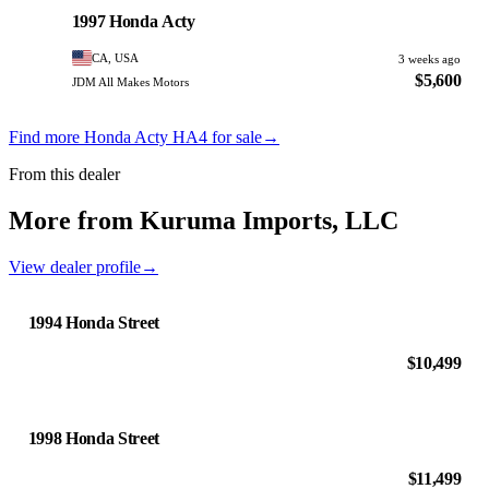
PHOTO PENDING
1997 Honda Acty
CA, USA
3 weeks ago
$5,600
JDM All Makes Motors
Find more Honda Acty HA4 for sale
→
From this dealer
More from Kuruma Imports, LLC
View dealer profile
→
1994 Honda Street
$10,499
1998 Honda Street
$11,499