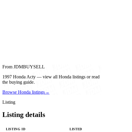
From JDMBUYSELL
1997 Honda Acty — view all Honda listings or read
the buying guide.
Browse Honda listings
→
Listing
Listing details
LISTING ID
LISTED