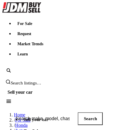
JDMBUYSELL
For Sale
Request
Market Trends
Learn
Search JDM listings
Sell your car
Search JDM listings
Home
Search
Sell your car
/
For Sale
/
Honda