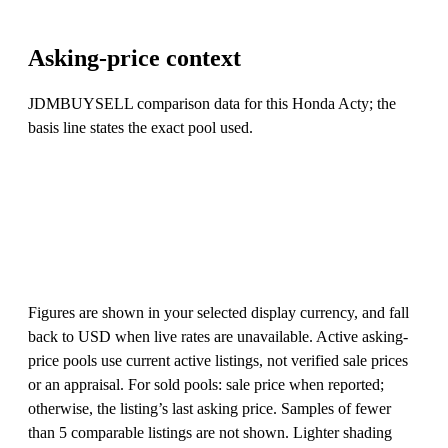
Asking-price context
JDMBUYSELL comparison data for this Honda Acty; the
basis line states the exact pool used.
Figures are shown in your selected display currency, and fall
back to USD when live rates are unavailable. Active asking-
price pools use current active listings, not verified sale prices
or an appraisal. For sold pools: sale price when reported;
otherwise, the listing’s last asking price. Samples of fewer
than 5 comparable listings are not shown. Lighter shading