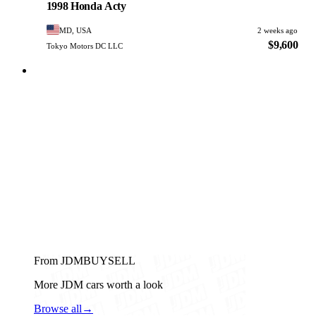
1998 Honda Acty
MD, USA
2 weeks ago
$9,600
Tokyo Motors DC LLC
From JDMBUYSELL
More JDM cars worth a look
Browse all
→