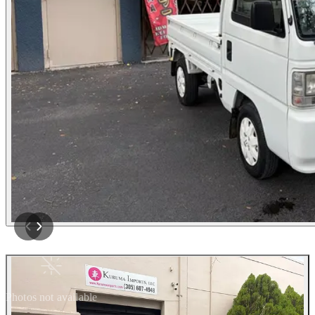
Photos not available