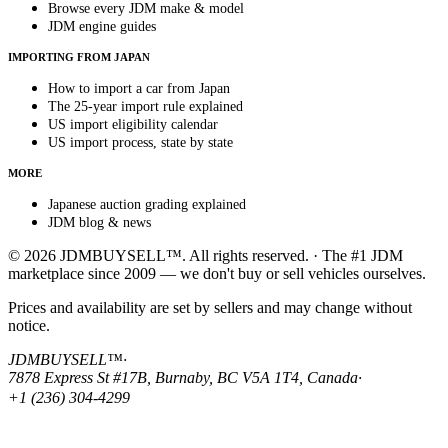
Browse every JDM make & model
JDM engine guides
IMPORTING FROM JAPAN
How to import a car from Japan
The 25-year import rule explained
US import eligibility calendar
US import process, state by state
MORE
Japanese auction grading explained
JDM blog & news
© 2026 JDMBUYSELL™. All rights reserved. · The #1 JDM
marketplace since 2009 — we don't buy or sell vehicles ourselves.
Prices and availability are set by sellers and may change without
notice.
JDMBUYSELL™
·
7878 Express St #17B, Burnaby, BC V5A 1T4, Canada
·
+1 (236) 304-4299