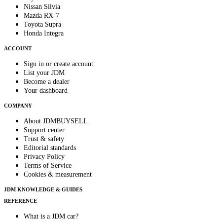
Nissan Silvia
Mazda RX-7
Toyota Supra
Honda Integra
ACCOUNT
Sign in or create account
List your JDM
Become a dealer
Your dashboard
COMPANY
About JDMBUYSELL
Support center
Trust & safety
Editorial standards
Privacy Policy
Terms of Service
Cookies & measurement
JDM KNOWLEDGE & GUIDES
REFERENCE
What is a JDM car?