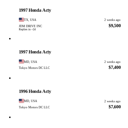
Honda
PHOTO PENDING
1997 Honda Acty
TX, USA
2 weeks ago
$9,500
JDM DRIVE INC
Replies in ~2d
Honda
PHOTO PENDING
1997 Honda Acty
MD, USA
2 weeks ago
$7,400
Tokyo Motors DC LLC
Honda
PHOTO PENDING
1996 Honda Acty
MD, USA
2 weeks ago
$7,600
Tokyo Motors DC LLC
Honda
PHOTO PENDING