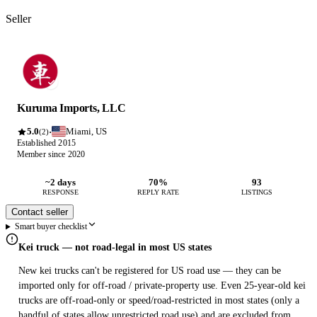
Seller
Kuruma Imports, LLC
5.0
Miami, US
·
(2)
Established 2015
Member since 2020
~2 days
70%
93
RESPONSE
REPLY RATE
LISTINGS
Contact seller
Smart buyer checklist
Kei truck — not road-legal in most US states
New kei trucks can't be registered for US road use — they can be
imported only for off-road / private-property use. Even 25-year-old kei
trucks are off-road-only or speed/road-restricted in most states (only a
handful of states allow unrestricted road use) and are excluded from