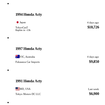
Honda
PHOTO PENDING
1994 Honda Acty
Japan
4 days ago
$18,726
TokyoCarZ
Replies in ~13h
Honda
PHOTO PENDING
1997 Honda Acty
VIC, Australia
4 days ago
$9,850
Fukasawa Car Imports
Honda
PHOTO PENDING
1991 Honda Acty
MD, USA
Last week
$6,900
Tokyo Motors DC LLC