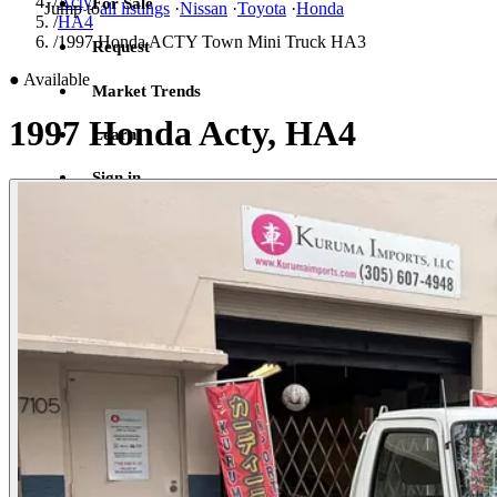
/
Acty
For Sale
Jump to
all listings
·
Nissan
·
Toyota
·
Honda
/
HA4
/
1997 Honda ACTY Town Mini Truck HA3
Request
●
Available
Market Trends
1997 Honda Acty, HA4
Learn
Sign in