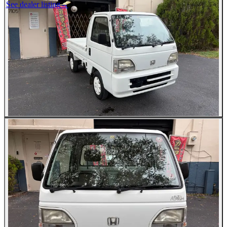
See dealer listing
→