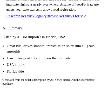
interstate highways nearly everywhere. Assume off-road/private use
unless your state expressly allows road registration.
Research kei truck legality
Browse kei trucks for sale
AI Summary
Listed by a JDM importer in Florida, USA.
Great idle, drives smooth, transmission shifts into all gears
smoothly
Low mileage at 19,200 mi on the odometer
USA import
Florida title
Generated from the seller's description by AI. Verify details with the seller before
purchase.