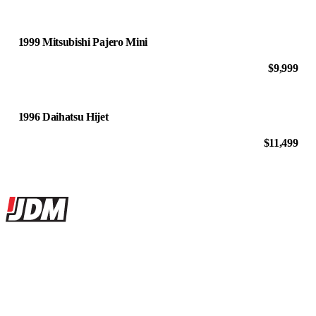
1999 Mitsubishi Pajero Mini
$9,999
1996 Daihatsu Hijet
$11,499
Site footer
JDMBUYSELL
The marketplace for Japanese domestic market cars — listings from
dealers, private sellers, importers, and exporters across the USA,
Canada, Japan, and worldwide.
Marketplace updated daily