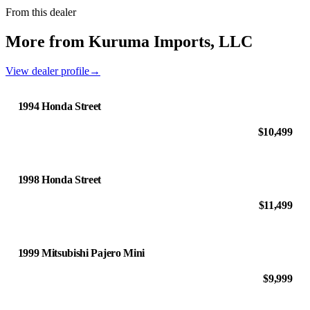
From this dealer
More from Kuruma Imports, LLC
View dealer profile
→
1994 Honda Street
$10,499
1998 Honda Street
$11,499
1999 Mitsubishi Pajero Mini
$9,999