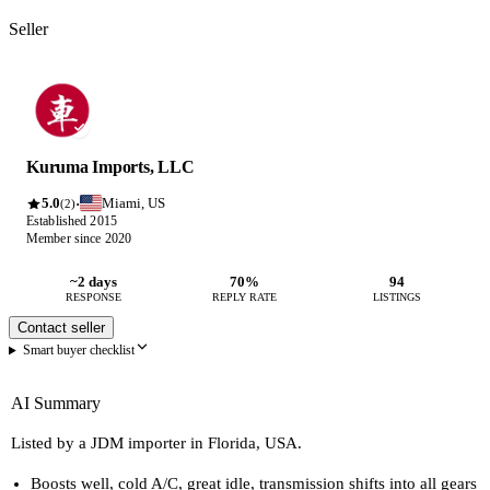
Seller
Kuruma Imports, LLC
5.0
Miami, US
·
(2)
Established 2015
Member since 2020
~2 days
70%
94
RESPONSE
REPLY RATE
LISTINGS
Contact seller
Smart buyer checklist
AI Summary
Listed by a JDM importer in Florida, USA.
Boosts well, cold A/C, great idle, transmission shifts into all gears