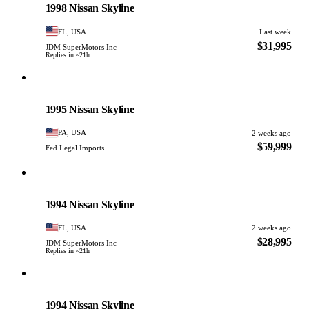
1998 Nissan Skyline
FL, USA
Last week
$31,995
JDM SuperMotors Inc
Replies in ~21h
Nissan
PHOTO PENDING
1995 Nissan Skyline
PA, USA
2 weeks ago
$59,999
Fed Legal Imports
Nissan
PHOTO PENDING
1994 Nissan Skyline
FL, USA
2 weeks ago
$28,995
JDM SuperMotors Inc
Replies in ~21h
Nissan
PHOTO PENDING
1994 Nissan Skyline