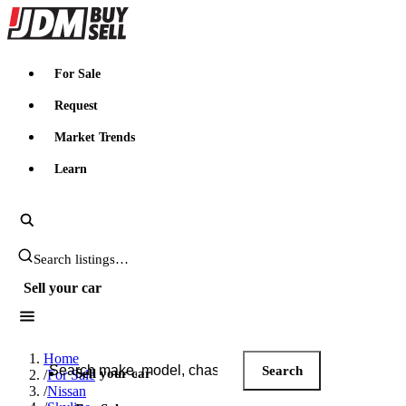
JDMBUYSELL
For Sale
Request
Market Trends
Learn
Search JDM listings
Sell your car
Search JDM listings
Home
Search
Sell your car
/
For Sale
/
Nissan