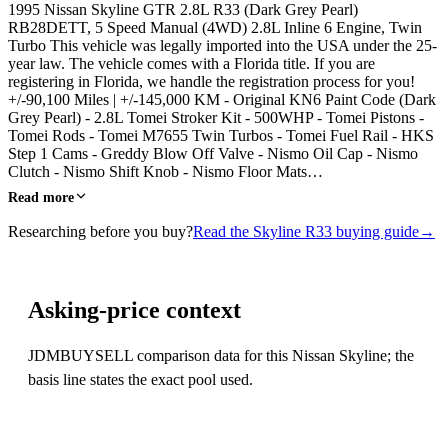
1995 Nissan Skyline GTR 2.8L R33 (Dark Grey Pearl)
RB28DETT, 5 Speed Manual (4WD) 2.8L Inline 6 Engine, Twin
Turbo This vehicle was legally imported into the USA under the 25-
year law. The vehicle comes with a Florida title. If you are
registering in Florida, we handle the registration process for you!
+/-90,100 Miles | +/-145,000 KM - Original KN6 Paint Code (Dark
Grey Pearl) - 2.8L Tomei Stroker Kit - 500WHP - Tomei Pistons -
Tomei Rods - Tomei M7655 Twin Turbos - Tomei Fuel Rail - HKS
Step 1 Cams - Greddy Blow Off Valve - Nismo Oil Cap - Nismo
Clutch - Nismo Shift Knob - Nismo Floor Mats…
Read more
Researching before you buy?
Read the Skyline R33 buying guide
→
Asking-price context
JDMBUYSELL comparison data for this Nissan Skyline; the
basis line states the exact pool used.