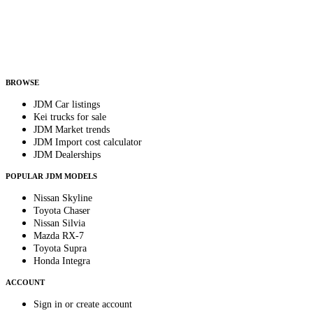
Country
Helps us send relevant regional listings and pricing.
By subscribing, you consent to receive weekly featured-JDM-car emails. Unsubscribe
anytime.
BROWSE
JDM Car listings
Kei trucks for sale
JDM Market trends
JDM Import cost calculator
JDM Dealerships
POPULAR JDM MODELS
Nissan Skyline
Toyota Chaser
Nissan Silvia
Mazda RX-7
Toyota Supra
Honda Integra
ACCOUNT
Sign in or create account