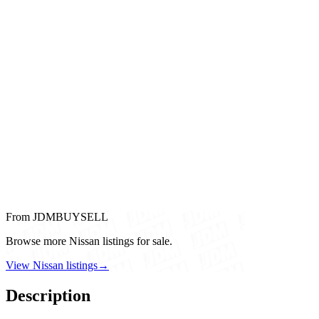
From JDMBUYSELL
Browse more Nissan listings for sale.
View Nissan listings
→
Description