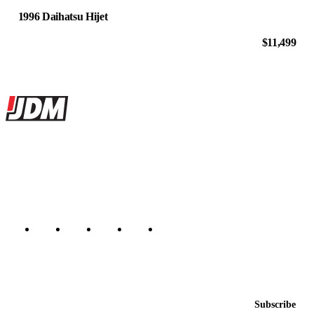
1996 Daihatsu Hijet
$11,499
Site footer
JDMBUYSELL
The marketplace for Japanese domestic market cars — listings from
dealers, private sellers, importers, and exporters across the USA,
Canada, Japan, and worldwide.
Marketplace updated daily
Featured JDM cars in your inbox
New listings from across the marketplace, sent weekly.
Email address
Subscribe