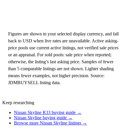
Figures are shown in your selected display currency, and fall
back to USD when live rates are unavailable. Active asking-
price pools use current active listings, not verified sale prices
or an appraisal. For sold pools: sale price when reported;
otherwise, the listing’s last asking price. Samples of fewer
than 5 comparable listings are not shown. Lighter shading
means fewer examples, not higher precision. Source:
JDMBUYSELL listing data.
Keep researching
Nissan Skyline R33 buying guide →
Nissan Skyline buying guide →
Browse more Nissan Skyline listings →