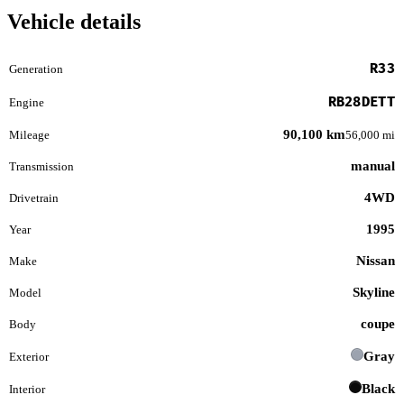
Vehicle details
R33
Generation
RB28DETT
Engine
90,100 km
Mileage
56,000 mi
manual
Transmission
4WD
Drivetrain
1995
Year
Nissan
Make
Skyline
Model
coupe
Body
Gray
Exterior
Black
Interior