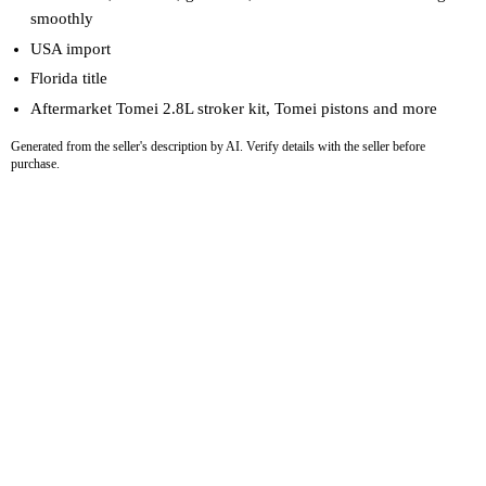
smoothly
USA import
Florida title
Aftermarket Tomei 2.8L stroker kit, Tomei pistons and more
Generated from the seller's description by AI. Verify details with the seller before
purchase.