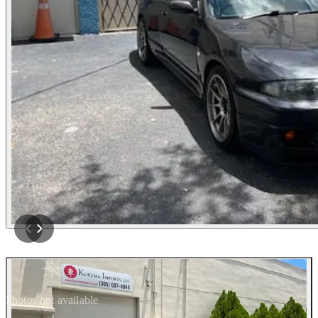
Photos not available