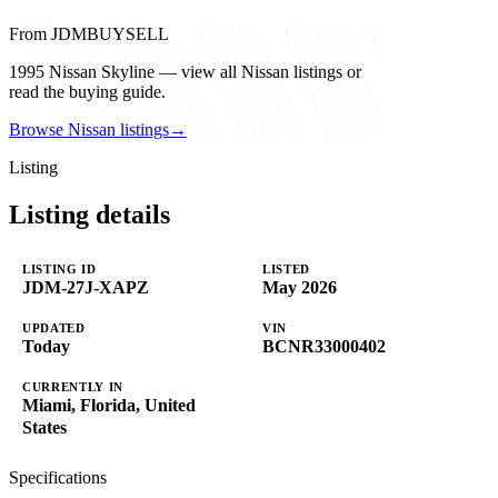
From JDMBUYSELL
1995 Nissan Skyline — view all Nissan listings or
read the buying guide.
Browse Nissan listings
→
Listing
Listing details
LISTING ID
LISTED
JDM-27J-XAPZ
May 2026
UPDATED
VIN
Today
BCNR33000402
CURRENTLY IN
Miami, Florida, United
States
Specifications