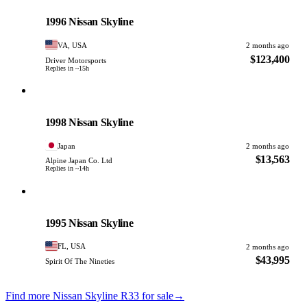
PHOTO PENDING
1996 Nissan Skyline
VA, USA
2 months ago
$123,400
Driver Motorsports
Replies in ~15h
Nissan
PHOTO PENDING
1998 Nissan Skyline
Japan
2 months ago
$13,563
Alpine Japan Co. Ltd
Replies in ~14h
Nissan
PHOTO PENDING
1995 Nissan Skyline
FL, USA
2 months ago
$43,995
Spirit Of The Nineties
Find more Nissan Skyline R33 for sale
→