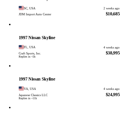
SC, USA
2 weeks ago
$10,685
JDM Import Auto Center
Nissan
PHOTO PENDING
1997 Nissan Skyline
FL, USA
4 weeks ago
$38,995
Craft Sports, Inc.
Replies in ~5h
Nissan
PHOTO PENDING
1997 Nissan Skyline
VA, USA
4 weeks ago
$24,995
Japanese Classics LLC
Replies in ~11h