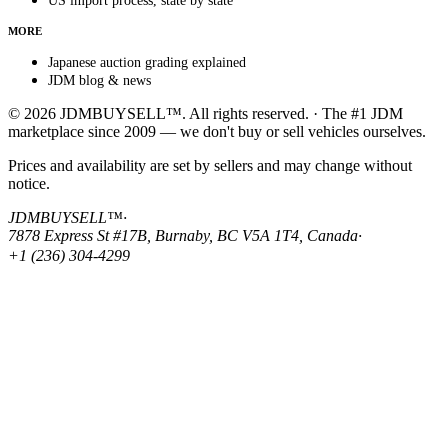
US import process, state by state
MORE
Japanese auction grading explained
JDM blog & news
© 2026 JDMBUYSELL™. All rights reserved. · The #1 JDM
marketplace since 2009 — we don't buy or sell vehicles ourselves.
Prices and availability are set by sellers and may change without
notice.
JDMBUYSELL™
·
7878 Express St #17B, Burnaby, BC V5A 1T4, Canada
·
+1 (236) 304-4299