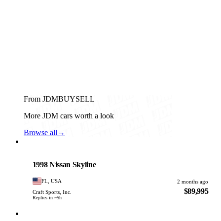
From JDMBUYSELL
More JDM cars worth a look
Browse all
→
Nissan
PHOTO PENDING
1998 Nissan Skyline
FL, USA
2 months ago
$89,995
Craft Sports, Inc.
Replies in ~5h
Nissan