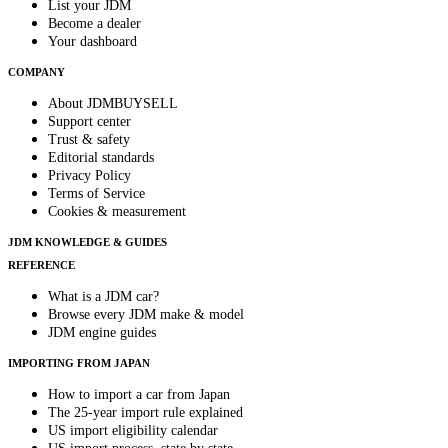
List your JDM
Become a dealer
Your dashboard
COMPANY
About JDMBUYSELL
Support center
Trust & safety
Editorial standards
Privacy Policy
Terms of Service
Cookies & measurement
JDM KNOWLEDGE & GUIDES
REFERENCE
What is a JDM car?
Browse every JDM make & model
JDM engine guides
IMPORTING FROM JAPAN
How to import a car from Japan
The 25-year import rule explained
US import eligibility calendar