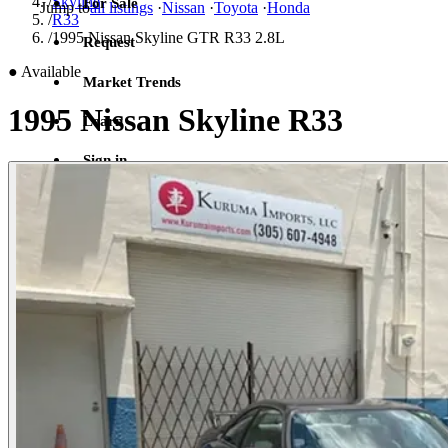
/
Skyline
For Sale
Jump to
all listings
·
Nissan
·
Toyota
·
Honda
/
R33
/
1995 Nissan Skyline GTR R33 2.8L
Request
●
Available
Market Trends
1995 Nissan Skyline R33
Learn
Sign in