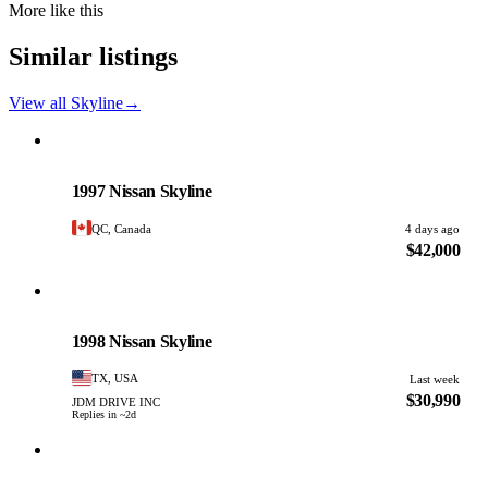
More like this
Similar listings
View all Skyline
→
Nissan
PHOTO PENDING
1997 Nissan Skyline
QC, Canada
4 days ago
$42,000
Nissan
PHOTO PENDING
1998 Nissan Skyline
TX, USA
Last week
$30,990
JDM DRIVE INC
Replies in ~2d
Nissan
PHOTO PENDING