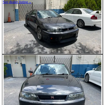
See dealer listing
→