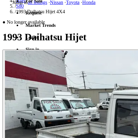
/
Hijet
For Sale
Jump to
all listings
·
Nissan
·
Toyota
·
Honda
/
S80
/
1993 Daihatsu Hijet 4X4
Request
●
No longer available
Market Trends
1993 Daihatsu Hijet
Learn
Sign in