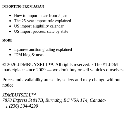
IMPORTING FROM JAPAN
How to import a car from Japan
The 25-year import rule explained
US import eligibility calendar
US import process, state by state
MORE
Japanese auction grading explained
JDM blog & news
© 2026 JDMBUYSELL™. All rights reserved. · The #1 JDM
marketplace since 2009 — we don't buy or sell vehicles ourselves.
Prices and availability are set by sellers and may change without
notice.
JDMBUYSELL™
·
7878 Express St #17B, Burnaby, BC V5A 1T4, Canada
·
+1 (236) 304-4299