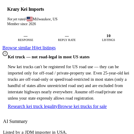
Krazy Kei Imports
Milwaukee, US
Not yet rated
·
Member since 2026
—
—
10
RESPONSE
REPLY RATE
LISTINGS
Browse similar Hijet listings
Kei truck — not road-legal in most US states
New kei trucks can't be registered for US road use — they can be
imported only for off-road / private-property use. Even 25-year-old kei
trucks are off-road-only or speed/road-restricted in most states (only a
handful of states allow unrestricted road use) and are excluded from
interstate highways nearly everywhere. Assume off-road/private use
unless your state expressly allows road registration.
Research kei truck legality
Browse kei trucks for sale
AI Summary
Listed by a JDM importer in USA.