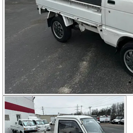
Photos not available
See dealer listing
→