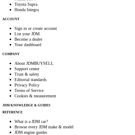
Toyota Supra
Honda Integra
ACCOUNT
Sign in or create account
List your JDM
Become a dealer
Your dashboard
COMPANY
About JDMBUYSELL
Support center
Trust & safety
Editorial standards
Privacy Policy
Terms of Service
Cookies & measurement
JDM KNOWLEDGE & GUIDES
REFERENCE
What is a JDM car?
Browse every JDM make & model
JDM engine guides