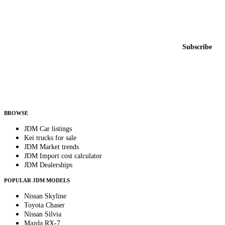
Featured JDM cars in your inbox
New listings from across the marketplace, sent weekly.
Email address
Subscribe
Country
Helps us send relevant regional listings and pricing.
By subscribing, you consent to receive weekly featured-JDM-car emails. Unsubscribe
anytime.
BROWSE
JDM Car listings
Kei trucks for sale
JDM Market trends
JDM Import cost calculator
JDM Dealerships
POPULAR JDM MODELS
Nissan Skyline
Toyota Chaser
Nissan Silvia
Mazda RX-7