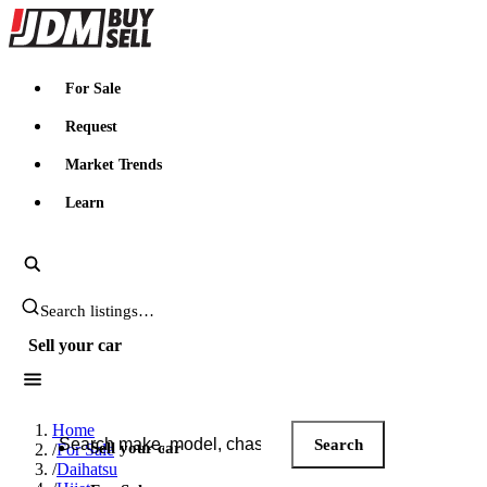
JDMBUYSELL
For Sale
Request
Market Trends
Learn
Search JDM listings
Sell your car
Search JDM listings
Home
Search
Sell your car
/
For Sale
/
Daihatsu