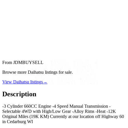
From JDMBUYSELL
Browse more Daihatsu listings for sale.
View Daihatsu listings
→
Description
-3 Cylinder 660CC Engine -4 Speed Manual Transmission -
Selectable 4WD with High/Low Gear -Alloy Rims -Heat -12K
Original Miles (19K KM) Currently at our location off Highway 60
in Cedarburg WI