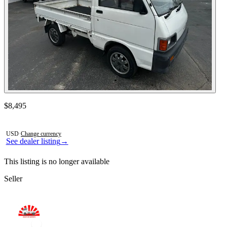
Contact this seller
$8,495
Photos not available
USD
·
Change currency
See dealer listing
→
This listing is no longer available
Seller