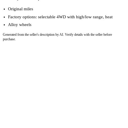
Original miles
Factory options: selectable 4WD with high/low range, heat
Alloy wheels
Generated from the seller's description by AI. Verify details with the seller before
purchase.