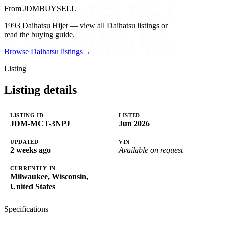
From JDMBUYSELL
1993 Daihatsu Hijet — view all Daihatsu listings or
read the buying guide.
Browse Daihatsu listings
→
Listing
Listing details
LISTING ID
LISTED
JDM-MCT-3NPJ
Jun 2026
UPDATED
VIN
2 weeks ago
Available on request
CURRENTLY IN
Milwaukee, Wisconsin,
United States
Specifications