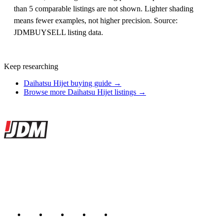
than 5 comparable listings are not shown. Lighter shading
means fewer examples, not higher precision. Source:
JDMBUYSELL listing data.
Keep researching
Daihatsu Hijet buying guide →
Browse more Daihatsu Hijet listings →
Site footer
JDMBUYSELL
The marketplace for Japanese domestic market cars — listings from
dealers, private sellers, importers, and exporters across the USA,
Canada, Japan, and worldwide.
Marketplace updated daily