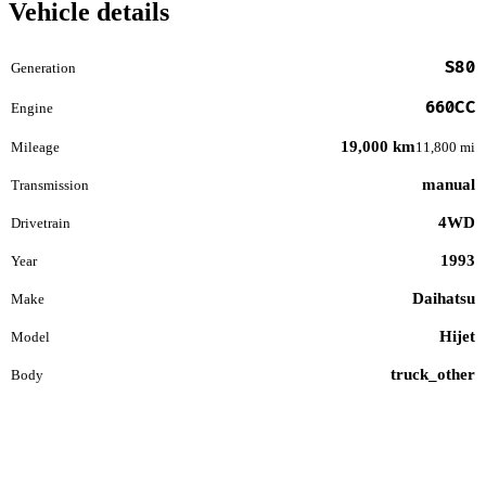
Vehicle details
S80
Generation
660CC
Engine
19,000 km
Mileage
11,800 mi
manual
Transmission
4WD
Drivetrain
1993
Year
Daihatsu
Make
Hijet
Model
truck_other
Body