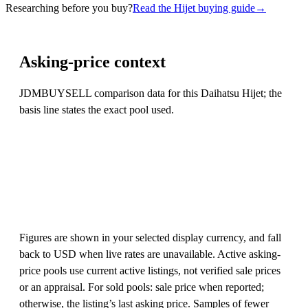
Researching before you buy?
Read the Hijet buying guide
→
Asking-price context
JDMBUYSELL comparison data for this Daihatsu Hijet; the
basis line states the exact pool used.
Figures are shown in your selected display currency, and fall
back to USD when live rates are unavailable. Active asking-
price pools use current active listings, not verified sale prices
or an appraisal. For sold pools: sale price when reported;
otherwise, the listing’s last asking price. Samples of fewer