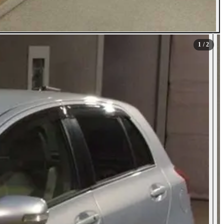
1
/ 2