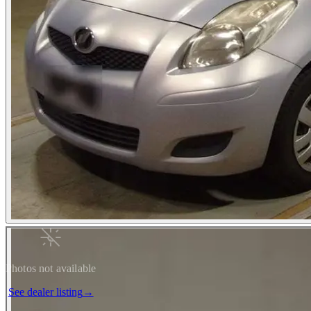
Photos not available
See dealer listing
→