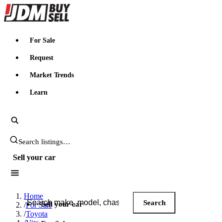
JDMBUYSELL
For Sale
Request
Market Trends
Learn
Search JDM listings
Sell your car
Search JDM listings
Home
Search
Sell your car
/
For Sale
/
Toyota