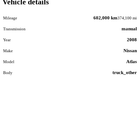
Vehicle details
602,000 km
Mileage
374,100 mi
manual
Transmission
2008
Year
Nissan
Make
Atlas
Model
truck_other
Body