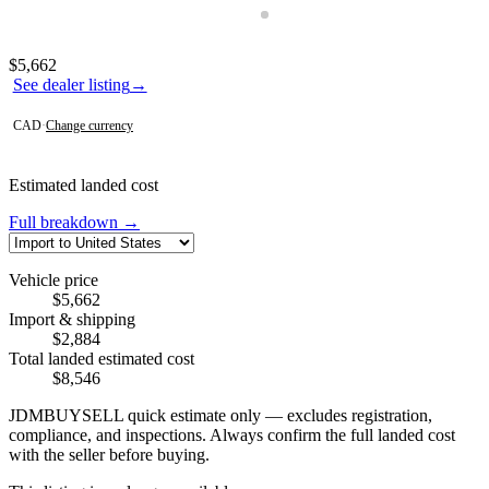
Photos not available
Contact this seller
$5,662
See dealer listing
→
CAD
·
Change currency
Estimated landed cost
Full breakdown →
Vehicle price
$5,662
Import & shipping
$2,884
Total landed estimated cost
$8,546
JDMBUYSELL quick estimate only — excludes registration,
compliance, and inspections. Always confirm the full landed cost
with the seller before buying.