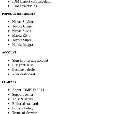
JDM Import cost calculator
JDM Dealerships
POPULAR JDM MODELS
Nissan Skyline
Toyota Chaser
Nissan Silvia
Mazda RX-7
Toyota Supra
Honda Integra
ACCOUNT
Sign in or create account
List your JDM
Become a dealer
Your dashboard
COMPANY
About JDMBUYSELL
Support center
Trust & safety
Editorial standards
Privacy Policy
Terms of Service