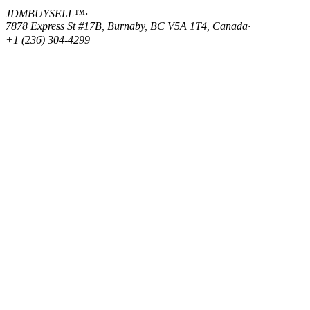
JDMBUYSELL™
·
7878 Express St #17B, Burnaby, BC V5A 1T4, Canada
·
+1 (236) 304-4299