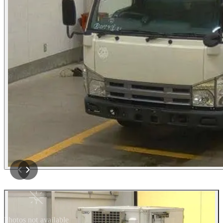
Photos not available