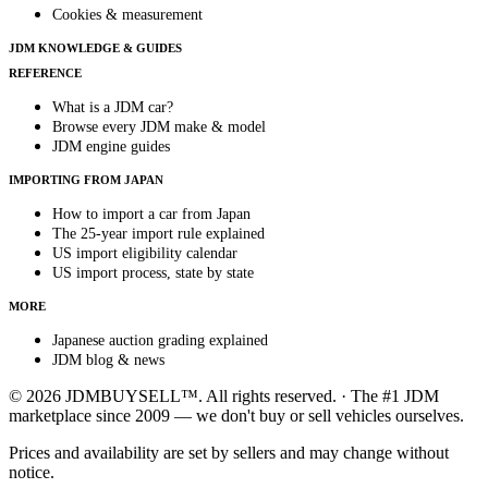
Cookies & measurement
JDM KNOWLEDGE & GUIDES
REFERENCE
What is a JDM car?
Browse every JDM make & model
JDM engine guides
IMPORTING FROM JAPAN
How to import a car from Japan
The 25-year import rule explained
US import eligibility calendar
US import process, state by state
MORE
Japanese auction grading explained
JDM blog & news
© 2026 JDMBUYSELL™. All rights reserved. · The #1 JDM
marketplace since 2009 — we don't buy or sell vehicles ourselves.
Prices and availability are set by sellers and may change without
notice.