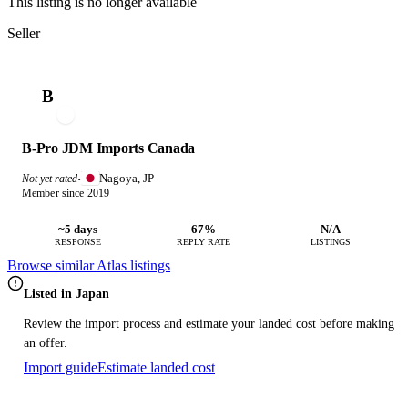
This listing is no longer available
Seller
B
B-Pro JDM Imports Canada
Nagoya, JP
Not yet rated
·
Member since 2019
~5 days
67%
N/A
RESPONSE
REPLY RATE
LISTINGS
Browse similar Atlas listings
Listed in Japan
Review the import process and estimate your landed cost before making
an offer.
Import guide
Estimate landed cost