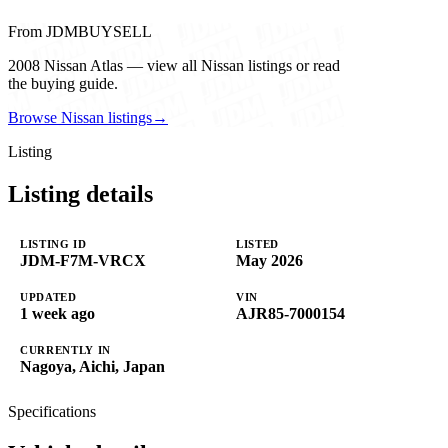
From JDMBUYSELL
2008 Nissan Atlas — view all Nissan listings or read
the buying guide.
Browse Nissan listings
→
Listing
Listing details
LISTING ID
LISTED
JDM-F7M-VRCX
May 2026
UPDATED
VIN
1 week ago
AJR85-7000154
CURRENTLY IN
Nagoya, Aichi, Japan
Specifications