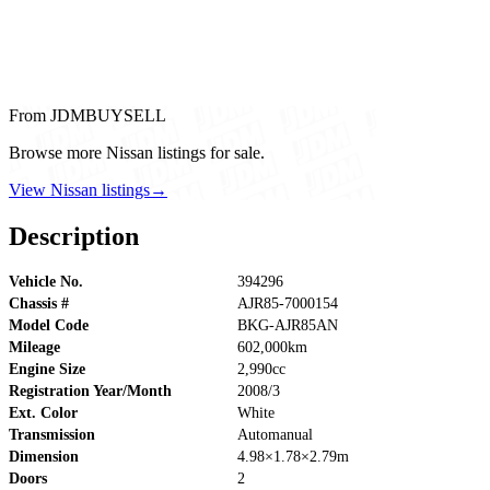
From JDMBUYSELL
Browse more Nissan listings for sale.
View Nissan listings
→
Description
Vehicle No.
394296
Chassis #
AJR85-7000154
Model Code
BKG-AJR85AN
Mileage
602,000km
Engine Size
2,990cc
Registration Year/Month
2008/3
Ext. Color
White
Transmission
Automanual
Dimension
4.98×1.78×2.79m
Doors
2