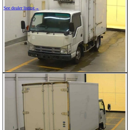
See dealer listing
→