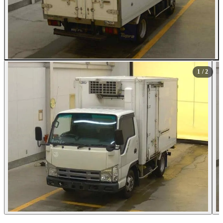
1
/ 2