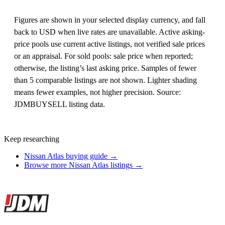
Figures are shown in your selected display currency, and fall
back to USD when live rates are unavailable. Active asking-
price pools use current active listings, not verified sale prices
or an appraisal. For sold pools: sale price when reported;
otherwise, the listing’s last asking price. Samples of fewer
than 5 comparable listings are not shown. Lighter shading
means fewer examples, not higher precision. Source:
JDMBUYSELL listing data.
Keep researching
Nissan Atlas buying guide →
Browse more Nissan Atlas listings →
Site footer
JDMBUYSELL