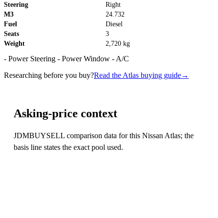
Steering
Right
M3
24.732
Fuel
Diesel
Seats
3
Weight
2,720 kg
- Power Steering - Power Window - A/C
Researching before you buy?
Read the Atlas buying guide
→
Asking-price context
JDMBUYSELL comparison data for this Nissan Atlas; the
basis line states the exact pool used.