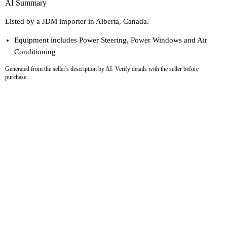
AI Summary
Listed by a JDM importer in Alberta, Canada.
Equipment includes Power Steering, Power Windows and Air
Conditioning
Generated from the seller's description by AI. Verify details with the seller before
purchase.