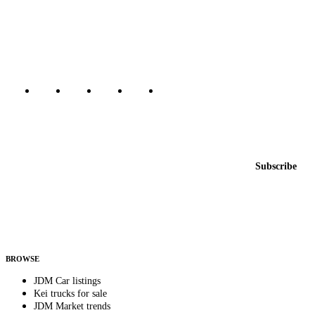
The marketplace for Japanese domestic market cars — listings from
dealers, private sellers, importers, and exporters across the USA,
Canada, Japan, and worldwide.
Marketplace updated daily
Featured JDM cars in your inbox
New listings from across the marketplace, sent weekly.
Email address
Subscribe
Country
Helps us send relevant regional listings and pricing.
By subscribing, you consent to receive weekly featured-JDM-car emails. Unsubscribe
anytime.
BROWSE
JDM Car listings
Kei trucks for sale
JDM Market trends