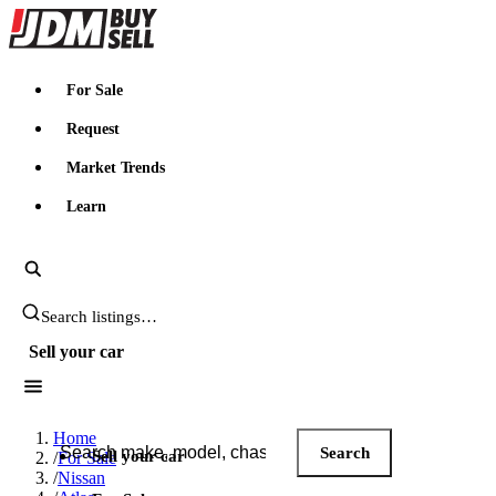
JDMBUYSELL
For Sale
Request
Market Trends
Learn
Search JDM listings
Sell your car
Search JDM listings
Home
Search
Sell your car
/
For Sale
/
Nissan