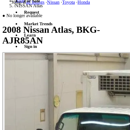
/
Atlas
For Sale
Jump to
all listings
·
Nissan
·
Toyota
·
Honda
/
NISSAN Atlas
Request
●
No longer available
Market Trends
2008 Nissan Atlas, BKG-
Learn
AJR85AN
Sign in