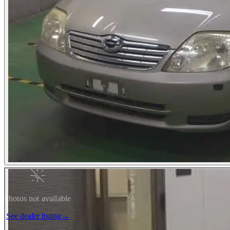
Photos not available
See dealer listing
→