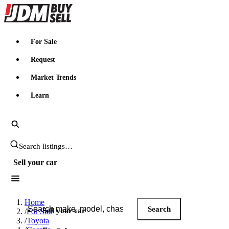
JDMBUYSELL
For Sale
Request
Market Trends
Learn
Search JDM listings
Sell your car
Search JDM listings
Home
Search
Sell your car
/
For Sale
/
Toyota