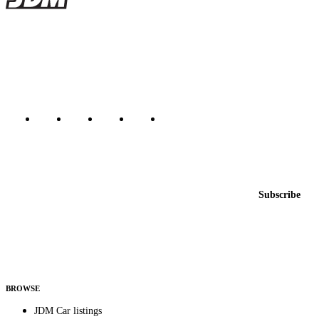
JDMBUYSELL
The marketplace for Japanese domestic market cars — listings from
dealers, private sellers, importers, and exporters across the USA,
Canada, Japan, and worldwide.
Marketplace updated daily
Featured JDM cars in your inbox
New listings from across the marketplace, sent weekly.
Email address
Subscribe
Country
Helps us send relevant regional listings and pricing.
By subscribing, you consent to receive weekly featured-JDM-car emails. Unsubscribe
anytime.
BROWSE
JDM Car listings