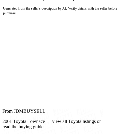
Generated from the seller's description by AI. Verify details with the seller before
purchase.
From JDMBUYSELL
2001 Toyota Townace — view all Toyota listings or
read the buying guide.