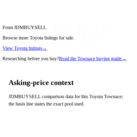
From JDMBUYSELL
Browse more Toyota listings for sale.
View Toyota listings
→
Researching before you buy?
Read the Townace buying guide
→
Asking-price context
JDMBUYSELL comparison data for this Toyota Townace;
the basis line states the exact pool used.