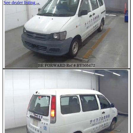
See dealer listing
→