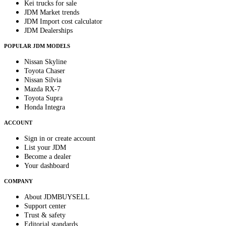
Kei trucks for sale
JDM Market trends
JDM Import cost calculator
JDM Dealerships
POPULAR JDM MODELS
Nissan Skyline
Toyota Chaser
Nissan Silvia
Mazda RX-7
Toyota Supra
Honda Integra
ACCOUNT
Sign in or create account
List your JDM
Become a dealer
Your dashboard
COMPANY
About JDMBUYSELL
Support center
Trust & safety
Editorial standards