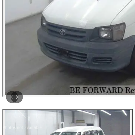
Photos not available