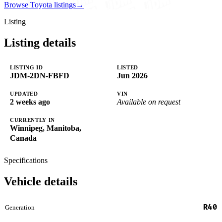
Browse Toyota listings
→
Listing
Listing details
LISTING ID
LISTED
JDM-2DN-FBFD
Jun 2026
UPDATED
VIN
2 weeks ago
Available on request
CURRENTLY IN
Winnipeg, Manitoba,
Canada
Specifications
Vehicle details
R40
Generation