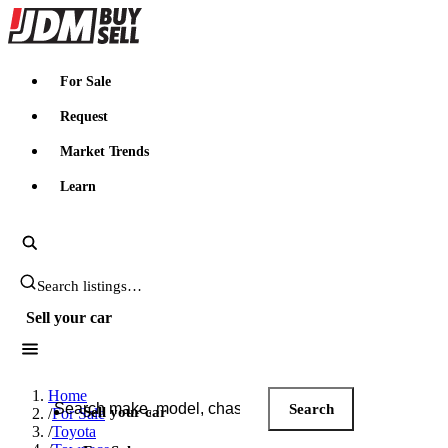
JDMBUYSELL
For Sale
Request
Market Trends
Learn
Search JDM listings
Sell your car
Search JDM listings
Home
Search
Sell your car
/
For Sale
/
Toyota