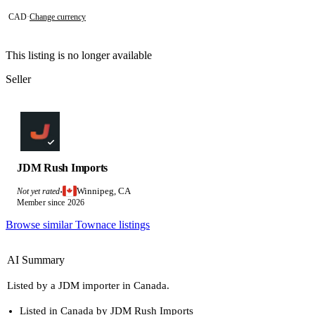
CAD
·
Change currency
This listing is no longer available
Seller
JDM Rush Imports
Winnipeg, CA
Not yet rated
·
Member since 2026
Browse similar Townace listings
AI Summary
Listed by a JDM importer in Canada.
Listed in Canada by JDM Rush Imports