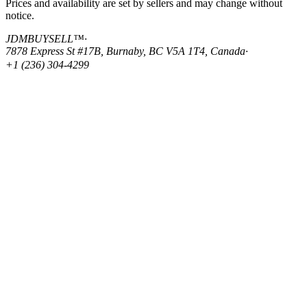
Prices and availability are set by sellers and may change without
notice.
JDMBUYSELL™
·
7878 Express St #17B, Burnaby, BC V5A 1T4, Canada
·
+1 (236) 304-4299