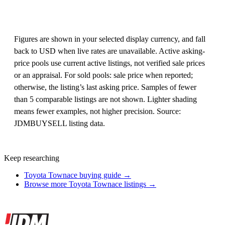
Figures are shown in your selected display currency, and fall
back to USD when live rates are unavailable. Active asking-
price pools use current active listings, not verified sale prices
or an appraisal. For sold pools: sale price when reported;
otherwise, the listing’s last asking price. Samples of fewer
than 5 comparable listings are not shown. Lighter shading
means fewer examples, not higher precision. Source:
JDMBUYSELL listing data.
Keep researching
Toyota Townace buying guide →
Browse more Toyota Townace listings →
Site footer