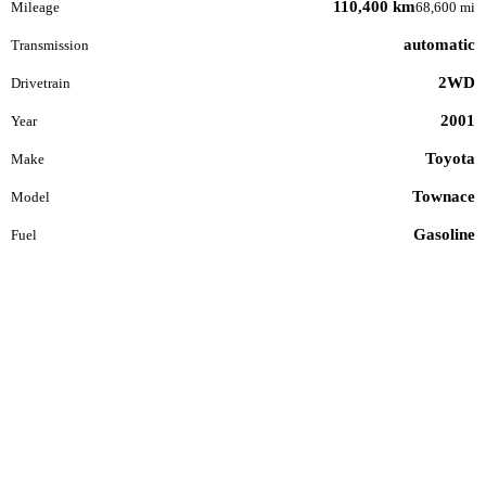
110,400 km
Mileage
68,600 mi
automatic
Transmission
2WD
Drivetrain
2001
Year
Toyota
Make
Townace
Model
Gasoline
Fuel