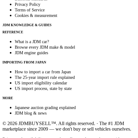
Privacy Policy
Terms of Service
Cookies & measurement
JDM KNOWLEDGE & GUIDES
REFERENCE
What is a JDM car?
Browse every JDM make & model
JDM engine guides
IMPORTING FROM JAPAN
How to import a car from Japan
The 25-year import rule explained
US import eligibility calendar
US import process, state by state
MORE
Japanese auction grading explained
JDM blog & news
© 2026 JDMBUYSELL™. All rights reserved. · The #1 JDM
marketplace since 2009 — we don't buy or sell vehicles ourselves.