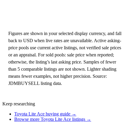
Figures are shown in your selected display currency, and fall
back to USD when live rates are unavailable. Active asking-
price pools use current active listings, not verified sale prices
or an appraisal. For sold pools: sale price when reported;
otherwise, the listing’s last asking price. Samples of fewer
than 5 comparable listings are not shown. Lighter shading
means fewer examples, not higher precision. Source:
JDMBUYSELL listing data.
Keep researching
Toyota Lite Ace buying guide →
Browse more Toyota Lite Ace listings →