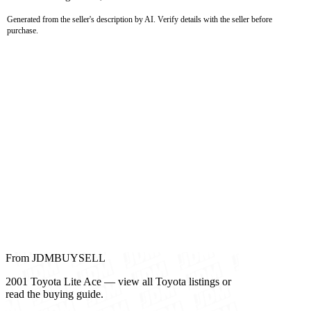
Generated from the seller's description by AI. Verify details with the seller before
purchase.
From JDMBUYSELL
2001 Toyota Lite Ace — view all Toyota listings or
read the buying guide.