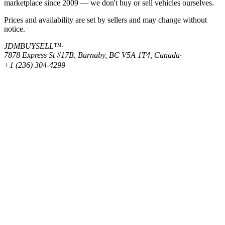
marketplace since 2009 — we don't buy or sell vehicles ourselves.
Prices and availability are set by sellers and may change without
notice.
JDMBUYSELL™
·
7878 Express St #17B, Burnaby, BC V5A 1T4, Canada
·
+1 (236) 304-4299