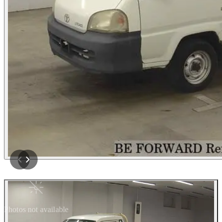
Photos not available