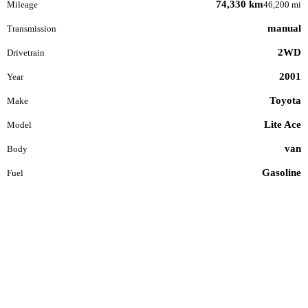
74,330 km
Mileage
46,200 mi
manual
Transmission
2WD
Drivetrain
2001
Year
Toyota
Make
Lite Ace
Model
van
Body
Gasoline
Fuel