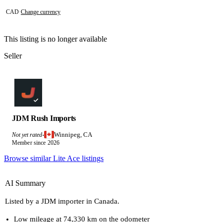
CAD
·
Change currency
This listing is no longer available
Seller
JDM Rush Imports
Winnipeg, CA
Not yet rated
·
Member since 2026
Browse similar Lite Ace listings
AI Summary
Listed by a JDM importer in Canada.
Low mileage at 74,330 km on the odometer