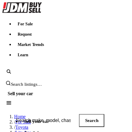
JDMBUYSELL
For Sale
Request
Market Trends
Learn
Search JDM listings
Sell your car
Search JDM listings
Home
Search
Sell your car
/
For Sale
/
Toyota