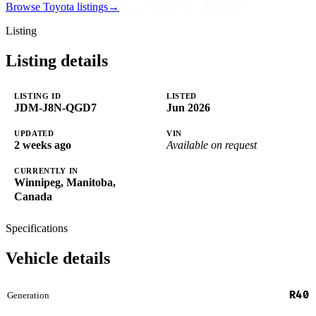
Browse Toyota listings
→
Listing
Listing details
LISTING ID
LISTED
JDM-J8N-QGD7
Jun 2026
UPDATED
VIN
2 weeks ago
Available on request
CURRENTLY IN
Winnipeg, Manitoba,
Canada
Specifications
Vehicle details
R40
Generation