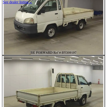
See dealer listing
→