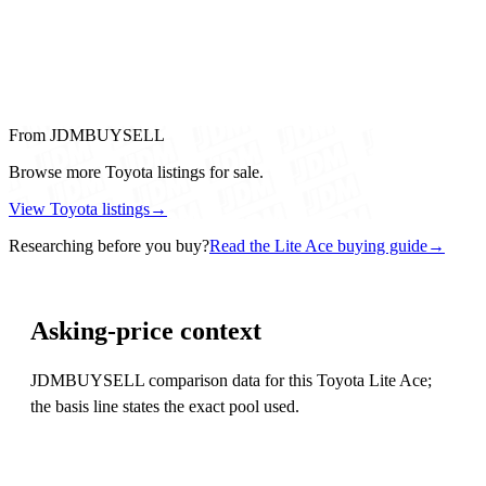
From JDMBUYSELL
Browse more Toyota listings for sale.
View Toyota listings
→
Researching before you buy?
Read the Lite Ace buying guide
→
Asking-price context
JDMBUYSELL comparison data for this Toyota Lite Ace;
the basis line states the exact pool used.