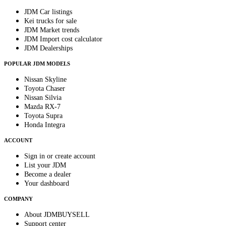
JDM Car listings
Kei trucks for sale
JDM Market trends
JDM Import cost calculator
JDM Dealerships
POPULAR JDM MODELS
Nissan Skyline
Toyota Chaser
Nissan Silvia
Mazda RX-7
Toyota Supra
Honda Integra
ACCOUNT
Sign in or create account
List your JDM
Become a dealer
Your dashboard
COMPANY
About JDMBUYSELL
Support center