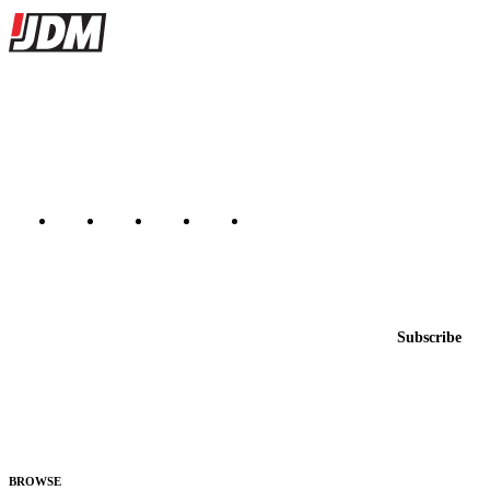
Site footer
JDMBUYSELL
The marketplace for Japanese domestic market cars — listings from
dealers, private sellers, importers, and exporters across the USA,
Canada, Japan, and worldwide.
Marketplace updated daily
Featured JDM cars in your inbox
New listings from across the marketplace, sent weekly.
Email address
Subscribe
Country
Helps us send relevant regional listings and pricing.
By subscribing, you consent to receive weekly featured-JDM-car emails. Unsubscribe
anytime.
BROWSE