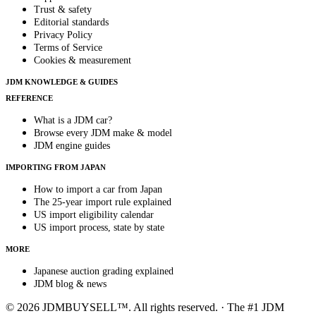
Trust & safety
Editorial standards
Privacy Policy
Terms of Service
Cookies & measurement
JDM KNOWLEDGE & GUIDES
REFERENCE
What is a JDM car?
Browse every JDM make & model
JDM engine guides
IMPORTING FROM JAPAN
How to import a car from Japan
The 25-year import rule explained
US import eligibility calendar
US import process, state by state
MORE
Japanese auction grading explained
JDM blog & news
© 2026 JDMBUYSELL™. All rights reserved. · The #1 JDM