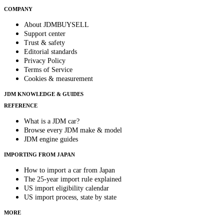
COMPANY
About JDMBUYSELL
Support center
Trust & safety
Editorial standards
Privacy Policy
Terms of Service
Cookies & measurement
JDM KNOWLEDGE & GUIDES
REFERENCE
What is a JDM car?
Browse every JDM make & model
JDM engine guides
IMPORTING FROM JAPAN
How to import a car from Japan
The 25-year import rule explained
US import eligibility calendar
US import process, state by state
MORE