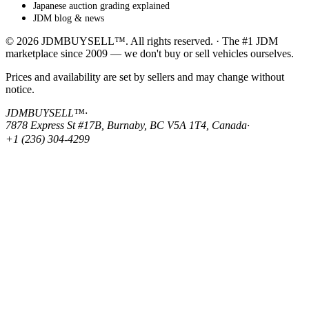
Japanese auction grading explained
JDM blog & news
© 2026 JDMBUYSELL™. All rights reserved. · The #1 JDM
marketplace since 2009 — we don't buy or sell vehicles ourselves.
Prices and availability are set by sellers and may change without
notice.
JDMBUYSELL™
·
7878 Express St #17B, Burnaby, BC V5A 1T4, Canada
·
+1 (236) 304-4299