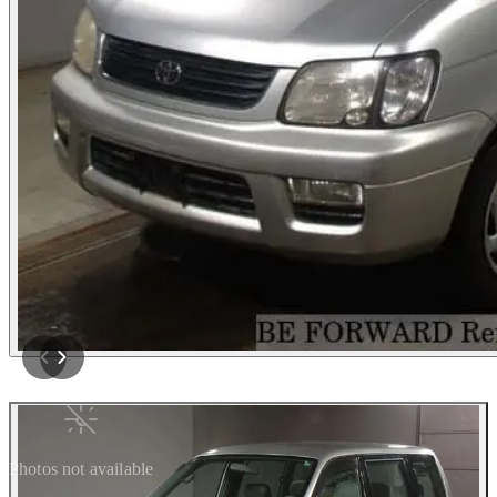
Photos not available