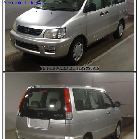
See dealer listing
→