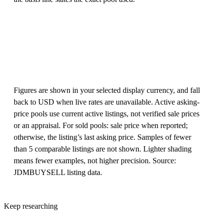
Figures are shown in your selected display currency, and fall
back to USD when live rates are unavailable. Active asking-
price pools use current active listings, not verified sale prices
or an appraisal. For sold pools: sale price when reported;
otherwise, the listing’s last asking price. Samples of fewer
than 5 comparable listings are not shown. Lighter shading
means fewer examples, not higher precision. Source:
JDMBUYSELL listing data.
Keep researching