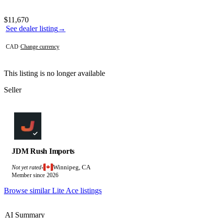
Photos not available
Contact this seller
$11,670
See dealer listing
→
CAD
·
Change currency
This listing is no longer available
Seller
JDM Rush Imports
Winnipeg, CA
Not yet rated
·
Member since 2026
Browse similar Lite Ace listings
AI Summary