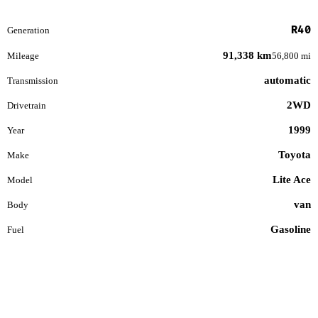
R40
Generation
91,338 km
Mileage
56,800 mi
automatic
Transmission
2WD
Drivetrain
1999
Year
Toyota
Make
Lite Ace
Model
van
Body
Gasoline
Fuel