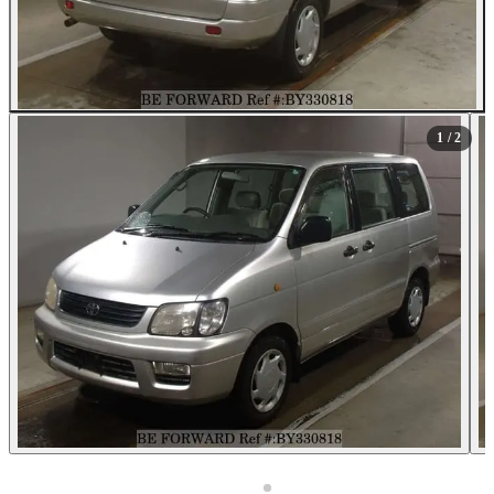
1
/ 2