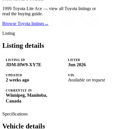
1999 Toyota Lite Ace — view all Toyota listings or
read the buying guide.
Browse Toyota listings
→
Listing
Listing details
LISTING ID
LISTED
JDM-HW9-XY7E
Jun 2026
UPDATED
VIN
2 weeks ago
Available on request
CURRENTLY IN
Winnipeg, Manitoba,
Canada
Specifications
Vehicle details