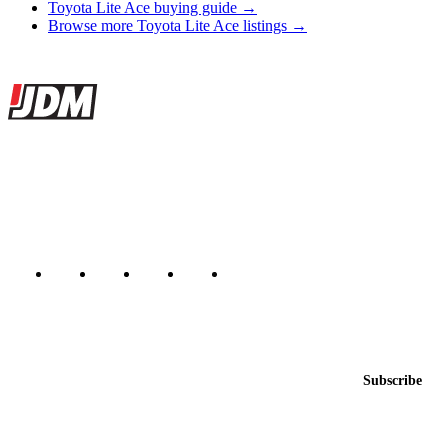
Toyota Lite Ace buying guide →
Browse more Toyota Lite Ace listings →
Site footer
JDMBUYSELL
The marketplace for Japanese domestic market cars — listings from
dealers, private sellers, importers, and exporters across the USA,
Canada, Japan, and worldwide.
Marketplace updated daily
Featured JDM cars in your inbox
New listings from across the marketplace, sent weekly.
Email address
Subscribe
Country