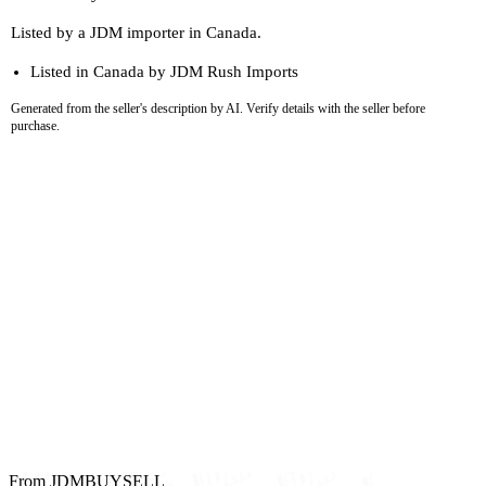
Listed by a JDM importer in Canada.
Listed in Canada by JDM Rush Imports
Generated from the seller's description by AI. Verify details with the seller before
purchase.
From JDMBUYSELL