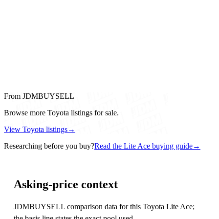
From JDMBUYSELL
Browse more Toyota listings for sale.
View Toyota listings
→
Researching before you buy?
Read the Lite Ace buying guide
→
Asking-price context
JDMBUYSELL comparison data for this Toyota Lite Ace;
the basis line states the exact pool used.