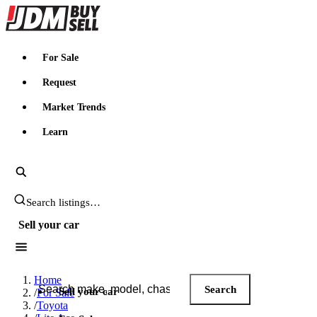
JDMBUYSELL
For Sale
Request
Market Trends
Learn
Search JDM listings
Sell your car
Search JDM listings
Home
Search
Sell your car
/
For Sale
/
Toyota