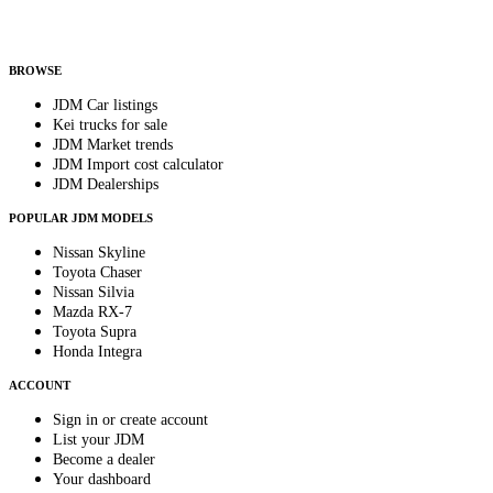
Helps us send relevant regional listings and pricing.
By subscribing, you consent to receive weekly featured-JDM-car emails. Unsubscribe
anytime.
BROWSE
JDM Car listings
Kei trucks for sale
JDM Market trends
JDM Import cost calculator
JDM Dealerships
POPULAR JDM MODELS
Nissan Skyline
Toyota Chaser
Nissan Silvia
Mazda RX-7
Toyota Supra
Honda Integra
ACCOUNT
Sign in or create account
List your JDM
Become a dealer
Your dashboard