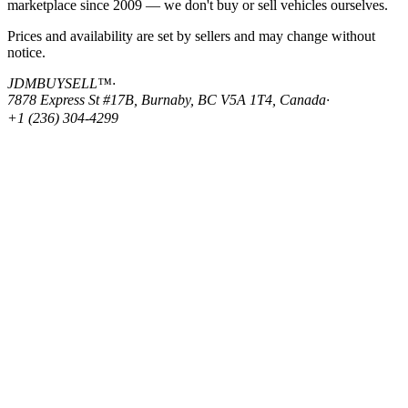
marketplace since 2009 — we don't buy or sell vehicles ourselves.
Prices and availability are set by sellers and may change without
notice.
JDMBUYSELL™
·
7878 Express St #17B, Burnaby, BC V5A 1T4, Canada
·
+1 (236) 304-4299