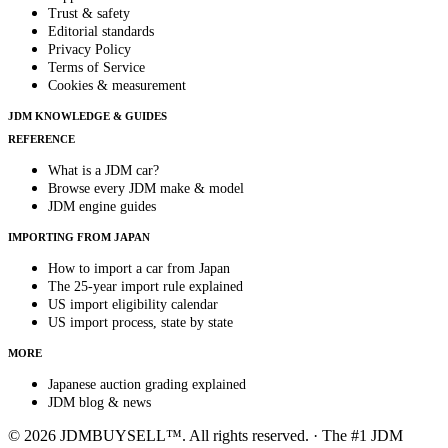
Trust & safety
Editorial standards
Privacy Policy
Terms of Service
Cookies & measurement
JDM KNOWLEDGE & GUIDES
REFERENCE
What is a JDM car?
Browse every JDM make & model
JDM engine guides
IMPORTING FROM JAPAN
How to import a car from Japan
The 25-year import rule explained
US import eligibility calendar
US import process, state by state
MORE
Japanese auction grading explained
JDM blog & news
© 2026 JDMBUYSELL™. All rights reserved. · The #1 JDM