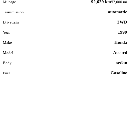
92,629 km
Mileage
57,600 mi
automatic
Transmission
2WD
Drivetrain
1999
Year
Honda
Make
Accord
Model
sedan
Body
Gasoline
Fuel