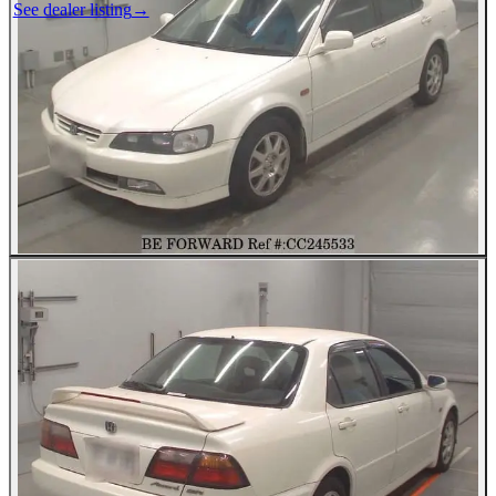
See dealer listing
→