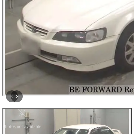
Photos not available