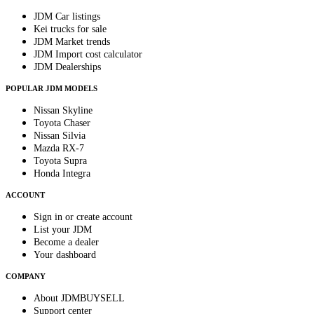
JDM Car listings
Kei trucks for sale
JDM Market trends
JDM Import cost calculator
JDM Dealerships
POPULAR JDM MODELS
Nissan Skyline
Toyota Chaser
Nissan Silvia
Mazda RX-7
Toyota Supra
Honda Integra
ACCOUNT
Sign in or create account
List your JDM
Become a dealer
Your dashboard
COMPANY
About JDMBUYSELL
Support center