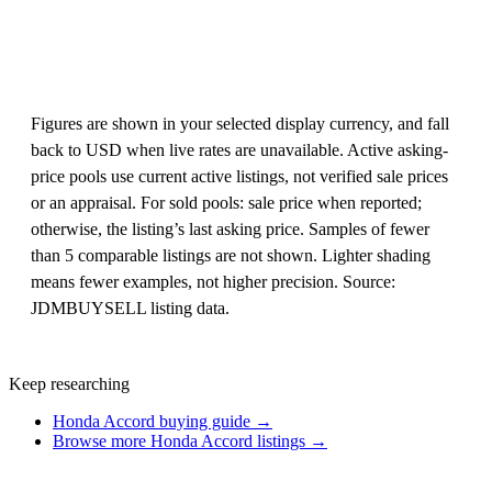
Figures are shown in your selected display currency, and fall
back to USD when live rates are unavailable. Active asking-
price pools use current active listings, not verified sale prices
or an appraisal. For sold pools: sale price when reported;
otherwise, the listing’s last asking price. Samples of fewer
than 5 comparable listings are not shown. Lighter shading
means fewer examples, not higher precision. Source:
JDMBUYSELL listing data.
Keep researching
Honda Accord buying guide →
Browse more Honda Accord listings →