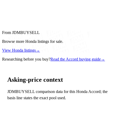
From JDMBUYSELL
Browse more Honda listings for sale.
View Honda listings
→
Researching before you buy?
Read the Accord buying guide
→
Asking-price context
JDMBUYSELL comparison data for this Honda Accord; the
basis line states the exact pool used.