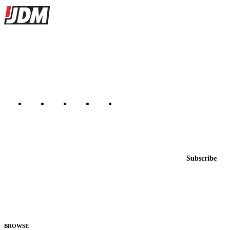
Site footer
JDMBUYSELL
The marketplace for Japanese domestic market cars — listings from
dealers, private sellers, importers, and exporters across the USA,
Canada, Japan, and worldwide.
Marketplace updated daily
Featured JDM cars in your inbox
New listings from across the marketplace, sent weekly.
Email address
Subscribe
Country
Helps us send relevant regional listings and pricing.
By subscribing, you consent to receive weekly featured-JDM-car emails. Unsubscribe
anytime.
BROWSE