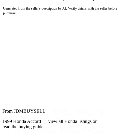
Generated from the seller's description by AI. Verify details with the seller before
purchase.
From JDMBUYSELL
1999 Honda Accord — view all Honda listings or
read the buying guide.