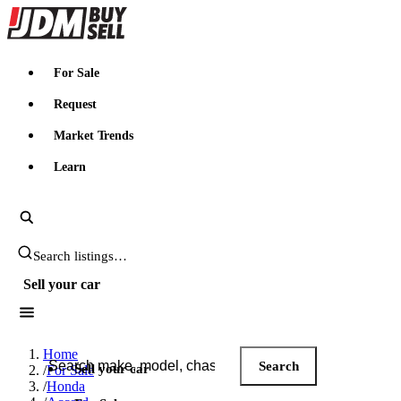
JDMBUYSELL
For Sale
Request
Market Trends
Learn
Search JDM listings
Sell your car
Search JDM listings
Home
Search
Sell your car
/
For Sale
/
Honda