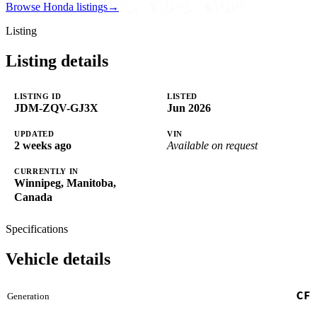
Browse Honda listings
→
Listing
Listing details
LISTING ID
LISTED
JDM-ZQV-GJ3X
Jun 2026
UPDATED
VIN
2 weeks ago
Available on request
CURRENTLY IN
Winnipeg, Manitoba,
Canada
Specifications
Vehicle details
CF
Generation