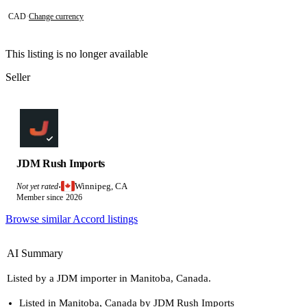
CAD
·
Change currency
This listing is no longer available
Seller
JDM Rush Imports
Winnipeg, CA
Not yet rated
·
Member since 2026
Browse similar Accord listings
AI Summary
Listed by a JDM importer in Manitoba, Canada.
Listed in Manitoba, Canada by JDM Rush Imports