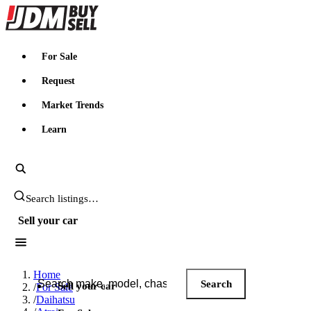
JDMBUYSELL
For Sale
Request
Market Trends
Learn
Search JDM listings
Sell your car
Search JDM listings
Home
Search
Sell your car
/
For Sale
/
Daihatsu