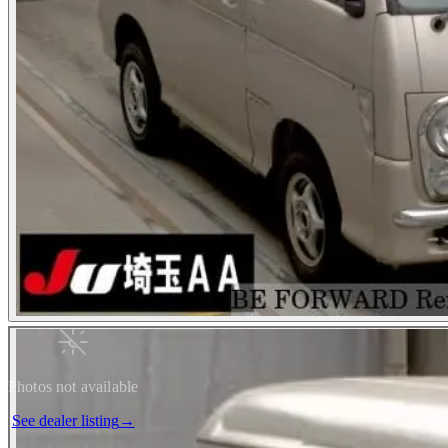
Photos not available
See dealer listing
→