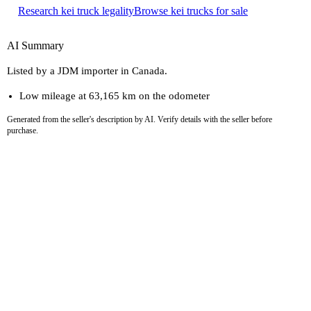
Research kei truck legality
Browse kei trucks for sale
AI Summary
Listed by a JDM importer in Canada.
Low mileage at 63,165 km on the odometer
Generated from the seller's description by AI. Verify details with the seller before
purchase.