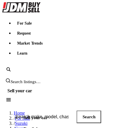
JDMBUYSELL
For Sale
Request
Market Trends
Learn
Search JDM listings
Sell your car
Search JDM listings
Home
Search
Sell your car
/
For Sale
/
Suzuki