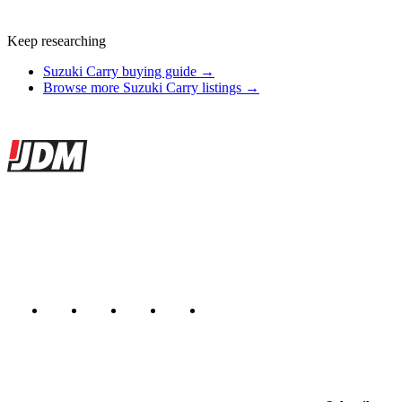
Keep researching
Suzuki Carry buying guide →
Browse more Suzuki Carry listings →
Site footer
JDMBUYSELL
The marketplace for Japanese domestic market cars — listings from
dealers, private sellers, importers, and exporters across the USA,
Canada, Japan, and worldwide.
Marketplace updated daily
Featured JDM cars in your inbox
New listings from across the marketplace, sent weekly.
Email address