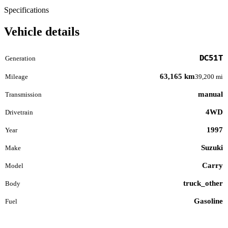
Specifications
Vehicle details
DC51T
Generation
63,165 km
Mileage
39,200 mi
manual
Transmission
4WD
Drivetrain
1997
Year
Suzuki
Make
Carry
Model
truck_other
Body
Gasoline
Fuel