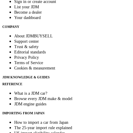
Sign in or create account
List your JDM
Become a dealer
Your dashboard
COMPANY
About JDMBUYSELL
Support center
Trust & safety
Editorial standards
Privacy Policy
Terms of Service
Cookies & measurement
JDM KNOWLEDGE & GUIDES
REFERENCE
What is a JDM car?
Browse every JDM make & model
JDM engine guides
IMPORTING FROM JAPAN
How to import a car from Japan
The 25-year import rule explained