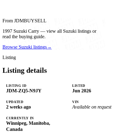
From JDMBUYSELL
1997 Suzuki Carry — view all Suzuki listings or
read the buying guide.
Browse Suzuki listings
→
Listing
Listing details
LISTING ID
LISTED
JDM-ZQ5-N9JY
Jun 2026
UPDATED
VIN
2 weeks ago
Available on request
CURRENTLY IN
Winnipeg, Manitoba,
Canada