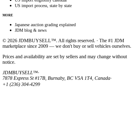
US import eligibility calendar
US import process, state by state
MORE
Japanese auction grading explained
JDM blog & news
© 2026 JDMBUYSELL™. All rights reserved. · The #1 JDM
marketplace since 2009 — we don't buy or sell vehicles ourselves.
Prices and availability are set by sellers and may change without
notice.
JDMBUYSELL™
·
7878 Express St #17B, Burnaby, BC V5A 1T4, Canada
·
+1 (236) 304-4299