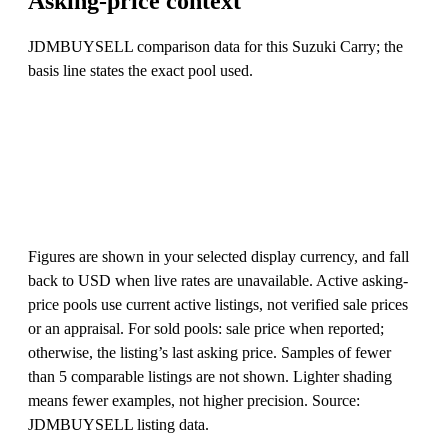
Asking-price context
JDMBUYSELL comparison data for this Suzuki Carry; the
basis line states the exact pool used.
Figures are shown in your selected display currency, and fall
back to USD when live rates are unavailable. Active asking-
price pools use current active listings, not verified sale prices
or an appraisal. For sold pools: sale price when reported;
otherwise, the listing’s last asking price. Samples of fewer
than 5 comparable listings are not shown. Lighter shading
means fewer examples, not higher precision. Source:
JDMBUYSELL listing data.