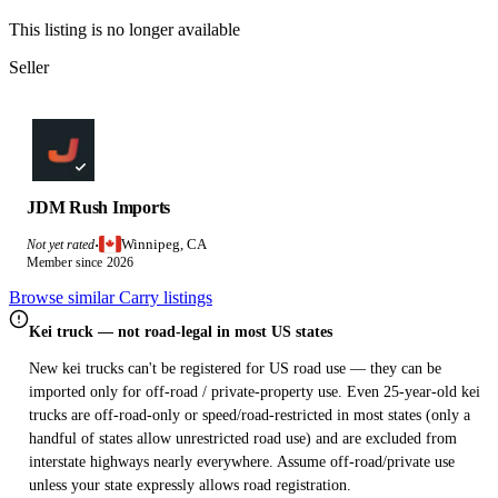
This listing is no longer available
Seller
JDM Rush Imports
Winnipeg, CA
Not yet rated
·
Member since 2026
Browse similar Carry listings
Kei truck — not road-legal in most US states
New kei trucks can't be registered for US road use — they can be
imported only for off-road / private-property use. Even 25-year-old kei
trucks are off-road-only or speed/road-restricted in most states (only a
handful of states allow unrestricted road use) and are excluded from
interstate highways nearly everywhere. Assume off-road/private use
unless your state expressly allows road registration.