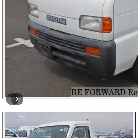
Photos not available