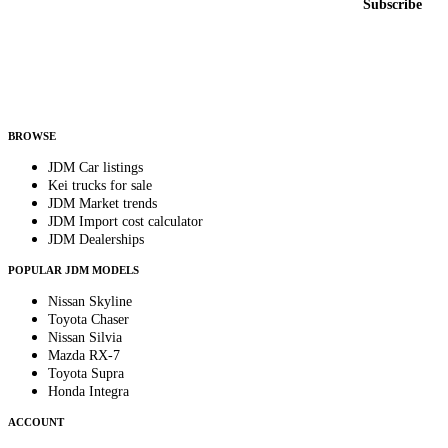
Subscribe
Country
Helps us send relevant regional listings and pricing.
By subscribing, you consent to receive weekly featured-JDM-car emails. Unsubscribe
anytime.
BROWSE
JDM Car listings
Kei trucks for sale
JDM Market trends
JDM Import cost calculator
JDM Dealerships
POPULAR JDM MODELS
Nissan Skyline
Toyota Chaser
Nissan Silvia
Mazda RX-7
Toyota Supra
Honda Integra
ACCOUNT