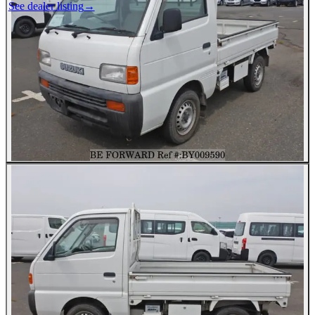
See dealer listing
→