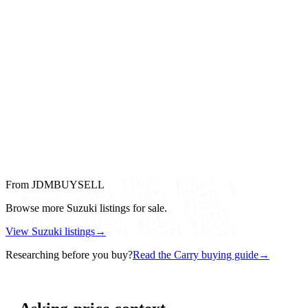
From JDMBUYSELL
Browse more Suzuki listings for sale.
View Suzuki listings
→
Researching before you buy?
Read the Carry buying guide
→