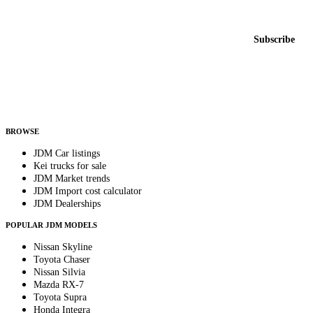
New listings from across the marketplace, sent weekly.
Email address
Subscribe
Country
Helps us send relevant regional listings and pricing.
By subscribing, you consent to receive weekly featured-JDM-car emails. Unsubscribe
anytime.
BROWSE
JDM Car listings
Kei trucks for sale
JDM Market trends
JDM Import cost calculator
JDM Dealerships
POPULAR JDM MODELS
Nissan Skyline
Toyota Chaser
Nissan Silvia
Mazda RX-7
Toyota Supra
Honda Integra