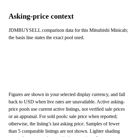
Asking-price context
JDMBUYSELL comparison data for this Mitsubishi Minicab;
the basis line states the exact pool used.
Figures are shown in your selected display currency, and fall
back to USD when live rates are unavailable. Active asking-
price pools use current active listings, not verified sale prices
or an appraisal. For sold pools: sale price when reported;
otherwise, the listing’s last asking price. Samples of fewer
than 5 comparable listings are not shown. Lighter shading