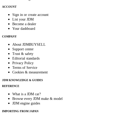
ACCOUNT
Sign in or create account
List your JDM
Become a dealer
Your dashboard
COMPANY
About JDMBUYSELL
Support center
Trust & safety
Editorial standards
Privacy Policy
Terms of Service
Cookies & measurement
JDM KNOWLEDGE & GUIDES
REFERENCE
What is a JDM car?
Browse every JDM make & model
JDM engine guides
IMPORTING FROM JAPAN