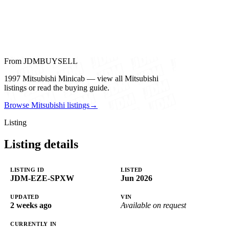
From JDMBUYSELL
1997 Mitsubishi Minicab — view all Mitsubishi
listings or read the buying guide.
Browse Mitsubishi listings
→
Listing
Listing details
LISTING ID
LISTED
JDM-EZE-SPXW
Jun 2026
UPDATED
VIN
2 weeks ago
Available on request
CURRENTLY IN