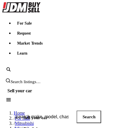
JDMBUYSELL
For Sale
Request
Market Trends
Learn
Search JDM listings
Sell your car
Search JDM listings
Home
Search
Sell your car
/
For Sale
/
Mitsubishi