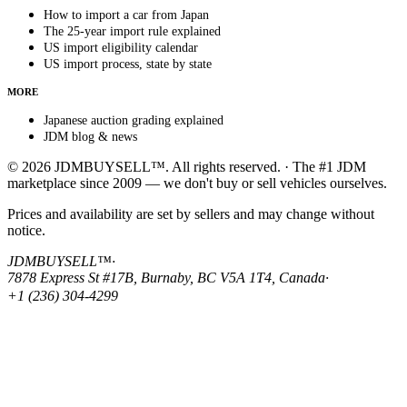
How to import a car from Japan
The 25-year import rule explained
US import eligibility calendar
US import process, state by state
MORE
Japanese auction grading explained
JDM blog & news
© 2026 JDMBUYSELL™. All rights reserved. · The #1 JDM
marketplace since 2009 — we don't buy or sell vehicles ourselves.
Prices and availability are set by sellers and may change without
notice.
JDMBUYSELL™
·
7878 Express St #17B, Burnaby, BC V5A 1T4, Canada
·
+1 (236) 304-4299