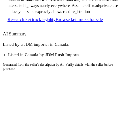
interstate highways nearly everywhere. Assume off-road/private use
unless your state expressly allows road registration.
Research kei truck legality
Browse kei trucks for sale
AI Summary
Listed by a JDM importer in Canada.
Listed in Canada by JDM Rush Imports
Generated from the seller's description by AI. Verify details with the seller before
purchase.