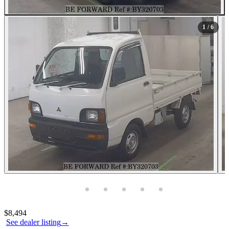
1
/ 6
Photos not available
Contact this seller
$8,494
See dealer listing
→