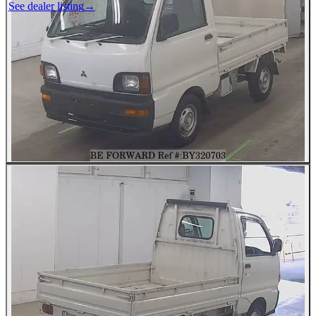
See dealer listing
→