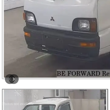
Photos not available