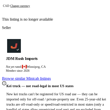
CAD
·
Change currency
This listing is no longer available
Seller
JDM Rush Imports
Winnipeg, CA
Not yet rated
·
Member since 2026
Browse similar Minicab listings
Kei truck — not road-legal in most US states
New kei trucks can't be registered for US road use — they can be
imported only for off-road / private-property use. Even 25-year-old kei
trucks are off-road-only or speed/road-restricted in most states (only a
handful of states allow unrestricted road use) and are excluded from