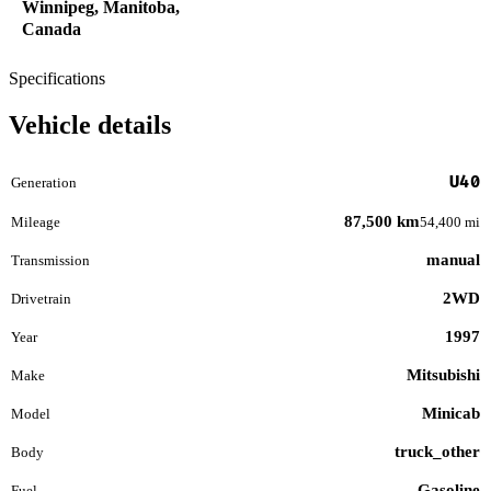
Winnipeg, Manitoba,
Canada
Specifications
Vehicle details
U40
Generation
87,500 km
Mileage
54,400 mi
manual
Transmission
2WD
Drivetrain
1997
Year
Mitsubishi
Make
Minicab
Model
truck_other
Body
Gasoline
Fuel