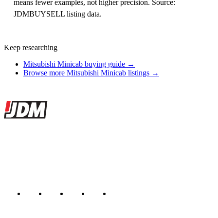
means fewer examples, not higher precision. Source:
JDMBUYSELL listing data.
Keep researching
Mitsubishi Minicab buying guide →
Browse more Mitsubishi Minicab listings →
Site footer
JDMBUYSELL
The marketplace for Japanese domestic market cars — listings from
dealers, private sellers, importers, and exporters across the USA,
Canada, Japan, and worldwide.
Marketplace updated daily
Featured JDM cars in your inbox