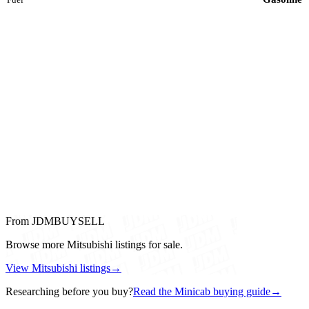
From JDMBUYSELL
Browse more Mitsubishi listings for sale.
View Mitsubishi listings
→
Researching before you buy?
Read the Minicab buying guide
→