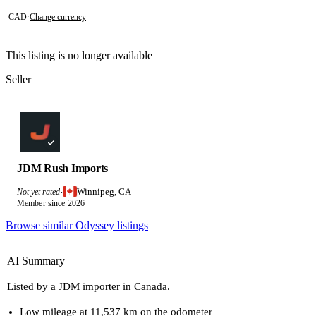
CAD
·
Change currency
This listing is no longer available
Seller
JDM Rush Imports
Winnipeg, CA
Not yet rated
·
Member since 2026
Browse similar Odyssey listings
AI Summary
Listed by a JDM importer in Canada.
Low mileage at 11,537 km on the odometer