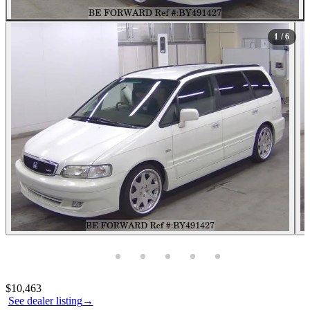
1
/ 6
Photos not available
Contact this seller
$10,463
See dealer listing
→