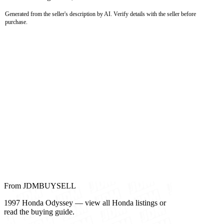
Generated from the seller's description by AI. Verify details with the seller before
purchase.
From JDMBUYSELL
1997 Honda Odyssey — view all Honda listings or
read the buying guide.