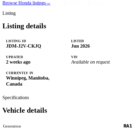
Browse Honda listings
→
Listing
Listing details
LISTING ID
LISTED
JDM-J2V-CKJQ
Jun 2026
UPDATED
VIN
2 weeks ago
Available on request
CURRENTLY IN
Winnipeg, Manitoba,
Canada
Specifications
Vehicle details
RA1
Generation