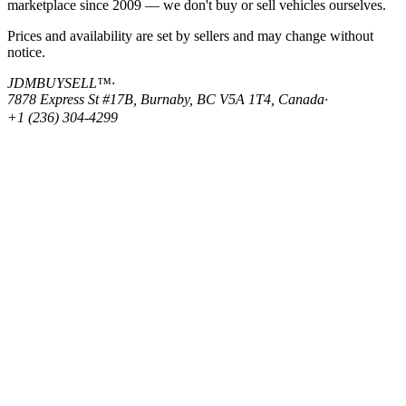
marketplace since 2009 — we don't buy or sell vehicles ourselves.
Prices and availability are set by sellers and may change without
notice.
JDMBUYSELL™
·
7878 Express St #17B, Burnaby, BC V5A 1T4, Canada
·
+1 (236) 304-4299