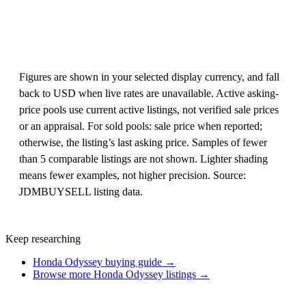
Figures are shown in your selected display currency, and fall
back to USD when live rates are unavailable. Active asking-
price pools use current active listings, not verified sale prices
or an appraisal. For sold pools: sale price when reported;
otherwise, the listing’s last asking price. Samples of fewer
than 5 comparable listings are not shown. Lighter shading
means fewer examples, not higher precision. Source:
JDMBUYSELL listing data.
Keep researching
Honda Odyssey buying guide →
Browse more Honda Odyssey listings →