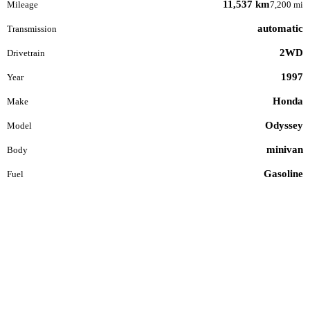
11,537 km
Mileage
7,200 mi
automatic
Transmission
2WD
Drivetrain
1997
Year
Honda
Make
Odyssey
Model
minivan
Body
Gasoline
Fuel