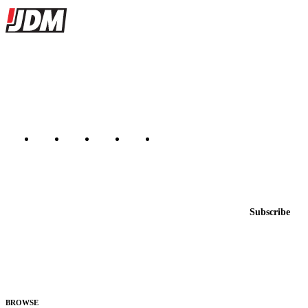
Site footer
JDMBUYSELL
The marketplace for Japanese domestic market cars — listings from
dealers, private sellers, importers, and exporters across the USA,
Canada, Japan, and worldwide.
Marketplace updated daily
Featured JDM cars in your inbox
New listings from across the marketplace, sent weekly.
Email address
Subscribe
Country
Helps us send relevant regional listings and pricing.
By subscribing, you consent to receive weekly featured-JDM-car emails. Unsubscribe
anytime.
BROWSE