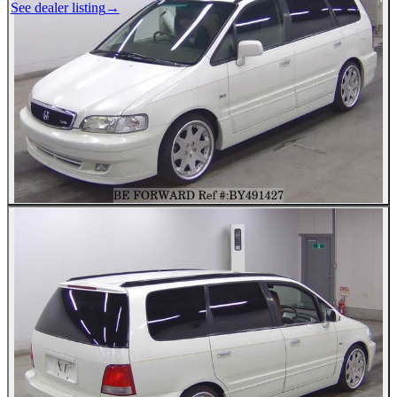
See dealer listing
→