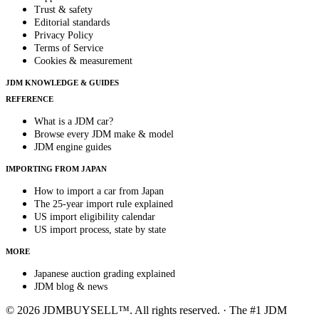
Trust & safety
Editorial standards
Privacy Policy
Terms of Service
Cookies & measurement
JDM KNOWLEDGE & GUIDES
REFERENCE
What is a JDM car?
Browse every JDM make & model
JDM engine guides
IMPORTING FROM JAPAN
How to import a car from Japan
The 25-year import rule explained
US import eligibility calendar
US import process, state by state
MORE
Japanese auction grading explained
JDM blog & news
© 2026 JDMBUYSELL™. All rights reserved. · The #1 JDM