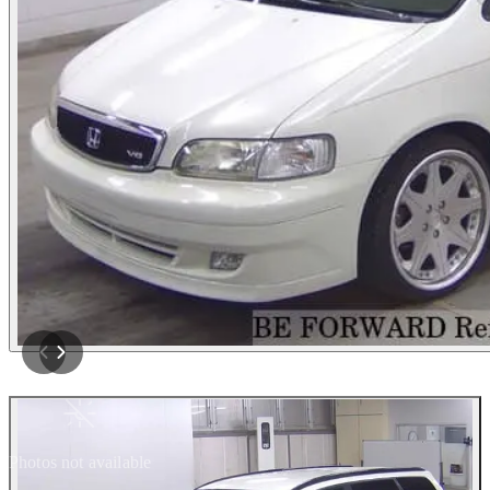
Photos not available