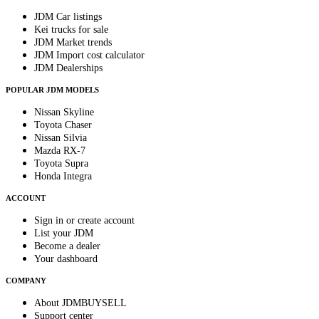
JDM Car listings
Kei trucks for sale
JDM Market trends
JDM Import cost calculator
JDM Dealerships
POPULAR JDM MODELS
Nissan Skyline
Toyota Chaser
Nissan Silvia
Mazda RX-7
Toyota Supra
Honda Integra
ACCOUNT
Sign in or create account
List your JDM
Become a dealer
Your dashboard
COMPANY
About JDMBUYSELL
Support center