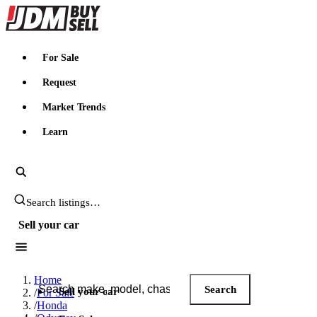
JDMBUYSELL
For Sale
Request
Market Trends
Learn
Search JDM listings
Sell your car
Search JDM listings
Home
Search
Sell your car
/
For Sale
/
Honda