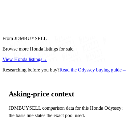
From JDMBUYSELL
Browse more Honda listings for sale.
View Honda listings
→
Researching before you buy?
Read the Odyssey buying guide
→
Asking-price context
JDMBUYSELL comparison data for this Honda Odyssey;
the basis line states the exact pool used.