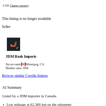
CAD
·
Change currency
This listing is no longer available
Seller
JDM Rush Imports
Winnipeg, CA
Not yet rated
·
Member since 2026
Browse similar Corolla listings
AI Summary
Listed by a JDM importer in Canada.
Low mileage at 62,360 km on the odometer