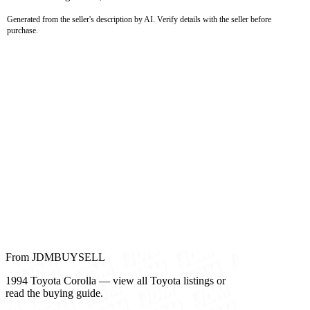
Generated from the seller's description by AI. Verify details with the seller before
purchase.
From JDMBUYSELL
1994 Toyota Corolla — view all Toyota listings or
read the buying guide.