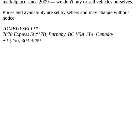
marketplace since 2009 — we don't buy or sell vehicles ourselves.
Prices and availability are set by sellers and may change without
notice.
JDMBUYSELL™
·
7878 Express St #17B, Burnaby, BC V5A 1T4, Canada
·
+1 (236) 304-4299