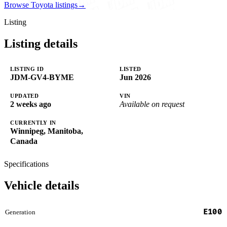
Browse Toyota listings
→
Listing
Listing details
LISTING ID
LISTED
JDM-GV4-BYME
Jun 2026
UPDATED
VIN
2 weeks ago
Available on request
CURRENTLY IN
Winnipeg, Manitoba,
Canada
Specifications
Vehicle details
E100
Generation