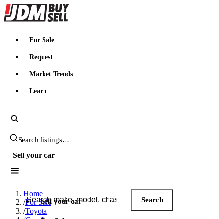
JDMBUYSELL
For Sale
Request
Market Trends
Learn
Search JDM listings
Sell your car
Search JDM listings
Home
Search
Sell your car
/
For Sale
/
Toyota