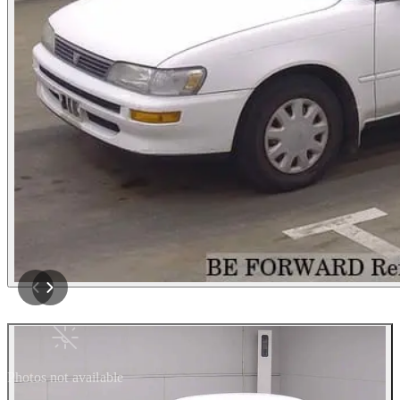
Photos not available