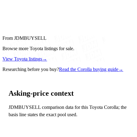
From JDMBUYSELL
Browse more Toyota listings for sale.
View Toyota listings
→
Researching before you buy?
Read the Corolla buying guide
→
Asking-price context
JDMBUYSELL comparison data for this Toyota Corolla; the
basis line states the exact pool used.