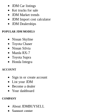
JDM Car listings
Kei trucks for sale
JDM Market trends
JDM Import cost calculator
JDM Dealerships
POPULAR JDM MODELS
Nissan Skyline
Toyota Chaser
Nissan Silvia
Mazda RX-7
Toyota Supra
Honda Integra
ACCOUNT
Sign in or create account
List your JDM
Become a dealer
Your dashboard
COMPANY
About JDMBUYSELL
Support center