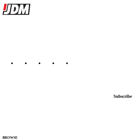
Site footer
JDMBUYSELL
The marketplace for Japanese domestic market cars — listings from
dealers, private sellers, importers, and exporters across the USA,
Canada, Japan, and worldwide.
Marketplace updated daily
Featured JDM cars in your inbox
New listings from across the marketplace, sent weekly.
Email address
Subscribe
Country
Helps us send relevant regional listings and pricing.
By subscribing, you consent to receive weekly featured-JDM-car emails. Unsubscribe
anytime.
BROWSE