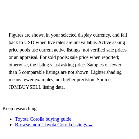
Figures are shown in your selected display currency, and fall
back to USD when live rates are unavailable. Active asking-
price pools use current active listings, not verified sale prices
or an appraisal. For sold pools: sale price when reported;
otherwise, the listing’s last asking price. Samples of fewer
than 5 comparable listings are not shown. Lighter shading
means fewer examples, not higher precision. Source:
JDMBUYSELL listing data.
Keep researching
Toyota Corolla buying guide →
Browse more Toyota Corolla listings →