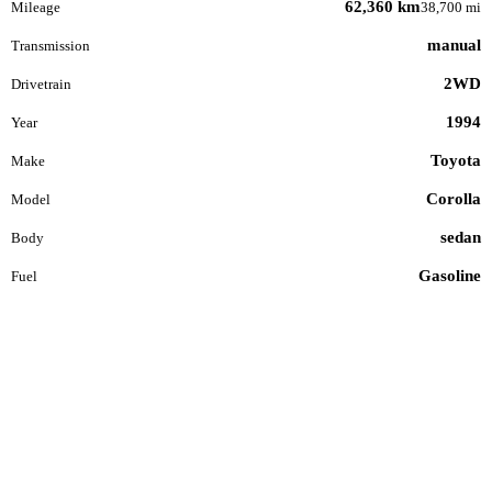
62,360 km
Mileage
38,700 mi
manual
Transmission
2WD
Drivetrain
1994
Year
Toyota
Make
Corolla
Model
sedan
Body
Gasoline
Fuel