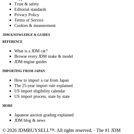
Trust & safety
Editorial standards
Privacy Policy
Terms of Service
Cookies & measurement
JDM KNOWLEDGE & GUIDES
REFERENCE
What is a JDM car?
Browse every JDM make & model
JDM engine guides
IMPORTING FROM JAPAN
How to import a car from Japan
The 25-year import rule explained
US import eligibility calendar
US import process, state by state
MORE
Japanese auction grading explained
JDM blog & news
© 2026 JDMBUYSELL™. All rights reserved. · The #1 JDM