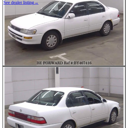
See dealer listing
→