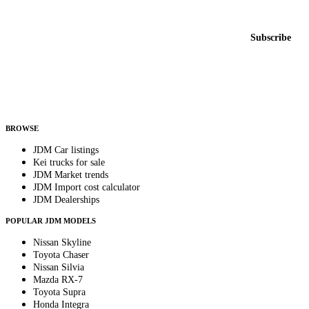
New listings from across the marketplace, sent weekly.
Email address
Subscribe
Country
Helps us send relevant regional listings and pricing.
By subscribing, you consent to receive weekly featured-JDM-car emails. Unsubscribe
anytime.
BROWSE
JDM Car listings
Kei trucks for sale
JDM Market trends
JDM Import cost calculator
JDM Dealerships
POPULAR JDM MODELS
Nissan Skyline
Toyota Chaser
Nissan Silvia
Mazda RX-7
Toyota Supra
Honda Integra