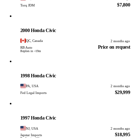
$7,800
Torq JDM
Honda
PHOTO PENDING
2000 Honda Civic
QC, Canada
2 months ago
Price on request
RB Auto
Replies in ~19m
Honda
PHOTO PENDING
1998 Honda Civic
PA, USA
2 months ago
$29,999
Fed Legal Imports
Honda
PHOTO PENDING
1997 Honda Civic
NJ, USA
2 months ago
$18,995
Japstar Imports