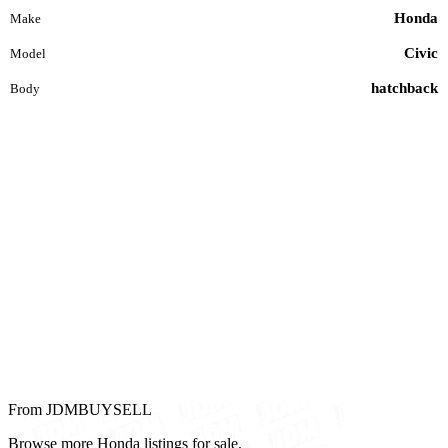
Honda
Make
Civic
Model
hatchback
Body
From JDMBUYSELL
Browse more Honda listings for sale.