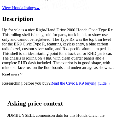
View Honda listings
→
Description
Up for sale is a nice Right-Hand Drive 2000 Honda Civic Type Rx.
This rolling shell is being sold for parts, track build, or show use
only and cannot be registered. The Type Rx was the top trim level
for the EK9 Civic Type R, featuring keyless entry, a blue carbon
radio bezel, custom silver radio, and Rx-specific aluminum pedals.
This shell is an ideal starting point for a track car or RHD parts car.
The chassis is rolling on 4 lug, with clean quarter panels and a
complete RHD dash included. The exterior is in good shape, with
minor surface rust on the floorboards and undercarriage as shown…
Read more
Researching before you buy?
Read the Civic EK9 buying guide
→
Asking-price context
JDMBUYSELL comparison data for this Honda Civic; the