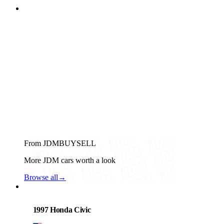
From JDMBUYSELL
More JDM cars worth a look
Browse all
→
Honda
PHOTO PENDING
1997 Honda Civic