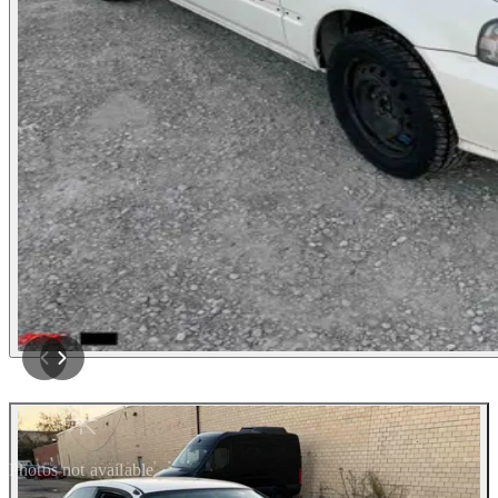
Photos not available