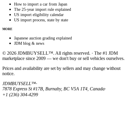
How to import a car from Japan
The 25-year import rule explained
US import eligibility calendar
US import process, state by state
MORE
Japanese auction grading explained
JDM blog & news
© 2026 JDMBUYSELL™. All rights reserved. · The #1 JDM
marketplace since 2009 — we don't buy or sell vehicles ourselves.
Prices and availability are set by sellers and may change without
notice.
JDMBUYSELL™
·
7878 Express St #17B, Burnaby, BC V5A 1T4, Canada
·
+1 (236) 304-4299