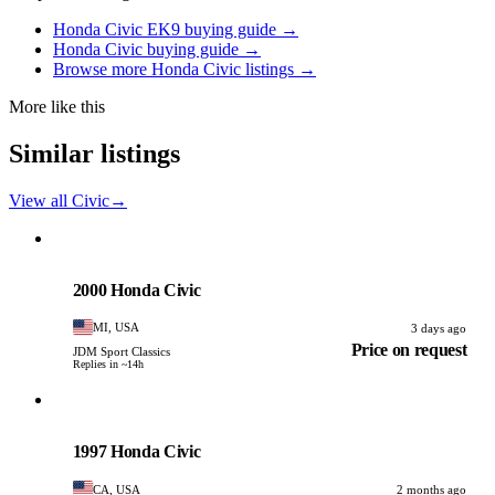
Honda Civic EK9 buying guide →
Honda Civic buying guide →
Browse more Honda Civic listings →
More like this
Similar listings
View all Civic
→
Honda
PHOTO PENDING
2000 Honda Civic
MI, USA
3 days ago
Price on request
JDM Sport Classics
Replies in ~14h
Honda
PHOTO PENDING
1997 Honda Civic
CA, USA
2 months ago