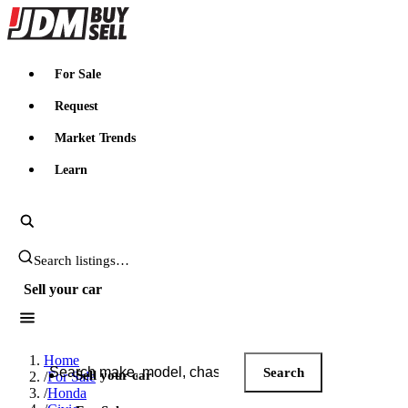
JDMBUYSELL
For Sale
Request
Market Trends
Learn
Search JDM listings
Sell your car
Search JDM listings
Home
Search
Sell your car
/
For Sale
/
Honda