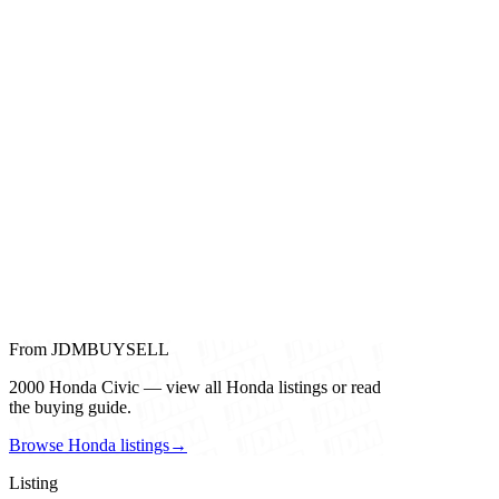
From JDMBUYSELL
2000 Honda Civic — view all Honda listings or read
the buying guide.
Browse Honda listings
→
Listing