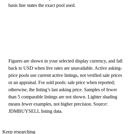
basis line states the exact pool used.
Figures are shown in your selected display currency, and fall
back to USD when live rates are unavailable. Active asking-
price pools use current active listings, not verified sale prices
or an appraisal. For sold pools: sale price when reported;
otherwise, the listing’s last asking price. Samples of fewer
than 5 comparable listings are not shown. Lighter shading
means fewer examples, not higher precision. Source:
JDMBUYSELL listing data.
Keep researching