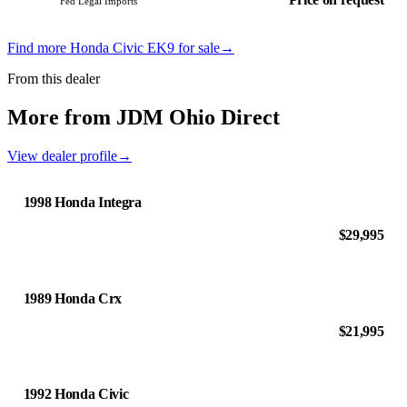
Fed Legal Imports
Find more Honda Civic EK9 for sale
→
From this dealer
More from JDM Ohio Direct
View dealer profile
→
1998 Honda Integra
$29,995
1989 Honda Crx
$21,995
1992 Honda Civic