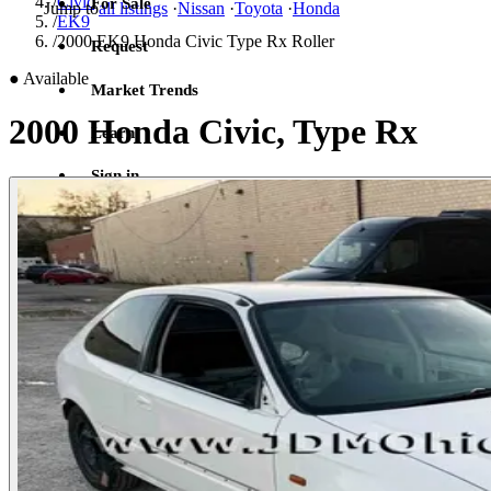
/
Civic
For Sale
Jump to
all listings
·
Nissan
·
Toyota
·
Honda
/
EK9
/
2000 EK9 Honda Civic Type Rx Roller
Request
●
Available
Market Trends
2000 Honda Civic, Type Rx
Learn
Sign in