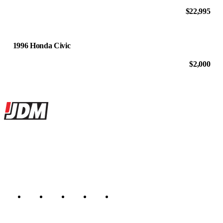
$22,995
1996 Honda Civic
$2,000
Site footer
JDMBUYSELL
The marketplace for Japanese domestic market cars — listings from
dealers, private sellers, importers, and exporters across the USA,
Canada, Japan, and worldwide.
Marketplace updated daily
Featured JDM cars in your inbox