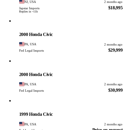
NJ, USA
2 months ago
$18,995
Japstar Imports
Replies in ~11h
Honda
PHOTO PENDING
2000 Honda Civic
PA, USA
2 months ago
$29,999
Fed Legal Imports
Honda
PHOTO PENDING
2000 Honda Civic
PA, USA
2 months ago
$30,999
Fed Legal Imports
Honda
PHOTO PENDING
1999 Honda Civic
PA, USA
2 months ago
Price on request