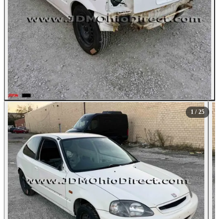
All Photos (25)
1
/ 25