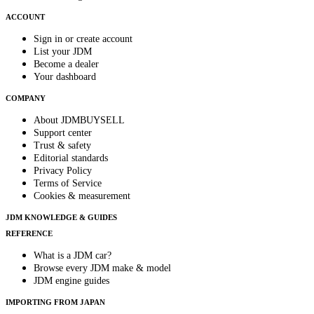
ACCOUNT
Sign in or create account
List your JDM
Become a dealer
Your dashboard
COMPANY
About JDMBUYSELL
Support center
Trust & safety
Editorial standards
Privacy Policy
Terms of Service
Cookies & measurement
JDM KNOWLEDGE & GUIDES
REFERENCE
What is a JDM car?
Browse every JDM make & model
JDM engine guides
IMPORTING FROM JAPAN