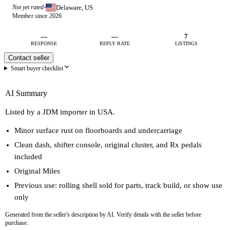
Delaware, US
Not yet rated
·
Member since 2026
—
—
7
RESPONSE
REPLY RATE
LISTINGS
Contact seller
Smart buyer checklist
AI Summary
Listed by a JDM importer in USA.
Minor surface rust on floorboards and undercarriage
Clean dash, shifter console, original cluster, and Rx pedals
included
Original Miles
Previous use: rolling shell sold for parts, track build, or show use
only
Generated from the seller's description by AI. Verify details with the seller before
purchase.