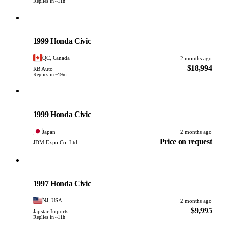
Replies in ~11h
Honda
PHOTO PENDING
1999 Honda Civic
QC, Canada
2 months ago
$18,994
RB Auto
Replies in ~19m
Honda
PHOTO PENDING
1999 Honda Civic
Japan
2 months ago
Price on request
JDM Expo Co. Ltd.
Honda
PHOTO PENDING
1997 Honda Civic
NJ, USA
2 months ago
$9,995
Japstar Imports
Replies in ~11h