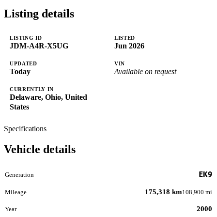
Listing details
LISTING ID
LISTED
JDM-A4R-X5UG
Jun 2026
UPDATED
VIN
Today
Available on request
CURRENTLY IN
Delaware, Ohio, United
States
Specifications
Vehicle details
EK9
Generation
175,318 km
Mileage
108,900 mi
2000
Year