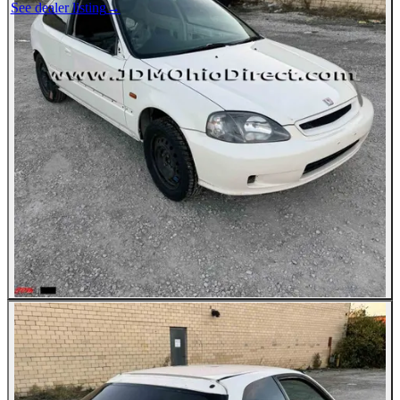
See dealer listing
→