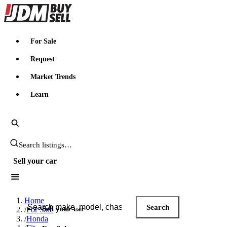
JDMBUYSELL
For Sale
Request
Market Trends
Learn
Search JDM listings
Sell your car
Search JDM listings
Home
Search
Sell your car
/
For Sale
/
Honda