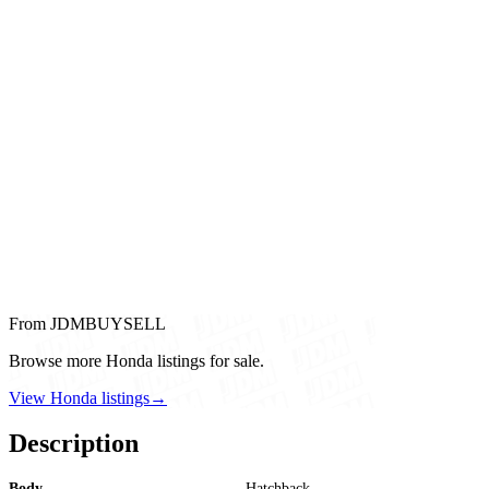
From JDMBUYSELL
Browse more Honda listings for sale.
View Honda listings
→
Description
Body
Hatchback