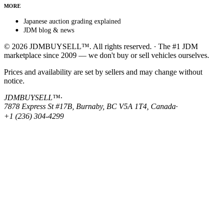
MORE
Japanese auction grading explained
JDM blog & news
© 2026 JDMBUYSELL™. All rights reserved. · The #1 JDM
marketplace since 2009 — we don't buy or sell vehicles ourselves.
Prices and availability are set by sellers and may change without
notice.
JDMBUYSELL™
·
7878 Express St #17B, Burnaby, BC V5A 1T4, Canada
·
+1 (236) 304-4299