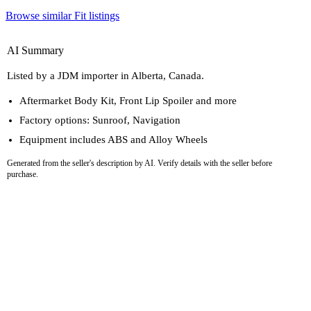
Browse similar Fit listings
AI Summary
Listed by a JDM importer in Alberta, Canada.
Aftermarket Body Kit, Front Lip Spoiler and more
Factory options: Sunroof, Navigation
Equipment includes ABS and Alloy Wheels
Generated from the seller's description by AI. Verify details with the seller before
purchase.