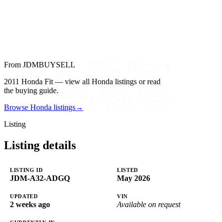
From JDMBUYSELL
2011 Honda Fit — view all Honda listings or read
the buying guide.
Browse Honda listings
→
Listing
Listing details
LISTING ID
LISTED
JDM-A32-ADGQ
May 2026
UPDATED
VIN
2 weeks ago
Available on request