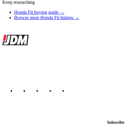
Keep researching
Honda Fit buying guide →
Browse more Honda Fit listings →
Site footer
JDMBUYSELL
The marketplace for Japanese domestic market cars — listings from
dealers, private sellers, importers, and exporters across the USA,
Canada, Japan, and worldwide.
Marketplace updated daily
Featured JDM cars in your inbox
New listings from across the marketplace, sent weekly.
Email address
Subscribe
Country