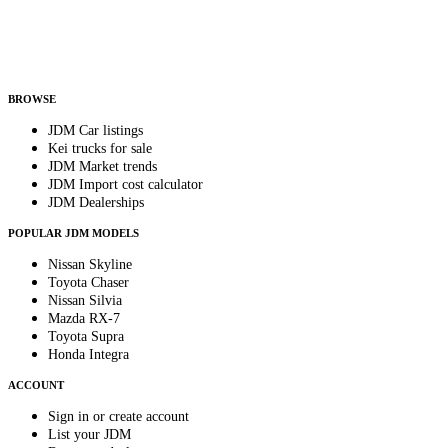
Helps us send relevant regional listings and pricing.
By subscribing, you consent to receive weekly featured-JDM-car emails. Unsubscribe
anytime.
BROWSE
JDM Car listings
Kei trucks for sale
JDM Market trends
JDM Import cost calculator
JDM Dealerships
POPULAR JDM MODELS
Nissan Skyline
Toyota Chaser
Nissan Silvia
Mazda RX-7
Toyota Supra
Honda Integra
ACCOUNT
Sign in or create account
List your JDM