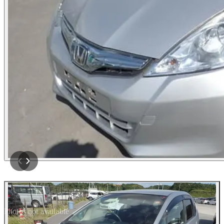
Photos not available