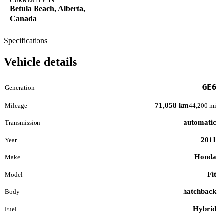
CURRENTLY IN
Betula Beach, Alberta,
Canada
Specifications
Vehicle details
GE6
Generation
71,058 km
Mileage
44,200 mi
automatic
Transmission
2011
Year
Honda
Make
Fit
Model
hatchback
Body
Hybrid
Fuel