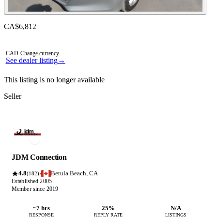
Contact this seller
CA$6,812
Photos not available
CAD
·
Change currency
See dealer listing
→
This listing is no longer available
Seller
JDM Connection
4.8
Betula Beach, CA
·
(182)
Established 2005
Member since 2019
~7 hrs
25%
N/A
RESPONSE
REPLY RATE
LISTINGS