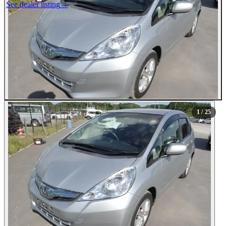
See dealer listing
→
1
/ 25