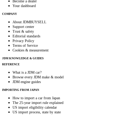
Become a dealer
Your dashboard
COMPANY
About JDMBUYSELL
Support center
Trust & safety
Editorial standards
Privacy Policy
Terms of Service
Cookies & measurement
JDM KNOWLEDGE & GUIDES
REFERENCE
What is a JDM car?
Browse every JDM make & model
JDM engine guides
IMPORTING FROM JAPAN
How to import a car from Japan
The 25-year import rule explained
US import eligibility calendar
US import process, state by state