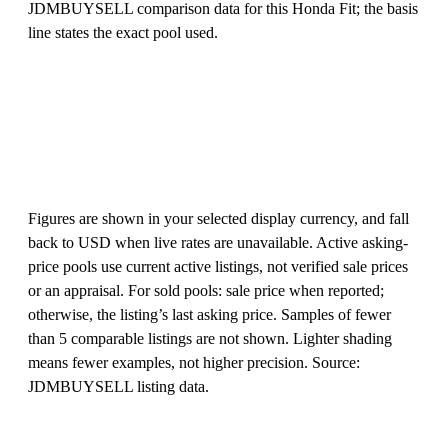
JDMBUYSELL comparison data for this Honda Fit; the basis
line states the exact pool used.
Figures are shown in your selected display currency, and fall
back to USD when live rates are unavailable. Active asking-
price pools use current active listings, not verified sale prices
or an appraisal. For sold pools: sale price when reported;
otherwise, the listing’s last asking price. Samples of fewer
than 5 comparable listings are not shown. Lighter shading
means fewer examples, not higher precision. Source:
JDMBUYSELL listing data.