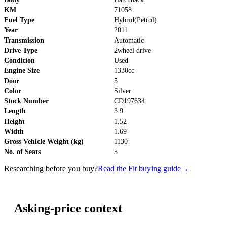
KM
71058
Fuel Type
Hybrid(Petrol)
Year
2011
Transmission
Automatic
Drive Type
2wheel drive
Condition
Used
Engine Size
1330cc
Door
5
Color
Silver
Stock Number
CD197634
Length
3.9
Height
1.52
Width
1.69
Gross Vehicle Weight (kg)
1130
No. of Seats
5
Researching before you buy?
Read the Fit buying guide
→
Asking-price context