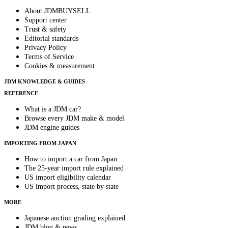
About JDMBUYSELL
Support center
Trust & safety
Editorial standards
Privacy Policy
Terms of Service
Cookies & measurement
JDM KNOWLEDGE & GUIDES
REFERENCE
What is a JDM car?
Browse every JDM make & model
JDM engine guides
IMPORTING FROM JAPAN
How to import a car from Japan
The 25-year import rule explained
US import eligibility calendar
US import process, state by state
MORE
Japanese auction grading explained
JDM blog & news