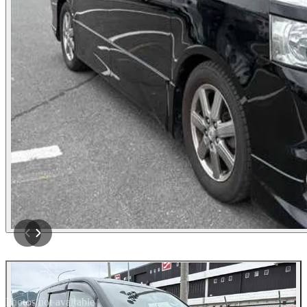
Photos not available