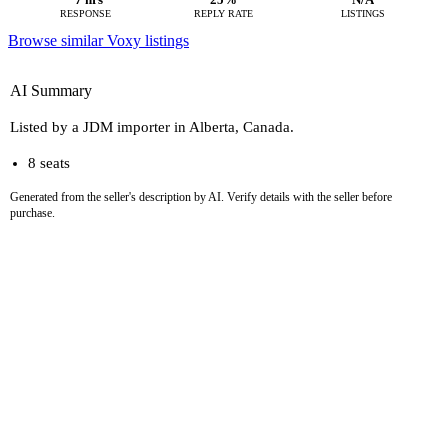
RESPONSE
REPLY RATE
LISTINGS
Browse similar Voxy listings
AI Summary
Listed by a JDM importer in Alberta, Canada.
8 seats
Generated from the seller's description by AI. Verify details with the seller before
purchase.