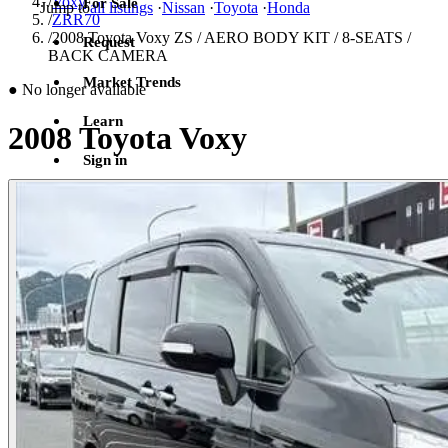
/
Voxy
For Sale
Jump to
all listings
·
Nissan
·
Toyota
·
Honda
/
ZRR70
/
2008 Toyota Voxy ZS / AERO BODY KIT / 8-SEATS /
Request
BACK CAMERA
Market Trends
●
No longer available
Learn
2008 Toyota Voxy
Sign in