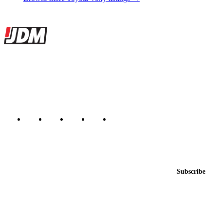
Site footer
JDMBUYSELL
The marketplace for Japanese domestic market cars — listings from
dealers, private sellers, importers, and exporters across the USA,
Canada, Japan, and worldwide.
Marketplace updated daily
Featured JDM cars in your inbox
New listings from across the marketplace, sent weekly.
Email address
Subscribe
Country
Helps us send relevant regional listings and pricing.