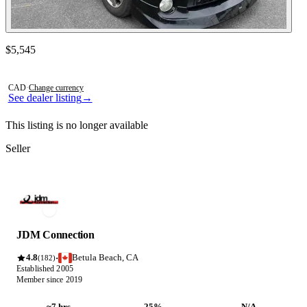
Contact this seller
$5,545
Photos not available
CAD
·
Change currency
See dealer listing
→
This listing is no longer available
Seller
JDM Connection
4.8
Betula Beach, CA
·
(182)
Established 2005
Member since 2019
~7 hrs
25%
N/A