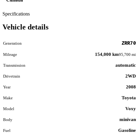
Specifications
Vehicle details
ZRR70
Generation
154,000 km
Mileage
95,700 mi
automatic
Transmission
2WD
Drivetrain
2008
Year
Toyota
Make
Voxy
Model
minivan
Body
Gasoline
Fuel