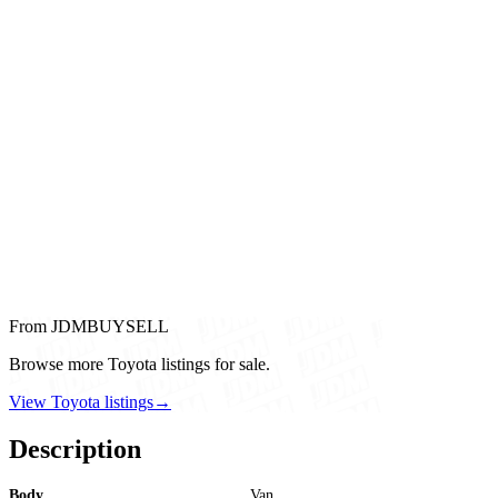
From JDMBUYSELL
Browse more Toyota listings for sale.
View Toyota listings
→
Description
Body
Van