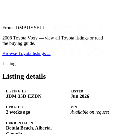
From JDMBUYSELL
2008 Toyota Voxy — view all Toyota listings or read
the buying guide.
Browse Toyota listings
→
Listing
Listing details
LISTING ID
LISTED
JDM-35D-EZDN
Jun 2026
UPDATED
VIN
2 weeks ago
Available on request
CURRENTLY IN
Betula Beach, Alberta,
Canada