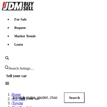
JDMBUYSELL
For Sale
Request
Market Trends
Learn
Search JDM listings
Sell your car
Search JDM listings
Home
Search
Sell your car
/
For Sale
/
Toyota