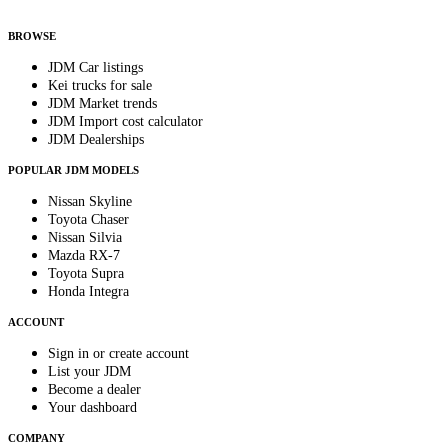
By subscribing, you consent to receive weekly featured-JDM-car emails. Unsubscribe
anytime.
BROWSE
JDM Car listings
Kei trucks for sale
JDM Market trends
JDM Import cost calculator
JDM Dealerships
POPULAR JDM MODELS
Nissan Skyline
Toyota Chaser
Nissan Silvia
Mazda RX-7
Toyota Supra
Honda Integra
ACCOUNT
Sign in or create account
List your JDM
Become a dealer
Your dashboard
COMPANY