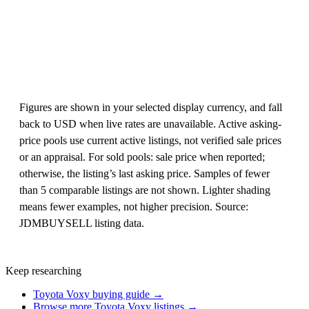
Figures are shown in your selected display currency, and fall
back to USD when live rates are unavailable. Active asking-
price pools use current active listings, not verified sale prices
or an appraisal. For sold pools: sale price when reported;
otherwise, the listing’s last asking price. Samples of fewer
than 5 comparable listings are not shown. Lighter shading
means fewer examples, not higher precision. Source:
JDMBUYSELL listing data.
Keep researching
Toyota Voxy buying guide →
Browse more Toyota Voxy listings →