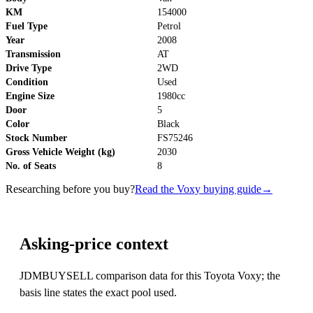
KM
154000
Fuel Type
Petrol
Year
2008
Transmission
AT
Drive Type
2WD
Condition
Used
Engine Size
1980cc
Door
5
Color
Black
Stock Number
FS75246
Gross Vehicle Weight (kg)
2030
No. of Seats
8
Researching before you buy?
Read the Voxy buying guide
→
Asking-price context
JDMBUYSELL comparison data for this Toyota Voxy; the
basis line states the exact pool used.