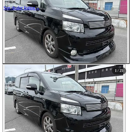
See dealer listing
→
1
/ 25