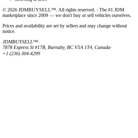
© 2026 JDMBUYSELL™. All rights reserved. · The #1 JDM
marketplace since 2009 — we don't buy or sell vehicles ourselves.
Prices and availability are set by sellers and may change without
notice.
JDMBUYSELL™
·
7878 Express St #17B, Burnaby, BC V5A 1T4, Canada
·
+1 (236) 304-4299