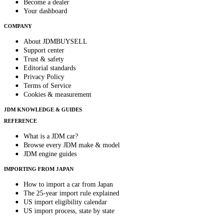
Become a dealer
Your dashboard
COMPANY
About JDMBUYSELL
Support center
Trust & safety
Editorial standards
Privacy Policy
Terms of Service
Cookies & measurement
JDM KNOWLEDGE & GUIDES
REFERENCE
What is a JDM car?
Browse every JDM make & model
JDM engine guides
IMPORTING FROM JAPAN
How to import a car from Japan
The 25-year import rule explained
US import eligibility calendar
US import process, state by state