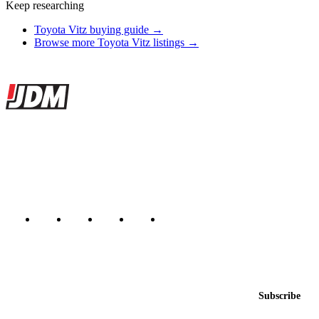
Keep researching
Toyota Vitz buying guide →
Browse more Toyota Vitz listings →
Site footer
JDMBUYSELL
The marketplace for Japanese domestic market cars — listings from
dealers, private sellers, importers, and exporters across the USA,
Canada, Japan, and worldwide.
Marketplace updated daily
Featured JDM cars in your inbox
New listings from across the marketplace, sent weekly.
Email address
Subscribe
Country