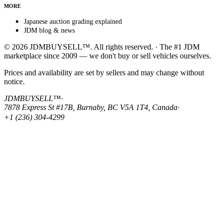
MORE
Japanese auction grading explained
JDM blog & news
© 2026 JDMBUYSELL™. All rights reserved. · The #1 JDM
marketplace since 2009 — we don't buy or sell vehicles ourselves.
Prices and availability are set by sellers and may change without
notice.
JDMBUYSELL™
·
7878 Express St #17B, Burnaby, BC V5A 1T4, Canada
·
+1 (236) 304-4299