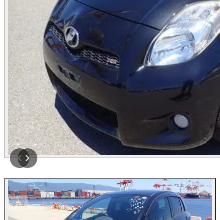
Photos not available