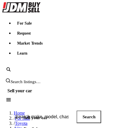
JDMBUYSELL
For Sale
Request
Market Trends
Learn
Search JDM listings
Sell your car
Search JDM listings
Home
Search
Sell your car
/
For Sale
/
Toyota