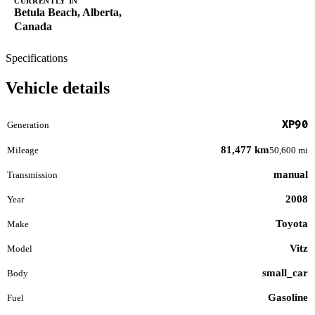
CURRENTLY IN
Betula Beach, Alberta,
Canada
Specifications
Vehicle details
XP90
Generation
81,477 km
Mileage
50,600 mi
manual
Transmission
2008
Year
Toyota
Make
Vitz
Model
small_car
Body
Gasoline
Fuel