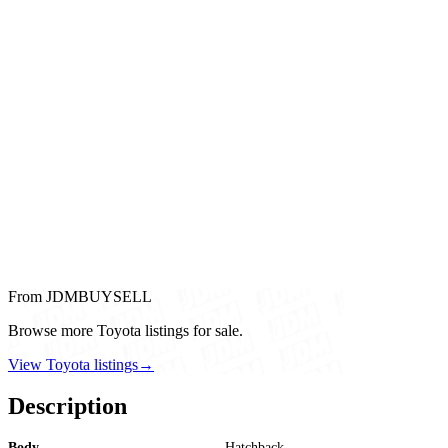
From JDMBUYSELL
Browse more Toyota listings for sale.
View Toyota listings
→
Description
Body
Hatchback