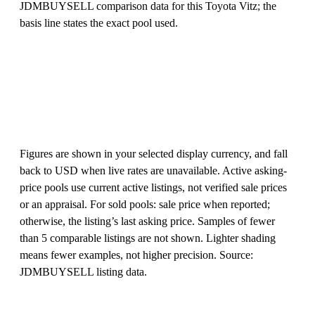
JDMBUYSELL comparison data for this Toyota Vitz; the
basis line states the exact pool used.
Figures are shown in your selected display currency, and fall
back to USD when live rates are unavailable. Active asking-
price pools use current active listings, not verified sale prices
or an appraisal. For sold pools: sale price when reported;
otherwise, the listing’s last asking price. Samples of fewer
than 5 comparable listings are not shown. Lighter shading
means fewer examples, not higher precision. Source:
JDMBUYSELL listing data.