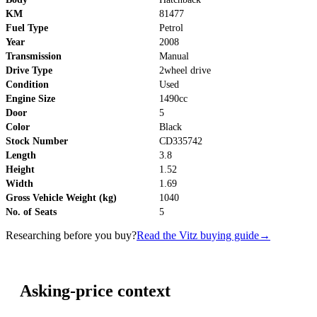
KM
81477
Fuel Type
Petrol
Year
2008
Transmission
Manual
Drive Type
2wheel drive
Condition
Used
Engine Size
1490cc
Door
5
Color
Black
Stock Number
CD335742
Length
3.8
Height
1.52
Width
1.69
Gross Vehicle Weight (kg)
1040
No. of Seats
5
Researching before you buy?
Read the Vitz buying guide
→
Asking-price context