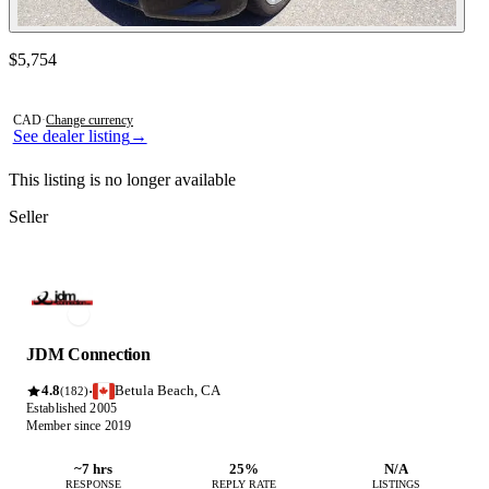
Contact this seller
$5,754
Photos not available
CAD
·
Change currency
See dealer listing
→
This listing is no longer available
Seller
JDM Connection
4.8
Betula Beach, CA
·
(182)
Established 2005
Member since 2019
~7 hrs
25%
N/A
RESPONSE
REPLY RATE
LISTINGS