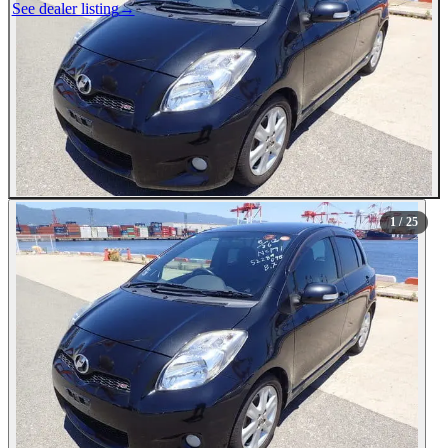
See dealer listing
→
1
/ 25