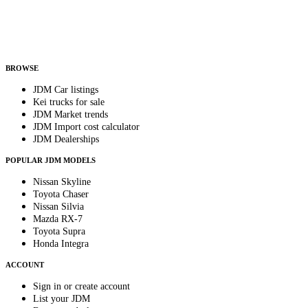
Helps us send relevant regional listings and pricing.
By subscribing, you consent to receive weekly featured-JDM-car emails. Unsubscribe
anytime.
BROWSE
JDM Car listings
Kei trucks for sale
JDM Market trends
JDM Import cost calculator
JDM Dealerships
POPULAR JDM MODELS
Nissan Skyline
Toyota Chaser
Nissan Silvia
Mazda RX-7
Toyota Supra
Honda Integra
ACCOUNT
Sign in or create account
List your JDM