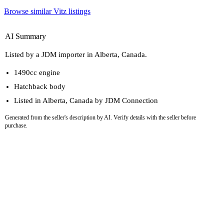
Browse similar Vitz listings
AI Summary
Listed by a JDM importer in Alberta, Canada.
1490cc engine
Hatchback body
Listed in Alberta, Canada by JDM Connection
Generated from the seller's description by AI. Verify details with the seller before
purchase.