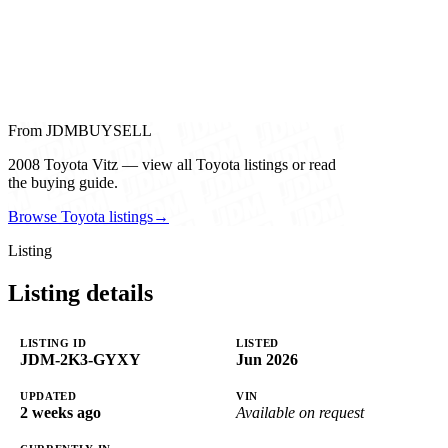
From JDMBUYSELL
2008 Toyota Vitz — view all Toyota listings or read
the buying guide.
Browse Toyota listings
→
Listing
Listing details
LISTING ID
LISTED
JDM-2K3-GYXY
Jun 2026
UPDATED
VIN
2 weeks ago
Available on request